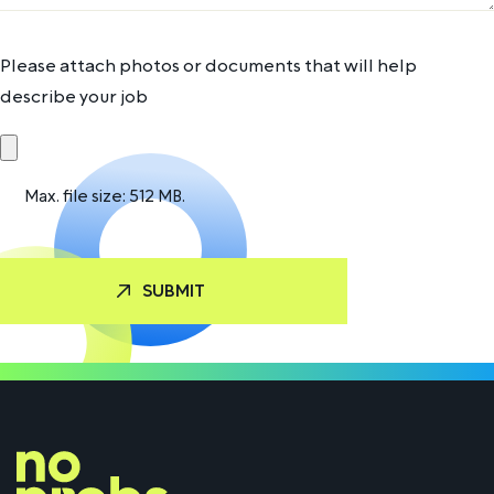
Please attach photos or documents that will help
describe your job
Max. file size: 512 MB.