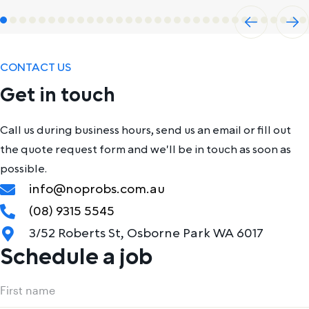
Previ
Next
ous
CONTACT US
Get in touch
Call us during business hours, send us an email or fill out
the quote request form and we'll be in touch as soon as
possible.
info@noprobs.com.au
(08) 9315 5545
3/52 Roberts St, Osborne Park WA 6017
Schedule a job
Name