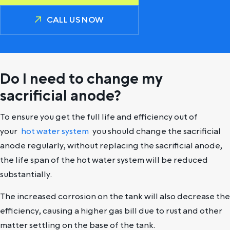
CALL US NOW
Do I need to change my
sacrificial anode?
To ensure you get the full life and efficiency out of
your
hot water system
you should change the sacrificial
anode regularly, without replacing the sacrificial anode,
the life span of the hot water system will be reduced
substantially.
The increased corrosion on the tank will also decrease the
efficiency, causing a higher gas bill due to rust and other
matter settling on the base of the tank.