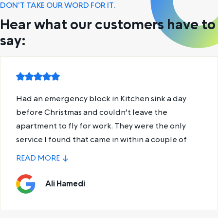
DON'T TAKE OUR WORD FOR IT.
Hear what our customers have to
say:
Declan was absolute magic. Fixed my shower
drain and gave me some useful plumbing tips for
next time.
Leon Saunders