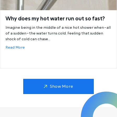
Why does my hot water run out so fast?
Imagine being in the middle of a nice hot shower when–all
of a sudden–the water turns cold. Feeling that sudden
shock of cold can chase…
about Why does my hot water run out so fast?
Read More
Show More