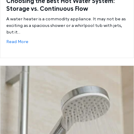
Choosing the Best Hot Water System:
Storage vs. Continuous Flow
A water heater is a commodity appliance. It may not be as
exciting as a spacious shower or a whirlpool tub with jets,
but it…
about Choosing the Best Hot Water System: Storage
Read More