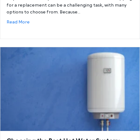
for a replacement can be a challenging task, with many
options to choose from. Because…
about Gas Hot Water Systems vs. Electric Hot Wat
Read More