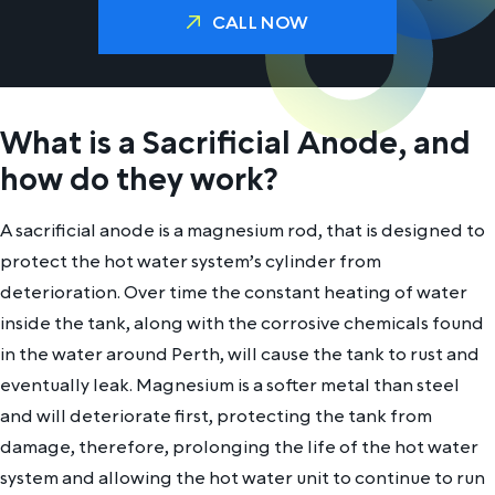
CALL NOW
What is a Sacrificial Anode, and
how do they work?
A sacrificial anode is a magnesium rod, that is designed to
protect the hot water system’s cylinder from
deterioration. Over time the constant heating of water
inside the tank, along with the corrosive chemicals found
in the water around Perth, will cause the tank to rust and
eventually leak. Magnesium is a softer metal than steel
and will deteriorate first, protecting the tank from
damage, therefore, prolonging the life of the hot water
system and allowing the hot water unit to continue to run