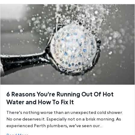
6 Reasons You’re Running Out Of Hot
Water and How To Fix It
There’s nothing worse than an unexpected cold shower.
No one deserves it. Especially not on a brisk morning. As
experienced Perth plumbers, we’ve seen our…