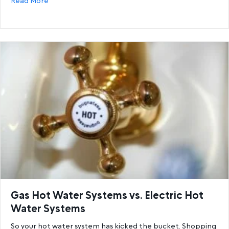
about 6 Reasons You’re Running Out Of Hot Water a
Read More
Gas Hot Water Systems vs. Electric Hot
Water Systems
So your hot water system has kicked the bucket. Shopping