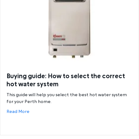
Buying guide: How to select the correct
hot water system
This guide will help you select the best hot water system
for your Perth home.
about Buying guide: How to select the correct hot
Read More