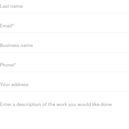
(Required)
First
name
Last
name
Email
(Required)
Business
name
Phone
(Required)
Your
address
Message