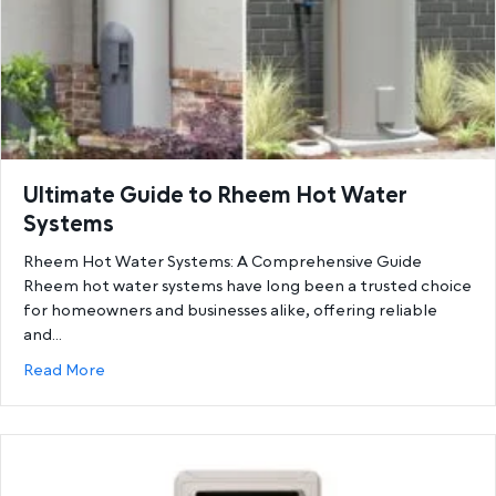
Ultimate Guide to Rheem Hot Water
Systems
Rheem Hot Water Systems: A Comprehensive Guide
Rheem hot water systems have long been a trusted choice
for homeowners and businesses alike, offering reliable
and…
about Ultimate Guide to Rheem Hot Water System
Read More