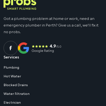
Got a plumbing problem at home or work, need an
emergency plumber in Perth? Give us a call, we'll fix it
no probs.
Services
Plumbing
Hot Water
Blocked Drains
Water Filtration
Electrician