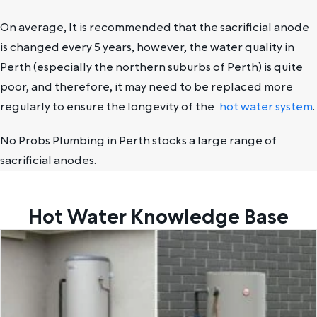
On average, It is recommended that the sacrificial anode
is changed every 5 years, however, the water quality in
Perth (especially the northern suburbs of Perth) is quite
poor, and therefore, it may need to be replaced more
regularly to ensure the longevity of the
hot water system
.
No Probs Plumbing in Perth stocks a large range of
sacrificial anodes.
Hot Water Knowledge Base