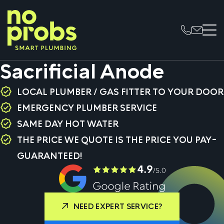
Sacrificial Anode
LOCAL PLUMBER / GAS FITTER TO YOUR DOOR
EMERGENCY PLUMBER SERVICE
SAME DAY HOT WATER
THE PRICE WE QUOTE IS THE PRICE YOU PAY-
GUARANTEED!
NEED EXPERT SERVICE?