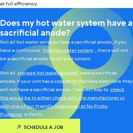
at full efficiency.
Does my hot water system have a
sacrificial anode?
Not all hot water services have a sacrificial anode, if you
have a continuous
flow hot water system
, there will not
be a sacrificial anode inside your system.
Not all
storage hot water systems
have a sacrificial
anode, if your unit has a copper or stainless steel tank they
will not have a sacrificial anode. The best way to
check
this would be to either check with the manufacturer or
with one of our friendly tradesmen at No Probs
Plumbing
in Perth.
SCHEDULE A JOB