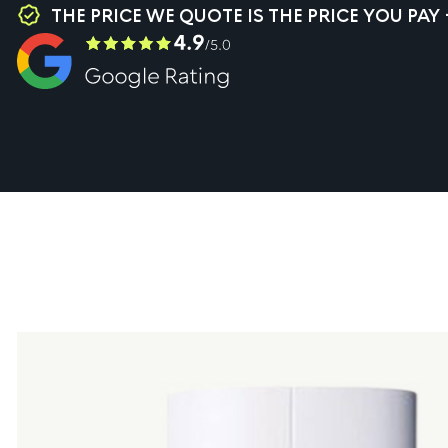
THE PRICE WE QUOTE IS THE PRICE YOU PAY