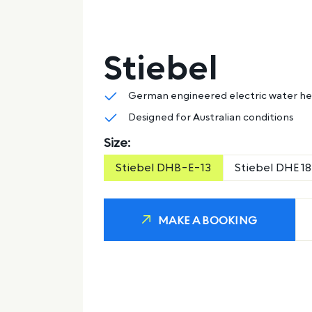
Stiebel
German engineered electric water h
Designed for Australian conditions
Size:
Stiebel DHB-E-13
Stiebel DHE 18
MAKE A BOOKING