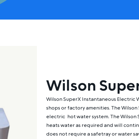
Wilson Supe
Wilson SuperX Instantaneous Electric W
shops or factory amenities. The Wilson
electric
hot water system
. The Wilson 
heats water as required and will contin
does not require a safetray or water sa