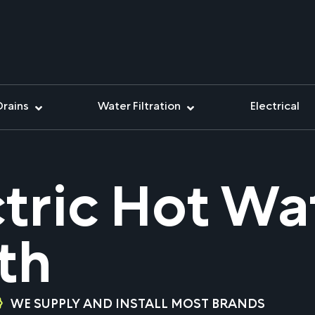
Drains
Water Filtration
Electrical
ctric Hot W
th
WE SUPPLY AND INSTALL MOST BRANDS