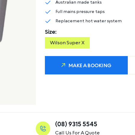
Australian made tanks
Full mains pressure taps
Replacement hot water system
Size:
Wilson Super X
MAKE A BOOKING
(08) 9315 5545
Call Us For A Quote