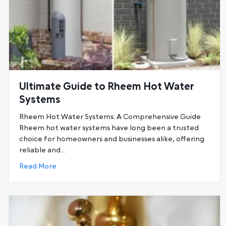
Ultimate Guide to Rheem Hot Water
Systems
Rheem Hot Water Systems: A Comprehensive Guide
Rheem hot water systems have long been a trusted
choice for homeowners and businesses alike, offering
reliable and…
about Ultimate Guide to Rheem Hot Water Sys
Read More