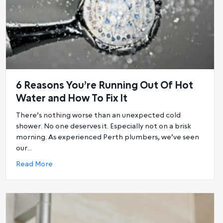
6 Reasons You’re Running Out Of Hot
Water and How To Fix It
There’s nothing worse than an unexpected cold
shower. No one deserves it. Especially not on a brisk
morning. As experienced Perth plumbers, we’ve seen
ot water system
our…
about 6 Reasons You’re Running Out Of Hot Water
Read More