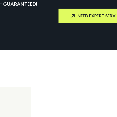
 – GUARANTEED!
NEED EXPERT SERVI