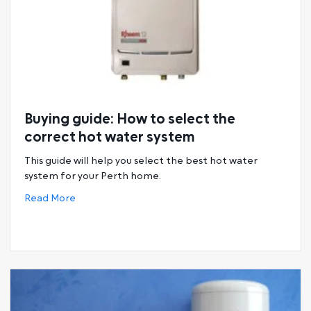
Buying guide: How to select the
correct hot water system
This guide will help you select the best hot water
system for your Perth home.
about Buying guide: How to select the correct h
Read More
tems