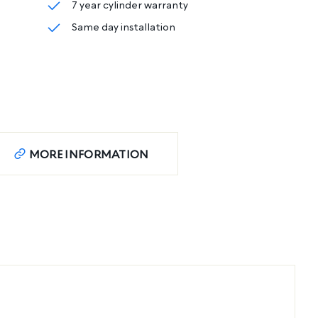
7 year cylinder warranty
Same day installation
MORE INFORMATION