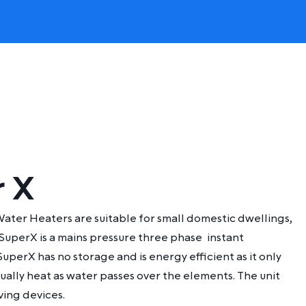
r X
ater Heaters are suitable for small domestic dwellings,
 SuperX is a mains pressure three phase
instant
SuperX has no storage and is energy efficient as it only
ually heat as water passes over the elements. The unit
ving devices.