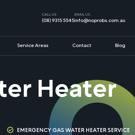
CALL US:
EMAIL US:
(08) 9315 5545
info@noprobs.com.au
Service Areas
Contact
Blog
ater Heater
EMERGENCY GAS WATER HEATER SERVICE