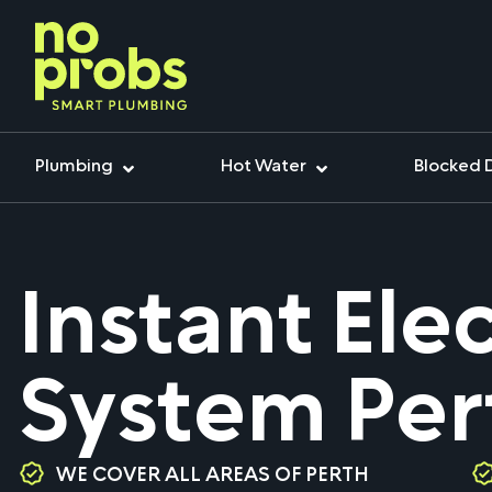
Plumbing
Hot Water
Blocked 
Instant Ele
System Per
WE COVER ALL AREAS OF PERTH