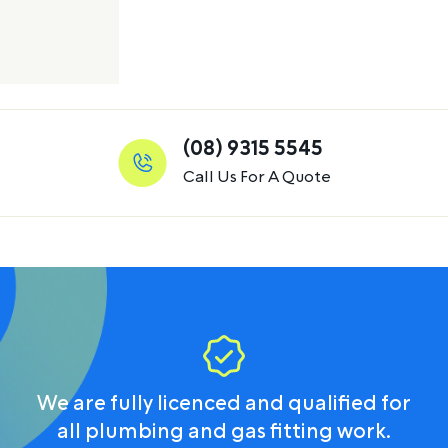
(08) 9315 5545
Call Us For A Quote
We are fully licenced and qualified for
all plumbing and gas fitting work.