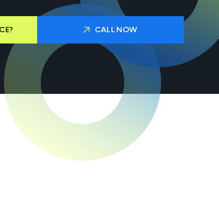
CE?
CALL NOW