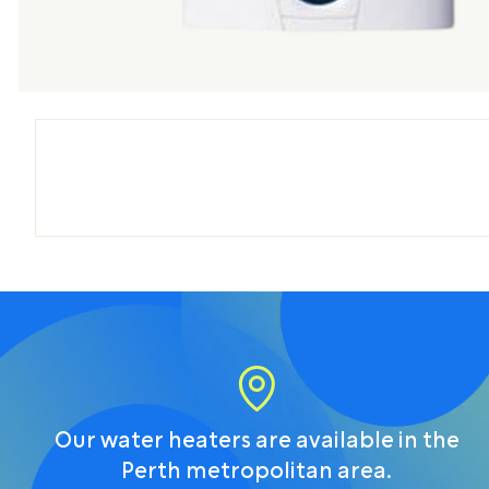
Our water heaters are available in the
Perth metropolitan area.