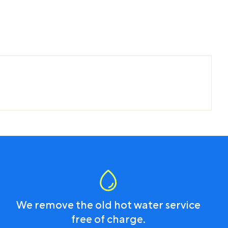
We remove the old hot water service
free of charge.