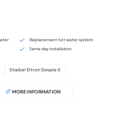
eater
Replacement hot water system
Same day installation
Stiebel Eltron Simple X
MORE INFORMATION