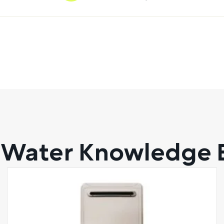
 Water Knowledge 