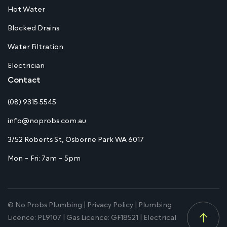
Hot Water
Blocked Drains
Water Filtration
Electrician
Contact
(08) 9315 5545
info@noprobs.com.au
3/52 Roberts St, Osborne Park WA 6017
Mon - Fri: 7am - 5pm
© No Probs Plumbing |
Privacy Policy
| Plumbing
Licence: PL9107 | Gas Licence: GF18521 | Electrical