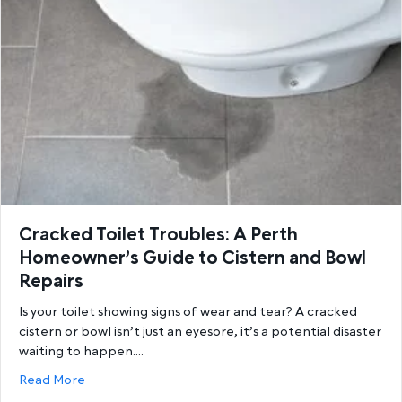
Cracked Toilet Troubles: A Perth
Homeowner’s Guide to Cistern and Bowl
Repairs
Is your toilet showing signs of wear and tear? A cracked
cistern or bowl isn’t just an eyesore, it’s a potential disaster
waiting to happen.…
about Cracked Toilet Troubles: A Perth Homeowner’
Read More