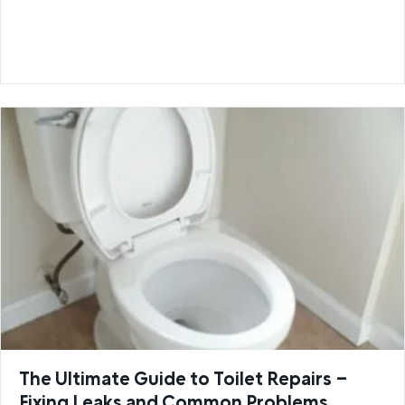
The Ultimate Guide to Toilet Repairs –
Fixing Leaks and Common Problems