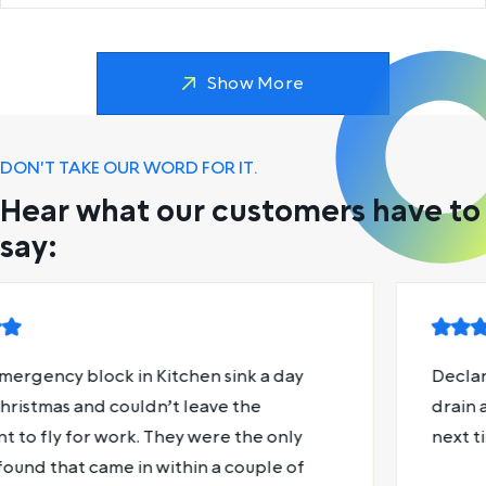
Show More
DON'T TAKE OUR WORD FOR IT.
Hear what our customers have to
say:
Declan was absolute magic. Fixed my shower
drain and gave me some useful plumbing tips for
next time.