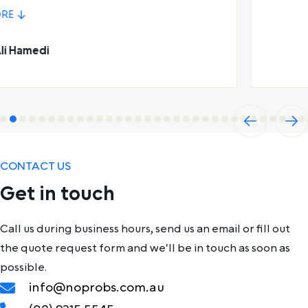
Leon Saunders
Previ
Next
ous
CONTACT US
Get in touch
Call us during business hours, send us an email or fill out
the quote request form and we'll be in touch as soon as
possible.
info@noprobs.com.au