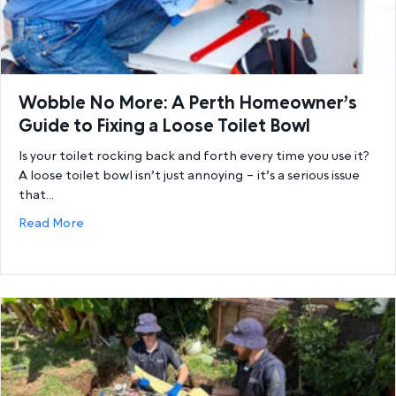
Wobble No More: A Perth Homeowner’s
Guide to Fixing a Loose Toilet Bowl
Is your toilet rocking back and forth every time you use it?
A loose toilet bowl isn’t just annoying – it’s a serious issue
that…
about Wobble No More: A Perth Homeowner’s Guide 
Read More