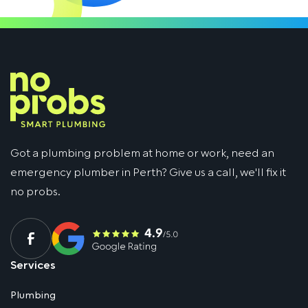
Got a plumbing problem at home or work, need an
emergency plumber in Perth? Give us a call, we'll fix it
no probs.
Services
Plumbing