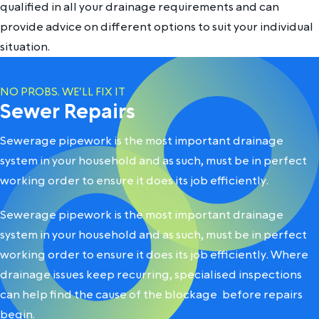
qualified in all your drainage requirements and can
provide advice on different options to suit your individual
situation.
NO PROBS. WE'LL FIX IT
Sewer Repairs
Sewerage pipework is the most important drainage
system in your household and as such, must be in perfect
working order to ensure it does its job efficiently.
Sewerage pipework is the most important drainage
system in your household and as such, must be in perfect
working order to ensure it does its job efficiently. Where
drainage issues keep recurring, specialised inspections
can help
find the cause of the blockage
before repairs
begin.