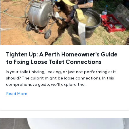
Tighten Up: A Perth Homeowner’s Guide
to Fixing Loose Toilet Connections
Is your toilet hissing, leaking, or just not performing as it
should? The culprit might be loose connections. In this
comprehensive guide, we’ll explore the…
about Tighten Up: A Perth Homeowner’s Guide to Fi
Read More