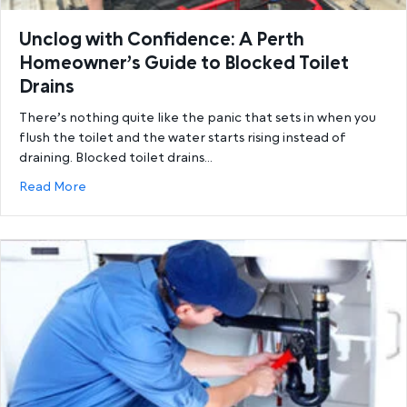
Unclog with Confidence: A Perth
Homeowner’s Guide to Blocked Toilet
Drains
There’s nothing quite like the panic that sets in when you
flush the toilet and the water starts rising instead of
draining. Blocked toilet drains…
about Unclog with Confidence: A Perth Homeowner’
Read More