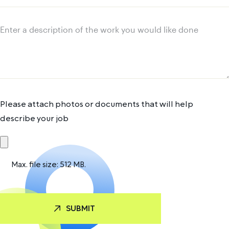
address
Message
Please attach photos or documents that will help
describe your job
Max. file size: 512 MB.