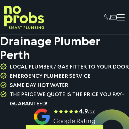
Drainage Plumber
Perth
LOCAL PLUMBER / GAS FITTER TO YOUR DOOR
EMERGENCY PLUMBER SERVICE
SAME DAY HOT WATER
THE PRICE WE QUOTE IS THE PRICE YOU PAY-
GUARANTEED!