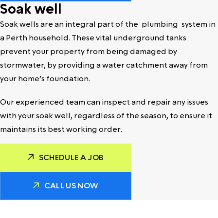
Soak well
Soak wells are an integral part of the
plumbing
system in
a Perth household. These vital underground tanks
prevent your property from being damaged by
stormwater, by providing a water catchment away from
your home’s foundation.
Our experienced team can inspect and repair any issues
with your soak well, regardless of the season, to ensure it
maintains its best working order.
SCHEDULE A JOB
CALL US NOW