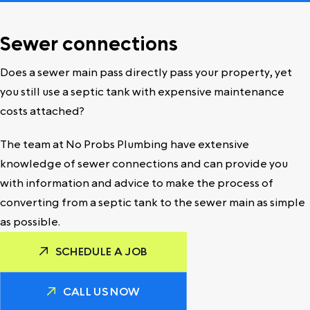
Sewer connections
Does a sewer main pass directly pass your property, yet
you still use a septic tank with expensive maintenance
costs attached?
The team at No Probs Plumbing have extensive
knowledge of sewer connections and can provide you
with information and advice to make the process of
converting from a septic tank to the sewer main as simple
as possible.
SCHEDULE A JOB
CALL US NOW