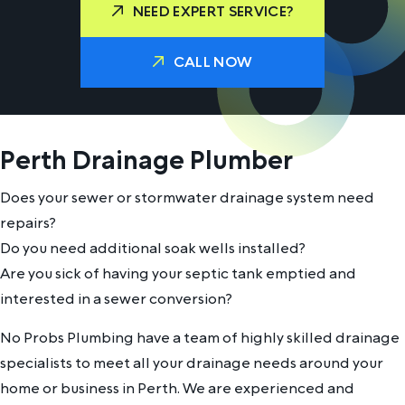
NEED EXPERT SERVICE?
CALL NOW
Perth Drainage Plumber
Does your sewer or stormwater drainage system need
repairs?
Do you need additional soak wells installed?
Are you sick of having your septic tank emptied and
interested in a sewer conversion?
No Probs Plumbing have a team of highly skilled drainage
specialists to meet all your drainage needs around your
home or business in Perth. We are experienced and