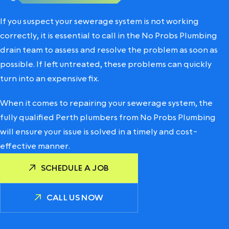
If you suspect your sewerage system is not working
correctly, it is essential to call in the
No Probs Plumbing
drain team
to assess and resolve the problem as soon as
possible. If left untreated, these problems can quickly
turn into an expensive fix.
When it comes to repairing your sewerage system, the
fully qualified Perth plumbers from No Probs Plumbing
will ensure your issue is solved in a timely and cost-
effective manner.
SCHEDULE A JOB
CALL US NOW