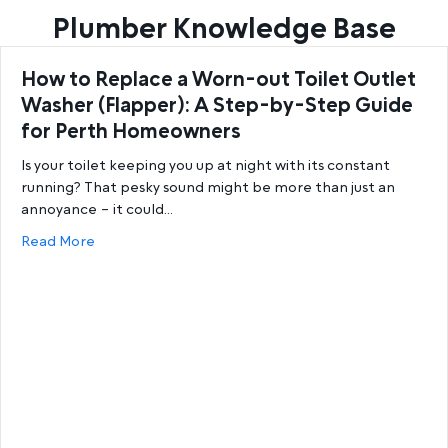
Plumber Knowledge Base
How to Replace a Worn-out Toilet Outlet
Washer (Flapper): A Step-by-Step Guide
for Perth Homeowners
Is your toilet keeping you up at night with its constant
running? That pesky sound might be more than just an
annoyance – it could…
about How to Replace a Worn-out Toilet Outlet W
Read More