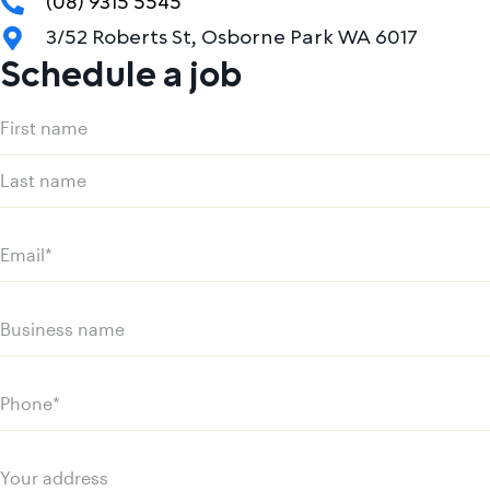
(08) 9315 5545
3/52 Roberts St, Osborne Park WA 6017
Schedule a job
Name
(Required)
First
name
Last
name
Email
(Required)
Business
name
Phone
(Required)
Your