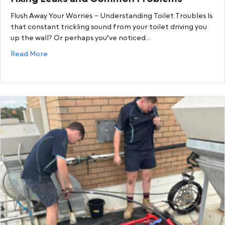
Flush Away Your Worries – Understanding Toilet Troubles Is
that constant trickling sound from your toilet driving you
up the wall? Or perhaps you’ve noticed…
about The Ultimate Guide to Toilet Repairs – Fix
Read More