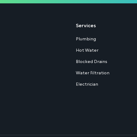
Services
Plumbing
Hot Water
Blocked Drains
Water Filtration
Electrician