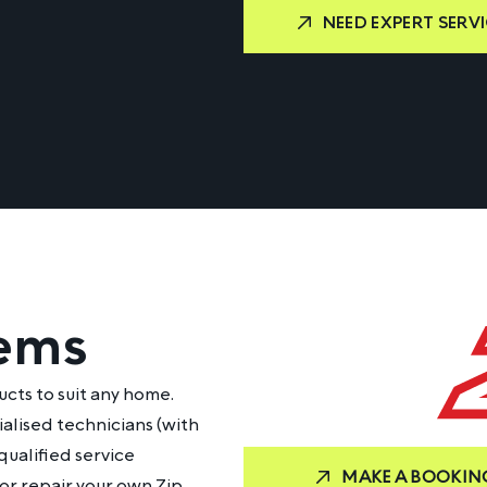
NEED EXPERT SERVI
tems
ucts to suit any home.
ialised technicians (with
qualified service
MAKE A BOOKIN
 or repair your own Zip