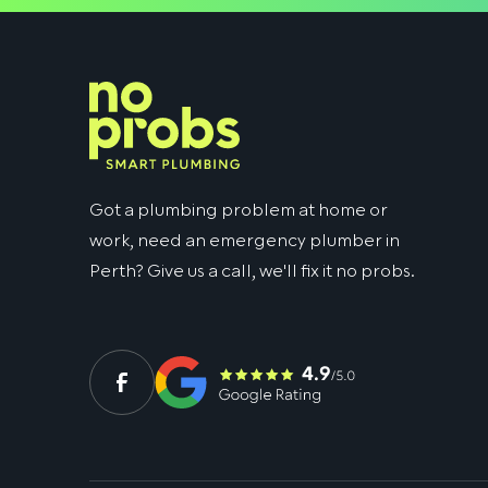
Got a plumbing problem at home or
work, need an emergency plumber in
Perth? Give us a call, we'll fix it no probs.