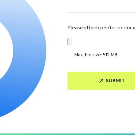
Please attach photos or docu
Max. file size: 512 MB.