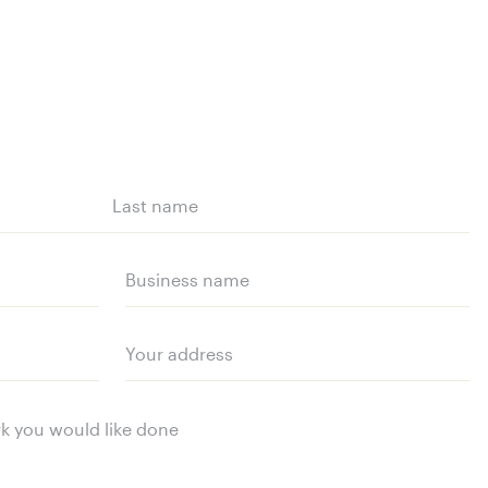
Last
name
Business
name
Your
address