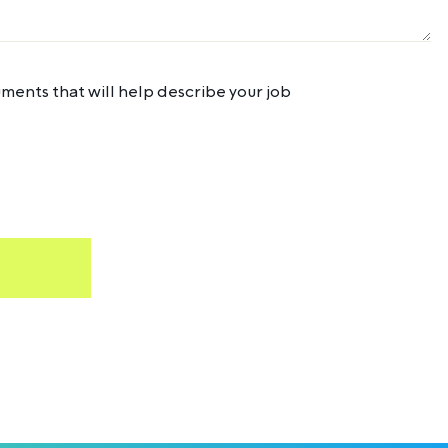
ments that will help describe your job