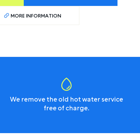
MORE INFORMATION
We remove the old hot water service
free of charge.