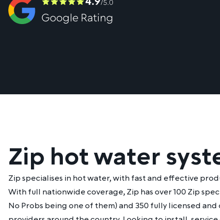
Zip hot water sys
Zip specialises in hot water, with fast and effective prod
With full nationwide coverage, Zip has over 100 Zip spec
No Probs being one of them) and 350 fully licensed and 
providers around the country. Looking to install, service