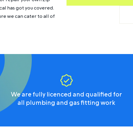
cal has got you covered.
e we can cater to all of
We are fully licenced and qualified for
all plumbing and gas fitting work