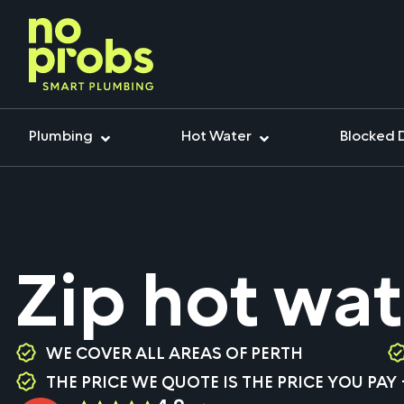
Plumbing
Hot Water
Blocked 
Zip hot wat
WE COVER ALL AREAS OF PERTH
THE PRICE WE QUOTE IS THE PRICE YOU PAY