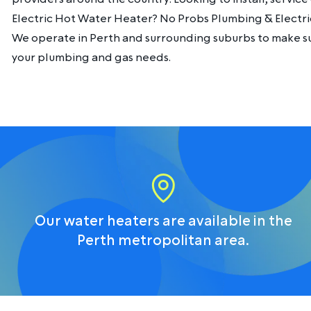
Electric Hot Water Heater? No Probs Plumbing & Electri
We operate in Perth and surrounding suburbs to make sur
your plumbing and gas needs.
Our water heaters are available in the
Perth metropolitan area.