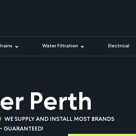
Drains
Water Filtration
Electrical
er Perth
WE SUPPLY AND INSTALL MOST BRANDS
 – GUARANTEED!