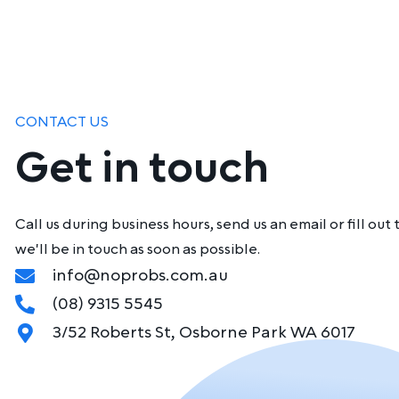
CONTACT US
Get in touch
Call us during business hours, send us an email or fill o
we'll be in touch as soon as possible.
info@noprobs.com.au
(08) 9315 5545
3/52 Roberts St, Osborne Park WA 6017