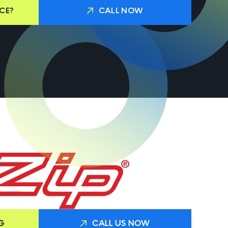
CE?
CALL NOW
G
CALL US NOW