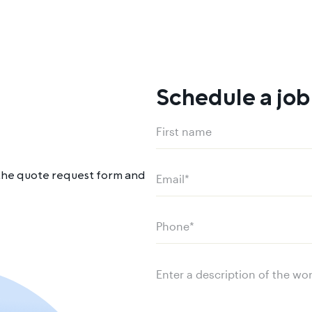
Schedule a job
Name
(Required)
First
ut the quote request form and
name
Email
(Required)
Phone
(Required)
Message