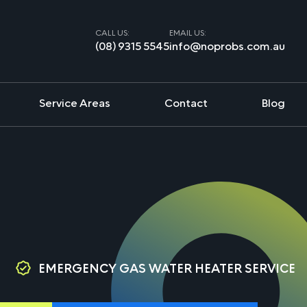
CALL US:
EMAIL US:
(08) 9315 5545
info@noprobs.com.au
Service Areas
Contact
Blog
EMERGENCY GAS WATER HEATER SERVICE