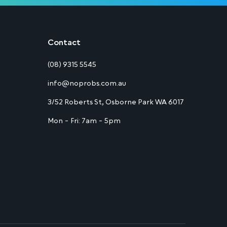
Contact
(08) 9315 5545
info@noprobs.com.au
3/52 Roberts St, Osborne Park WA 6017
Mon - Fri: 7am - 5pm