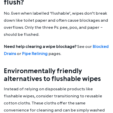
flush?
No. Even when labelled ‘flushable’, wipes don’t break
down like toilet paper and often cause blockages and
overflows. Only the three Ps: pee, poo, and paper –
should be flushed.
Need help clearing a wipe blockage?
See our
Blocked
Drains
or
Pipe Relining
pages.
Environmentally friendly
alternatives to flushable wipes
Instead of relying on disposable products like
flushable wipes, consider transitioning to reusable
cotton cloths. These cloths offer the same
convenience for cleaning and can be simply washed