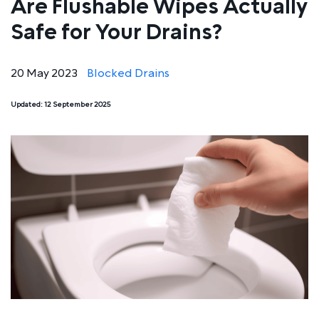
Are Flushable Wipes Actually
Safe for Your Drains?
20 May 2023
Blocked Drains
Updated:
12 September 2025