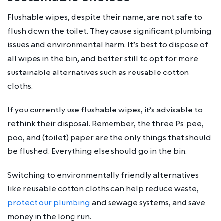
Flushable wipes, despite their name, are not safe to
flush down the toilet. They cause significant plumbing
issues and environmental harm. It’s best to dispose of
all wipes in the bin, and better still to opt for more
sustainable alternatives such as reusable cotton
cloths.
If you currently use flushable wipes, it’s advisable to
rethink their disposal. Remember, the three Ps: pee,
poo, and (toilet) paper are the only things that should
be flushed. Everything else should go in the bin.
Switching to environmentally friendly alternatives
like reusable cotton cloths can help reduce waste,
protect our plumbing
and sewage systems, and save
money in the long run.