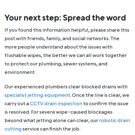
Your next step: Spread the word
If you found this information helpful, please share this
post with friends, family, and social networks. The
more people understand about the issues with
flushable wipes, the better we can all work together
to protect our plumbing, sewer systems, and
environment.
Our experienced plumbers clear blocked drains with
specialist jetting equipment
. Once the line is clear, we
carry out a
CCTV drain inspection
to confirm the issue
is resolved. For severe wipe-caused blockages
beyond what jetting alone can clear, our
robotic drain
cutting
service can finish the job.