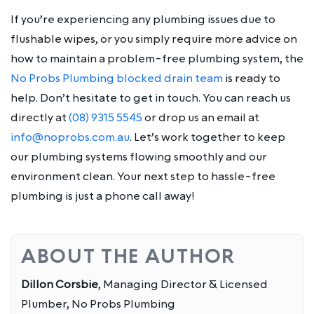
If you’re experiencing any plumbing issues due to
flushable wipes, or you simply require more advice on
how to maintain a problem-free plumbing system, the
No Probs Plumbing blocked drain team
is ready to
help. Don’t hesitate to get in touch. You can reach us
directly at
(08) 9315 5545
or drop us an email at
info@noprobs.com.au
. Let’s work together to keep
our plumbing systems flowing smoothly and our
environment clean. Your next step to hassle-free
plumbing is just a phone call away!
ABOUT THE AUTHOR
Dillon Corsbie
, Managing Director & Licensed
Plumber, No Probs Plumbing