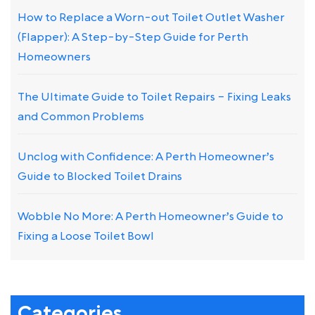
How to Replace a Worn-out Toilet Outlet Washer
(Flapper): A Step-by-Step Guide for Perth
Homeowners
The Ultimate Guide to Toilet Repairs – Fixing Leaks
and Common Problems
Unclog with Confidence: A Perth Homeowner’s
Guide to Blocked Toilet Drains
Wobble No More: A Perth Homeowner’s Guide to
Fixing a Loose Toilet Bowl
Categories