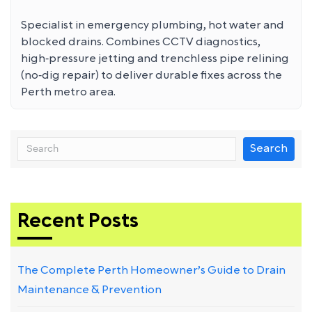
Specialist in emergency plumbing, hot water and
blocked drains. Combines CCTV diagnostics,
high‑pressure jetting and trenchless pipe relining
(no‑dig repair) to deliver durable fixes across the
Perth metro area.
Search
Recent Posts
The Complete Perth Homeowner’s Guide to Drain
Maintenance & Prevention