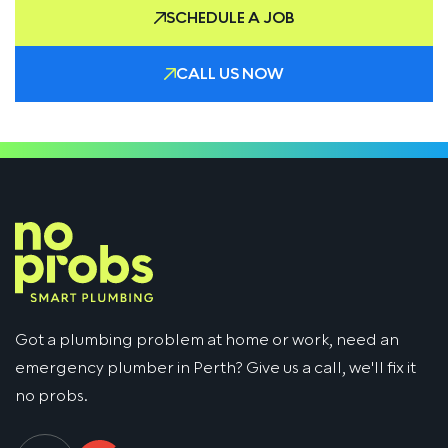
SCHEDULE A JOB
CALL US NOW
Got a plumbing problem at home or work, need an
emergency plumber in Perth? Give us a call, we'll fix it
no probs.