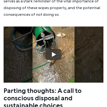
serves as a stark reminder of the vital importance of
disposing of these wipes properly, and the potential
consequences of not doing so.
Parting thoughts: A call to
conscious disposal and
sustainable choices