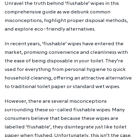
Unravel the truth behind ‘flushable’ wipes in this
comprehensive guide as we debunk common
misconceptions, highlight proper disposal methods,
and explore eco-friendly alternatives.
In recent years, ‘flushable’ wipes have entered the
market, promising convenience and cleanliness with
the ease of being disposable in your toilet. They’re
used for everything from personal hygiene to quick
household cleaning, offering an attractive alternative
to traditional toilet paper or standard wet wipes.
However, there are several misconceptions
surrounding these so-called flushable wipes. Many
consumers believe that because these wipes are
labelled ‘flushable’, they disintegrate just like toilet
paper when flushed. Unfortunately, this isn’t the case.