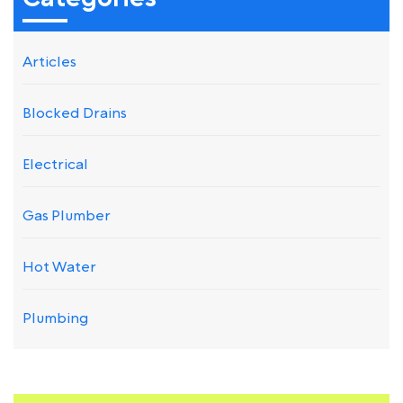
Articles
Blocked Drains
Electrical
Gas Plumber
Hot Water
Plumbing