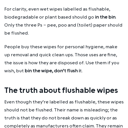
For clarity, even wet wipes labelled as flushable,
biodegradable or plant based should go
in the bin
.
Only the three Ps – pee, poo and (toilet) paper should
be flushed.
People buy these wipes for personal hygiene, make
up removal and quick clean ups. Those uses are fine,
the issue is how they are disposed of. Use them if you
wish, but
bin the wipe, don’t flush i
t.
The truth about flushable wipes
Even though they’re labelled as flushable, these wipes
should not be flushed. Their name is misleading; the
truth is that they do not break down as quickly or as
completely as manufacturers often claim. They remain