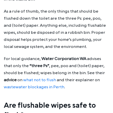
As a rule of thumb, the only things that should be
flushed down the toilet are the three Ps: pee, poo,
and (toilet) paper. Anything else, including flushable
wipes, should be disposed of in a rubbish bin. Proper
disposal helps protect your home’s plumbing, your
local sewage system, and the environment.
For local guidance,
Water Corporation WA
advises
that only the
“three Ps”
, pee, poo and (toilet) paper,
should be flushed; wipes belong in the bin. See their
advice
on
what not to flush
and their explainer on
wastewater blockages in Perth
.
Are flushable wipes safe to