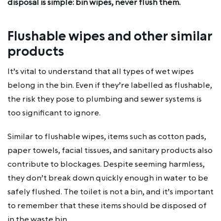
disposal is simple: bin wipes, never flush them.
Flushable wipes and other similar
products
It’s vital to understand that all types of wet wipes
belong in the bin. Even if they’re labelled as flushable,
the risk they pose to plumbing and sewer systems is
too significant to ignore.
Similar to flushable wipes, items such as cotton pads,
paper towels, facial tissues, and sanitary products also
contribute to blockages. Despite seeming harmless,
they don’t break down quickly enough in water to be
safely flushed. The toilet is not a bin, and it’s important
to remember that these items should be disposed of
in the waste bin.