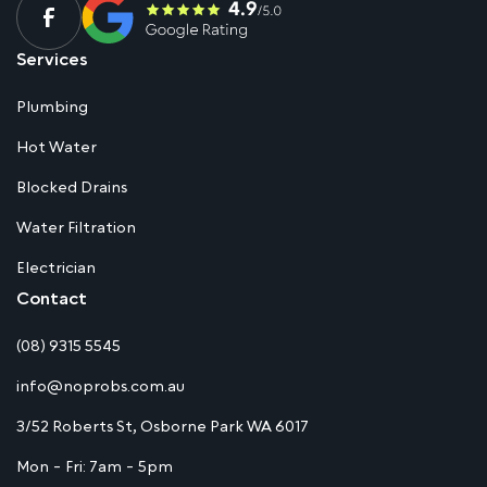
Services
Plumbing
Hot Water
Blocked Drains
Water Filtration
Electrician
Contact
(08) 9315 5545
info@noprobs.com.au
3/52 Roberts St, Osborne Park WA 6017
Mon - Fri: 7am - 5pm