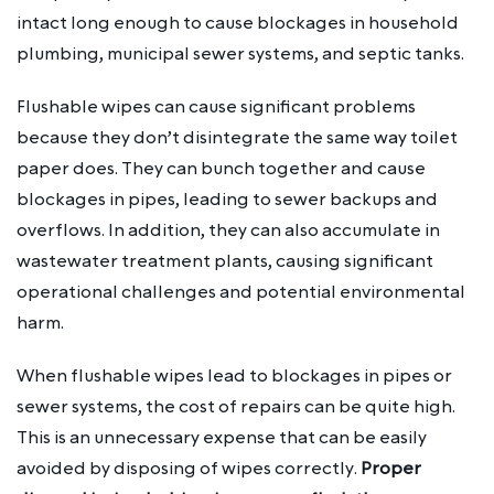
intact long enough to cause blockages in household
plumbing, municipal sewer systems, and septic tanks.
Flushable wipes can cause significant problems
because they don’t disintegrate the same way toilet
paper does. They can bunch together and cause
blockages in pipes, leading to sewer backups and
overflows. In addition, they can also accumulate in
wastewater treatment plants, causing significant
operational challenges and potential environmental
harm.
When flushable wipes lead to blockages in pipes or
sewer systems, the cost of repairs can be quite high.
This is an unnecessary expense that can be easily
avoided by disposing of wipes correctly.
Proper