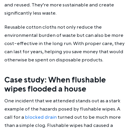
and reused. They’re more sustainable and create
significantly less waste.
Reusable cotton cloths not only reduce the
environmental burden of waste but can also be more
cost-effective in the long run. With proper care, they
can last for years, helping you save money that would
otherwise be spent on disposable products.
Case study: When flushable
wipes flooded a house
One incident that we attended stands out as a stark
example of the hazards posed by flushable wipes. A
call for a
blocked drain
turned out to be much more
than a simple clog. Flushable wipes had caused a