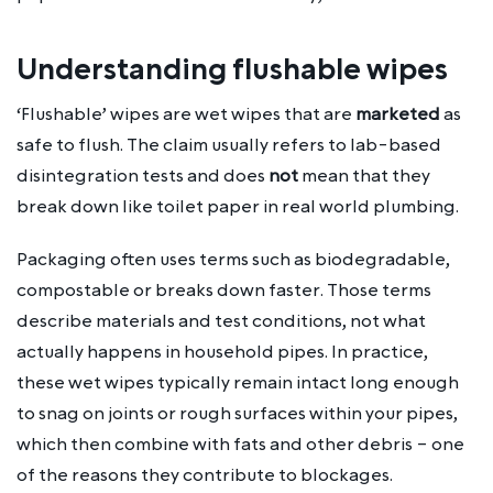
Understanding flushable wipes
‘Flushable’ wipes are wet wipes that are
marketed
as
safe to flush. The claim usually refers to lab-based
disintegration tests and does
not
mean that they
break down like toilet paper in real world plumbing.
Packaging often uses terms such as biodegradable,
compostable or breaks down faster. Those terms
describe materials and test conditions, not what
actually happens in household pipes. In practice,
these wet wipes typically remain intact long enough
to snag on joints or rough surfaces within your pipes,
which then combine with fats and other debris – one
of the reasons they contribute to blockages.