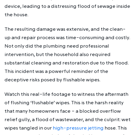
device, leading to a distressing flood of sewage inside
the house.
The resulting damage was extensive, and the clean-
up and repair process was time-consuming and costly.
Not only did the plumbing need professional
intervention, but the household also required
substantial cleaning and restoration due to the flood.
This incident was a powerful reminder of the
deceptive risks posed by flushable wipes.
Watch this real-life footage to witness the aftermath
of flushing ‘flushable’ wipes. This is the harsh reality
that many homeowners face – a blocked overflow
relief gully, a flood of wastewater, and the culprit: wet
wipes tangled in our
high-pressure jetting
hose. This