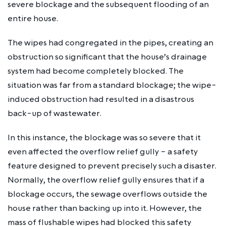
severe blockage and the subsequent flooding of an
entire house.
The wipes had congregated in the pipes, creating an
obstruction so significant that the house’s drainage
system had become completely blocked. The
situation was far from a standard blockage; the wipe-
induced obstruction had resulted in a disastrous
back-up of wastewater.
In this instance, the blockage was so severe that it
even affected the overflow relief gully – a safety
feature designed to prevent precisely such a disaster.
Normally, the overflow relief gully ensures that if a
blockage occurs, the sewage overflows outside the
house rather than backing up into it. However, the
mass of flushable wipes had blocked this safety