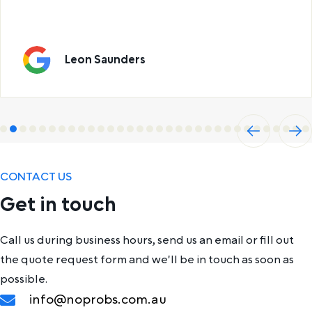
Leon Saunders
Previ
Next
ous
CONTACT US
Get in touch
Call us during business hours, send us an email or fill out
the quote request form and we'll be in touch as soon as
possible.
info@noprobs.com.au