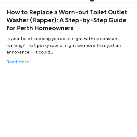
How to Replace a Worn-out Toilet Outlet
Washer (Flapper): A Step-by-Step Guide
for Perth Homeowners
Is your toilet keeping you up at night with its constant
running? That pesky sound might be more than just an
annoyance – it could…
about How to Replace a Worn-out Toilet Outlet W
Read More