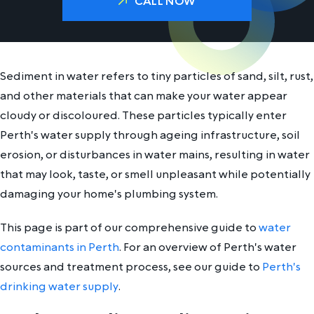
CALL NOW
Sediment in water refers to tiny particles of sand, silt, rust,
and other materials that can make your water appear
cloudy or discoloured. These particles typically enter
Perth's water supply through ageing infrastructure, soil
erosion, or disturbances in water mains, resulting in water
that may look, taste, or smell unpleasant while potentially
damaging your home's plumbing system.
This page is part of our comprehensive guide to
water
contaminants in Perth
. For an overview of Perth's water
sources and treatment process, see our guide to
Perth's
drinking water supply
.