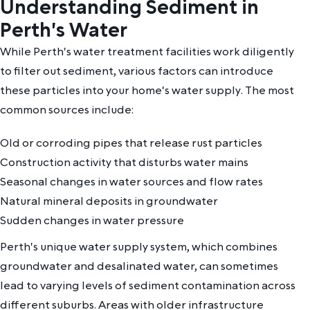
Understanding Sediment in
Perth's Water
While Perth's water treatment facilities work diligently
to filter out sediment, various factors can introduce
these particles into your home's water supply. The most
common sources include:
Old or corroding pipes that release rust particles
Construction activity that disturbs water mains
Seasonal changes in water sources and flow rates
Natural mineral deposits in groundwater
Sudden changes in water pressure
Perth's unique water supply system, which combines
groundwater and desalinated water, can sometimes
lead to varying levels of sediment contamination across
different suburbs. Areas with older infrastructure