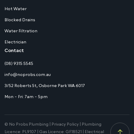
Hot Water
Blocked Drains
Water Filtration
Electrician
Contact
(08) 9315 5545
info@noprobs.com.au
3/52 Roberts St, Osborne Park WA 6017
Mon - Fri: 7am - 5pm
© No Probs Plumbing |
Privacy Policy
| Plumbing
Licence: PL9107 | Gas Licence: GF18521 | Electrical