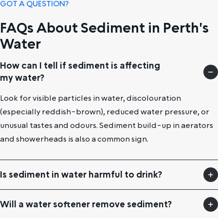
GOT A QUESTION?
FAQs About Sediment in Perth's
Water
How can I tell if sediment is affecting
my water?
Look for visible particles in water, discolouration
(especially reddish-brown), reduced water pressure, or
unusual tastes and odours. Sediment build-up in aerators
and showerheads is also a common sign.
Is sediment in water harmful to drink?
Will a water softener remove sediment?