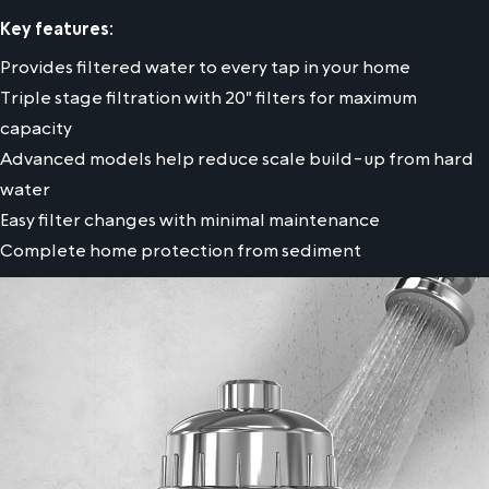
Key features:
Provides filtered water to every tap in your home
Triple stage filtration with 20" filters for maximum
capacity
Advanced models help reduce scale build-up from hard
water
Easy filter changes with minimal maintenance
Complete home protection from sediment