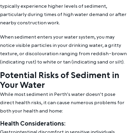
typically experience higher levels of sediment,
particularly during times of high water demand or after
nearby construction work.
When sediment enters your water system, you may
notice visible particles in your drinking water, a gritty
texture, or discolouration ranging from reddish-brown
(indicating rust) to white or tan (indicating sand or silt).
Potential Risks of Sediment in
Your Water
While most sediment in Perth's water doesn't pose
direct health risks, it can cause numerous problems for
both your health and home:
Health Considerations:
Gastrointestinal discomfort in sensitive individuals