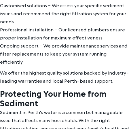
Customised solutions – We assess your specific sediment
issues and recommend the right filtration system for your
needs
Professional installation – Our licensed plumbers ensure
proper installation for maximum effectiveness
Ongoing support – We provide maintenance services and
filter replacements to keep your system running
efficiently
We offer the highest quality solutions backed by industry-
leading warranties and local Perth-based support.
Protecting Your Home from
Sediment
Sediment in Perth's water is a common but manageable
issue that affects many households. With the right
filtration solution, you can protect your family's health and