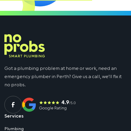
Got a plumbing problem at home or work, need an
emergency plumber in Perth? Give us a call, we'll fix it
no probs.
Services
Plumbing