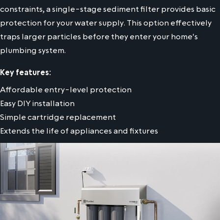
constraints, a single-stage sediment filter provides basic
protection for your water supply. This option effectively
traps larger particles before they enter your home's
plumbing system.
Key features:
Affordable entry-level protection
Easy DIY installation
Simple cartridge replacement
Extends the life of appliances and fixtures