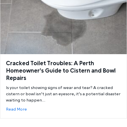
Cracked Toilet Troubles: A Perth
Homeowner’s Guide to Cistern and Bowl
Repairs
Is your toilet showing signs of wear and tear? A cracked
cistern or bowl isn’t just an eyesore, it’s a potential disaster
waiting to happen.…
about Cracked Toilet Troubles: A Perth Homeowner’
Read More