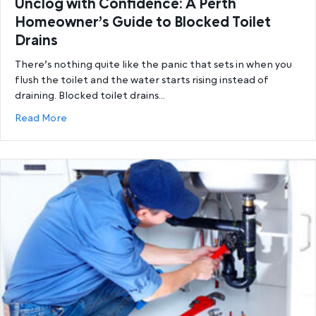
Unclog with Confidence: A Perth
Homeowner’s Guide to Blocked Toilet
Drains
There’s nothing quite like the panic that sets in when you
flush the toilet and the water starts rising instead of
draining. Blocked toilet drains…
about Unclog with Confidence: A Perth Homeowner’
Read More