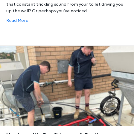
that constant trickling sound from your toilet driving you
up the wall? Or perhaps you’ve noticed…
about The Ultimate Guide to Toilet Repairs – Fix
Read More