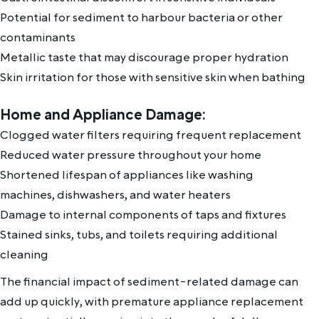
Potential for sediment to harbour bacteria or other
contaminants
Metallic taste that may discourage proper hydration
Skin irritation for those with sensitive skin when bathing
Home and Appliance Damage:
Clogged water filters requiring frequent replacement
Reduced water pressure throughout your home
Shortened lifespan of appliances like washing
machines, dishwashers, and water heaters
Damage to internal components of taps and fixtures
Stained sinks, tubs, and toilets requiring additional
cleaning
The financial impact of sediment-related damage can
add up quickly, with premature appliance replacement