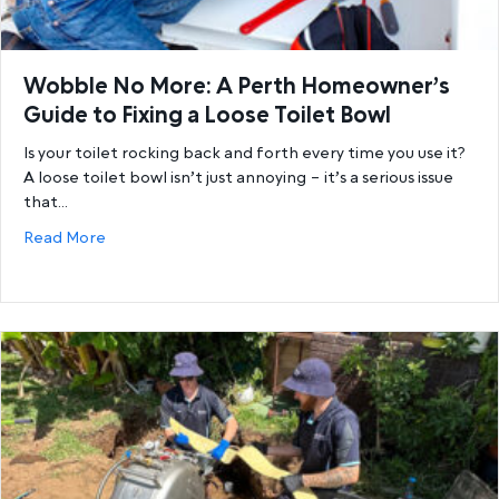
Wobble No More: A Perth Homeowner’s
Guide to Fixing a Loose Toilet Bowl
Is your toilet rocking back and forth every time you use it?
A loose toilet bowl isn’t just annoying – it’s a serious issue
that…
about Wobble No More: A Perth Homeowner’s Guide 
Read More