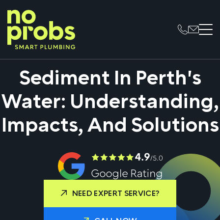
Sediment In Perth's
Water: Understanding,
Impacts, And Solutions
NEED EXPERT SERVICE?