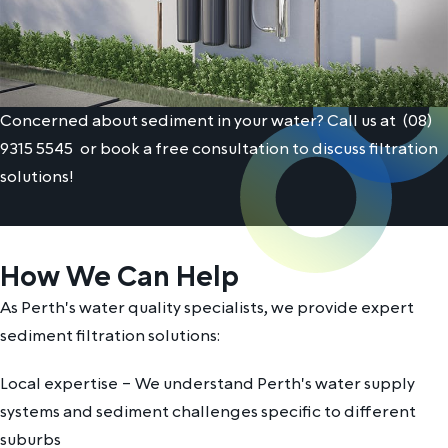
Concerned about sediment in your water? Call us at
(08)
9315 5545
or book a free consultation to discuss filtration
solutions!
How We Can Help
As Perth's water quality specialists, we provide expert
sediment filtration solutions:
Local expertise – We understand Perth's water supply
systems and sediment challenges specific to different
suburbs