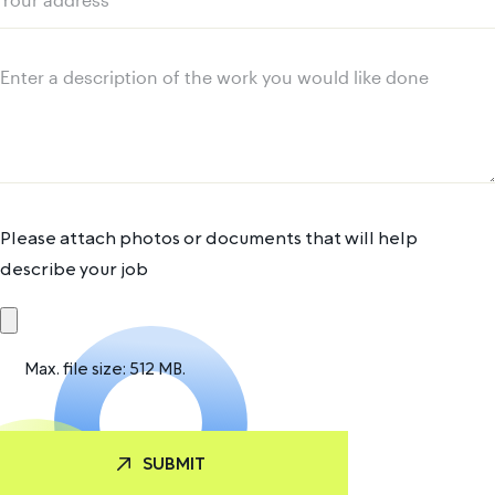
Your
address
Message
Please attach photos or documents that will help
describe your job
Max. file size: 512 MB.