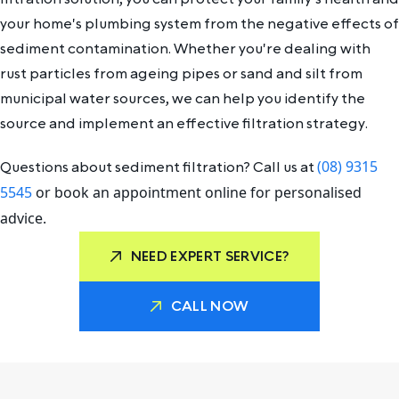
your home's plumbing system from the negative effects of
sediment contamination. Whether you're dealing with
rust particles from ageing pipes or sand and silt from
municipal water sources, we can help you identify the
source and implement an effective filtration strategy.
(08) 9315
Questions about sediment filtration? Call us at
5545
or book an appointment online for personalised
advice.
NEED EXPERT SERVICE?
CALL NOW