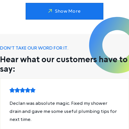
Show More
DON'T TAKE OUR WORD FOR IT.
Hear what our customers have to
say:
Declan was absolute magic. Fixed my shower
drain and gave me some useful plumbing tips for
next time.