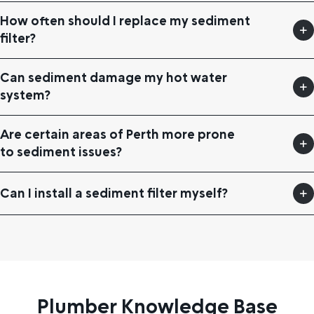
How often should I replace my sediment
filter?
Can sediment damage my hot water
system?
Are certain areas of Perth more prone
to sediment issues?
Can I install a sediment filter myself?
Plumber Knowledge Base