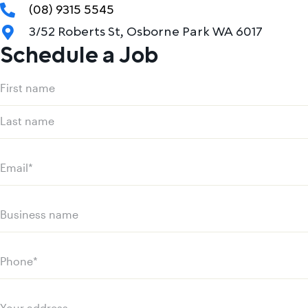
(08) 9315 5545
3/52 Roberts St, Osborne Park WA 6017
Schedule a Job
Name
(Required)
First
name
Last
name
Email
(Required)
Business
name
Phone
(Required)