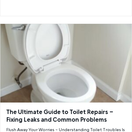
The Ultimate Guide to Toilet Repairs –
Fixing Leaks and Common Problems
Flush Away Your Worries – Understanding Toilet Troubles Is