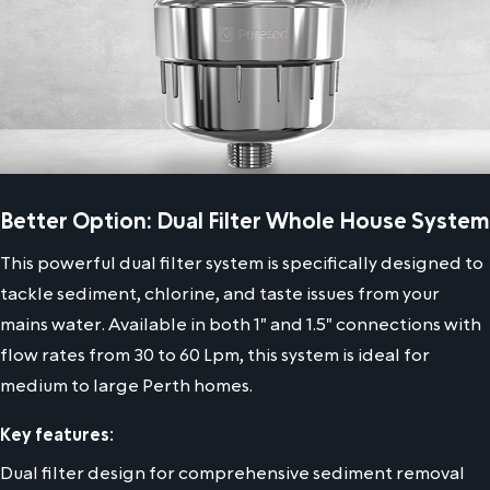
Better Option: Dual Filter Whole House System
This powerful dual filter system is specifically designed to
tackle sediment, chlorine, and taste issues from your
mains water. Available in both 1" and 1.5" connections with
flow rates from 30 to 60 Lpm, this system is ideal for
medium to large Perth homes.
Key features:
Dual filter design for comprehensive sediment removal