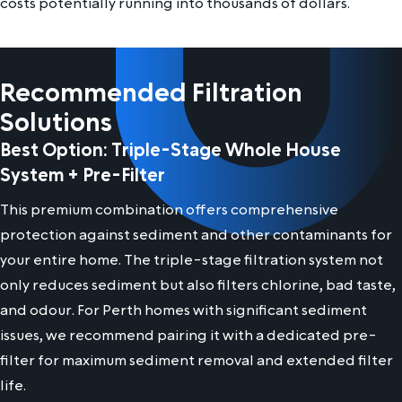
costs potentially running into thousands of dollars.
Recommended Filtration
Solutions
Best Option: Triple-Stage Whole House
System + Pre-Filter
This premium combination offers comprehensive
protection against sediment and other contaminants for
your entire home. The triple-stage filtration system not
only reduces sediment but also filters chlorine, bad taste,
and odour. For Perth homes with significant sediment
issues, we recommend pairing it with a dedicated pre-
filter for maximum sediment removal and extended filter
life.