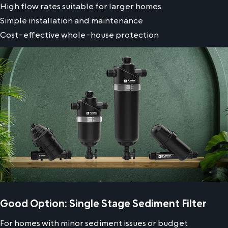
High flow rates suitable for larger homes
Simple installation and maintenance
Cost-effective whole-house protection
Good Option: Single Stage Sediment Filter
For homes with minor sediment issues or budget