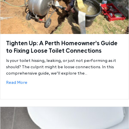
Tighten Up: A Perth Homeowner’s Guide
to Fixing Loose Toilet Connections
Is your toilet hissing, leaking, or just not performing as it
should? The culprit might be loose connections. In this
comprehensive guide, we’ll explore the…
about Tighten Up: A Perth Homeowner’s Guide to Fi
Read More