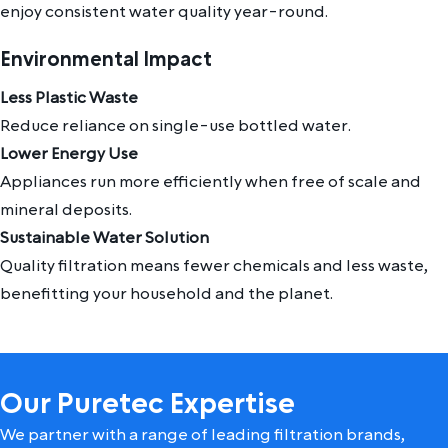
enjoy consistent water quality year-round.
Environmental Impact
Less Plastic Waste
Reduce reliance on single-use bottled water.
Lower Energy Use
Appliances run more efficiently when free of scale and
mineral deposits.
Sustainable Water Solution
Quality filtration means fewer chemicals and less waste,
benefitting your household and the planet.
Our Puretec Expertise
We partner with a range of leading filtration brands,