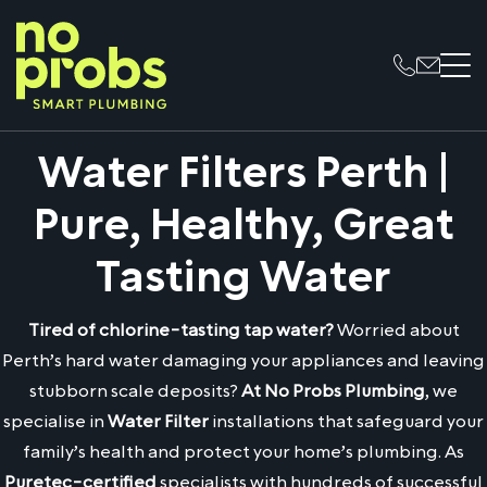
Water Filters Perth |
Pure, Healthy, Great
Tasting Water
Tired of chlorine-tasting tap water?
Worried about
Perth’s hard water damaging your appliances and leaving
stubborn scale deposits?
At No Probs Plumbing
, we
specialise in
Water Filter
installations that safeguard your
family’s health and protect your home’s plumbing. As
Puretec-certified
specialists with hundreds of successful