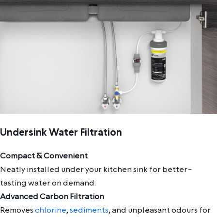
Undersink Water Filtration
Compact & Convenient
Neatly installed under your kitchen sink for better-
tasting water on demand.
Advanced Carbon Filtration
Removes
chlorine
,
sediments
, and unpleasant odours for