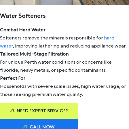
Water Softeners
Combat Hard Water
Softeners remove the minerals responsible for
hard
water
, improving lathering and reducing appliance wear.
Tailored Multi-Stage Filtration
For unique Perth water conditions or concerns like
fluoride, heavy metals, or specific contaminants.
Perfect For
Households with severe scale issues, high water usage, or
those seeking premium water quality.
NEED EXPERT SERVICE?
CALL NOW