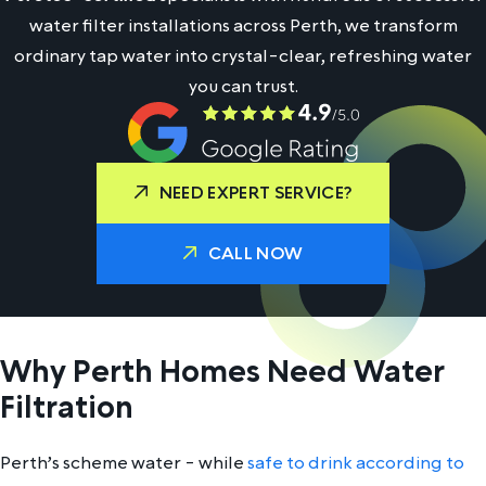
water filter installations across Perth, we transform
ordinary tap water into crystal-clear, refreshing water
you can trust.
NEED EXPERT SERVICE?
CALL NOW
Why Perth Homes Need Water
Filtration
Perth’s scheme water - while
safe to drink according to