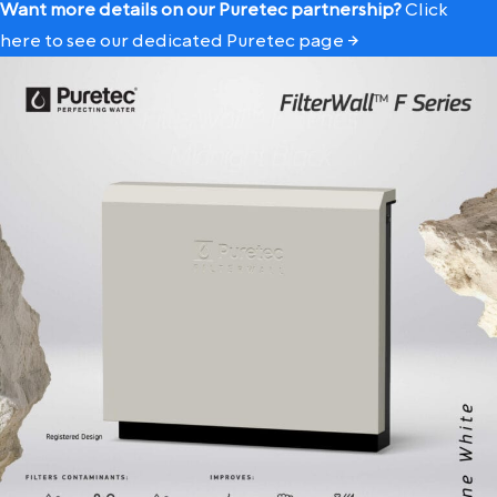
Want more details on our Puretec partnership?
Click
here to see our dedicated Puretec page →