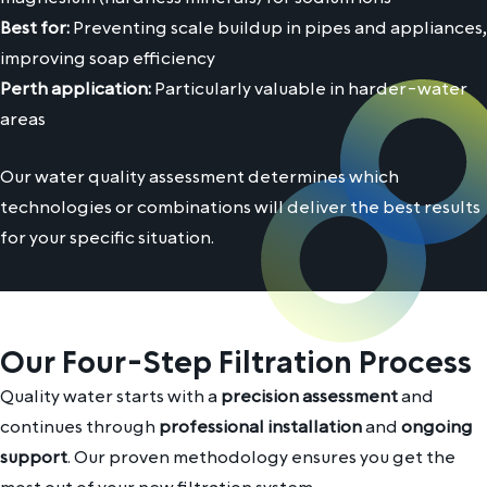
Best for:
Preventing scale buildup in pipes and appliances,
improving soap efficiency
Perth application:
Particularly valuable in harder-water
areas
Our water quality assessment determines which
technologies or combinations will deliver the best results
for your specific situation.
Our Four-Step Filtration Process
Quality water starts with a
precision assessment
and
continues through
professional installation
and
ongoing
support
. Our proven methodology ensures you get the