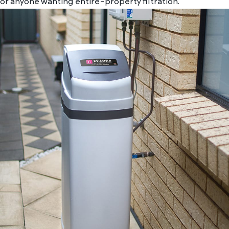
or anyone wanting entire-property filtration.