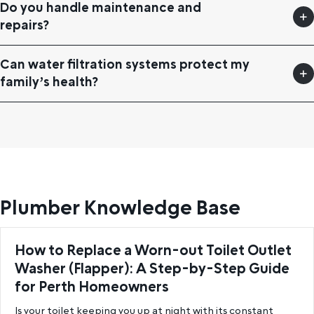
Do you handle maintenance and
repairs?
Can water filtration systems protect my
family’s health?
Plumber Knowledge Base
How to Replace a Worn-out Toilet Outlet
Washer (Flapper): A Step-by-Step Guide
for Perth Homeowners
Is your toilet keeping you up at night with its constant