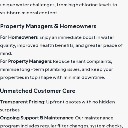
unique water challenges, from high chlorine levels to
stubborn mineral content.
Property Managers & Homeowners
For Homeowners
: Enjoy an immediate boost in water
quality, improved health benefits, and greater peace of
mind.
For Property Managers
: Reduce tenant complaints,
minimise long-term plumbing issues, and keep your
properties in top shape with minimal downtime.
Unmatched Customer Care
Transparent Pricing
: Upfront quotes with no hidden
surprises.
Ongoing Support & Maintenance
: Our maintenance
program includes regular filter changes, system checks,