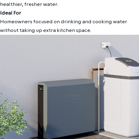
healthier, fresher water.
Ideal For
Homeowners focused on drinking and cooking water
without taking up extra kitchen space.