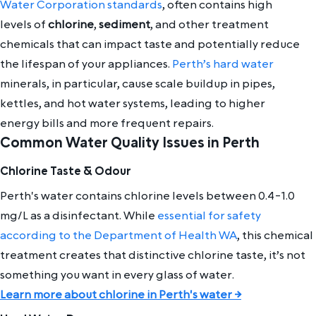
Water Corporation standards
, often contains high
levels of
chlorine
,
sediment
, and other treatment
chemicals that can impact taste and potentially reduce
the lifespan of your appliances.
Perth’s hard water
minerals, in particular, cause scale buildup in pipes,
kettles, and hot water systems, leading to higher
energy bills and more frequent repairs.
Common Water Quality Issues in Perth
Chlorine Taste & Odour
Perth's water contains chlorine levels between 0.4-1.0
mg/L as a disinfectant. While
essential for safety
according to the Department of Health WA
, this chemical
treatment creates that distinctive chlorine taste, it’s not
something you want in every glass of water.
Learn more about chlorine in Perth's water →