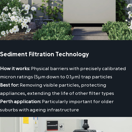
Sediment Filtration Technology
How it works:
Physical barriers with precisely calibrated
micron ratings (5μm down to 0.1μm) trap particles
Best for:
Removing visible particles, protecting
appliances, extending the life of other filter types
Perth application:
Particularly important for older
suburbs with ageing infrastructure