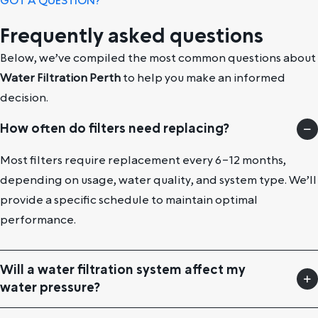
GOT A QUESTION?
Frequently asked questions
Below, we’ve compiled the most common questions about
Water Filtration Perth
to help you make an informed
decision.
How often do filters need replacing?
Most filters require replacement every 6–12 months,
depending on usage, water quality, and system type. We’ll
provide a specific schedule to maintain optimal
performance.
Will a water filtration system affect my
water pressure?