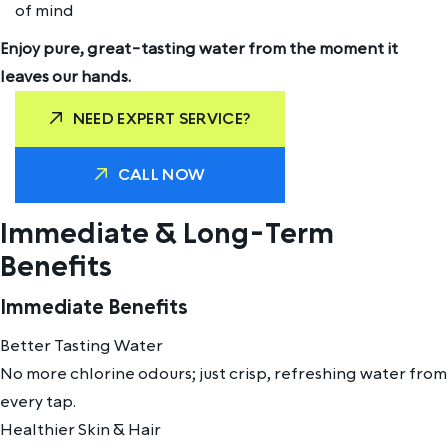
of mind
Enjoy pure, great-tasting water from the moment it
leaves our hands.
NEED EXPERT SERVICE?
CALL NOW
Immediate & Long-Term
Benefits
Immediate Benefits
Better Tasting Water
No more chlorine odours; just crisp, refreshing water from
every tap.
Healthier Skin & Hair