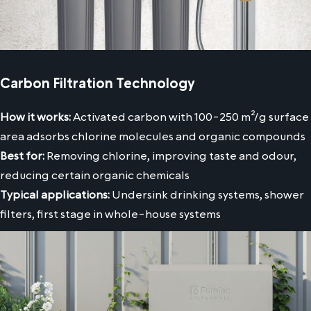
Carbon Filtration Technology
How it works:
Activated carbon with 100-250 m²/g surface
area adsorbs chlorine molecules and organic compounds
Best for:
Removing chlorine, improving taste and odour,
reducing certain organic chemicals
Typical applications:
Undersink drinking systems, shower
filters, first stage in whole-house systems