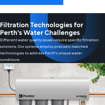
Filtration Technologies for
Perth's Water Challenges
Different water quality issues require specific filtration
solutions. Our systems employ precisely matched
technologies to address Perth's unique water
conditions: