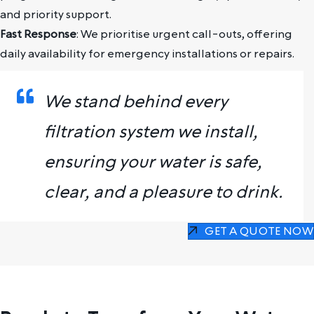
and priority support.
Fast Response
: We prioritise urgent call-outs, offering
daily availability for emergency installations or repairs.
We stand behind every
filtration system we install,
ensuring your water is safe,
clear, and a pleasure to drink.
GET A QUOTE NOW