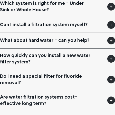
Which system is right for me - Under
Sink or Whole House?
Can I install a filtration system myself?
What about hard water - can you help?
How quickly can you install a new water
filter system?
Do I need a special filter for fluoride
removal?
Are water filtration systems cost-
effective long term?