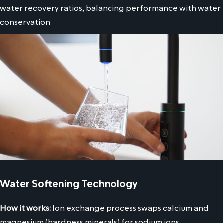
water recovery ratios, balancing performance with water
conservation
Water Softening Technology
How it works:
Ion exchange process swaps calcium and
magnesium (hardness minerals) for sodium ions