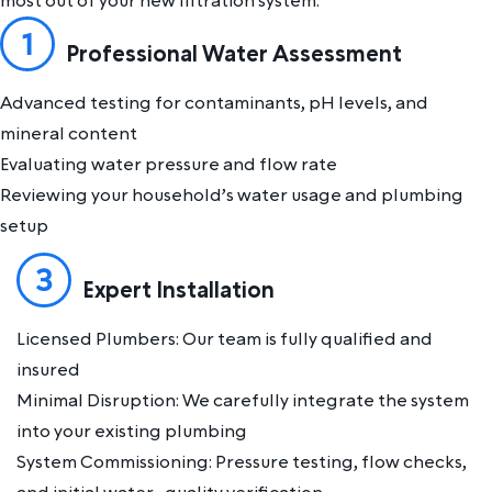
most out of your new filtration system.
Professional Water Assessment
Advanced testing for contaminants, pH levels, and
mineral content
Evaluating water pressure and flow rate
Reviewing your household’s water usage and plumbing
setup
Expert Installation
Licensed Plumbers: Our team is fully qualified and
insured
Minimal Disruption: We carefully integrate the system
into your existing plumbing
System Commissioning: Pressure testing, flow checks,