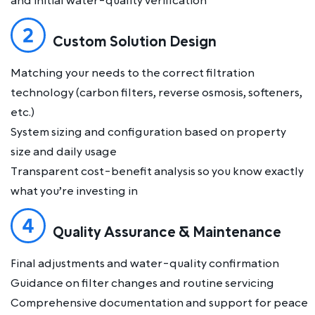
and initial water-quality verification
Custom Solution Design
Matching your needs to the correct filtration
technology (carbon filters, reverse osmosis, softeners,
etc.)
System sizing and configuration based on property
size and daily usage
Transparent cost-benefit analysis so you know exactly
what you’re investing in
Quality Assurance & Maintenance
Final adjustments and water-quality confirmation
Guidance on filter changes and routine servicing
Comprehensive documentation and support for peace