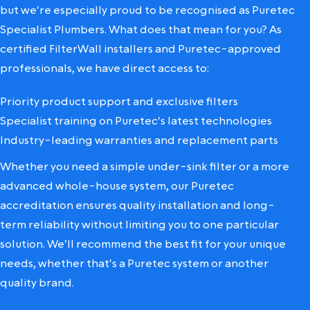
but we're especially proud to be recognised as Puretec
Specialist Plumbers. What does that mean for you? As
certified FilterWall installers and Puretec-approved
professionals, we have direct access to:
Priority product support and exclusive filters
Specialist training on Puretec's latest technologies
Industry-leading warranties and replacement parts
Whether you need a simple under-sink filter or a more
advanced whole-house system, our Puretec
accreditation ensures quality installation and long-
term reliability without limiting you to one particular
solution. We'll recommend the best fit for your unique
needs, whether that's a Puretec system or another
quality brand.