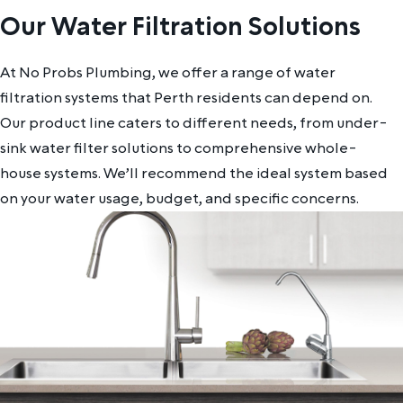
Our Water Filtration Solutions
At No Probs Plumbing, we offer a range of water
filtration systems that Perth residents can depend on.
Our product line caters to different needs, from under-
sink water filter solutions to comprehensive whole-
house systems. We’ll recommend the ideal system based
on your water usage, budget, and specific concerns.