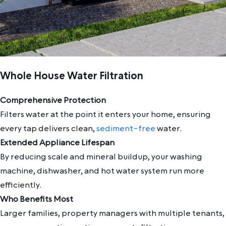
Whole House Water Filtration
Comprehensive Protection
Filters water at the point it enters your home, ensuring
every tap delivers clean,
sediment-free
water.
Extended Appliance Lifespan
By reducing scale and mineral buildup, your washing
machine, dishwasher, and hot water system run more
efficiently.
Who Benefits Most
Larger families, property managers with multiple tenants,