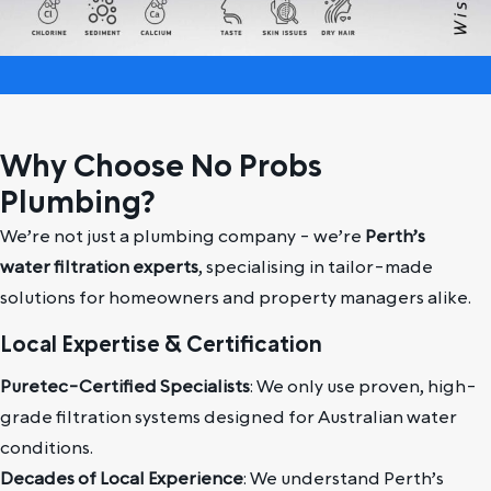
Why Choose No Probs
Plumbing?
We’re not just a plumbing company - we’re
Perth’s
water filtration experts
, specialising in tailor-made
solutions for homeowners and property managers alike.
Local Expertise & Certification
Puretec-Certified Specialists
: We only use proven, high-
grade filtration systems designed for Australian water
conditions.
Decades of Local Experience
: We understand Perth’s