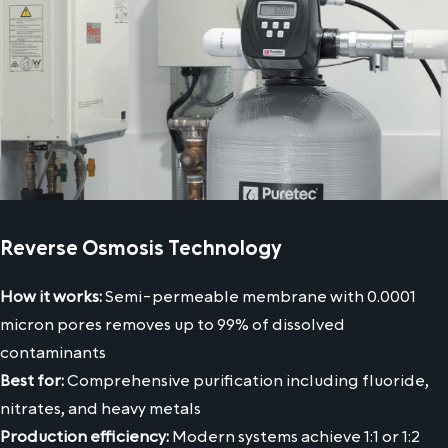
Reverse Osmosis Technology
How it works:
Semi-permeable membrane with 0.0001
micron pores removes up to 99% of dissolved
contaminants
Best for:
Comprehensive purification including fluoride,
nitrates, and heavy metals
Production efficiency:
Modern systems achieve 1:1 or 1:2