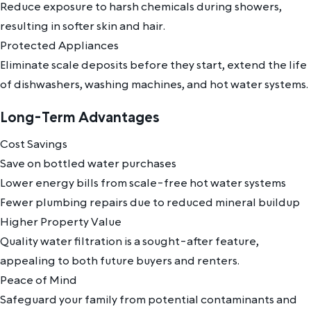
Reduce exposure to harsh chemicals during showers,
resulting in softer skin and hair.
Protected Appliances
Eliminate scale deposits before they start, extend the life
of dishwashers, washing machines, and hot water systems.
Long-Term Advantages
Cost Savings
Save on bottled water purchases
Lower energy bills from scale-free hot water systems
Fewer plumbing repairs due to reduced mineral buildup
Higher Property Value
Quality water filtration is a sought-after feature,
appealing to both future buyers and renters.
Peace of Mind
Safeguard your family from potential contaminants and