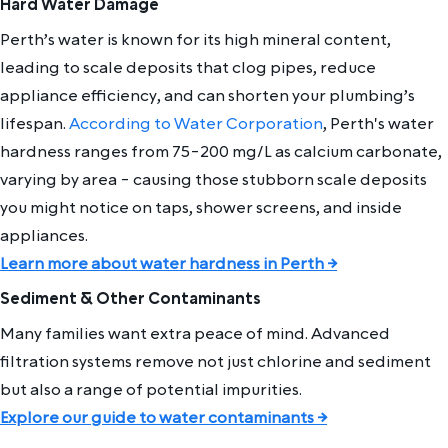
Hard Water Damage
Perth’s water is known for its high mineral content,
leading to scale deposits that clog pipes, reduce
appliance efficiency, and can shorten your plumbing’s
lifespan.
According to Water Corporation
, Perth's water
hardness ranges from 75-200 mg/L as calcium carbonate,
varying by area - causing those stubborn scale deposits
you might notice on taps, shower screens, and inside
appliances.
Learn more about water hardness in Perth →
Sediment & Other Contaminants
Many families want extra peace of mind. Advanced
filtration systems remove not just chlorine and sediment
but also a range of potential impurities.
Explore our guide to water contaminants →