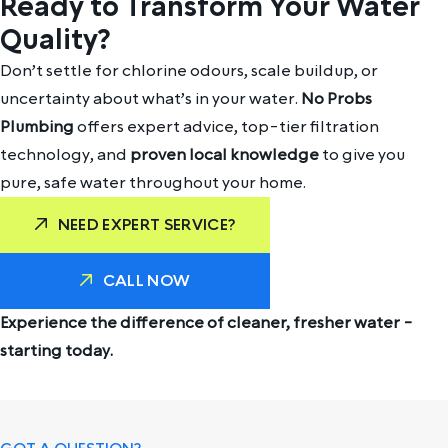
Ready to Transform Your Water
Quality?
Don’t settle for chlorine odours, scale buildup, or
uncertainty about what’s in your water.
No Probs
Plumbing
offers expert advice, top-tier filtration
technology, and
proven local knowledge
to give you
pure, safe water throughout your home.
NEED EXPERT SERVICE?
CALL NOW
Experience the difference of cleaner, fresher water -
starting today.