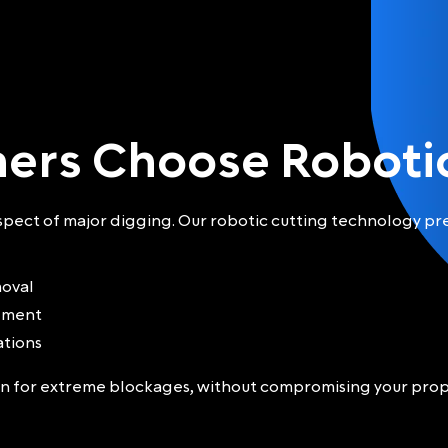
ers Choose Robotic
ect of major digging. Our robotic cutting technology pre
moval
tement
ations
ion for extreme blockages, without compromising your prop