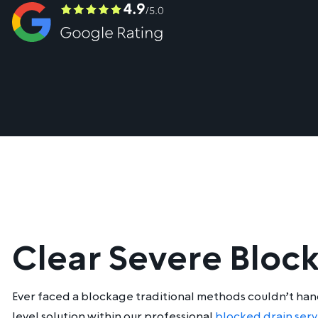
Clear Severe Bloc
Ever faced a blockage traditional methods couldn’t handl
level solution within our professional
blocked drain serv