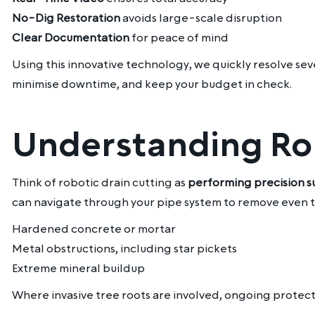
No-Dig Restoration
avoids large-scale disruption
Clear Documentation
for peace of mind
Using this innovative technology, we quickly resolve sev
minimise downtime, and keep your budget in check.
Understanding Rob
Think of robotic drain cutting as
performing precision s
can navigate through your pipe system to remove even th
Hardened concrete or mortar
Metal obstructions, including star pickets
Extreme mineral buildup
Where invasive tree roots are involved, ongoing protec