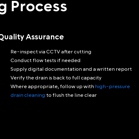
ng Process
Quality Assurance
Re-inspect via CCTV after cutting
Conduct flow tests if needed
Supply digital documentation and a written report
Verify the drain is back to full capacity
Where appropriate, follow up with
high-pressure
drain cleaning
to flush the line clear