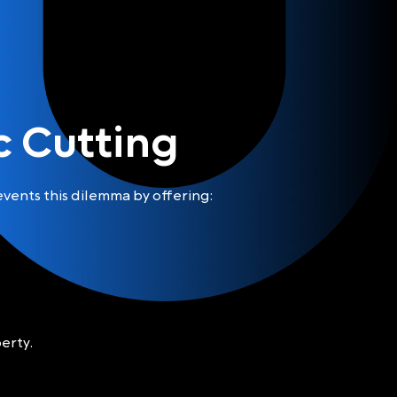
 Cutting
vents this dilemma by offering:
erty.