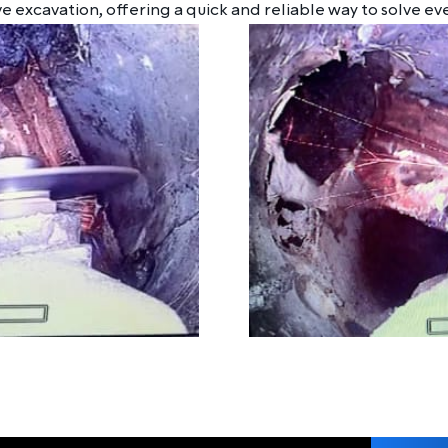
e excavation, offering a quick and reliable way to solve ev