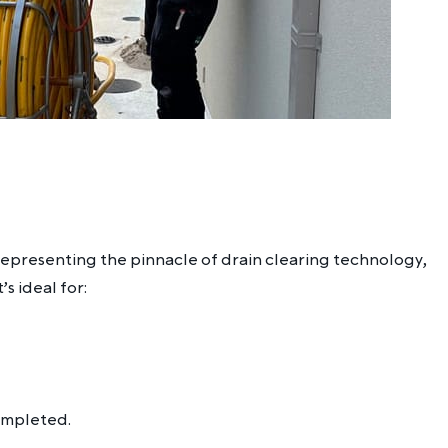
, representing the pinnacle of drain clearing technology,
s ideal for:
completed.