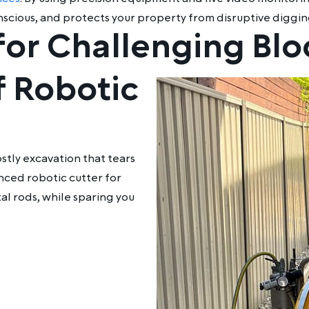
onscious, and protects your property from disruptive diggin
for Challenging Bl
 Robotic
stly excavation that tears
anced
robotic cutter for
al rods, while sparing you