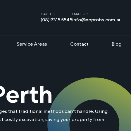
CALL US:
EMAIL US:
(08) 9315 5545
info@noprobs.com.au
Service Areas
Contact
Blog
Perth
es that traditional methods can’t handle. Using
t costly excavation, saving your property from