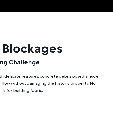
 Blockages
ing Challenge
ith delicate features, concrete debris posed a huge
ed flow without damaging the historic property. No
lls for building fabric.