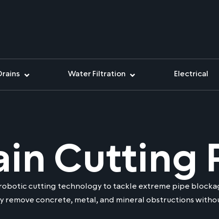
Drains
Water Filtration
Electrical
ain Cutting 
robotic cutting technology to tackle extreme pipe blockag
y remove concrete, metal, and mineral obstructions withou