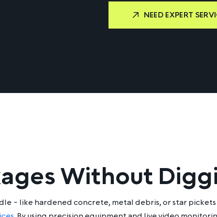
NEED EXPERT SERVI
kages Without Digg
e - like hardened concrete, metal debris, or star pickets 
ices
. By using precision equipment and live video monitor