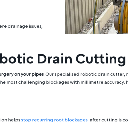
ere drainage issues,
otic Drain Cutting
urgery on your pipes
. Our specialised robotic drain cutter
e most challenging blockages with millimetre accuracy. It’
tion helps
stop recurring root blockages
after cutting is 