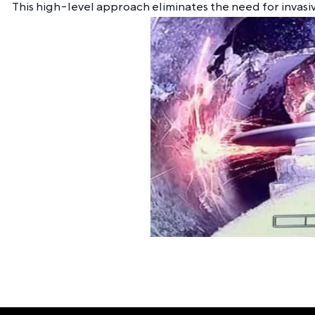
This high-level approach eliminates the need for invasiv