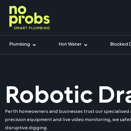
Plumbing
Hot Water
Blocked 
Robotic Dr
Perth homeowners and businesses trust our specialised 
precision equipment and live video monitoring, we safel
disruptive digging.