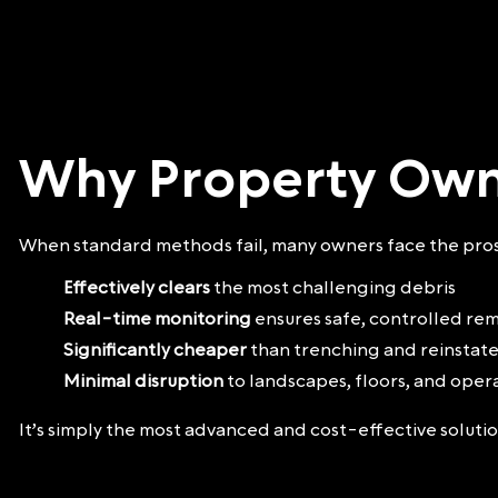
Why Property Own
When standard methods fail, many owners face the prosp
Effectively clears
the most challenging debris
Real-time monitoring
ensures safe, controlled re
Significantly cheaper
than trenching and reinsta
Minimal disruption
to landscapes, floors, and oper
It’s simply the most advanced and cost-effective solut