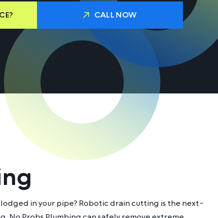
CE?
CALL NOW
ing
lodged in your pipe? Robotic drain cutting is the next-
ing, No Probs Plumbing can safely remove extreme