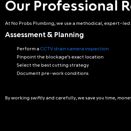
Our Professional R
At No Probs Plumbing, we use a methodical, expert-led 
Assessment & Planning
Perform a
CCTV drain camera inspection
Pinpoint the blockage’s exact location
Select the best cutting strategy
Document pre-work conditions
By working swiftly and carefully, we save you time, mon