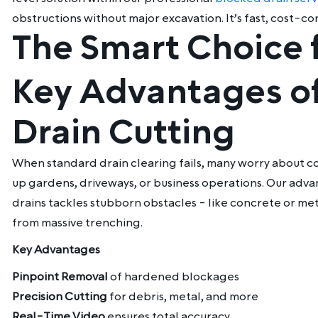
obstructions without major excavation. It’s fast, cost-c
The Smart Choice 
Key Advantages of
Drain Cutting
When standard drain clearing fails, many worry about co
up gardens, driveways, or business operations. Our adv
drains
tackles stubborn obstacles - like concrete or met
from massive trenching.
Key Advantages
Pinpoint Removal
of hardened blockages
Precision Cutting
for debris, metal, and more
Real-Time Video
ensures total accuracy