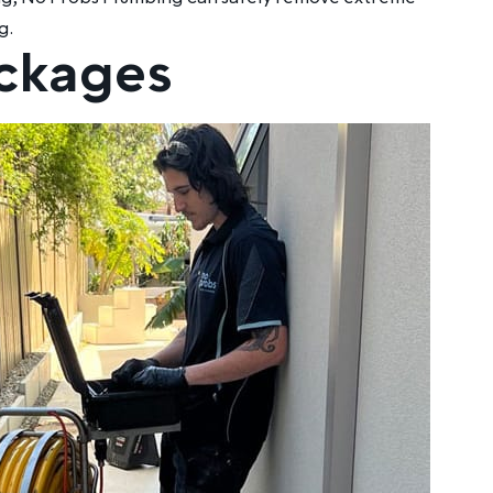
g.
ockages