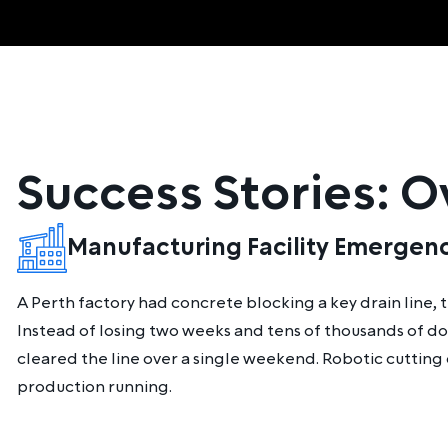
Success Stories: 
Manufacturing Facility Emergen
A Perth factory had concrete blocking a key drain line,
Instead of losing two weeks and tens of thousands of do
cleared the line over a single weekend. Robotic cutting
production running.