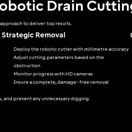
obotic Drain Cutti
approach to deliver top results.
Strategic Removal
Deploy the robotic cutter with millimetre accuracy
Adjust cutting parameters based on the
obstruction
Monitor progress with HD cameras
Ensure a complete, damage-free removal
ey, and prevent any unnecessary digging.