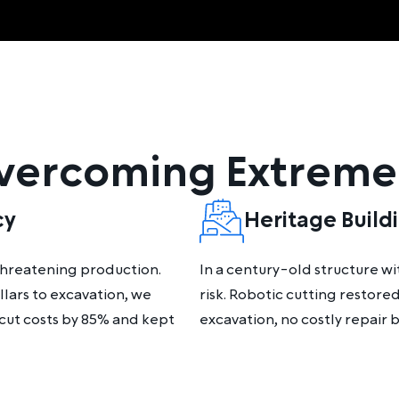
Overcoming Extreme
cy
Heritage Build
 threatening production.
In a century-old structure w
llars to excavation, we
risk. Robotic cutting restor
 cut costs by 85% and kept
excavation, no costly repair bi