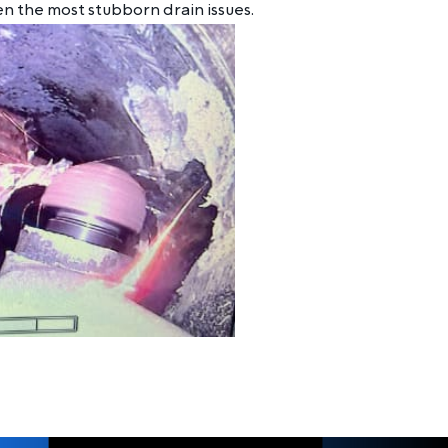
en the most stubborn drain issues.