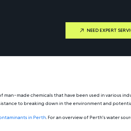
NEED EXPERT SERVI
of man-made chemicals that have been used in various indus
sistance to breaking down in the environment and potentia
ontaminants in Perth
. For an overview of Perth's water sou