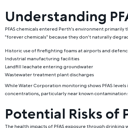
Understanding PFA
PFAS chemicals entered Perth's environment primarily t
"forever chemicals" because they don't naturally degrad
Historic use of firefighting foams at airports and defenc
Industrial manufacturing facilities
Landfill leachate entering groundwater
Wastewater treatment plant discharges
While Water Corporation monitoring shows PFAS levels i
concentrations, particularly near known contamination s
Potential Risks of
The health impacts of PFAS exposure through drinking wa