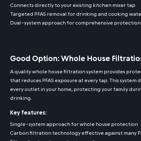
Connects directly to your existing kitchen mixer tap
Targeted PFAS removal for drinking and cooking wate
Dual-system approach for comprehensive protection
Good Option: Whole House Filtrati
A quality whole house filtration system provides protec
that reduces PFAS exposure at every tap. This system d
every outlet in your home, protecting your family dur
drinking.
Key features:
Single-system approach for whole house protection
Carbon filtration technology effective against many