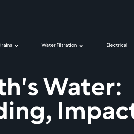
Drains
Water Filtration
Electrical
th's Water:
ing, Impac