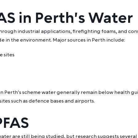
S in Perth's Water
hrough industrial applications, firefighting foams, and c
e in the environment. Major sources in Perth include:
e sites
n Perth's scheme water generally remain below health guid
ites such as defence bases and airports.
 PFAS
ter are still being studied, but research suggests several