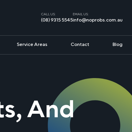
CALL US:
EMAIL US:
(08) 9315 5545
info@noprobs.com.au
Service Areas
Contact
Blog
ts, And