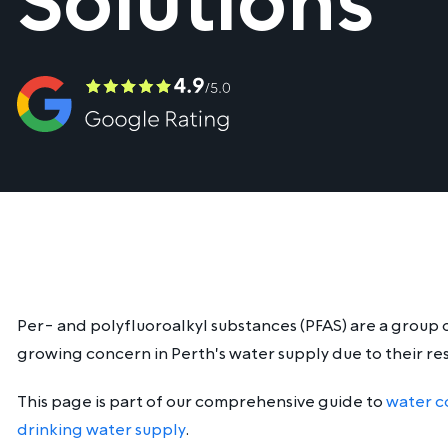
Solutions
Per- and polyfluoroalkyl substances (PFAS) are a group 
growing concern in Perth's water supply due to their re
This page is part of our comprehensive guide to
water c
drinking water supply
.