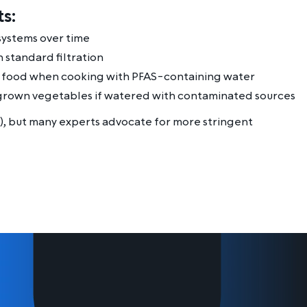
s:
systems over time
 standard filtration
f food when cooking with PFAS-containing water
rown vegetables if watered with contaminated sources
), but many experts advocate for more stringent