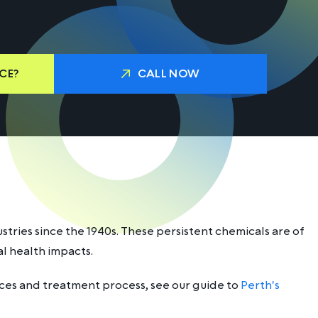
CE?
CALL NOW
tries since the 1940s. These persistent chemicals are of
l health impacts.
rces and treatment process, see our guide to
Perth's