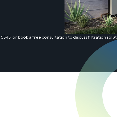
5 5545
or book a free consultation to discuss filtration solut