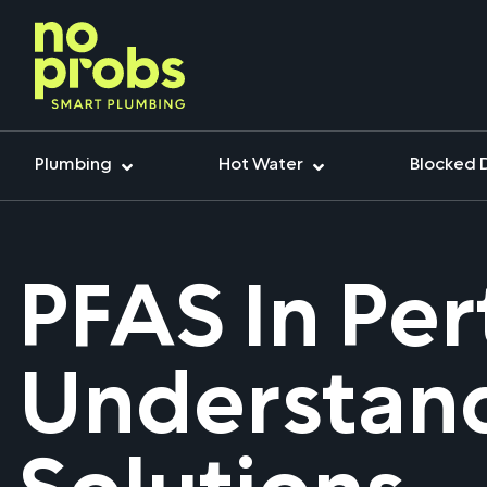
Plumbing
Hot Water
Blocked 
PFAS In Per
Understand