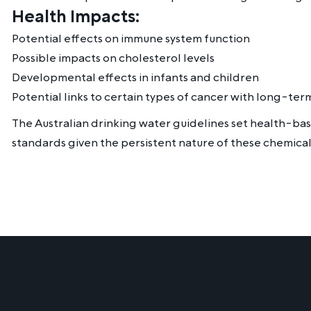
Health Impacts:
Potential effects on immune system function
Possible impacts on cholesterol levels
Developmental effects in infants and children
Potential links to certain types of cancer with long-te
The Australian drinking water guidelines set health-ba
standards given the persistent nature of these chemical