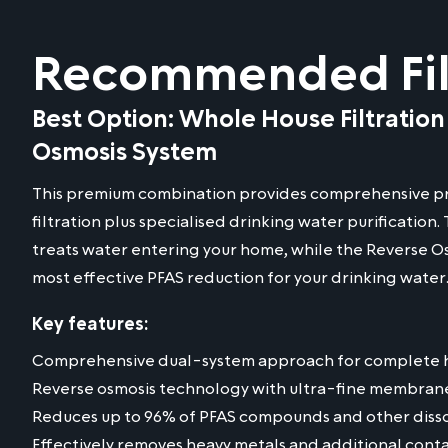
Recommended Filt
Best Option: Whole House Filtration
Osmosis System
This premium combination provides comprehensive pr
filtration plus specialised drinking water purification
treats water entering your home, while the Reverse O
most effective PFAS reduction for your drinking water
Key features:
Comprehensive dual-system approach for complete 
Reverse osmosis technology with ultra-fine membran
Reduces up to 96% of PFAS compounds and other disso
Effectively removes heavy metals and additional cont