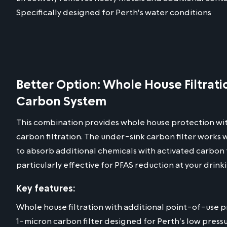
Specifically designed for Perth's water conditions
Better Option: Whole House Filtrat
Carbon System
This combination provides whole house protection wi
carbon filtration. The under-sink carbon filter works
to absorb additional chemicals with activated carbon 
particularly effective for PFAS reduction at your drink
Key features:
Whole house filtration with additional point-of-use 
1-micron carbon filter designed for Perth's low press