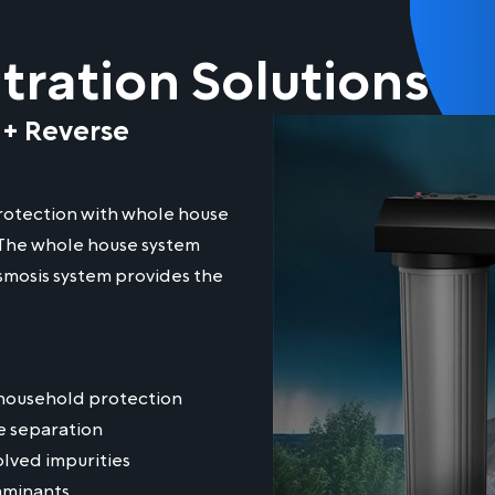
ration Solutions
 + Reverse
otection with whole house
. The whole house system
smosis system provides the
.
household protection
e separation
lved impurities
aminants