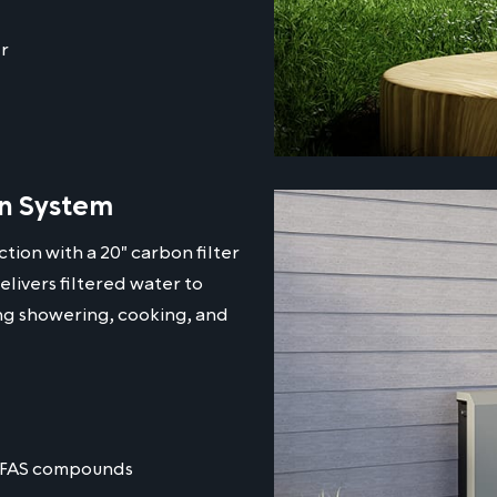
r
on System
tion with a 20" carbon filter
elivers filtered water to
ing showering, cooking, and
 PFAS compounds