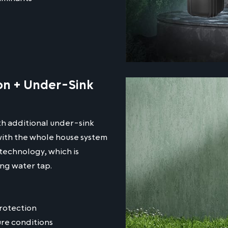
ion + Under-Sink
th additional under-sink
 with the whole house system
technology, which is
ing water tap.
protection
ure conditions