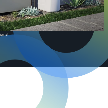
ions!