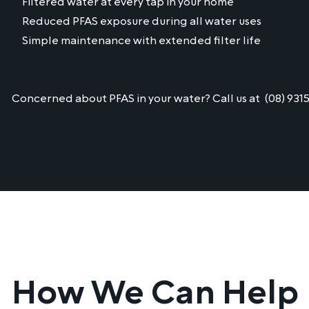
Filtered water at every tap in your home
Reduced PFAS exposure during all water uses
Simple maintenance with extended filter life
Concerned about PFAS in your water? Call us at
(08) 931
How We Can Help