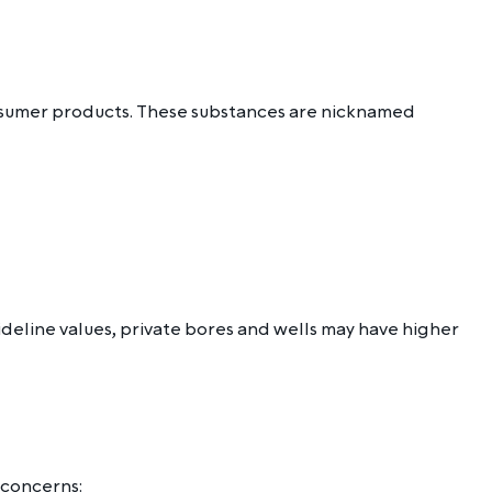
onsumer products. These substances are nicknamed
eline values, private bores and wells may have higher
 concerns: