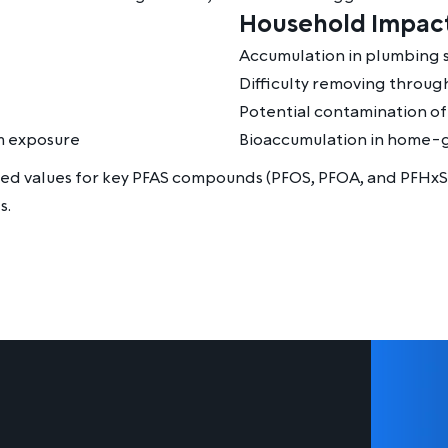
Household Impact
Accumulation in plumbing 
Difficulty removing through
Potential contamination o
rm exposure
Bioaccumulation in home-g
sed values for key PFAS compounds (PFOS, PFOA, and PFHxS
s.