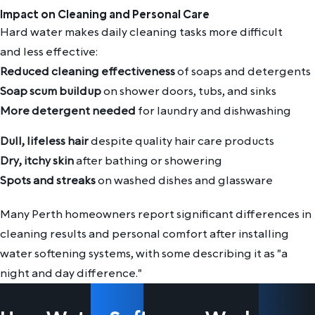
Impact on Cleaning and Personal Care
Hard water makes daily cleaning tasks more difficult
and less effective:
Reduced cleaning effectiveness
of soaps and detergents
Soap scum buildup
on shower doors, tubs, and sinks
More detergent needed
for laundry and dishwashing
Dull, lifeless hair
despite quality hair care products
Dry, itchy skin
after bathing or showering
Spots and streaks
on washed dishes and glassware
Many Perth homeowners report significant differences in
cleaning results and personal comfort after installing
water softening systems, with some describing it as "a
night and day difference."