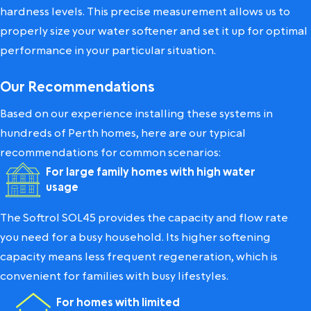
hardness levels. This precise measurement allows us to
properly size your water softener and set it up for optimal
performance in your particular situation.
Our Recommendations
Based on our experience installing these systems in
hundreds of Perth homes, here are our typical
recommendations for common scenarios:
For large family homes with high water
usage
The Softrol SOL45 provides the capacity and flow rate
you need for a busy household. Its higher softening
capacity means less frequent regeneration, which is
convenient for families with busy lifestyles.
For homes with limited