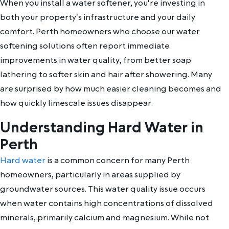
When you install a water softener, you're investing in
both your property's infrastructure and your daily
comfort. Perth homeowners who choose our water
softening solutions often report immediate
improvements in water quality, from better soap
lathering to softer skin and hair after showering. Many
are surprised by how much easier cleaning becomes and
how quickly limescale issues disappear.
Understanding Hard Water in
Perth
Hard water
is a common concern for many Perth
homeowners, particularly in areas supplied by
groundwater sources. This water quality issue occurs
when water contains high concentrations of dissolved
minerals, primarily calcium and magnesium. While not