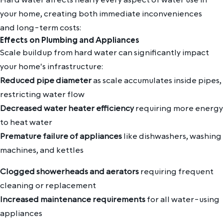
your home, creating both immediate inconveniences
and long-term costs:
Effects on Plumbing and Appliances
Scale buildup from hard water can significantly impact
your home's infrastructure:
Reduced pipe diameter
as scale accumulates inside pipes,
restricting water flow
Decreased water heater efficiency
requiring more energy
to heat water
Premature failure of appliances
like dishwashers, washing
machines, and kettles
Clogged showerheads and aerators
requiring frequent
cleaning or replacement
Increased maintenance requirements
for all water-using
appliances