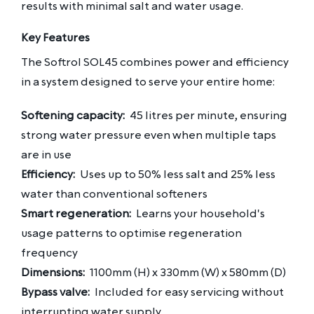
results with minimal salt and water usage.
Key Features
The Softrol SOL45 combines power and efficiency
in a system designed to serve your entire home:
Softening capacity:
45 litres per minute, ensuring
strong water pressure even when multiple taps
are in use
Efficiency:
Uses up to 50% less salt and 25% less
water than conventional softeners
Smart regeneration:
Learns your household's
usage patterns to optimise regeneration
frequency
Dimensions:
1100mm (H) x 330mm (W) x 580mm (D)
Bypass valve:
Included for easy servicing without
interrupting water supply