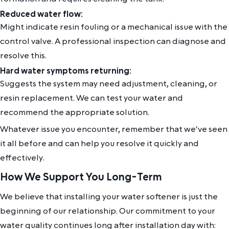
Reduced water flow:
Might indicate resin fouling or a mechanical issue with the
control valve. A professional inspection can diagnose and
resolve this.
Hard water symptoms returning:
Suggests the system may need adjustment, cleaning, or
resin replacement. We can test your water and
recommend the appropriate solution.
Whatever issue you encounter, remember that we've seen
it all before and can help you resolve it quickly and
effectively.
How We Support You Long-Term
We believe that installing your water softener is just the
beginning of our relationship. Our commitment to your
water quality continues long after installation day with: