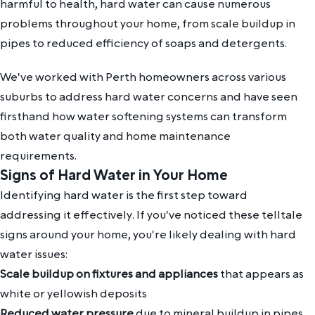
harmful to health, hard water can cause numerous
problems throughout your home, from scale buildup in
pipes to reduced efficiency of soaps and detergents.
We've worked with Perth homeowners across various
suburbs to address hard water concerns and have seen
firsthand how water softening systems can transform
both water quality and home maintenance
requirements.
Signs of Hard Water in Your Home
Identifying hard water is the first step toward
addressing it effectively. If you've noticed these telltale
signs around your home, you're likely dealing with hard
water issues:
Scale buildup on fixtures and appliances
that appears as
white or yellowish deposits
Reduced water pressure
due to mineral buildup in pipes