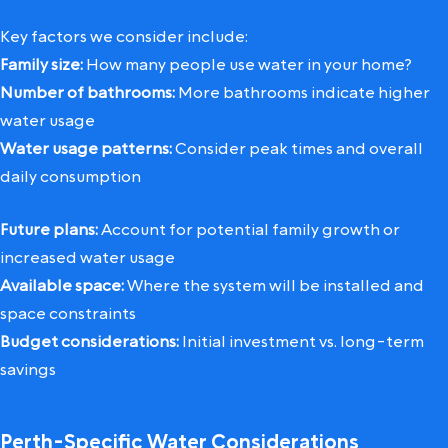
Key factors we consider include:
Family size:
How many people use water in your home?
Number of bathrooms:
More bathrooms indicate higher
water usage
Water usage patterns:
Consider peak times and overall
daily consumption
Future plans:
Account for potential family growth or
increased water usage
Available space:
Where the system will be installed and
space constraints
Budget considerations:
Initial investment vs. long-term
savings
Perth-Specific Water Considerations