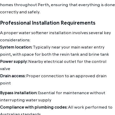
homes throughout Perth, ensuring that everything is done
correctly and safely.
Professional Installation Requirements
A proper water softener installation involves several key
considerations:
System location:
Typically near your main water entry
point, with space for both the resin tank and brine tank
Power supply:
Nearby electrical outlet for the control
valve
Drain access:
Proper connection to an approved drain
point
Bypass installation:
Essential for maintenance without
interrupting water supply
Compliance with plumbing codes:
All work performed to
Australian standards