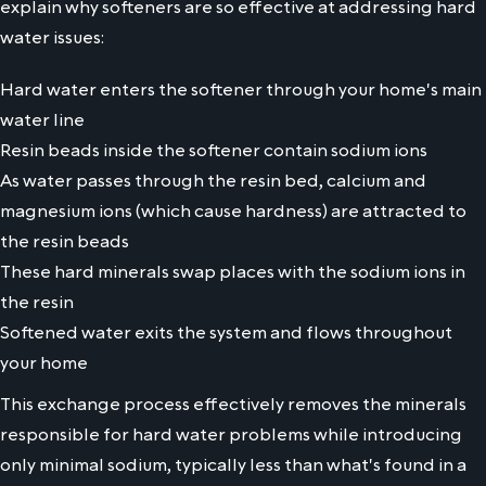
explain why softeners are so effective at addressing hard
water issues:
Hard water enters the softener through your home's main
water line
Resin beads inside the softener contain sodium ions
As water passes through the resin bed, calcium and
magnesium ions (which cause hardness) are attracted to
the resin beads
These hard minerals swap places with the sodium ions in
the resin
Softened water exits the system and flows throughout
your home
This exchange process effectively removes the minerals
responsible for hard water problems while introducing
only minimal sodium, typically less than what's found in a