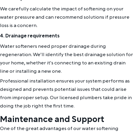
We carefully calculate the impact of softening on your
water pressure and can recommend solutions if pressure
loss is a concern.
4. Drainage requirements
Water softeners need proper drainage during
regeneration. We'll identify the best drainage solution for
your home, whether it's connecting to an existing drain
line or installing a new one.
Professional installation ensures your system performs as
designed and prevents potential issues that could arise
from improper setup. Our licensed plumbers take pride in
doing the job right the first time.
Maintenance and Support
One of the great advantages of our water softening