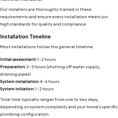
Our installers are thoroughly trained in these
requirements and ensure every installation meets our
high standards for quality and compliance.
Installation Timeline
Most installations follow this general timeline:
Initial assessment:
1-2 hours
Preparation:
2-3 hours (shutting off water supply,
draining pipes)
System installation:
4-6 hours
System initiation:
1-2 hours
Total time typically ranges from one to two days,
depending on system complexity and your home's specific
plumbing configuration.