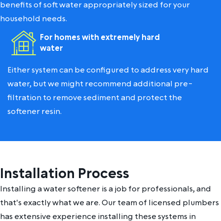
benefits of soft water appropriately sized for your
household needs.
For homes with extremely hard
water
Either system can be configured to address very hard
water, but we might recommend additional pre-
filtration to remove sediment and protect the
softener resin.
Installation Process
Installing a water softener is a job for professionals, and
that's exactly what we are. Our team of licensed plumbers
has extensive experience installing these systems in