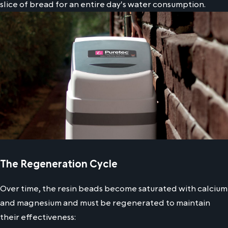
slice of bread for an entire day's water consumption.
The Regeneration Cycle
Over time, the resin beads become saturated with calcium
and magnesium and must be regenerated to maintain
their effectiveness: