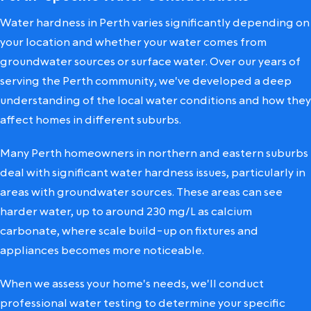
Water hardness in Perth varies significantly depending on
your location and whether your water comes from
groundwater sources or surface water. Over our years of
serving the Perth community, we've developed a deep
understanding of the local water conditions and how they
affect homes in different suburbs.
Many Perth homeowners in northern and eastern suburbs
deal with significant water hardness issues, particularly in
areas with groundwater sources. These areas can see
harder water, up to around 230 mg/L as calcium
carbonate, where scale build-up on fixtures and
appliances becomes more noticeable.
When we assess your home's needs, we'll conduct
professional water testing to determine your specific