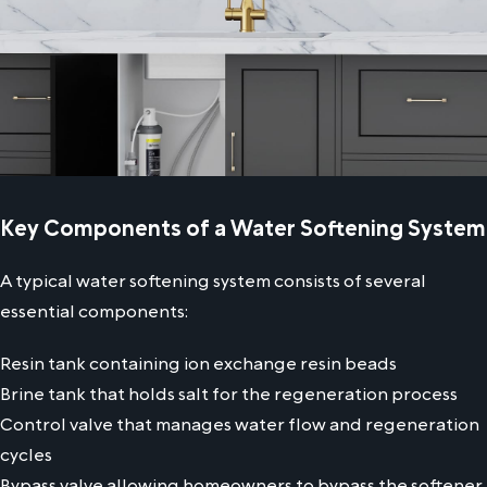
Key Components of a Water Softening System
A typical water softening system consists of several
essential components:
Resin tank containing ion exchange resin beads
Brine tank that holds salt for the regeneration process
Control valve that manages water flow and regeneration
cycles
Bypass valve allowing homeowners to bypass the softener