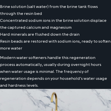
Brine solution (salt water) from the brine tank flows
through the resin bed
Concentrated sodium ions in the brine solution displace
the captured calcium and magnesium
Hard minerals are flushed down the drain
Resin beads are restored with sodium ions, ready to soften
more water
Modern water softeners handle this regeneration
process automatically, usually during overnight hours
when water usage is minimal. The frequency of
regeneration depends on your household's water usage
and hardness levels.