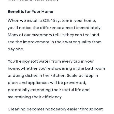
Benefits for Your Home
When we install a SOL45 system in your home,
you'll notice the difference almost immediately.
Many of our customers tell us they can feel and
see the improvement in their water quality from
day one.
You'll enjoy soft water from every tap in your
home, whether you're showering in the bathroom
or doing dishes in the kitchen. Scale buildup in
pipes and appliances will be prevented,
potentially extending their useful life and
maintaining their efficiency.
Cleaning becomes noticeably easier throughout