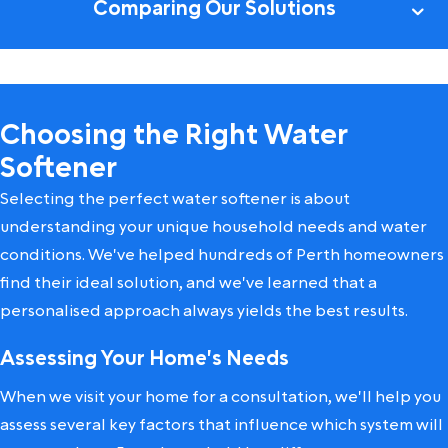
Comparing Our Solutions
Choosing the Right Water
Softener
Selecting the perfect water softener is about
understanding your unique household needs and water
conditions. We've helped hundreds of Perth homeowners
find their ideal solution, and we've learned that a
personalised approach always yields the best results.
Assessing Your Home's Needs
When we visit your home for a consultation, we'll help you
assess several key factors that influence which system will