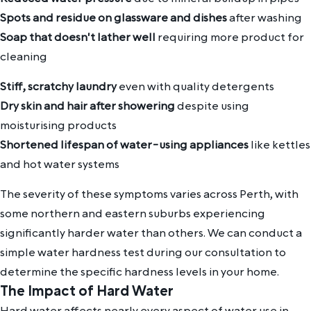
Spots and residue on glassware and dishes
after washing
Soap that doesn't lather well
requiring more product for
cleaning
Stiff, scratchy laundry
even with quality detergents
Dry skin and hair after showering
despite using
moisturising products
Shortened lifespan of water-using appliances
like kettles
and hot water systems
The severity of these symptoms varies across Perth, with
some northern and eastern suburbs experiencing
significantly harder water than others. We can conduct a
simple water hardness test during our consultation to
determine the specific hardness levels in your home.
The Impact of Hard Water
Hard water affects nearly every aspect of water use in