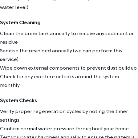
water level)
System Cleaning
Clean the brine tank annually to remove any sediment or
residue
Sanitise the resin bed annually (we can perform this
service)
Wipe down external components to prevent dust buildup
Check for any moisture or leaks around the system
monthly
System Checks
Verify proper regeneration cycles by noting the timer
settings
Confirm normal water pressure throughout your home
Test your water hardness annually to ensure the system is