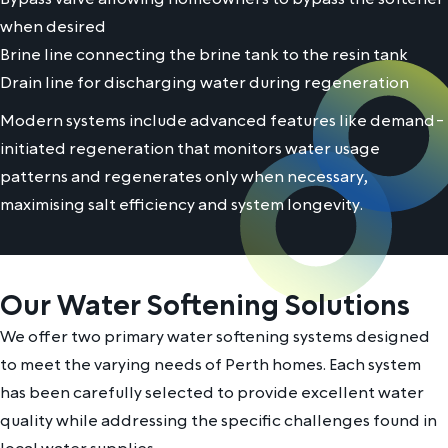
when desired
Brine line connecting the brine tank to the resin tank
Drain line for discharging water during regeneration
Modern systems include advanced features like demand-
initiated regeneration that monitors water usage
patterns and regenerates only when necessary,
maximising salt efficiency and system longevity.
Our Water Softening Solutions
We offer two primary water softening systems designed
to meet the varying needs of Perth homes. Each system
has been carefully selected to provide excellent water
quality while addressing the specific challenges found in