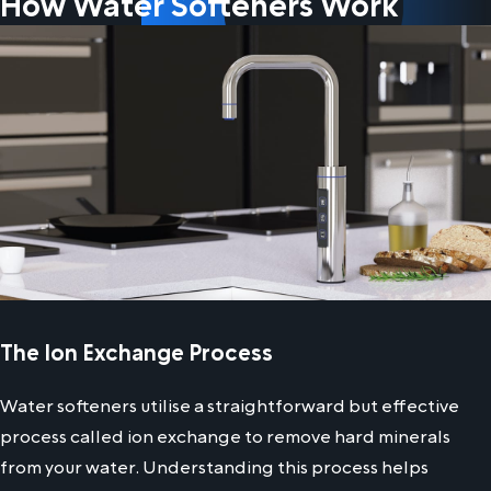
How Water Softeners Work
The Ion Exchange Process
Water softeners utilise a straightforward but effective
process called ion exchange to remove hard minerals
from your water. Understanding this process helps