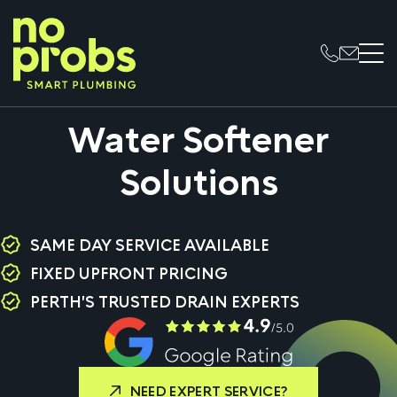
Water Softener
Solutions
SAME DAY SERVICE AVAILABLE
FIXED UPFRONT PRICING
PERTH'S TRUSTED DRAIN EXPERTS
NEED EXPERT SERVICE?