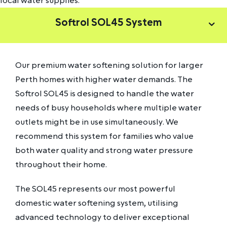
local water supplies.
Softrol SOL45 System
Our premium water softening solution for larger
Perth homes with higher water demands. The
Softrol SOL45 is designed to handle the water
needs of busy households where multiple water
outlets might be in use simultaneously. We
recommend this system for families who value
both water quality and strong water pressure
throughout their home.
The SOL45 represents our most powerful
domestic water softening system, utilising
advanced technology to deliver exceptional