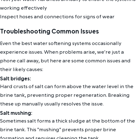
working effectively
Inspect hoses and connections for signs of wear
Troubleshooting Common Issues
Even the best water softening systems occasionally
experience issues. When problems arise, we're just a
phone call away, but here are some common issues and
their likely causes:
Salt bridges:
Hard crusts of salt can form above the water level in the
brine tank, preventing proper regeneration. Breaking
these up manually usually resolves the issue.
Salt mushing:
Sometimes salt forms a thick sludge at the bottom of the
brine tank. This "mushing" prevents proper brine
formation and requires cleaning the tank.