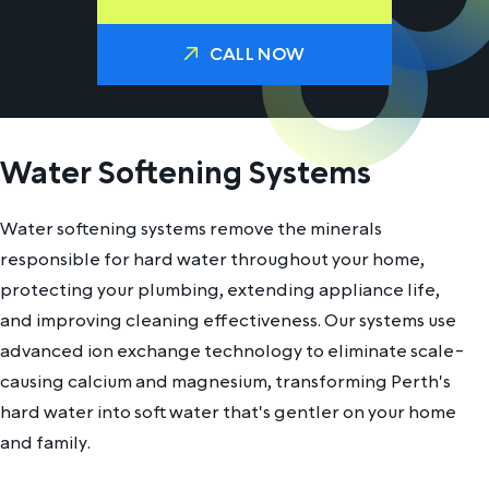
CALL NOW
Water Softening Systems
Water softening systems remove the minerals
responsible for hard water throughout your home,
protecting your plumbing, extending appliance life,
and improving cleaning effectiveness. Our systems use
advanced ion exchange technology to eliminate scale-
causing calcium and magnesium, transforming Perth's
hard water into soft water that's gentler on your home
and family.