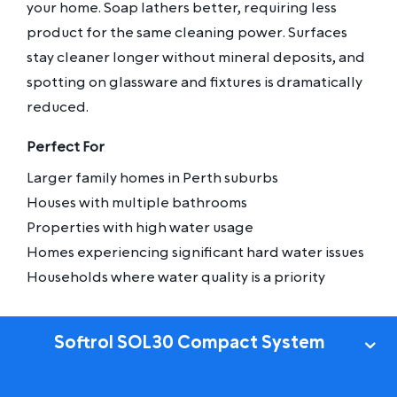
your home. Soap lathers better, requiring less
product for the same cleaning power. Surfaces
stay cleaner longer without mineral deposits, and
spotting on glassware and fixtures is dramatically
reduced.
Perfect For
Larger family homes in Perth suburbs
Houses with multiple bathrooms
Properties with high water usage
Homes experiencing significant hard water issues
Households where water quality is a priority
Softrol SOL30 Compact System