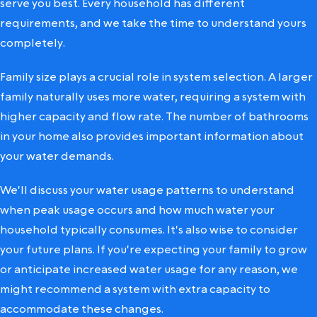
serve you best. Every household has different
requirements, and we take the time to understand yours
completely.
Family size plays a crucial role in system selection. A larger
family naturally uses more water, requiring a system with
higher capacity and flow rate. The number of bathrooms
in your home also provides important information about
your water demands.
We'll discuss your water usage patterns to understand
when peak usage occurs and how much water your
household typically consumes. It's also wise to consider
your future plans. If you're expecting your family to grow
or anticipate increased water usage for any reason, we
might recommend a system with extra capacity to
accommodate these changes.