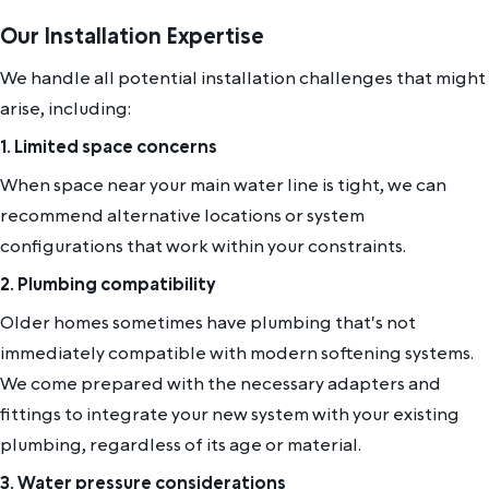
Our Installation Expertise
We handle all potential installation challenges that might
arise, including:
1. Limited space concerns
When space near your main water line is tight, we can
recommend alternative locations or system
configurations that work within your constraints.
2. Plumbing compatibility
Older homes sometimes have plumbing that's not
immediately compatible with modern softening systems.
We come prepared with the necessary adapters and
fittings to integrate your new system with your existing
plumbing, regardless of its age or material.
3. Water pressure considerations