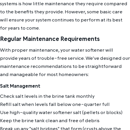
systems is how little maintenance they require compared
to the benefits they provide. However, some basic care
will ensure your system continues to perform at its best
for years to come.
Regular Maintenance Requirements
With proper maintenance, your water softener will
provide years of trouble-free service. We've designed our
maintenance recommendations to be straightforward
and manageable for most homeowners:
Salt Management
Check salt levels in the brine tank monthly
Refill salt when levels fall below one-quarter full
Use high-quality water softener salt (pellets or blocks)
Keep the brine tank clean and free of debris
Break up any "salt bridges" that form (crusts above the