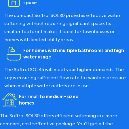
space
The compact Softrol SOL30 provides effective water
softening without requiring significant space. Its
smaller footprint makes it ideal for townhouses or
homes with limited utility areas.
For homes with multiple bathrooms and high
water usage
The Softrol SOL45 will meet your higher demands. The
key is ensuring sufficient flow rate to maintain pressure
when multiple water outlets are in use.
For small to medium-sized
homes
The Softrol SOL30 offers efficient softening in a more
compact, cost-effective package. You'll get all the