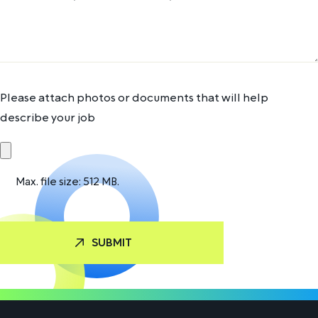
Please attach photos or documents that will help
describe your job
Max. file size: 512 MB.