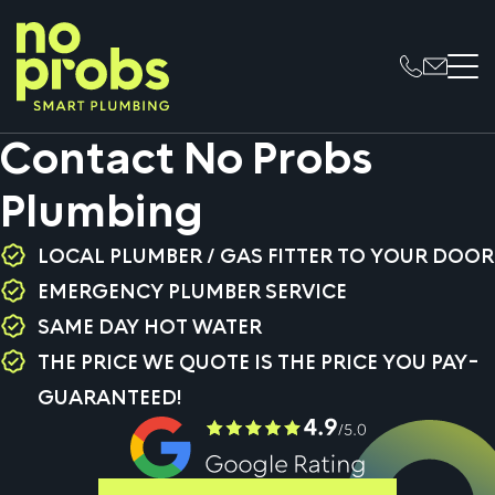
Contact No Probs
Plumbing
LOCAL PLUMBER / GAS FITTER TO YOUR DOOR
EMERGENCY PLUMBER SERVICE
SAME DAY HOT WATER
THE PRICE WE QUOTE IS THE PRICE YOU PAY-
GUARANTEED!