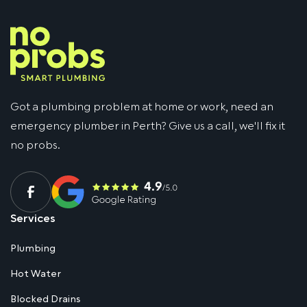
Got a plumbing problem at home or work, need an
emergency plumber in Perth? Give us a call, we'll fix it
no probs.
Services
Plumbing
Hot Water
Blocked Drains