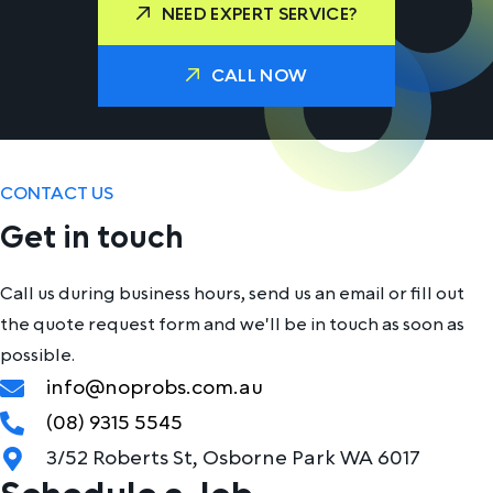
NEED EXPERT SERVICE?
CALL NOW
CONTACT US
Get in touch
Call us during business hours, send us an email or fill out
the quote request form and we'll be in touch as soon as
possible.
info@noprobs.com.au
(08) 9315 5545
3/52 Roberts St, Osborne Park WA 6017