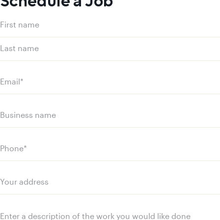
Schedule a Job
Name
(Required)
First
name
Last
name
Email
(Required)
Business
name
Phone
(Required)
Your
address
Message