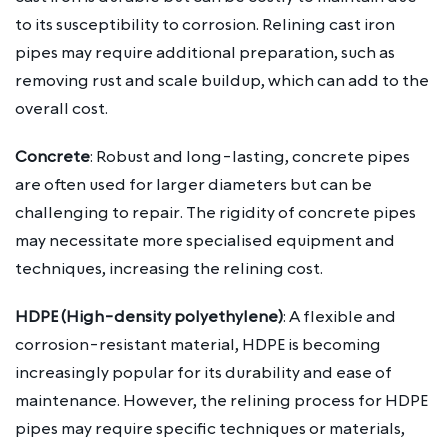
to its susceptibility to corrosion. Relining cast iron
pipes may require additional preparation, such as
removing rust and scale buildup, which can add to the
overall cost.
Concrete
: Robust and long-lasting, concrete pipes
are often used for larger diameters but can be
challenging to repair. The rigidity of concrete pipes
may necessitate more specialised equipment and
techniques, increasing the relining cost.
HDPE (High-density polyethylene)
: A flexible and
corrosion-resistant material, HDPE is becoming
increasingly popular for its durability and ease of
maintenance. However, the relining process for HDPE
pipes may require specific techniques or materials,