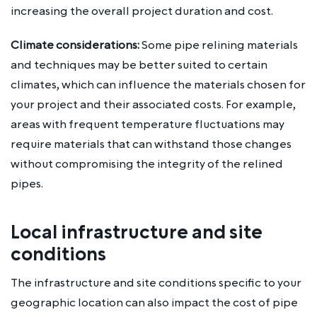
increasing the overall project duration and cost.
Climate considerations:
Some pipe relining materials
and techniques may be better suited to certain
climates, which can influence the materials chosen for
your project and their associated costs. For example,
areas with frequent temperature fluctuations may
require materials that can withstand those changes
without compromising the integrity of the relined
pipes.
Local infrastructure and site
conditions
The infrastructure and site conditions specific to your
geographic location can also impact the cost of pipe