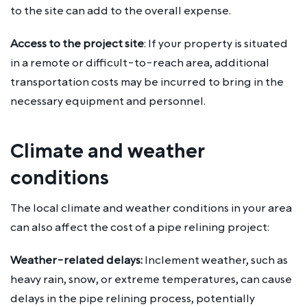
to the site can add to the overall expense.
Access to the project site
: If your property is situated
in a remote or difficult-to-reach area, additional
transportation costs may be incurred to bring in the
necessary equipment and personnel.
Climate and weather
conditions
The local climate and weather conditions in your area
can also affect the cost of a pipe relining project:
Weather-related delays:
Inclement weather, such as
heavy rain, snow, or extreme temperatures, can cause
delays in the pipe relining process, potentially