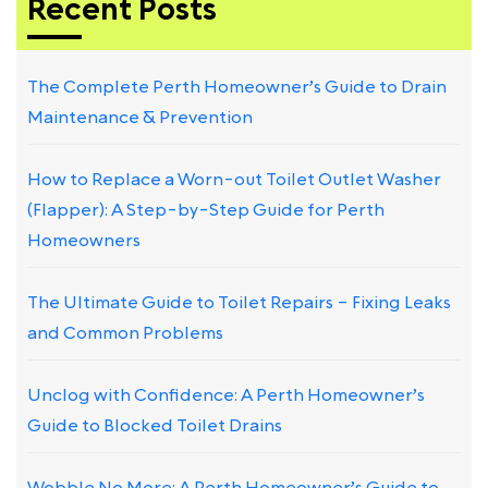
Recent Posts
The Complete Perth Homeowner’s Guide to Drain
Maintenance & Prevention
How to Replace a Worn-out Toilet Outlet Washer
(Flapper): A Step-by-Step Guide for Perth
Homeowners
The Ultimate Guide to Toilet Repairs – Fixing Leaks
and Common Problems
Unclog with Confidence: A Perth Homeowner’s
Guide to Blocked Toilet Drains