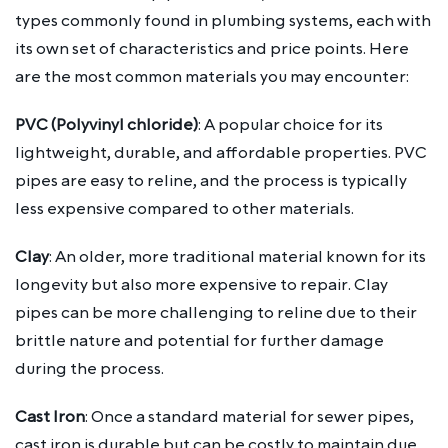
types commonly found in plumbing systems, each with
its own set of characteristics and price points. Here
are the most common materials you may encounter:
PVC (Polyvinyl chloride)
: A popular choice for its
lightweight, durable, and affordable properties. PVC
pipes are easy to reline, and the process is typically
less expensive compared to other materials.
Clay
: An older, more traditional material known for its
longevity but also more expensive to repair. Clay
pipes can be more challenging to reline due to their
brittle nature and potential for further damage
during the process.
Cast Iron
: Once a standard material for sewer pipes,
cast iron is durable but can be costly to maintain due