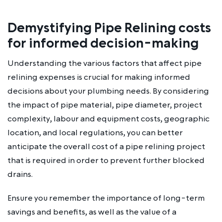
Demystifying Pipe Relining costs
for informed decision-making
Understanding the various factors that affect pipe
relining expenses is crucial for making informed
decisions about your plumbing needs. By considering
the impact of pipe material, pipe diameter, project
complexity, labour and equipment costs, geographic
location, and local regulations, you can better
anticipate the overall cost of a pipe relining project
that is required in order to prevent further blocked
drains.
Ensure you remember the importance of long-term
savings and benefits, as well as the value of a