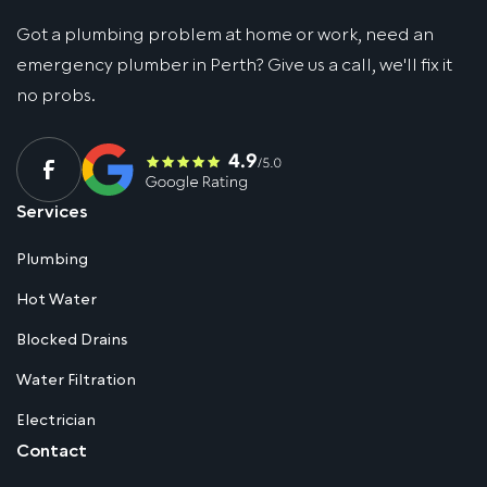
Got a plumbing problem at home or work, need an
emergency plumber in Perth? Give us a call, we'll fix it
no probs.
Services
Plumbing
Hot Water
Blocked Drains
Water Filtration
Electrician
Contact