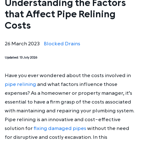
Understanding the Factors
that Affect Pipe Relining
Costs
26 March 2023
Blocked Drains
Updated:
13 July 2026
Have you ever wondered about the costs involved in
pipe relining
and what factors influence those
expenses? As a homeowner or property manager, it’s
essential to have a firm grasp of the costs associated
with maintaining and repairing your plumbing system.
Pipe relining is an innovative and cost-effective
solution for
fixing damaged pipes
without the need
for disruptive and costly excavation. In this