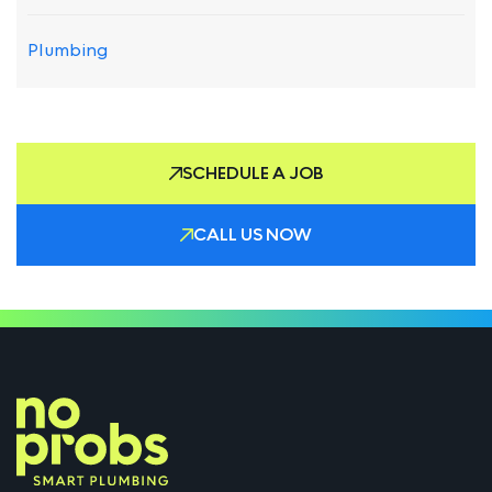
Plumbing
SCHEDULE A JOB
CALL US NOW