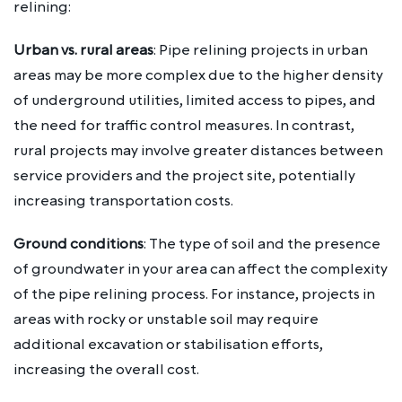
relining:
Urban vs. rural areas
: Pipe relining projects in urban
areas may be more complex due to the higher density
of underground utilities, limited access to pipes, and
the need for traffic control measures. In contrast,
rural projects may involve greater distances between
service providers and the project site, potentially
increasing transportation costs.
Ground conditions
: The type of soil and the presence
of groundwater in your area can affect the complexity
of the pipe relining process. For instance, projects in
areas with rocky or unstable soil may require
additional excavation or stabilisation efforts,
increasing the overall cost.