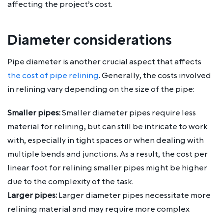
affecting the project’s cost.
Diameter considerations
Pipe diameter is another crucial aspect that affects
the cost of pipe relining
. Generally, the costs involved
in relining vary depending on the size of the pipe:
Smaller pipes:
Smaller diameter pipes require less
material for relining, but can still be intricate to work
with, especially in tight spaces or when dealing with
multiple bends and junctions. As a result, the cost per
linear foot for relining smaller pipes might be higher
due to the complexity of the task.
Larger pipes:
Larger diameter pipes necessitate more
relining material and may require more complex