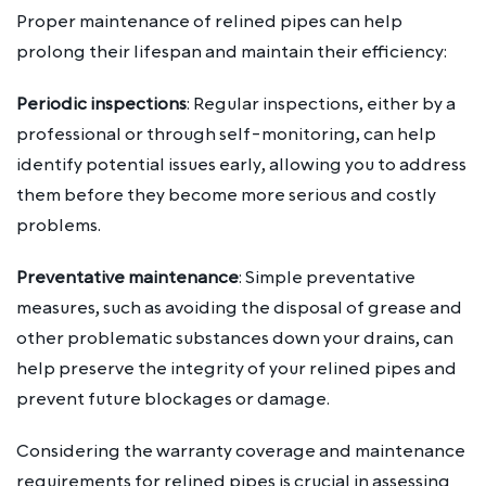
Proper maintenance of relined pipes can help
prolong their lifespan and maintain their efficiency:
Periodic inspections
: Regular inspections, either by a
professional or through self-monitoring, can help
identify potential issues early, allowing you to address
them before they become more serious and costly
problems.
Preventative maintenance
: Simple preventative
measures, such as avoiding the disposal of grease and
other problematic substances down your drains, can
help preserve the integrity of your relined pipes and
prevent future blockages or damage.
Considering the warranty coverage and maintenance
requirements for relined pipes is crucial in assessing