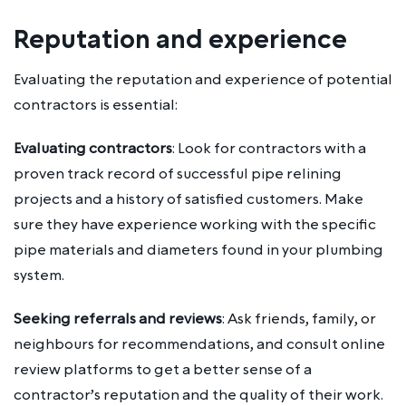
Reputation and experience
Evaluating the reputation and experience of potential
contractors is essential:
Evaluating contractors
: Look for contractors with a
proven track record of successful pipe relining
projects and a history of satisfied customers. Make
sure they have experience working with the specific
pipe materials and diameters found in your plumbing
system.
Seeking referrals and reviews
: Ask friends, family, or
neighbours for recommendations, and consult online
review platforms to get a better sense of a
contractor’s reputation and the quality of their work.