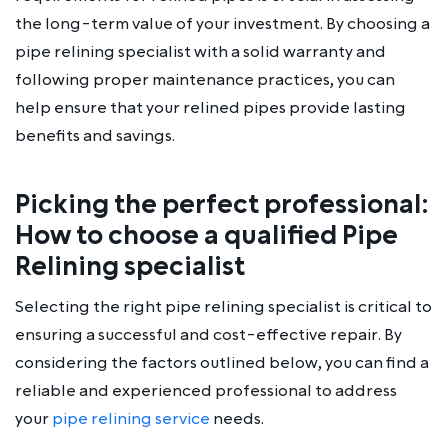
the long-term value of your investment. By choosing a
pipe relining specialist with a solid warranty and
following proper maintenance practices, you can
help ensure that your relined pipes provide lasting
benefits and savings.
Picking the perfect professional:
How to choose a qualified Pipe
Relining specialist
Selecting the right pipe relining specialist is critical to
ensuring a successful and cost-effective repair. By
considering the factors outlined below, you can find a
reliable and experienced professional to address
your
pipe relining service
needs.