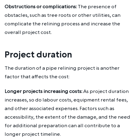
Obstructions or complications:
The presence of
obstacles, such as tree roots or other utilities, can
complicate the relining process and increase the
overall project cost.
Project duration
The duration of a pipe relining project is another
factor that affects the cost:
Longer projects increasing costs:
As project duration
increases, so do labour costs, equipment rental fees,
and other associated expenses. Factors such as
accessibility, the extent of the damage, and the need
for additional preparation can all contribute to a
longer project timeline.