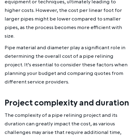
equipment or techniques, ultimately leading to
higher costs. However, the cost per linear foot for
larger pipes might be lower compared to smaller
pipes, as the process becomes more efficient with
size.
Pipe material and diameter play a significant role in
determining the overall cost of a pipe relining
project. It’s essential to consider these factors when
planning your budget and comparing quotes from
different service providers.
Project complexity and duration
The complexity of a pipe relining project and its
duration can greatly impact the cost, as various
challenges may arise that require additional time,