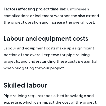
Factors affecting project timeline:
Unforeseen
complications or inclement weather can also extend
the project duration and increase the overall cost.
Labour and equipment costs
Labour and equipment costs make up a significant
portion of the overall expense for pipe relining
projects, and understanding these costs is essential
when budgeting for your project.
Skilled labour
Pipe relining requires specialised knowledge and
expertise, which can impact the cost of the project,