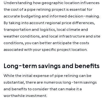
Understanding how geographic location influences
the cost of a pipe relining project is essential for
accurate budgeting and informed decision-making.
By taking into account regional price differences,
transportation and logistics, local climate and
weather conditions, and local infrastructure and site
conditions, you can better anticipate the costs
associated with your specific project location.
Long-term savings and benefits
While the initial expense of pipe relining can be
substantial, there are numerous long-term savings
and benefits to consider that can make it a
worthwhile investment.