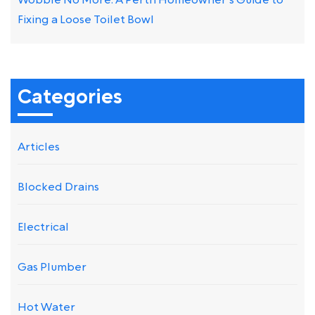
Wobble No More: A Perth Homeowner’s Guide to
Fixing a Loose Toilet Bowl
Categories
Articles
Blocked Drains
Electrical
Gas Plumber
Hot Water