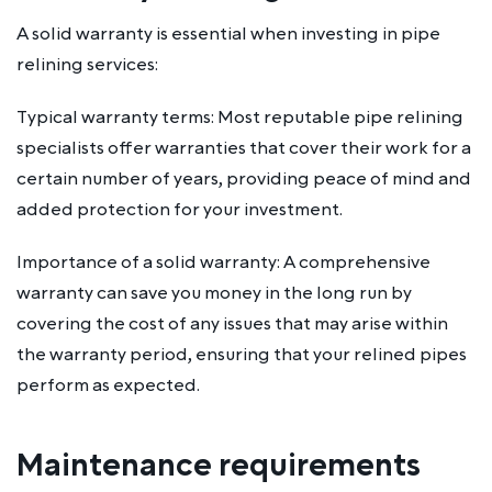
A solid warranty is essential when investing in pipe
relining services:
Typical warranty terms: Most reputable pipe relining
specialists offer warranties that cover their work for a
certain number of years, providing peace of mind and
added protection for your investment.
Importance of a solid warranty: A comprehensive
warranty can save you money in the long run by
covering the cost of any issues that may arise within
the warranty period, ensuring that your relined pipes
perform as expected.
Maintenance requirements