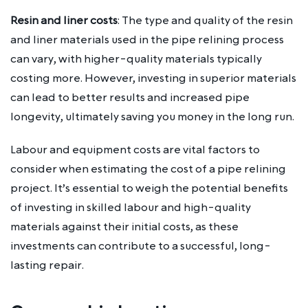
Resin and liner costs
: The type and quality of the resin
and liner materials used in the pipe relining process
can vary, with higher-quality materials typically
costing more. However, investing in superior materials
can lead to better results and increased pipe
longevity, ultimately saving you money in the long run.
Labour and equipment costs are vital factors to
consider when estimating the cost of a pipe relining
project. It’s essential to weigh the potential benefits
of investing in skilled labour and high-quality
materials against their initial costs, as these
investments can contribute to a successful, long-
lasting repair.