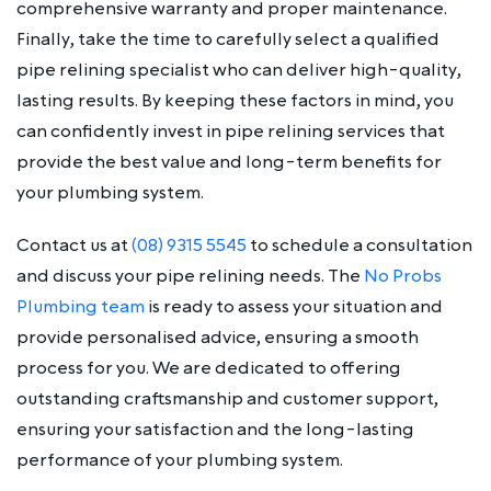
comprehensive warranty and proper maintenance.
Finally, take the time to carefully select a qualified
pipe relining specialist who can deliver high-quality,
lasting results. By keeping these factors in mind, you
can confidently invest in pipe relining services that
provide the best value and long-term benefits for
your plumbing system.
Contact us at
(08) 9315 5545
to schedule a consultation
and discuss your pipe relining needs. The
No Probs
Plumbing team
is ready to assess your situation and
provide personalised advice, ensuring a smooth
process for you. We are dedicated to offering
outstanding craftsmanship and customer support,
ensuring your satisfaction and the long-lasting
performance of your plumbing system.