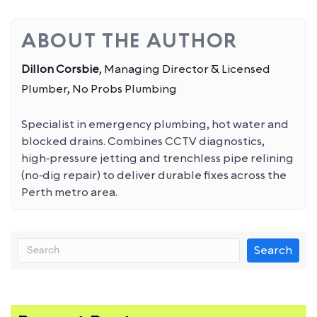
ABOUT THE AUTHOR
Dillon Corsbie
, Managing Director & Licensed
Plumber, No Probs Plumbing
Specialist in emergency plumbing, hot water and
blocked drains. Combines CCTV diagnostics,
high‑pressure jetting and trenchless pipe relining
(no‑dig repair) to deliver durable fixes across the
Perth metro area.
Search