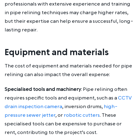
professionals with extensive experience and training
in pipe relining techniques may charge higher rates,
but their expertise can help ensure a successful, long-
lasting repair.
Equipment and materials
The cost of equipment and materials needed for pipe
relining can also impact the overall expense:
Specialised tools and machinery
: Pipe relining often
requires specific tools and equipment, such as a
CCTV
drain inspection camera
, inversion drums,
high-
pressure sewer jetter
, or
robotic cutters
. These
specialised tools can be expensive to purchase or
rent, contributing to the project’s cost.