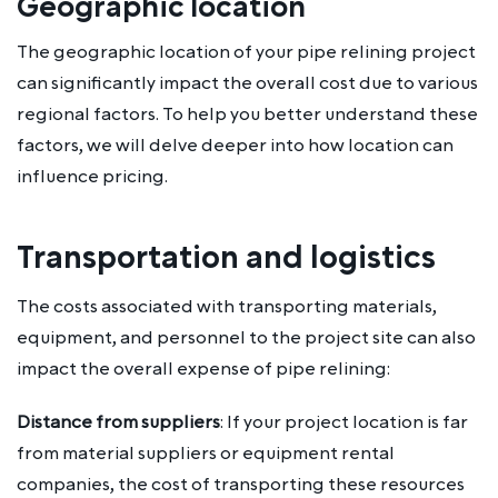
Geographic location
The geographic location of your pipe relining project
can significantly impact the overall cost due to various
regional factors. To help you better understand these
factors, we will delve deeper into how location can
influence pricing.
Transportation and logistics
The costs associated with transporting materials,
equipment, and personnel to the project site can also
impact the overall expense of pipe relining:
Distance from suppliers
: If your project location is far
from material suppliers or equipment rental
companies, the cost of transporting these resources