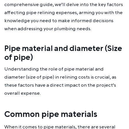
comprehensive guide, we’ll delve into the key factors
affecting pipe relining expenses, arming you with the
knowledge you need to make informed decisions
when addressing your plumbing needs.
Pipe material and diameter (Size
of pipe)
Understanding the role of pipe material and
diameter (size of pipe) in relining costs is crucial, as
these factors have a direct impact on the project’s
overall expense.
Common pipe materials
When it comes to pipe materials, there are several