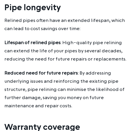
Pipe longevity
Relined pipes often have an extended lifespan, which
can lead to cost savings over time:
Lifespan of relined pipes
: High-quality pipe relining
can extend the life of your pipes by several decades,
reducing the need for future repairs or replacements.
Reduced need for future repairs
: By addressing
underlying issues and reinforcing the existing pipe
structure, pipe relining can minimise the likelihood of
further damage, saving you money on future
maintenance and repair costs.
Warranty coverage