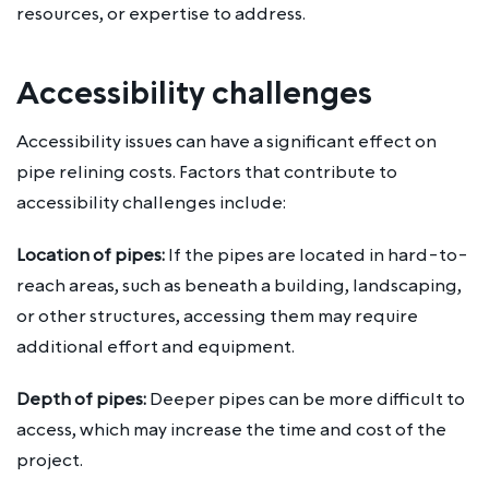
resources, or expertise to address.
Accessibility challenges
Accessibility issues can have a significant effect on
pipe relining costs. Factors that contribute to
accessibility challenges include:
Location of pipes:
If the pipes are located in hard-to-
reach areas, such as beneath a building, landscaping,
or other structures, accessing them may require
additional effort and equipment.
Depth of pipes:
Deeper pipes can be more difficult to
access, which may increase the time and cost of the
project.