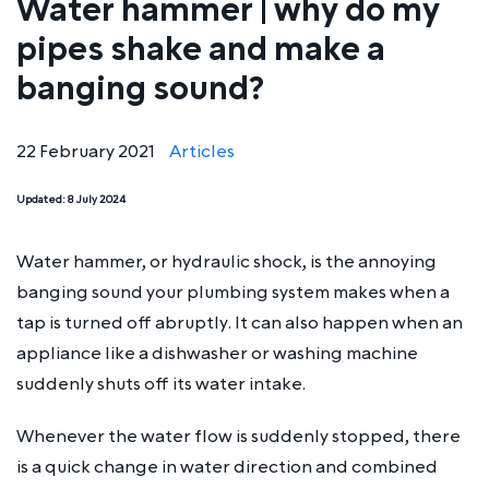
Water hammer | why do my
pipes shake and make a
banging sound?
22 February 2021
Articles
Updated:
8 July 2024
Water hammer, or hydraulic shock, is the annoying
banging sound your plumbing system makes when a
tap is turned off abruptly. It can also happen when an
appliance like a dishwasher or washing machine
suddenly shuts off its water intake.
Whenever the water flow is suddenly stopped, there
is a quick change in water direction and combined