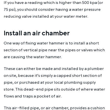
If you have a reading which is higher than 500 kpa (or
75 psi), you should consider having a water pressure
reducing valve installed at your water meter.
Install an air chamber
One way of fixing water hammer is to install a short
section of vertical pipe near the pipes or valves which
are causing the water hammer.
These can either be made and installed by a plumber
on site, because it’s simply a capped short section of
pipe, or purchased at your local plumbing supply
store. This dead-end pipe sits outside of where water
flows and traps a pocket of air.
This air-filled pipe, or air chamber, provides a cushion