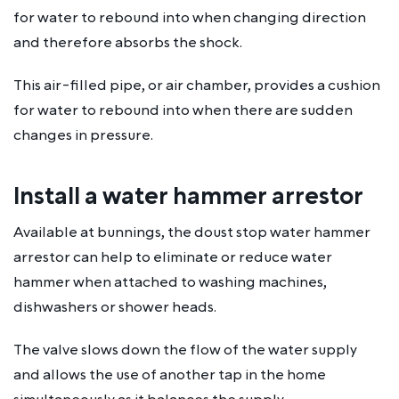
for water to rebound into when changing direction
and therefore absorbs the shock.
This air-filled pipe, or air chamber, provides a cushion
for water to rebound into when there are sudden
changes in pressure.
Install a water hammer arrestor
Available at bunnings, the doust stop water hammer
arrestor can help to eliminate or reduce water
hammer when attached to washing machines,
dishwashers or shower heads.
The valve slows down the flow of the water supply
and allows the use of another tap in the home