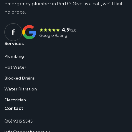
emergency plumber in Perth? Give us a call, we'll fix it
no probs.
Services
Plumbing
Hot Water
Blocked Drains
Water Filtration
Electrician
Contact
(08) 9315 5545