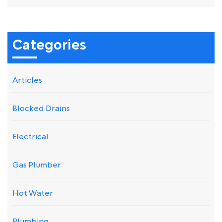
Categories
Articles
Blocked Drains
Electrical
Gas Plumber
Hot Water
Plumbing