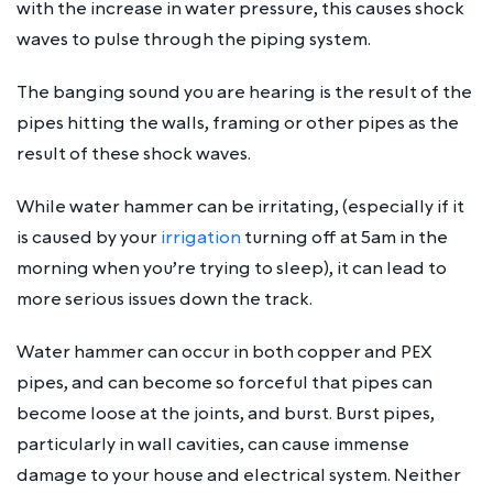
with the increase in water pressure, this causes shock
waves to pulse through the piping system.
The banging sound you are hearing is the result of the
pipes hitting the walls, framing or other pipes as the
result of these shock waves.
While water hammer can be irritating, (especially if it
is caused by your
irrigation
turning off at 5am in the
morning when you’re trying to sleep), it can lead to
more serious issues down the track.
Water hammer can occur in both copper and PEX
pipes, and can become so forceful that pipes can
become loose at the joints, and burst. Burst pipes,
particularly in wall cavities, can cause immense
damage to your house and electrical system. Neither