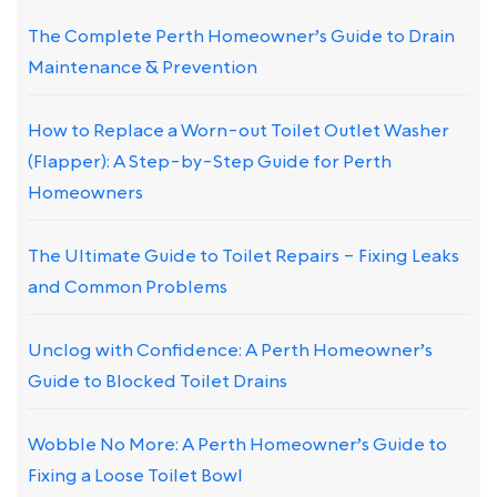
The Complete Perth Homeowner’s Guide to Drain
Maintenance & Prevention
How to Replace a Worn-out Toilet Outlet Washer
(Flapper): A Step-by-Step Guide for Perth
Homeowners
The Ultimate Guide to Toilet Repairs – Fixing Leaks
and Common Problems
Unclog with Confidence: A Perth Homeowner’s
Guide to Blocked Toilet Drains
Wobble No More: A Perth Homeowner’s Guide to
Fixing a Loose Toilet Bowl