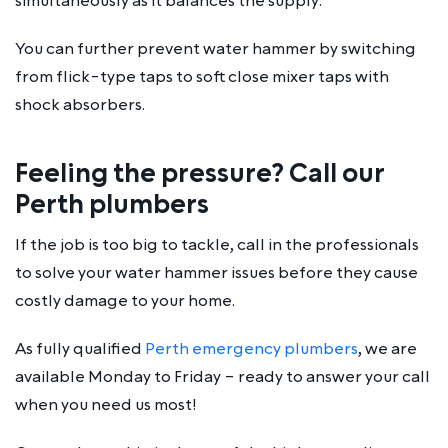
simultaneously as it balances the supply.
You can further prevent water hammer by switching
from flick-type taps to soft close mixer taps with
shock absorbers.
Feeling the pressure? Call our
Perth plumbers
If the job is too big to tackle, call in the professionals
to solve your water hammer issues before they cause
costly damage to your home.
As fully qualified
Perth emergency plumbers
, we are
available Monday to Friday – ready to answer your call
when you need us most!