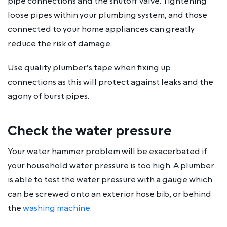
pipe connections and the shutoff valve. Tightening
loose pipes within your plumbing system, and those
connected to your home appliances can greatly
reduce the risk of damage.
Use quality plumber’s tape when fixing up
connections as this will protect against leaks and the
agony of burst pipes.
Check the water pressure
Your water hammer problem will be exacerbated if
your household water pressure is too high. A plumber
is able to test the water pressure with a gauge which
can be screwed onto an exterior hose bib, or behind
the
washing machine
.