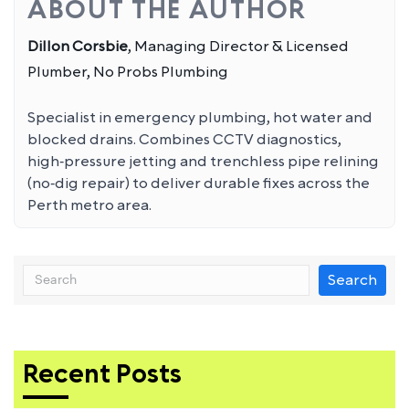
ABOUT THE AUTHOR
Dillon Corsbie
, Managing Director & Licensed
Plumber, No Probs Plumbing
Specialist in emergency plumbing, hot water and
blocked drains. Combines CCTV diagnostics,
high‑pressure jetting and trenchless pipe relining
(no‑dig repair) to deliver durable fixes across the
Perth metro area.
Search
Recent Posts