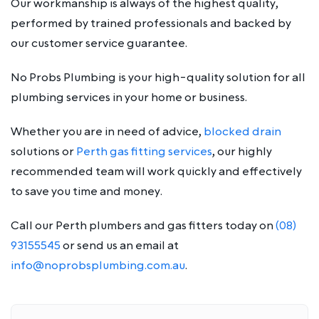
Our workmanship is always of the highest quality,
performed by trained professionals and backed by
our customer service guarantee.
No Probs Plumbing is your high-quality solution for all
plumbing services in your home or business.
Whether you are in need of advice,
blocked drain
solutions or
Perth gas fitting services
, our highly
recommended team will work quickly and effectively
to save you time and money.
Call our Perth plumbers and gas fitters today on
(08)
93155545
or send us an email at
info@noprobsplumbing.com.au
.