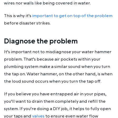
wires nor walls like being covered in water.
This is why it’s
important to get on top of the problem
before disaster strikes.
Diagnose the problem
It’s important not to misdiagnose your water hammer
problem. That’s because air pockets within your
plumbing system make a similar sound when you turn
the tap on. Water hammer, on the other hand, is when
the loud sound occurs when you turn the tap off.
If you believe you have entrapped air in your pipes,
you’ll want to drain them completely and refill the
system. If you’re doing a DIY job, it helps to fully open
your taps and
valves
to ensure even water flow