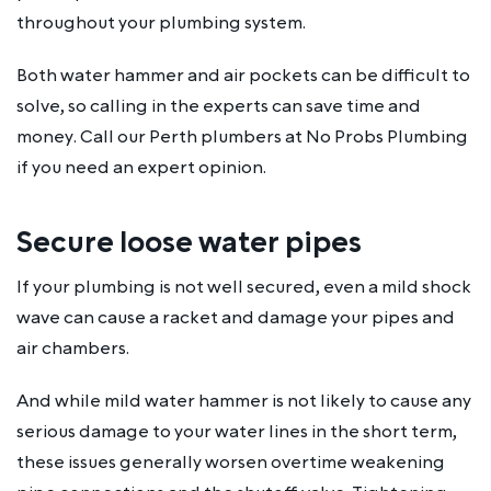
throughout your plumbing system.
Both water hammer and air pockets can be difficult to
solve, so calling in the experts can save time and
money. Call our Perth plumbers at No Probs Plumbing
if you need an expert opinion.
Secure loose water pipes
If your plumbing is not well secured, even a mild shock
wave can cause a racket and damage your pipes and
air chambers.
And while mild water hammer is not likely to cause any
serious damage to your water lines in the short term,
these issues generally worsen overtime weakening