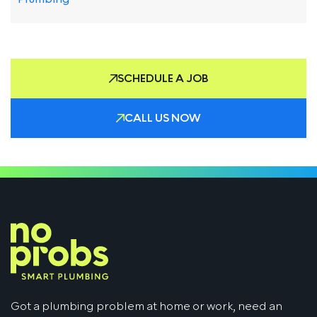
SCHEDULE A JOB
CALL US NOW
Got a plumbing problem at home or work, need an