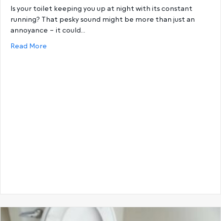
Is your toilet keeping you up at night with its constant
running? That pesky sound might be more than just an
annoyance – it could…
about How to Replace a Worn-out Toilet Outlet W
Read More