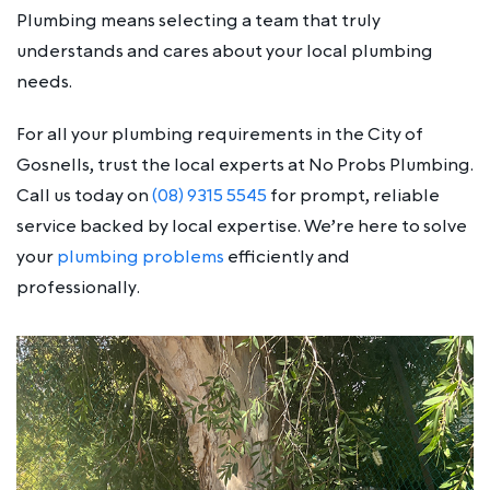
Plumbing means selecting a team that truly
understands and cares about your local plumbing
needs.
For all your plumbing requirements in the City of
Gosnells, trust the local experts at No Probs Plumbing.
Call us today on
(08) 9315 5545
for prompt, reliable
service backed by local expertise. We’re here to solve
your
plumbing problems
efficiently and
professionally.