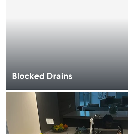
Blocked Drains