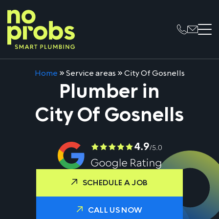
Home
»
Service areas
»
City Of Gosnells
Plumber in
City Of Gosnells
SCHEDULE A JOB
CALL US NOW