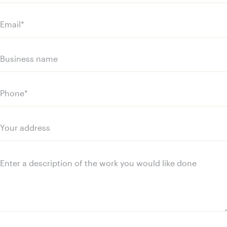
name
Last
name
Email
(Required)
Business
name
Phone
(Required)
Your
address
Message