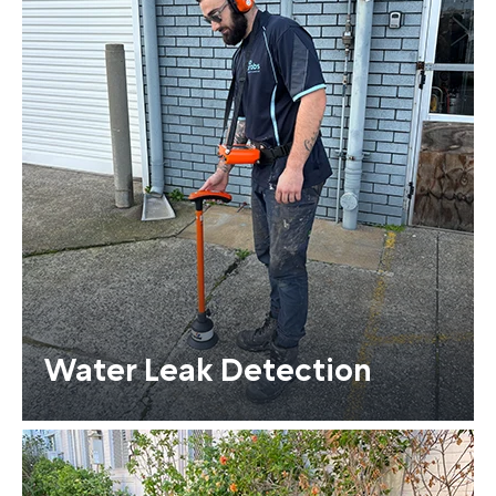
Water Leak Detection