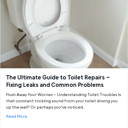
The Ultimate Guide to Toilet Repairs –
Fixing Leaks and Common Problems
Flush Away Your Worries – Understanding Toilet Troubles Is
that constant trickling sound from your toilet driving you
up the wall? Or perhaps you’ve noticed…
about The Ultimate Guide to Toilet Repairs – Fix
Read More