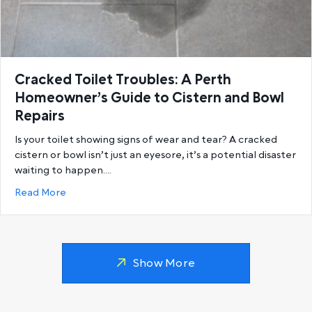
Cracked Toilet Troubles: A Perth
Homeowner’s Guide to Cistern and Bowl
Repairs
Is your toilet showing signs of wear and tear? A cracked
cistern or bowl isn’t just an eyesore, it’s a potential disaster
waiting to happen.…
about Cracked Toilet Troubles: A Perth Homeowner’
Read More
Show More