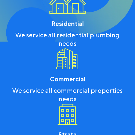
Residential
We service all residential plumbing
needs
Commercial
We service all commercial properties
needs
Strata