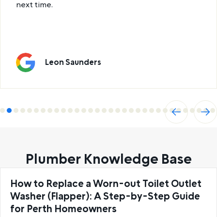
next time.
Leon Saunders
Previ
Next
ous
Plumber Knowledge Base
How to Replace a Worn-out Toilet Outlet
Washer (Flapper): A Step-by-Step Guide
for Perth Homeowners