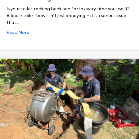
Is your toilet rocking back and forth every time you use it?
A loose toilet bowl isn’t just annoying – it’s a serious issue
that…
about Wobble No More: A Perth Homeowner’s Guide 
Read More