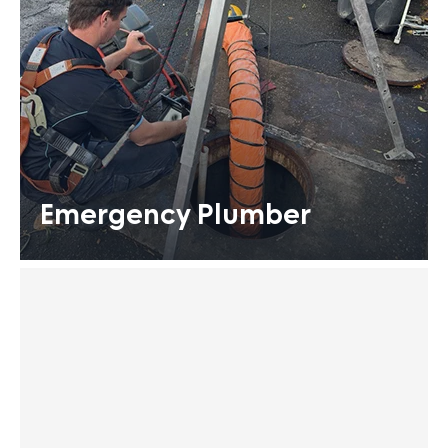
Emergency Plumber