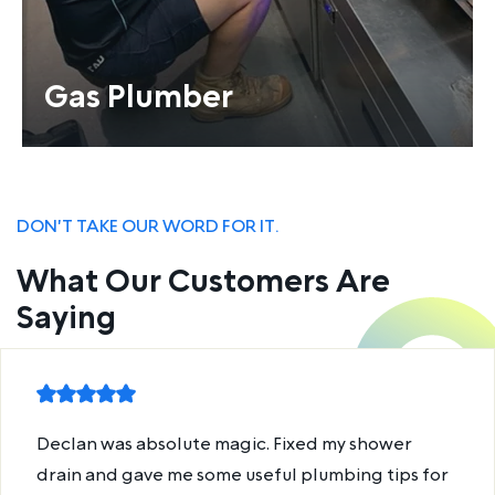
Gas Plumber
DON'T TAKE OUR WORD FOR IT.
What Our Customers Are
Saying
Declan was absolute magic. Fixed my shower
drain and gave me some useful plumbing tips for