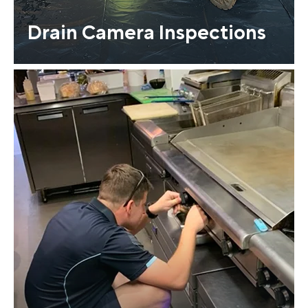
Drain Camera Inspections