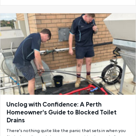
Unclog with Confidence: A Perth
Homeowner’s Guide to Blocked Toilet
Drains
There’s nothing quite like the panic that sets in when you