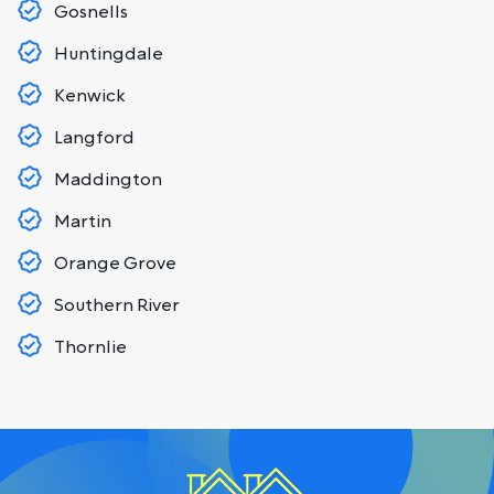
Gosnells
Huntingdale
Kenwick
Langford
Maddington
Martin
Orange Grove
Southern River
Thornlie