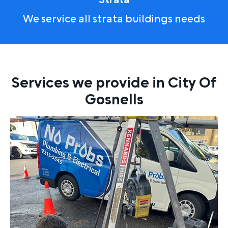
We service all strata buildings needs
Services we provide in City Of
Gosnells