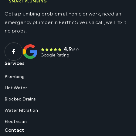
Got a plumbing problem at home or work, need an
emergency plumber in Perth? Give us a call, we'll fix it
no probs.
Services
Plumbing
Hot Water
Blocked Drains
Water Filtration
Electrician
Contact