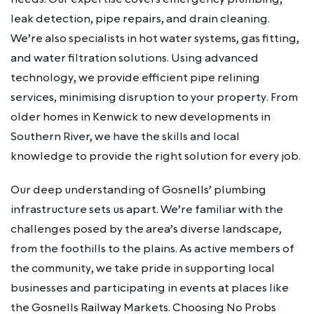
leak detection, pipe repairs, and drain cleaning.
We’re also specialists in hot water systems, gas fitting,
and water filtration solutions. Using advanced
technology, we provide efficient pipe relining
services, minimising disruption to your property. From
older homes in Kenwick to new developments in
Southern River, we have the skills and local
knowledge to provide the right solution for every job.
Our deep understanding of Gosnells’ plumbing
infrastructure sets us apart. We’re familiar with the
challenges posed by the area’s diverse landscape,
from the foothills to the plains. As active members of
the community, we take pride in supporting local
businesses and participating in events at places like
the Gosnells Railway Markets. Choosing No Probs