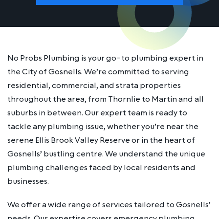
No Probs Plumbing is your go-to plumbing expert in
the City of Gosnells. We’re committed to serving
residential, commercial, and strata properties
throughout the area, from Thornlie to Martin and all
suburbs in between. Our expert team is ready to
tackle any plumbing issue, whether you’re near the
serene Ellis Brook Valley Reserve or in the heart of
Gosnells’ bustling centre. We understand the unique
plumbing challenges faced by local residents and
businesses.
We offer a wide range of services tailored to Gosnells’
needs. Our expertise covers emergency plumbing,