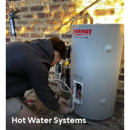
Hot Water Systems