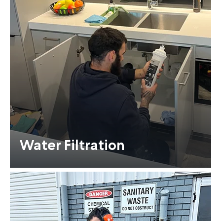
Water Filtration