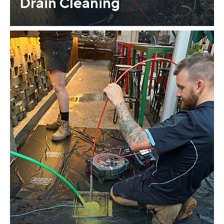
Drain Cleaning