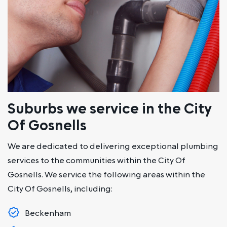
Suburbs we service in the City
Of Gosnells
We are dedicated to delivering exceptional plumbing
services to the communities within the City Of
Gosnells. We service the following areas within the
City Of Gosnells, including:
Beckenham