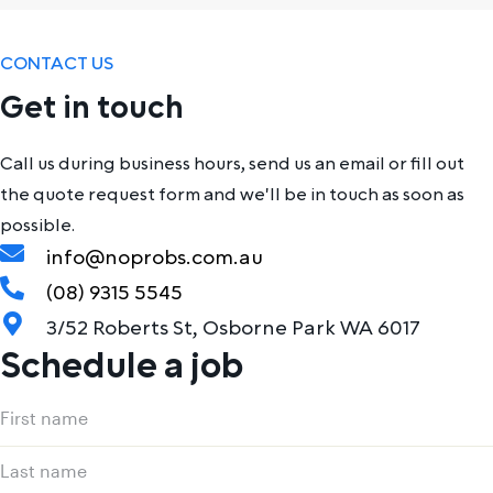
CONTACT US
Get in touch
Call us during business hours, send us an email or fill out
the quote request form and we'll be in touch as soon as
possible.
info@noprobs.com.au
(08) 9315 5545
3/52 Roberts St, Osborne Park WA 6017
Schedule a job
Name
First
(Required)