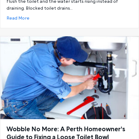
flush the toilet and the water starts rising instead of
draining. Blocked toilet drains…
about Unclog with Confidence: A Perth Homeowner’
Read More
Wobble No More: A Perth Homeowner’s
Guide to Fixing a Loose Toilet Bowl