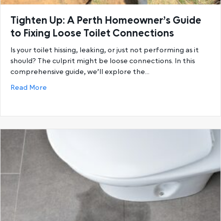
Tighten Up: A Perth Homeowner’s Guide
to Fixing Loose Toilet Connections
Is your toilet hissing, leaking, or just not performing as it
should? The culprit might be loose connections. In this
comprehensive guide, we’ll explore the…
about Tighten Up: A Perth Homeowner’s Guide to Fi
Read More