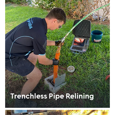
Trenchless Pipe Relining