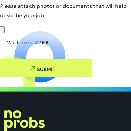
Please attach photos or documents that will help
describe your job
Max. file size: 512 MB.