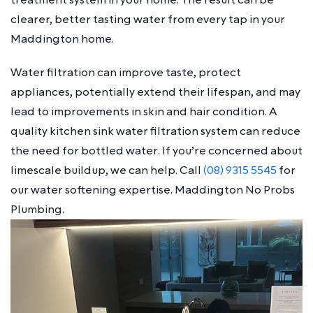
clearer, better tasting water from every tap in your
Maddington home.
Water filtration can improve taste, protect
appliances, potentially extend their lifespan, and may
lead to improvements in skin and hair condition. A
quality kitchen sink water filtration system can reduce
the need for bottled water. If you’re concerned about
limescale buildup, we can help. Call
(08) 9315 5545
for
our water softening expertise. Maddington No Probs
Plumbing.