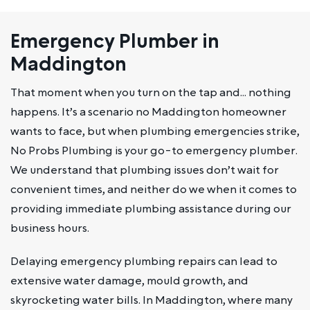
Emergency Plumber in
Maddington
That moment when you turn on the tap and… nothing
happens. It’s a scenario no Maddington homeowner
wants to face, but when plumbing emergencies strike,
No Probs Plumbing is your go-to emergency plumber.
We understand that plumbing issues don’t wait for
convenient times, and neither do we when it comes to
providing immediate plumbing assistance during our
business hours.
Delaying emergency plumbing repairs can lead to
extensive water damage, mould growth, and
skyrocketing water bills. In Maddington, where many