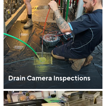
Drain Camera Inspections