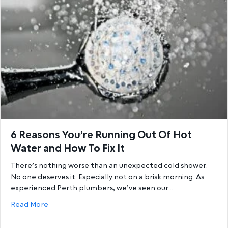
6 Reasons You’re Running Out Of Hot
Water and How To Fix It
There’s nothing worse than an unexpected cold shower.
No one deserves it. Especially not on a brisk morning. As
experienced Perth plumbers, we’ve seen our…
about 6 Reasons You’re Running Out Of Hot Water a
Read More