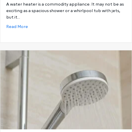
A water heater is a commodity appliance. It may not be as
exciting as a spacious shower or a whirlpool tub with jets,
but it…
about Choosing the Best Hot Water System: Storage
Read More