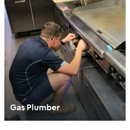
Gas Plumber