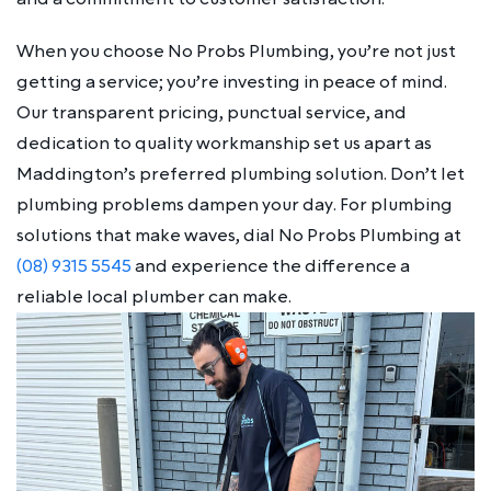
When you choose No Probs Plumbing, you’re not just
getting a service; you’re investing in peace of mind.
Our transparent pricing, punctual service, and
dedication to quality workmanship set us apart as
Maddington’s preferred plumbing solution. Don’t let
plumbing problems dampen your day. For plumbing
solutions that make waves, dial No Probs Plumbing at
(08) 9315 5545
and experience the difference a
reliable local plumber can make.