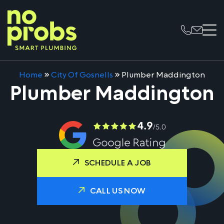
Home
»
City Of Gosnells
»
Plumber Maddington
Plumber Maddington
SCHEDULE A JOB
CALL US NOW