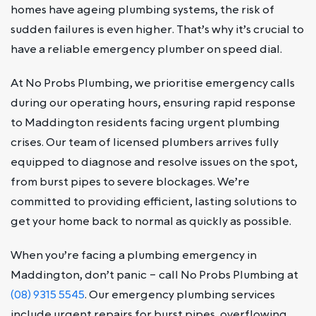
homes have ageing plumbing systems, the risk of
sudden failures is even higher. That’s why it’s crucial to
have a reliable emergency plumber on speed dial.
At No Probs Plumbing, we prioritise emergency calls
during our operating hours, ensuring rapid response
to Maddington residents facing urgent plumbing
crises. Our team of licensed plumbers arrives fully
equipped to diagnose and resolve issues on the spot,
from burst pipes to severe blockages. We’re
committed to providing efficient, lasting solutions to
get your home back to normal as quickly as possible.
When you’re facing a plumbing emergency in
Maddington, don’t panic – call No Probs Plumbing at
(08) 9315 5545
. Our emergency plumbing services
include urgent repairs for burst pipes, overflowing