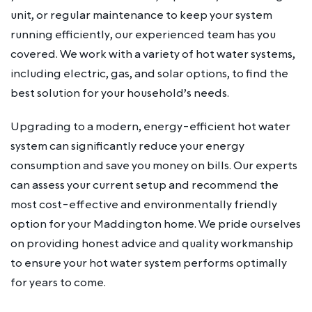
unit, or regular maintenance to keep your system
running efficiently, our experienced team has you
covered. We work with a variety of hot water systems,
including electric, gas, and solar options, to find the
best solution for your household’s needs.
Upgrading to a modern, energy-efficient hot water
system can significantly reduce your energy
consumption and save you money on bills. Our experts
can assess your current setup and recommend the
most cost-effective and environmentally friendly
option for your Maddington home. We pride ourselves
on providing honest advice and quality workmanship
to ensure your hot water system performs optimally
for years to come.