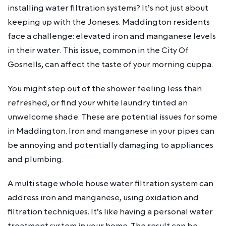
installing water filtration systems? It’s not just about
keeping up with the Joneses. Maddington residents
face a challenge: elevated iron and manganese levels
in their water. This issue, common in the City Of
Gosnells, can affect the taste of your morning cuppa.
You might step out of the shower feeling less than
refreshed, or find your white laundry tinted an
unwelcome shade. These are potential issues for some
in Maddington. Iron and manganese in your pipes can
be annoying and potentially damaging to appliances
and plumbing.
A multi stage whole house water filtration system can
address iron and manganese, using oxidation and
filtration techniques. It’s like having a personal water
treatment system in your home. The result can be