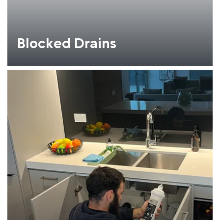
Blocked Drains