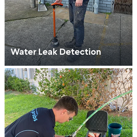
Water Leak Detection