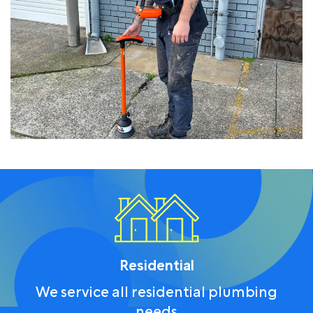
Residential
We service all residential plumbing
needs