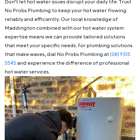
Don’t let hot water issues disrupt your daily life. Trust
No Probs Plumbing to keep your hot water flowing
reliably and efficiently. Our local knowledge of
Maddington combined with our hot water system
expertise means we can provide tailored solutions
that meet your specific needs. For plumbing solutions
that make waves, dial No Probs Plumbing at
(08) 9315
5545
and experience the difference of professional
hot water services.