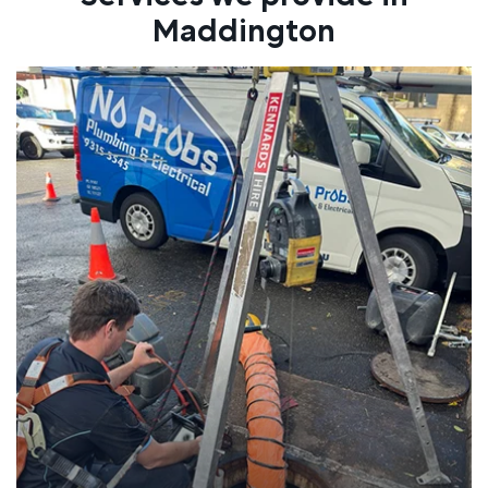
Maddington