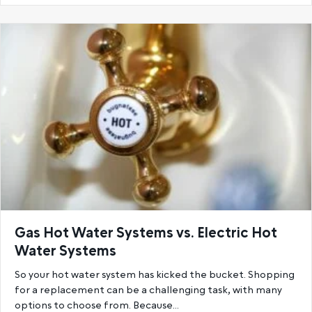
Gas Hot Water Systems vs. Electric Hot
Water Systems
So your hot water system has kicked the bucket. Shopping
for a replacement can be a challenging task, with many
options to choose from. Because…