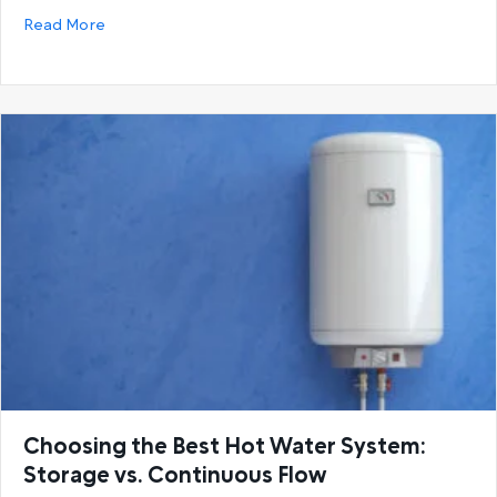
about Gas Hot Water Systems vs. Electric Hot Wat
Read More
Choosing the Best Hot Water System:
Storage vs. Continuous Flow