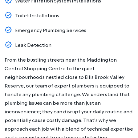
Water Filtration System Installations
Toilet Installations
Emergency Plumbing Services
Leak Detection
From the bustling streets near the Maddington
Central Shopping Centre to the quiet
neighbourhoods nestled close to Ellis Brook Valley
Reserve, our team of expert plumbers is equipped to
handle any plumbing challenge. We understand that
plumbing issues can be more than just an
inconvenience; they can disrupt your daily routine and
potentially cause costly damage. That’s why we
approach each job with a blend of technical expertise
and a commitment to customer satisfaction.