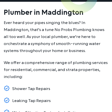
Plumber in Maddington
Ever heard your pipes singing the blues? In
Maddington, that’s a tune No Probs Plumbing knows
all too well. As your local plumber, we’re here to
orchestrate a symphony of smooth-running water
systems throughout your home or business.
We offer a comprehensive range of plumbing services
for residential, commercial, and strata properties,
including:
Shower Tap Repairs
Leaking Tap Repairs