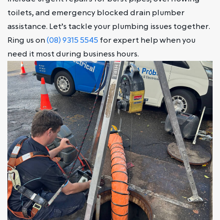
toilets, and emergency blocked drain plumber
assistance. Let’s tackle your plumbing issues together.
Ring us on
(08) 9315 5545
for expert help when you
need it most during business hours.