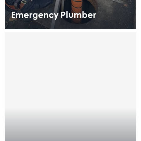
Emergency Plumber