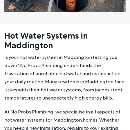
Hot Water Systems in
Maddington
Is your hot water system in Maddington letting you
down? No Probs Plumbing understands the
frustration of unreliable hot water and its impact on
your daily routine. Many residents in Maddington face
issues with their hot water systems, from inconsistent
temperatures to unexpectedly high energy bills.
At No Probs Plumbing, we specialise in all aspects of
hot water systems for Maddington homes. Whether
you need a new installation, repairs to your existing