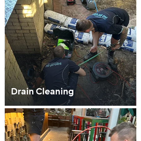
Drain Cleaning