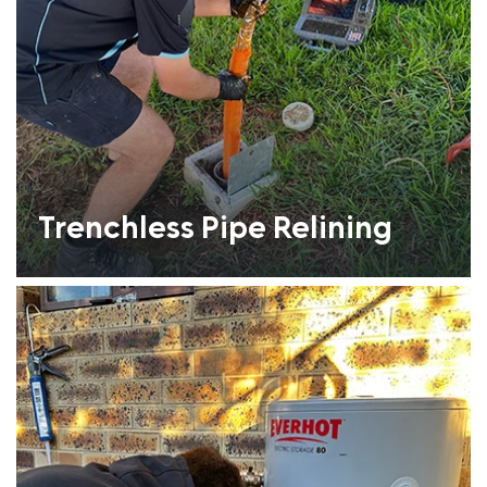
Trenchless Pipe Relining