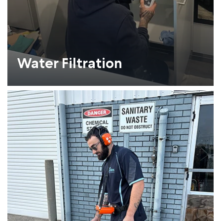
Water Filtration