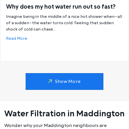
Why does my hot water run out so fast?
Imagine being in the middle of a nice hot shower when–all
of a sudden–the water turns cold. Feeling that sudden
shock of cold can chase…
about Why does my hot water run out so fast?
Read More
Show More
Water Filtration in Maddington
Wonder why your Maddington neighbours are