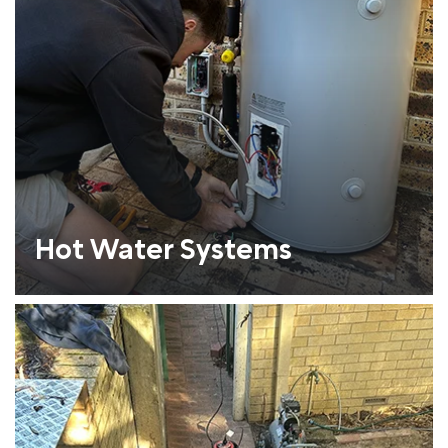
Hot Water Systems