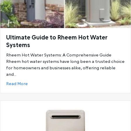
Ultimate Guide to Rheem Hot Water
Systems
Rheem Hot Water Systems: A Comprehensive Guide
Rheem hot water systems have long been a trusted choice
for homeowners and businesses alike, offering reliable
and…
about Ultimate Guide to Rheem Hot Water System
Read More