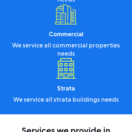
Commercial
We service all commercial properties
needs
Strata
We service all strata buildings needs
Services we provide in