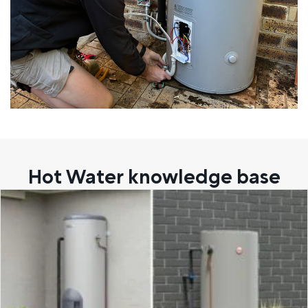
Hot Water knowledge base