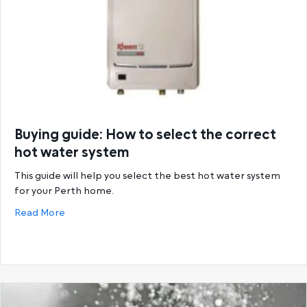
Buying guide: How to select the correct
hot water system
This guide will help you select the best hot water system
for your Perth home.
about Buying guide: How to select the correct hot
Read More