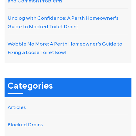
and Common Problems
Unclog with Confidence: A Perth Homeowner’s
Guide to Blocked Toilet Drains
Wobble No More: A Perth Homeowner’s Guide to
Fixing a Loose Toilet Bowl
Categories
Articles
Blocked Drains