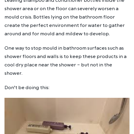
Leaving shampoo and conditioner bottles inside the
shower area or on the floor can severely worsen a
mould crisis. Bottles lying on the bathroom floor
create the perfect environment for water to gather
around and for mould and mildew to develop.
One way to stop mould in bathroom surfaces such as
shower floors and walls is to keep these products in a
cool dry place near the shower – but not
in
the
shower.
Don’t be doing this: