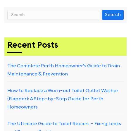
Search
Recent Posts
The Complete Perth Homeowner’s Guide to Drain
Maintenance & Prevention
How to Replace a Worn-out Toilet Outlet Washer
(Flapper): A Step-by-Step Guide for Perth
Homeowners
The Ultimate Guide to Toilet Repairs – Fixing Leaks