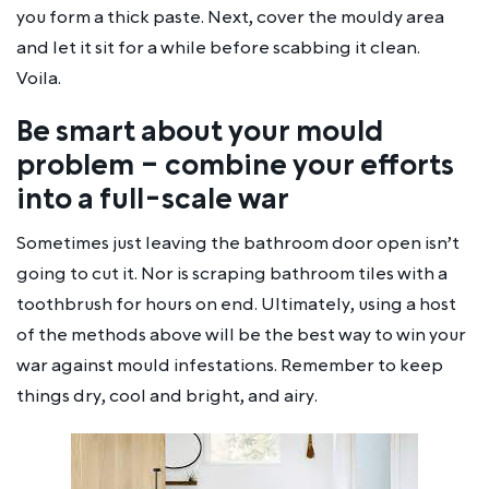
you form a thick paste. Next, cover the mouldy area
and let it sit for a while before scabbing it clean.
Voila.
Be smart about your mould
problem – combine your efforts
into a full-scale war
Sometimes just leaving the bathroom door open isn’t
going to cut it. Nor is scraping bathroom tiles with a
toothbrush for hours on end. Ultimately, using a host
of the methods above will be the best way to win your
war against mould infestations. Remember to keep
things dry, cool and bright, and airy.