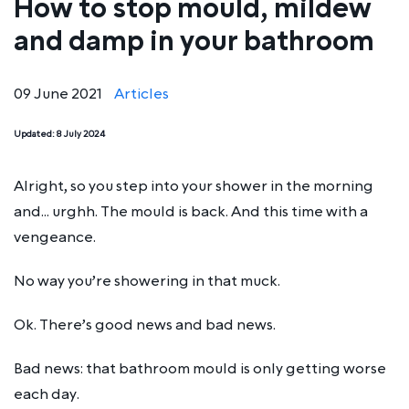
How to stop mould, mildew
and damp in your bathroom
09 June 2021
Articles
Updated:
8 July 2024
Alright, so you step into your shower in the morning
and… urghh. The mould is back. And this time with a
vengeance.
No way you’re showering in that muck.
Ok. There’s good news and bad news.
Bad news: that bathroom mould is only getting worse
each day.