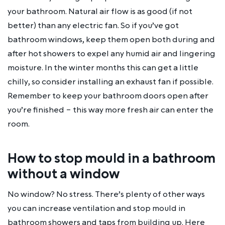
your bathroom. Natural air flow is as good (if not
better) than any electric fan. So if you’ve got
bathroom windows, keep them open both during and
after hot showers to expel any humid air and lingering
moisture. In the winter months this can get a little
chilly, so consider installing an exhaust fan if possible.
Remember to keep your bathroom doors open after
you’re finished – this way more fresh air can enter the
room.
How to stop mould in a bathroom
without a window
No window? No stress. There’s plenty of other ways
you can increase ventilation and stop mould in
bathroom showers and taps from building up. Here