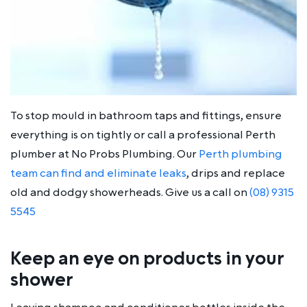
To stop mould in bathroom taps and fittings, ensure
everything is on tightly or call a professional Perth
plumber at No Probs Plumbing. Our
Perth plumbing
team can find and eliminate leaks
, drips and replace
old and dodgy showerheads. Give us a call on
(08) 9315
5545
Keep an eye on products in your
shower