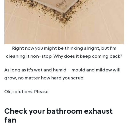
Right now you might be thinking alright, but I’m
cleaning it non-stop. Why does it keep coming back?
As long as it’s wet and humid – mould and mildew will
grow, no matter how hard you scrub.
Ok, solutions.
Please
.
Check your bathroom exhaust
fan