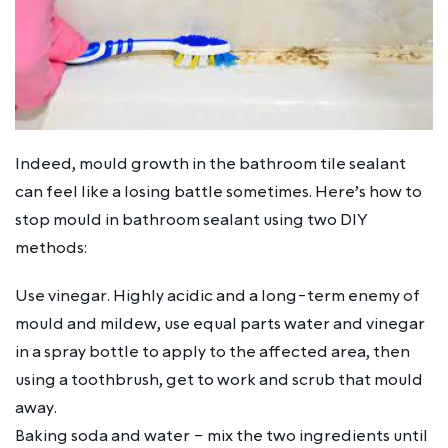
Indeed, mould growth in the bathroom tile sealant
can feel like a losing battle sometimes. Here’s how to
stop mould in bathroom sealant using two DIY
methods:
Use vinegar. Highly acidic and a long-term enemy of
mould and mildew, use equal parts water and vinegar
in a spray bottle to apply to the affected area, then
using a toothbrush, get to work and scrub that mould
away.
Baking soda and water – mix the two ingredients until