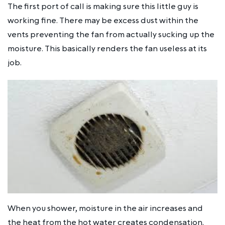
The first port of call is making sure this little guy is
working fine. There may be excess dust within the
vents preventing the fan from actually sucking up the
moisture. This basically renders the fan useless at its
job.
When you shower, moisture in the air increases and
the heat from the hot water creates condensation.