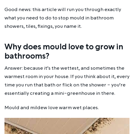
Good news: this article will run you through exactly
what you need to do to stop mould in bathroom
showers, tiles, fixings, you name it.
Why does mould love to grow in
bathrooms?
Answer: because it’s the wettest, and sometimes the
warmest room in your house. If you think about it, every
time you run that bath or flick on the shower – you’re
essentially creating a mini-greenhouse in there.
Mould and mildew
love
warm wet places.