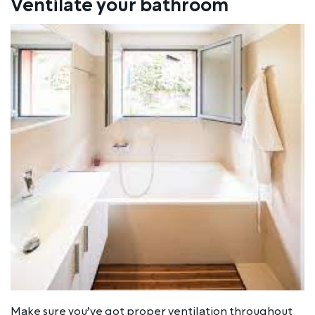
Ventilate your bathroom
Make sure you’ve got proper ventilation throughout