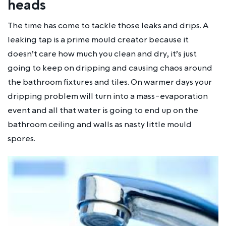
heads
The time has come to tackle those leaks and drips. A
leaking tap is a prime mould creator because it
doesn’t care how much you clean and dry, it’s just
going to keep on dripping and causing chaos around
the bathroom fixtures and tiles. On warmer days your
dripping problem will turn into a mass-evaporation
event and all that water is going to end up on the
bathroom ceiling and walls as nasty little mould
spores.