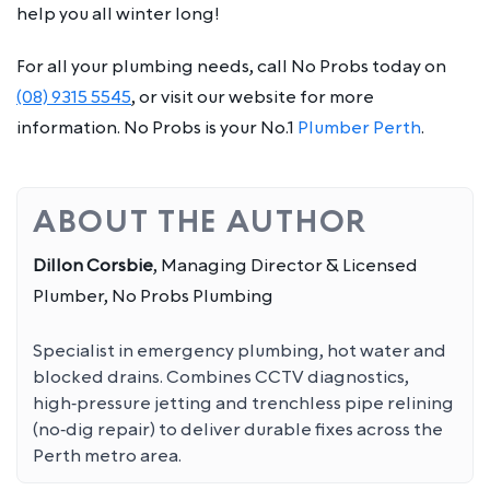
help you all winter long!
For all your plumbing needs, call No Probs today on
(08) 9315 5545
, or visit our website for more
information. No Probs is your No.1
Plumber Perth
.
ABOUT THE AUTHOR
Dillon Corsbie
, Managing Director & Licensed
Plumber, No Probs Plumbing
Specialist in emergency plumbing, hot water and
blocked drains. Combines CCTV diagnostics,
high‑pressure jetting and trenchless pipe relining
(no‑dig repair) to deliver durable fixes across the
Perth metro area.