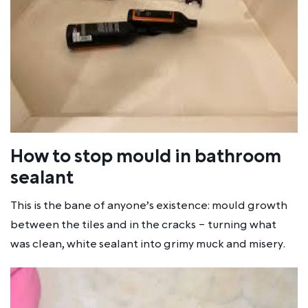
How to stop mould in bathroom
sealant
This is the bane of anyone’s existence: mould growth
between the tiles and in the cracks – turning what
was clean, white sealant into grimy muck and misery.