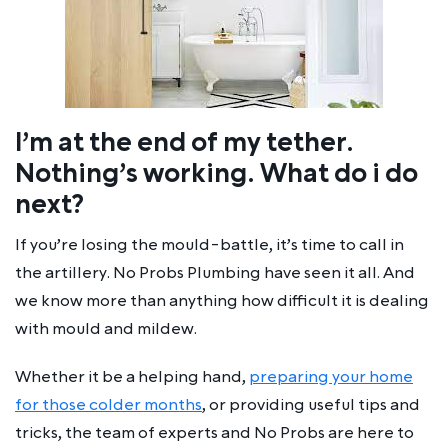
I’m at the end of my tether.
Nothing’s working. What do i do
next?
If you’re losing the mould-battle, it’s time to call in
the artillery. No Probs Plumbing have seen it all. And
we know more than anything how difficult it is dealing
with mould and mildew.
Whether it be a helping hand,
preparing your home
for those colder months
, or providing useful tips and
tricks, the team of experts and No Probs are here to