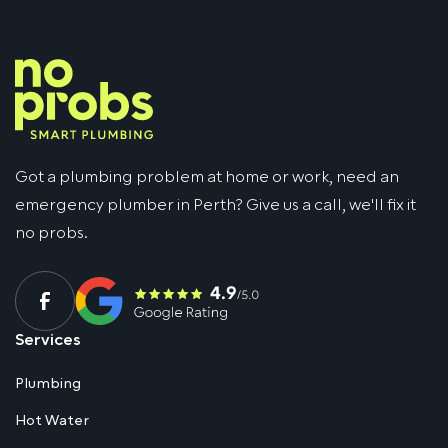
Got a plumbing problem at home or work, need an
emergency plumber in Perth? Give us a call, we'll fix it
no probs.
Services
Plumbing
Hot Water