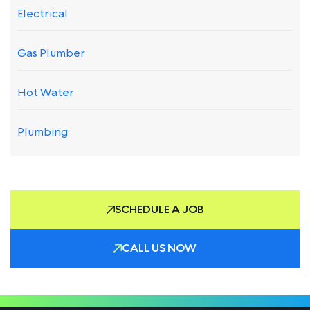
Electrical
Gas Plumber
Hot Water
Plumbing
SCHEDULE A JOB
CALL US NOW