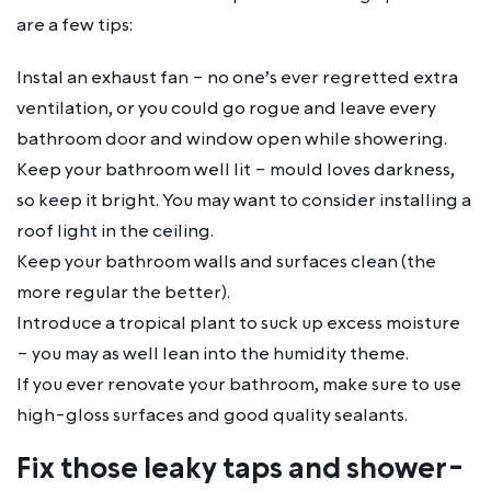
are a few tips:
Instal an exhaust fan – no one’s ever regretted extra
ventilation, or you could go rogue and leave every
bathroom door and window open while showering.
Keep your bathroom well lit – mould loves darkness,
so keep it bright. You may want to consider installing a
roof light in the ceiling.
Keep your bathroom walls and surfaces clean (the
more regular the better).
Introduce a tropical plant to suck up excess moisture
– you may as well lean into the humidity theme.
If you ever renovate your bathroom, make sure to use
high-gloss surfaces and good quality sealants.
Fix those leaky taps and shower-