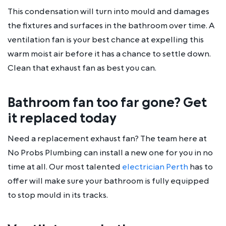
This condensation will turn into mould and damages
the fixtures and surfaces in the bathroom over time. A
ventilation fan is your best chance at expelling this
warm moist air before it has a chance to settle down.
Clean that exhaust fan as best you can.
Bathroom fan too far gone? Get
it replaced today
Need a replacement exhaust fan? The team here at
No Probs Plumbing can install a new one for you in no
time at all. Our most talented
electrician Perth
has to
offer will make sure your bathroom is fully equipped
to stop mould in its tracks.