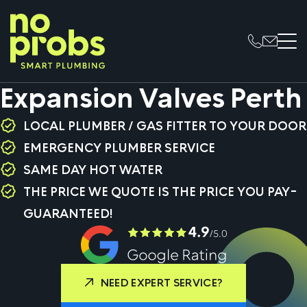
Expansion Valves Perth
LOCAL PLUMBER / GAS FITTER TO YOUR DOOR
EMERGENCY PLUMBER SERVICE
SAME DAY HOT WATER
THE PRICE WE QUOTE IS THE PRICE YOU PAY-
GUARANTEED!
NEED EXPERT SERVICE?