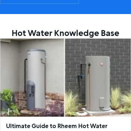
Hot Water Knowledge Base
Ultimate Guide to Rheem Hot Water