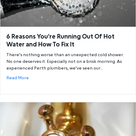
6 Reasons You’re Running Out Of Hot
Water and How To Fix It
There’s nothing worse than an unexpected cold shower.
No one deserves it. Especially not on a brisk morning. As
experienced Perth plumbers, we’ve seen our…
about 6 Reasons You’re Running Out Of Hot Water a
Read More