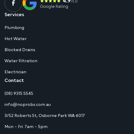
Services
Plumbing
Hot Water
Blocked Drains
Water Filtration
Electrician
Contact
(08) 9315 5545
info@noprobs.com.au
3/52 Roberts St, Osborne Park WA 6017
Mon - Fri: 7am - 5pm