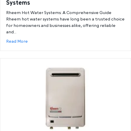
Systems
Rheem Hot Water Systems: A Comprehensive Guide
Rheem hot water systems have long been a trusted choice
for homeowners and businesses alike, offering reliable
and…
about Ultimate Guide to Rheem Hot Water System
Read More