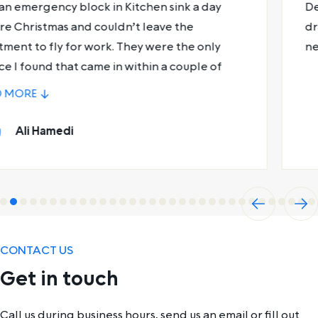
Declan was absolute magic. Fixed my shower
drain and gave me some useful plumbing tips for
next time.
Leon Saunders
Previ
Next
ous
CONTACT US
Get in touch
Call us during business hours, send us an email or fill out