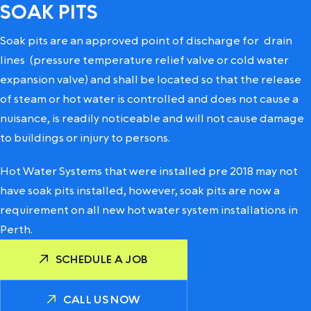
SOAK PITS
Soak pits are an approved point of discharge for
drain
lines
(pressure temperature relief valve or cold water
expansion valve) and shall be located so that the release
of steam or hot water is controlled and does not cause a
nuisance, is readily noticeable and will not cause damage
to buildings or injury to persons.
Hot Water Systems that were installed pre 2018 may not
have soak pits installed, however, soak pits are now a
requirement on all new hot water system installations in
Perth.
SCHEDULE A JOB
CALL US NOW