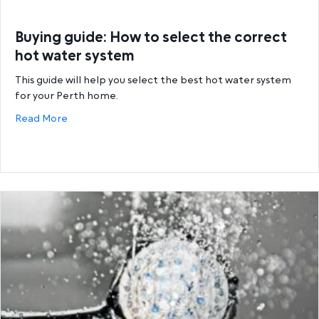
Buying guide: How to select the correct
hot water system
This guide will help you select the best hot water system
for your Perth home.
about Buying guide: How to select the correct hot
Read More