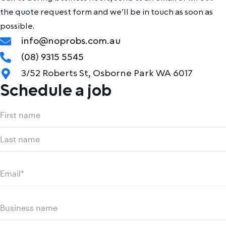
the quote request form and we'll be in touch as soon as
possible.
info@noprobs.com.au
(08) 9315 5545
3/52 Roberts St, Osborne Park WA 6017
Schedule a job
Name
(Required)
First
name
Last
name
Email
(Required)
Business
name