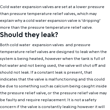
Cold water expansion valves are set at a lower pressure
than pressure temperature relief valves, which may
explain why a cold water expansion valve is ‘dripping’
more than the pressure temperature relief valve.
Should they leak?
Both cold water expansion valves and pressure
temperature relief valves are designed to leak when the
system is being heated, however when the tank is full of
hot water and not being used, the valve will shut off and
should not leak. If a constant leak is present, that
indicates that the valve is malfunctioning and this could
be due to something such as calcium being caught inside
the pressure relief valve, or the pressure relief valve may
be faulty and require replacement. It is not a safety
concern if the valve is constantly leaking however it will