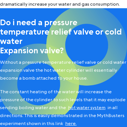
dramatically increase your water and gas consumption.
Do i need a pressure
temperature relief valve or cold
water
Expansion valve?
Without a pressure temperature relief valve or cold water
expansion valve the hot water cylinder will essentially
become a bomb attached to your house.
The constant heating of the water will increase the
pressure of the cylinder to such levels that it may explode
sending boiling water and the
hot water system
in all
directions. This is easily demonstrated in the MythBusters
experiment shown in this link
here.