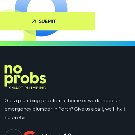
Got a plumbing problem at home or work, need an
emergency plumber in Perth? Give us a call, we'll fix it
no probs.