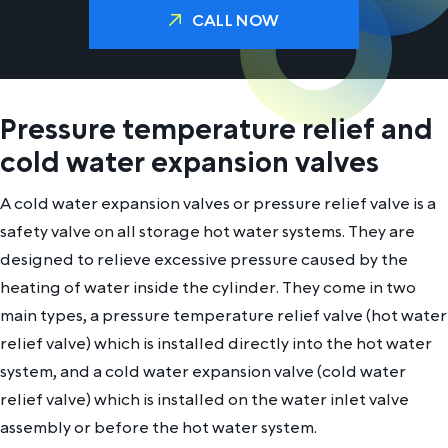
CALL NOW
Pressure temperature relief and
cold water expansion valves
A cold water expansion valves or pressure relief valve is a
safety valve on all storage hot water systems. They are
designed to relieve excessive pressure caused by the
heating of water inside the cylinder. They come in two
main types, a pressure temperature relief valve (hot water
relief valve) which is installed directly into the hot water
system, and a cold water expansion valve (cold water
relief valve) which is installed on the water inlet valve
assembly or before the hot water system.