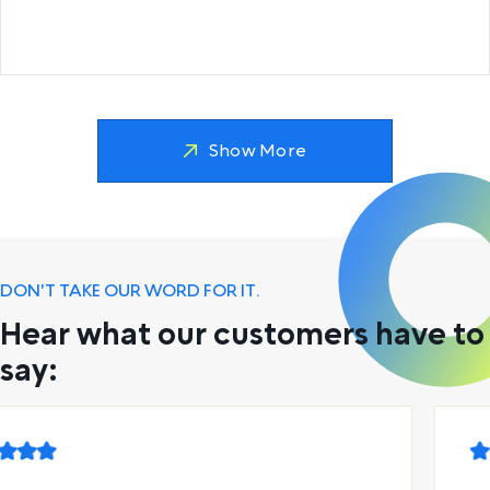
Show More
DON'T TAKE OUR WORD FOR IT.
Hear what our customers have to
say: