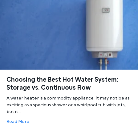
Choosing the Best Hot Water System:
Storage vs. Continuous Flow
A water heater is a commodity appliance. It may not be as
exciting as a spacious shower or a whirlpool tub with jets,
but it…
about Choosing the Best Hot Water System: Storage
Read More