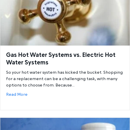
Gas Hot Water Systems vs. Electric Hot
Water Systems
So your hot water system has kicked the bucket. Shopping
for a replacement can be a challenging task, with many
options to choose from. Because…
about Gas Hot Water Systems vs. Electric Hot Wat
Read More