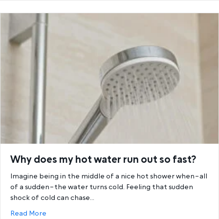
Why does my hot water run out so fast?
Imagine being in the middle of a nice hot shower when–all
of a sudden–the water turns cold. Feeling that sudden
shock of cold can chase…
about Why does my hot water run out so fast?
Read More