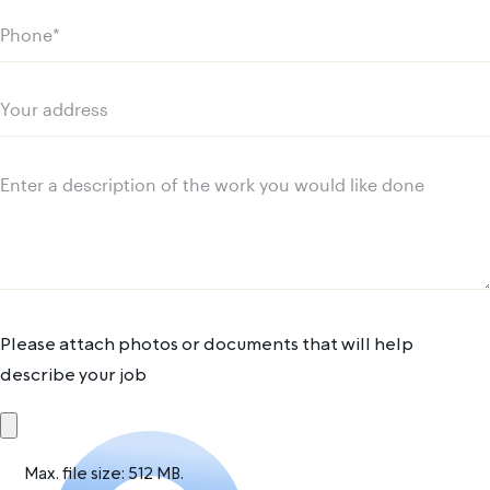
Phone
(Required)
Your
address
Message
Please attach photos or documents that will help
describe your job
Max. file size: 512 MB.