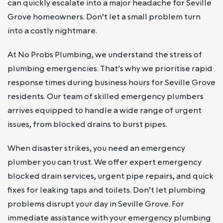
can quickly escalate into a major headache for Seville
Grove homeowners. Don’t let a small problem turn
into a costly nightmare.
At No Probs Plumbing, we understand the stress of
plumbing emergencies. That’s why we prioritise rapid
response times during business hours for Seville Grove
residents. Our team of skilled emergency plumbers
arrives equipped to handle a wide range of urgent
issues, from blocked drains to burst pipes.
When disaster strikes, you need an emergency
plumber you can trust. We offer expert emergency
blocked drain services, urgent pipe repairs, and quick
fixes for leaking taps and toilets. Don’t let plumbing
problems disrupt your day in Seville Grove. For
immediate assistance with your emergency plumbing