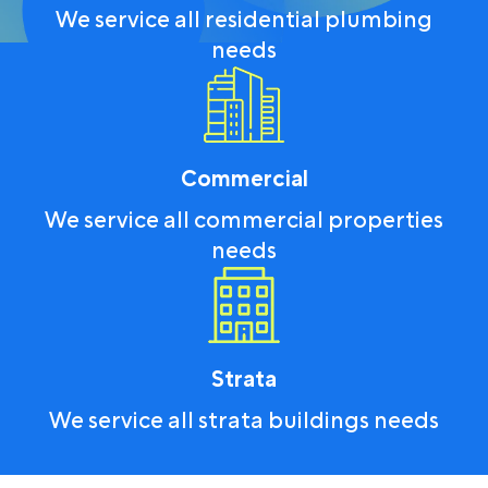
We service all residential plumbing
needs
Commercial
We service all commercial properties
needs
Strata
We service all strata buildings needs