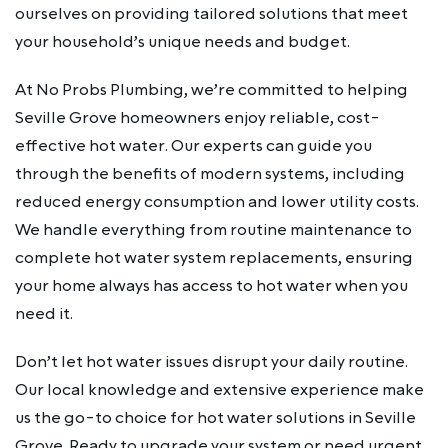
ourselves on providing tailored solutions that meet
your household’s unique needs and budget.
At No Probs Plumbing, we’re committed to helping
Seville Grove homeowners enjoy reliable, cost-
effective hot water. Our experts can guide you
through the benefits of modern systems, including
reduced energy consumption and lower utility costs.
We handle everything from routine maintenance to
complete hot water system replacements, ensuring
your home always has access to hot water when you
need it.
Don’t let hot water issues disrupt your daily routine.
Our local knowledge and extensive experience make
us the go-to choice for hot water solutions in Seville
Grove. Ready to upgrade your system or need urgent