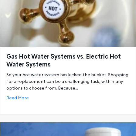
Gas Hot Water Systems vs. Electric Hot
Water Systems
So your hot water system has kicked the bucket. Shopping
for a replacement can be a challenging task, with many
options to choose from. Because…
about Gas Hot Water Systems vs. Electric Hot Wat
Read More