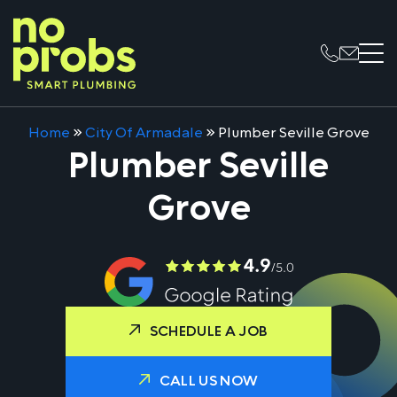
Home
»
City Of Armadale
»
Plumber Seville Grove
Plumber Seville
Grove
SCHEDULE A JOB
CALL US NOW