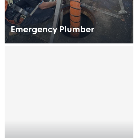
Emergency Plumber