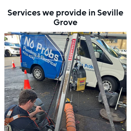
Services we provide in Seville
Grove