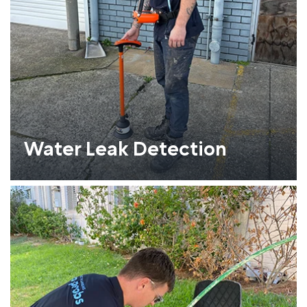
Water Leak Detection