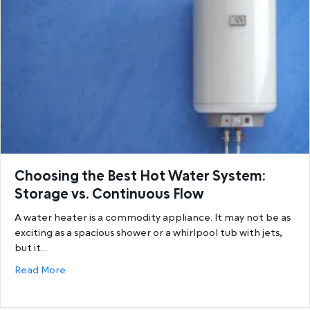
Choosing the Best Hot Water System:
Storage vs. Continuous Flow
A water heater is a commodity appliance. It may not be as
exciting as a spacious shower or a whirlpool tub with jets,
but it…
about Choosing the Best Hot Water System: Storage
Read More