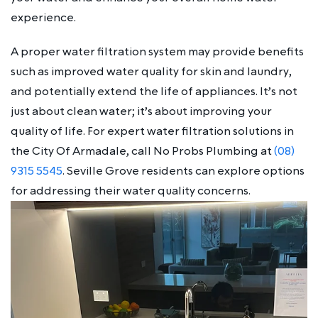
experience.
A proper water filtration system may provide benefits
such as improved water quality for skin and laundry,
and potentially extend the life of appliances. It’s not
just about clean water; it’s about improving your
quality of life. For expert water filtration solutions in
the City Of Armadale, call No Probs Plumbing at
(08)
9315 5545
. Seville Grove residents can explore options
for addressing their water quality concerns.