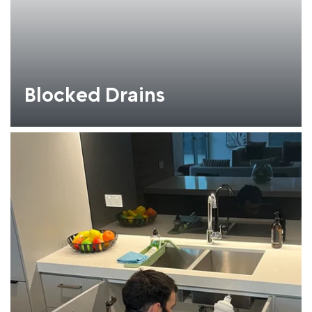
Blocked Drains