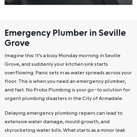
Emergency Plumber in Seville
Grove
Imagine this: It’s a busy Monday morning in Seville
Grove, and suddenly your kitchen sink starts
overflowing. Panic sets in as water spreads across your
floor. This is when you need an emergency plumber,
and fast. No Probs Plumbing is your go-to solution for
urgent plumbing disasters in the City of Armadale.
Delaying emergency plumbing repairs can lead to
extensive water damage, mould growth, and
skyrocketing water bills. What starts as a minor leak