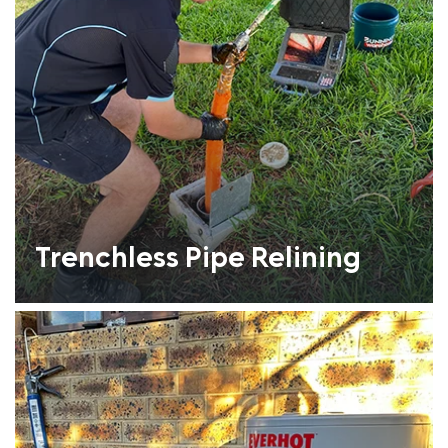
Trenchless Pipe Relining