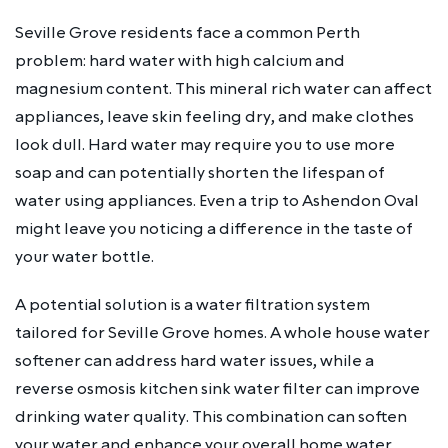
Seville Grove residents face a common Perth
problem: hard water with high calcium and
magnesium content. This mineral rich water can affect
appliances, leave skin feeling dry, and make clothes
look dull. Hard water may require you to use more
soap and can potentially shorten the lifespan of
water using appliances. Even a trip to Ashendon Oval
might leave you noticing a difference in the taste of
your water bottle.
A potential solution is a water filtration system
tailored for Seville Grove homes. A whole house water
softener can address hard water issues, while a
reverse osmosis kitchen sink water filter can improve
drinking water quality. This combination can soften
your water and enhance your overall home water