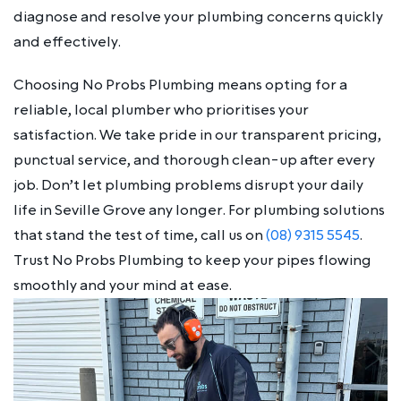
diagnose and resolve your plumbing concerns quickly
and effectively.
Choosing No Probs Plumbing means opting for a
reliable, local plumber who prioritises your
satisfaction. We take pride in our transparent pricing,
punctual service, and thorough clean-up after every
job. Don’t let plumbing problems disrupt your daily
life in Seville Grove any longer. For plumbing solutions
that stand the test of time, call us on
(08) 9315 5545
.
Trust No Probs Plumbing to keep your pipes flowing
smoothly and your mind at ease.