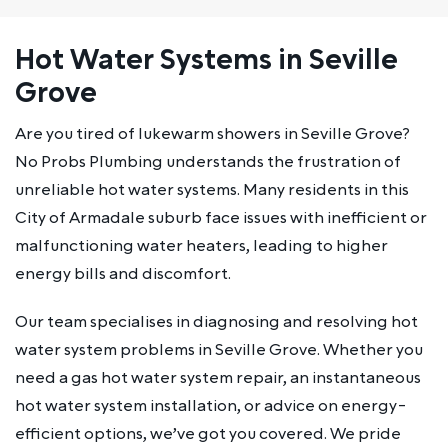
Hot Water Systems in Seville
Grove
Are you tired of lukewarm showers in Seville Grove?
No Probs Plumbing understands the frustration of
unreliable hot water systems. Many residents in this
City of Armadale suburb face issues with inefficient or
malfunctioning water heaters, leading to higher
energy bills and discomfort.
Our team specialises in diagnosing and resolving hot
water system problems in Seville Grove. Whether you
need a gas hot water system repair, an instantaneous
hot water system installation, or advice on energy-
efficient options, we’ve got you covered. We pride