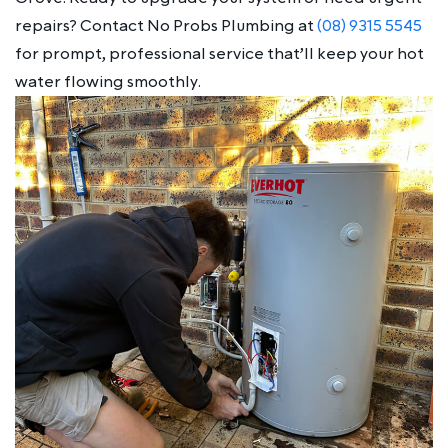
repairs? Contact No Probs Plumbing at
(08) 9315 5545
for prompt, professional service that’ll keep your hot
water flowing smoothly.