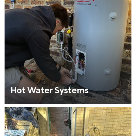
Hot Water Systems