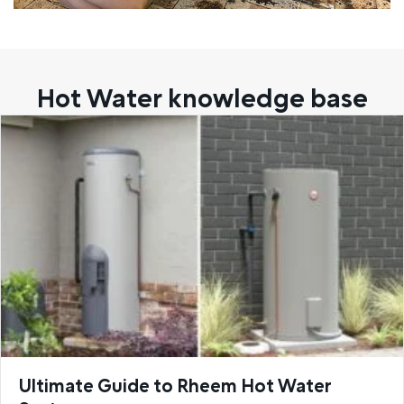
Hot Water knowledge base
Ultimate Guide to Rheem Hot Water