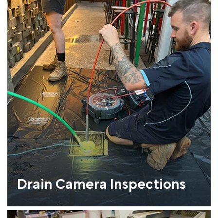
Drain Camera Inspections