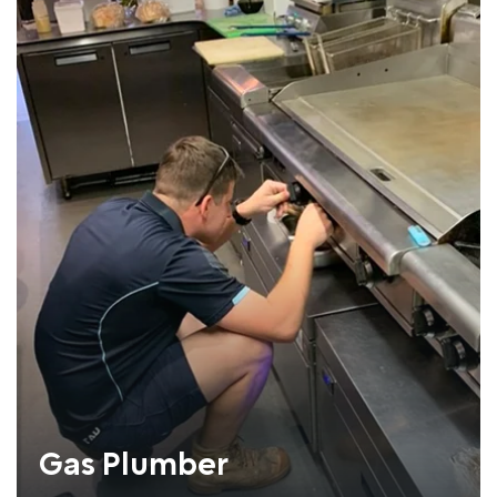
Gas Plumber