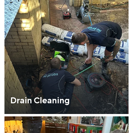
Drain Cleaning