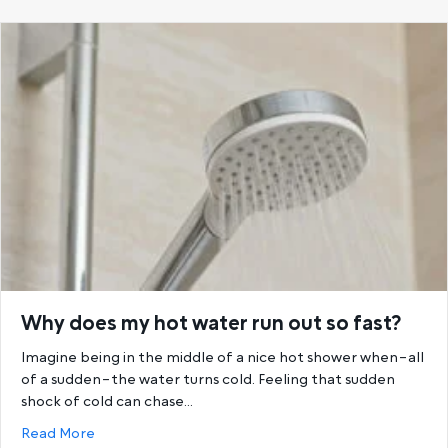
Why does my hot water run out so fast?
Imagine being in the middle of a nice hot shower when–all
of a sudden–the water turns cold. Feeling that sudden
shock of cold can chase…
about Why does my hot water run out so fast?
Read More