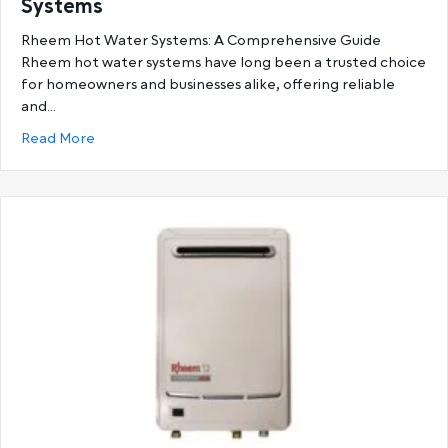
Systems
Rheem Hot Water Systems: A Comprehensive Guide
Rheem hot water systems have long been a trusted choice
for homeowners and businesses alike, offering reliable
and…
about Ultimate Guide to Rheem Hot Water System
Read More