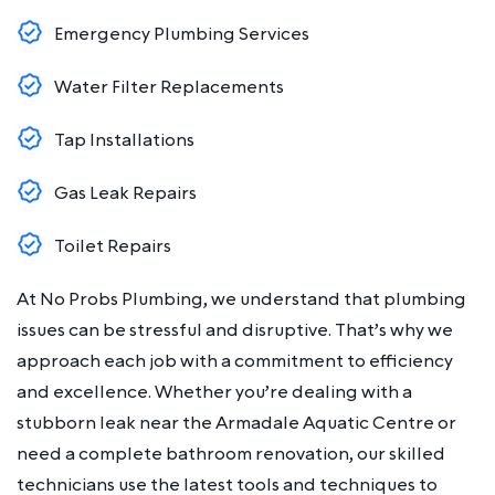
Emergency Plumbing Services
Water Filter Replacements
Tap Installations
Gas Leak Repairs
Toilet Repairs
At No Probs Plumbing, we understand that plumbing
issues can be stressful and disruptive. That’s why we
approach each job with a commitment to efficiency
and excellence. Whether you’re dealing with a
stubborn leak near the Armadale Aquatic Centre or
need a complete bathroom renovation, our skilled
technicians use the latest tools and techniques to