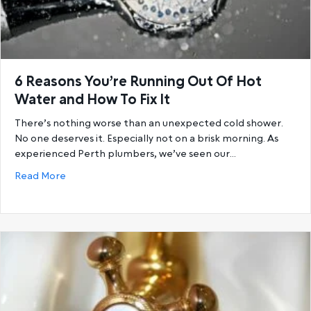
6 Reasons You’re Running Out Of Hot
Water and How To Fix It
There’s nothing worse than an unexpected cold shower.
No one deserves it. Especially not on a brisk morning. As
experienced Perth plumbers, we’ve seen our…
about 6 Reasons You’re Running Out Of Hot Water a
Read More