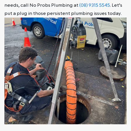
needs, call No Probs Plumbing at
(08) 9315 5545
. Let’s
put a plug in those persistent plumbing issues today.