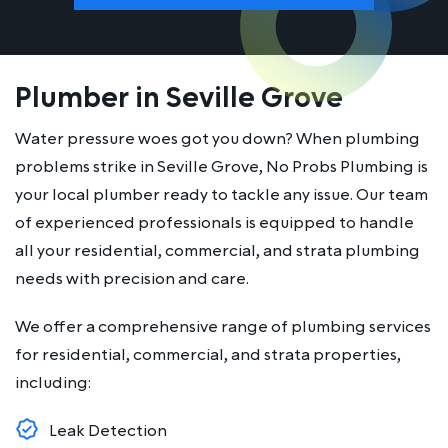
Plumber in Seville Grove
Water pressure woes got you down? When plumbing
problems strike in Seville Grove, No Probs Plumbing is
your local plumber ready to tackle any issue. Our team
of experienced professionals is equipped to handle
all your residential, commercial, and strata plumbing
needs with precision and care.
We offer a comprehensive range of plumbing services
for residential, commercial, and strata properties,
including:
Leak Detection