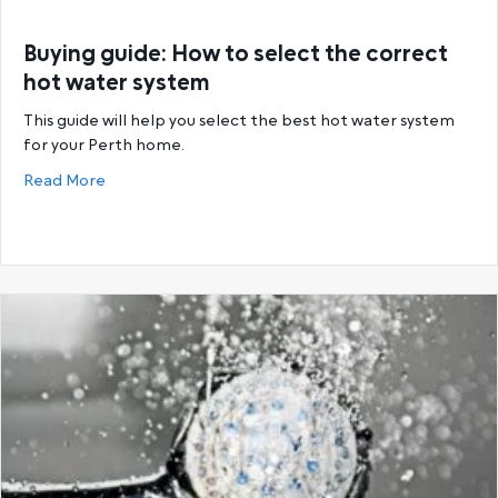
Buying guide: How to select the correct
hot water system
This guide will help you select the best hot water system
for your Perth home.
about Buying guide: How to select the correct hot
Read More