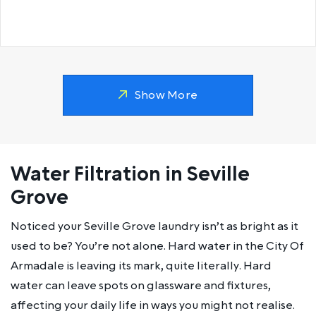
Show More
Water Filtration in Seville
Grove
Noticed your Seville Grove laundry isn’t as bright as it
used to be? You’re not alone. Hard water in the City Of
Armadale is leaving its mark, quite literally. Hard
water can leave spots on glassware and fixtures,
affecting your daily life in ways you might not realise.