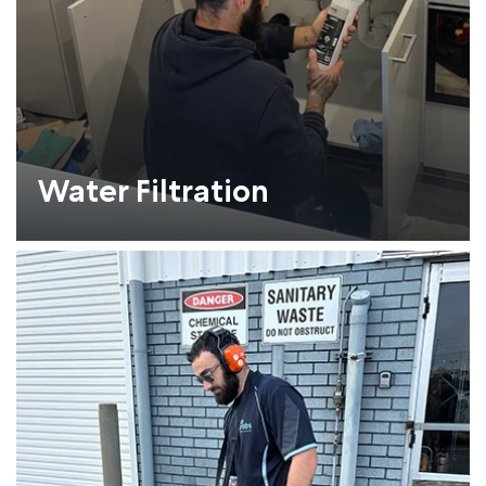
Water Filtration