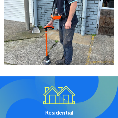
Residential