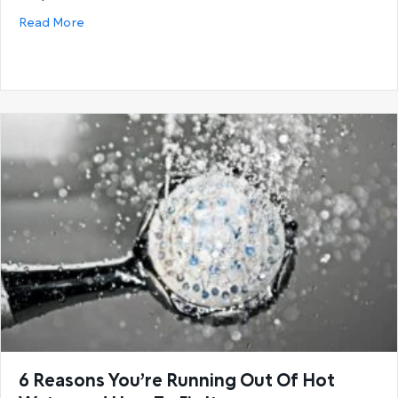
about Buying guide: How to select the correct hot
Read More
6 Reasons You’re Running Out Of Hot