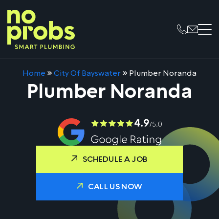
Home
»
City Of Bayswater
»
Plumber Noranda
Plumber Noranda
SCHEDULE A JOB
CALL US NOW