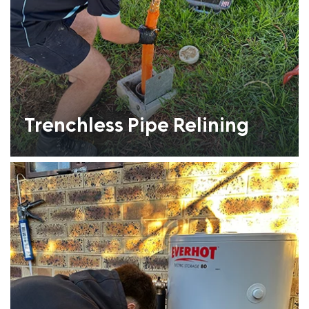
Trenchless Pipe Relining