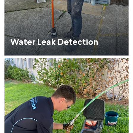
Water Leak Detection