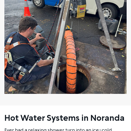
Hot Water Systems in Noranda
Ever had a relaxing shower turn into an ice-cold