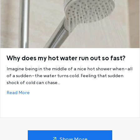
Why does my hot water run out so fast?
Imagine being in the middle of a nice hot shower when–all
of a sudden–the water turns cold. Feeling that sudden
shock of cold can chase…
about Why does my hot water run out so fast?
Read More
Show More