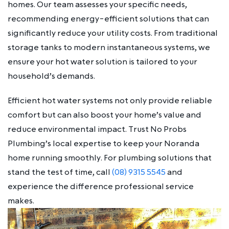
homes. Our team assesses your specific needs,
recommending energy-efficient solutions that can
significantly reduce your utility costs. From traditional
storage tanks to modern instantaneous systems, we
ensure your hot water solution is tailored to your
household’s demands.
Efficient hot water systems not only provide reliable
comfort but can also boost your home’s value and
reduce environmental impact. Trust No Probs
Plumbing’s local expertise to keep your Noranda
home running smoothly. For plumbing solutions that
stand the test of time, call
(08) 9315 5545
and
experience the difference professional service
makes.