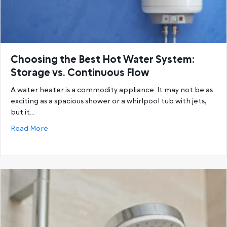
Choosing the Best Hot Water System:
Storage vs. Continuous Flow
A water heater is a commodity appliance. It may not be as
exciting as a spacious shower or a whirlpool tub with jets,
but it…
about Choosing the Best Hot Water System: Storage
Read More