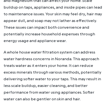
and magnesium that can affect your home. Scale
buildup on taps, appliances, and inside pipes can lead
to maintenance issues. Your skin may feel dry, hair may
appear dull, and soap may not lather as effectively.
These issues can impact both convenience and
potentially increase household expenses through
energy usage and appliance wear.
A whole house water filtration system can address
water hardness concerns in Noranda. This approach
treats water as it enters your home. It can reduce
excess minerals through various methods, potentially
delivering softer water to your taps. This may result in
less scale buildup, easier cleaning, and better
performance from water using appliances. Softer
water can also be gentler on skin and hair.