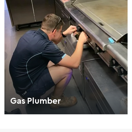
Gas Plumber