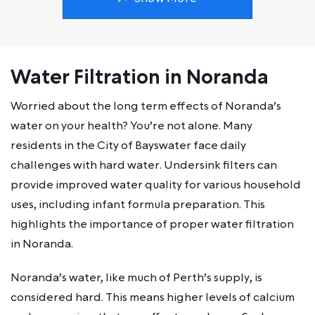
Water Filtration in Noranda
Worried about the long term effects of Noranda’s
water on your health? You’re not alone. Many
residents in the City of Bayswater face daily
challenges with hard water. Undersink filters can
provide improved water quality for various household
uses, including infant formula preparation. This
highlights the importance of proper water filtration
in Noranda.
Noranda’s water, like much of Perth’s supply, is
considered hard. This means higher levels of calcium