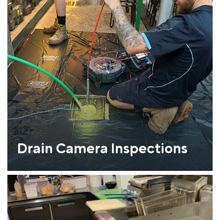
Drain Camera Inspections