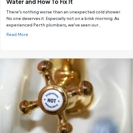
Water and How To Fix It
There’s nothing worse than an unexpected cold shower.
No one deserves it. Especially not on a brisk morning. As
experienced Perth plumbers, we’ve seen our…
about 6 Reasons You’re Running Out Of Hot Water a
Read More