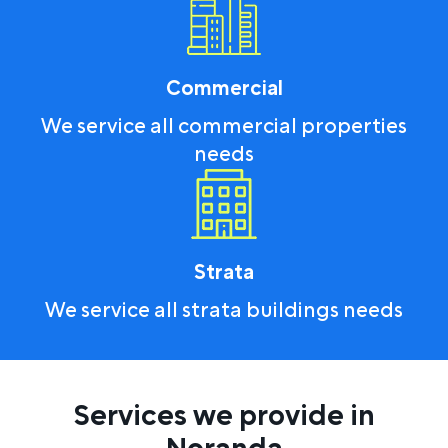
Commercial
We service all commercial properties
needs
Strata
We service all strata buildings needs
Services we provide in