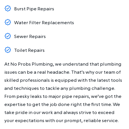
Burst Pipe Repairs
Water Filter Replacements
Sewer Repairs
Toilet Repairs
At No Probs Plumbing, we understand that plumbing
issues can be a real headache. That’s why our team of
skilled professionals is equipped with the latest tools
and techniques to tackle any plumbing challenge.
From pesky leaks to major pipe repairs, we’ve got the
expertise to get the job done right the first time. We
take pride in our work and always strive to exceed
your expectations with our prompt, reliable service.