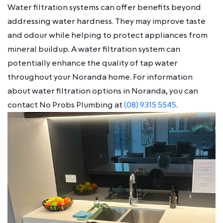
Water filtration systems can offer benefits beyond
addressing water hardness. They may improve taste
and odour while helping to protect appliances from
mineral buildup. A water filtration system can
potentially enhance the quality of tap water
throughout your Noranda home. For information
about water filtration options in Noranda, you can
contact No Probs Plumbing at
(08) 9315 5545
.