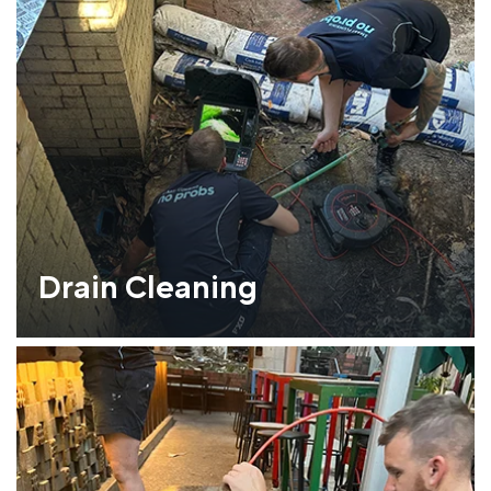
Drain Cleaning