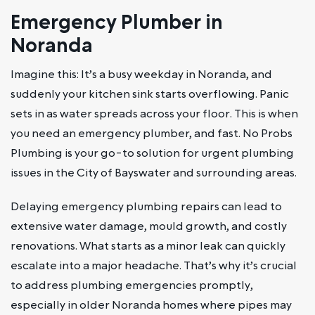
Emergency Plumber in
Noranda
Imagine this: It’s a busy weekday in Noranda, and
suddenly your kitchen sink starts overflowing. Panic
sets in as water spreads across your floor. This is when
you need an emergency plumber, and fast. No Probs
Plumbing is your go-to solution for urgent plumbing
issues in the City of Bayswater and surrounding areas.
Delaying emergency plumbing repairs can lead to
extensive water damage, mould growth, and costly
renovations. What starts as a minor leak can quickly
escalate into a major headache. That’s why it’s crucial
to address plumbing emergencies promptly,
especially in older Noranda homes where pipes may