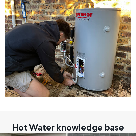
Hot Water knowledge base