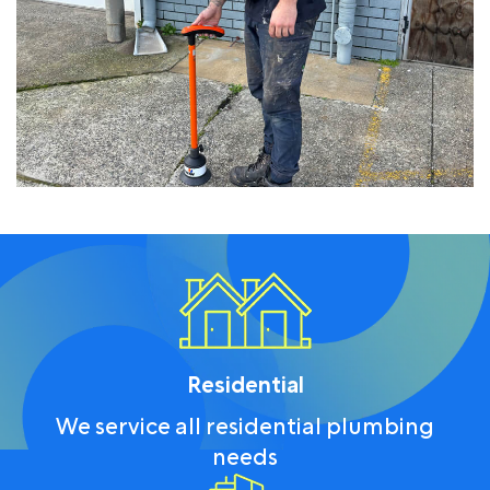
Residential
We service all residential plumbing
needs