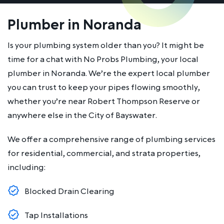
Plumber in Noranda
Is your plumbing system older than you? It might be
time for a chat with No Probs Plumbing, your local
plumber in Noranda. We’re the expert local plumber
you can trust to keep your pipes flowing smoothly,
whether you’re near Robert Thompson Reserve or
anywhere else in the City of Bayswater.
We offer a comprehensive range of plumbing services
for residential, commercial, and strata properties,
including:
Blocked Drain Clearing
Tap Installations