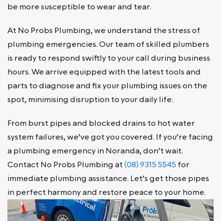
be more susceptible to wear and tear.
At No Probs Plumbing, we understand the stress of
plumbing emergencies. Our team of skilled plumbers
is ready to respond swiftly to your call during business
hours. We arrive equipped with the latest tools and
parts to diagnose and fix your plumbing issues on the
spot, minimising disruption to your daily life.
From burst pipes and blocked drains to hot water
system failures, we’ve got you covered. If you’re facing
a plumbing emergency in Noranda, don’t wait.
Contact No Probs Plumbing at
(08) 9315 5545
for
immediate plumbing assistance. Let’s get those pipes
in perfect harmony and restore peace to your home.