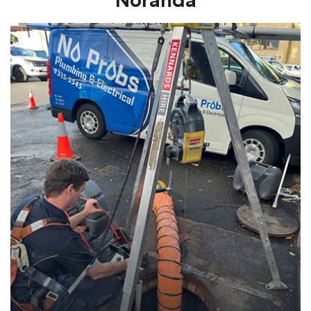
Noranda