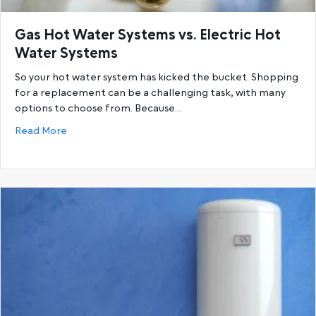
Gas Hot Water Systems vs. Electric Hot
Water Systems
So your hot water system has kicked the bucket. Shopping
for a replacement can be a challenging task, with many
options to choose from. Because…
about Gas Hot Water Systems vs. Electric Hot Wat
Read More