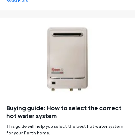
about Ultimate Guide to Rheem Hot Water System
Read More
Buying guide: How to select the correct
hot water system
This guide will help you select the best hot water system
for your Perth home.