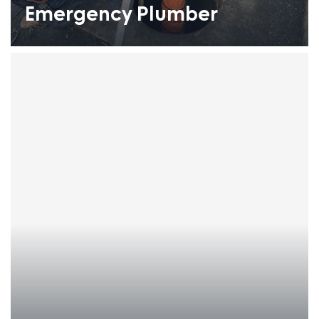
Emergency Plumber