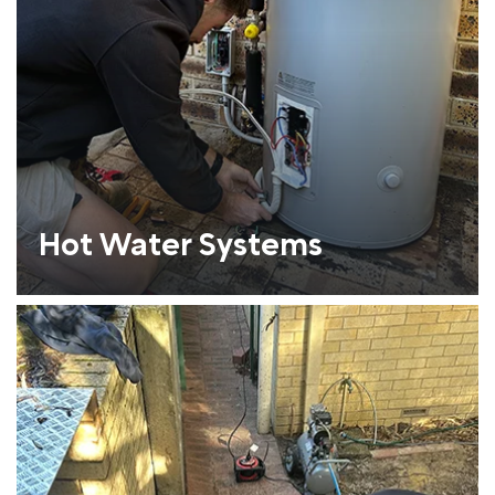
Hot Water Systems