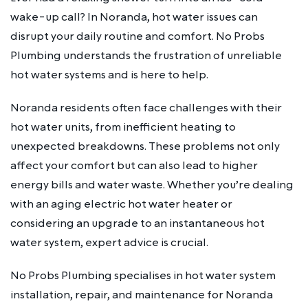
wake-up call? In Noranda, hot water issues can
disrupt your daily routine and comfort. No Probs
Plumbing understands the frustration of unreliable
hot water systems and is here to help.
Noranda residents often face challenges with their
hot water units, from inefficient heating to
unexpected breakdowns. These problems not only
affect your comfort but can also lead to higher
energy bills and water waste. Whether you’re dealing
with an aging electric hot water heater or
considering an upgrade to an instantaneous hot
water system, expert advice is crucial.
No Probs Plumbing specialises in hot water system
installation, repair, and maintenance for Noranda