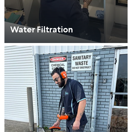
Water Filtration