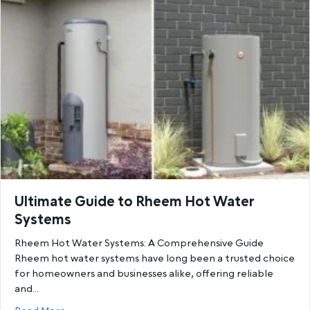
Ultimate Guide to Rheem Hot Water
Systems
Rheem Hot Water Systems: A Comprehensive Guide
Rheem hot water systems have long been a trusted choice
for homeowners and businesses alike, offering reliable
and…