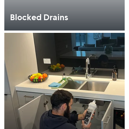
Blocked Drains