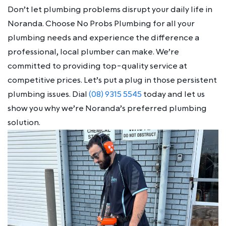
Don’t let plumbing problems disrupt your daily life in
Noranda. Choose No Probs Plumbing for all your
plumbing needs and experience the difference a
professional, local plumber can make. We’re
committed to providing top-quality service at
competitive prices. Let’s put a plug in those persistent
plumbing issues. Dial
(08) 9315 5545
today and let us
show you why we’re Noranda’s preferred plumbing
solution.