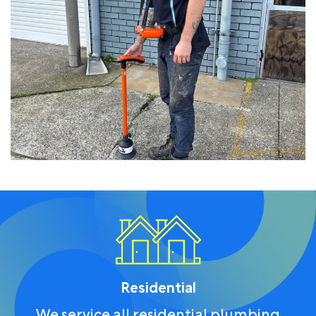
Residential
We service all residential plumbing