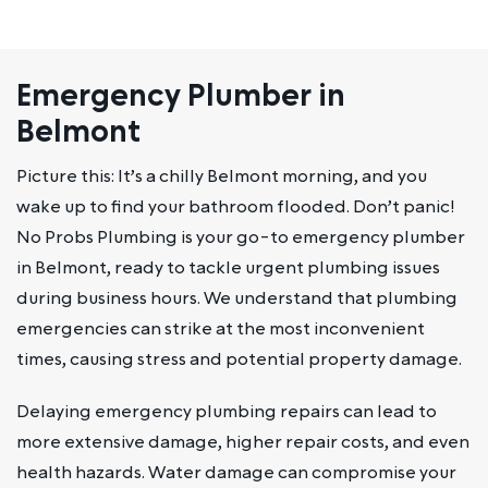
Emergency Plumber in
Belmont
Picture this: It’s a chilly Belmont morning, and you
wake up to find your bathroom flooded. Don’t panic!
No Probs Plumbing is your go-to emergency plumber
in Belmont, ready to tackle urgent plumbing issues
during business hours. We understand that plumbing
emergencies can strike at the most inconvenient
times, causing stress and potential property damage.
Delaying emergency plumbing repairs can lead to
more extensive damage, higher repair costs, and even
health hazards. Water damage can compromise your