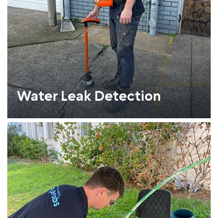
Water Leak Detection