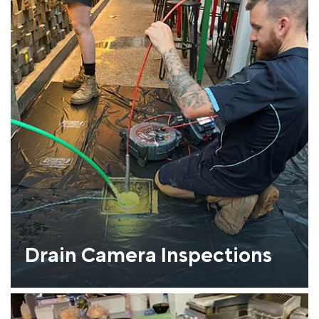
Drain Camera Inspections