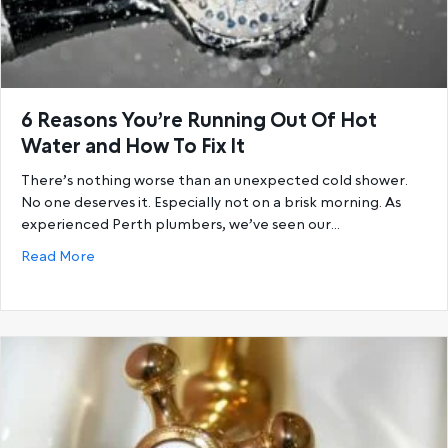
6 Reasons You’re Running Out Of Hot
Water and How To Fix It
There’s nothing worse than an unexpected cold shower.
No one deserves it. Especially not on a brisk morning. As
experienced Perth plumbers, we’ve seen our…
about 6 Reasons You’re Running Out Of Hot Water a
Read More