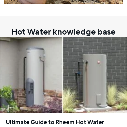
Hot Water knowledge base
Ultimate Guide to Rheem Hot Water