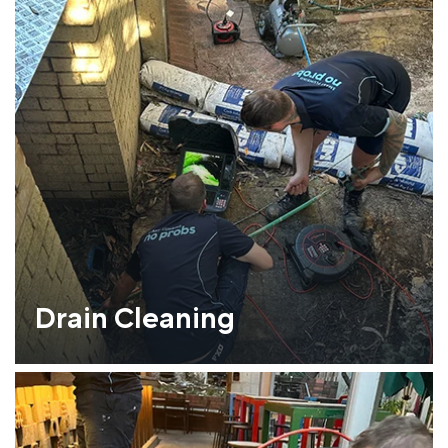
Drain Cleaning