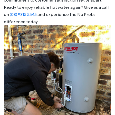
commitment to customer satisfaction set us apart.
Ready to enjoy reliable hot water again? Give us a call
on
(08) 9315 5545
and experience the No Probs
difference today.