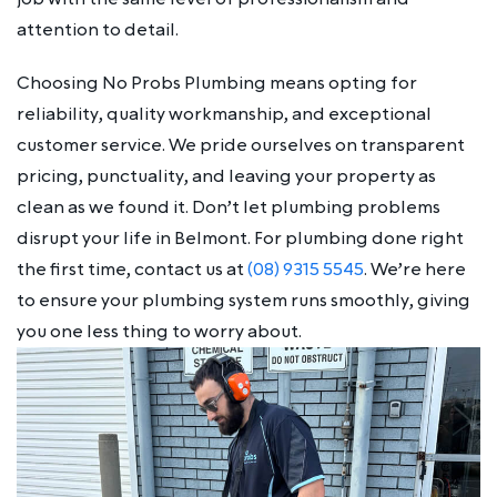
attention to detail.
Choosing No Probs Plumbing means opting for
reliability, quality workmanship, and exceptional
customer service. We pride ourselves on transparent
pricing, punctuality, and leaving your property as
clean as we found it. Don’t let plumbing problems
disrupt your life in Belmont. For plumbing done right
the first time, contact us at
(08) 9315 5545
. We’re here
to ensure your plumbing system runs smoothly, giving
you one less thing to worry about.