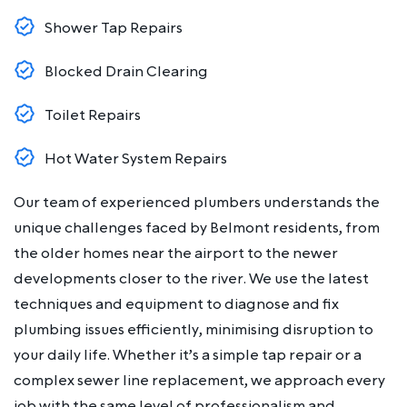
Shower Tap Repairs
Blocked Drain Clearing
Toilet Repairs
Hot Water System Repairs
Our team of experienced plumbers understands the
unique challenges faced by Belmont residents, from
the older homes near the airport to the newer
developments closer to the river. We use the latest
techniques and equipment to diagnose and fix
plumbing issues efficiently, minimising disruption to
your daily life. Whether it’s a simple tap repair or a
complex sewer line replacement, we approach every
job with the same level of professionalism and