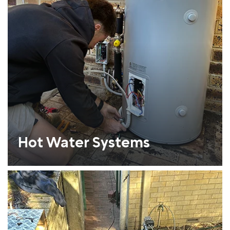
Hot Water Systems