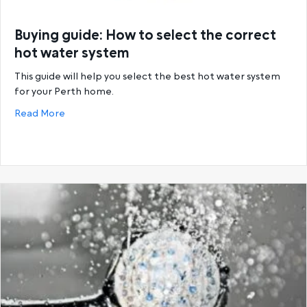
Buying guide: How to select the correct
hot water system
This guide will help you select the best hot water system
for your Perth home.
about Buying guide: How to select the correct hot
Read More