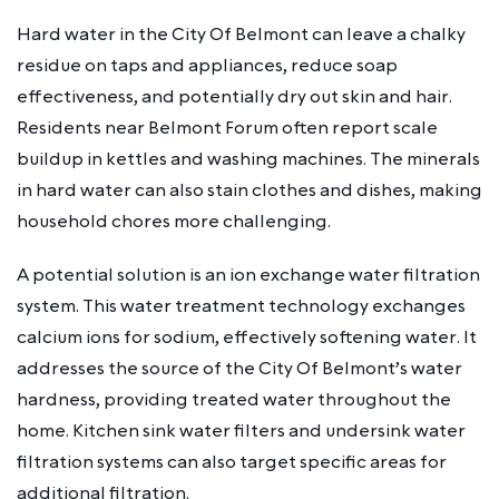
Hard water in the City Of Belmont can leave a chalky
residue on taps and appliances, reduce soap
effectiveness, and potentially dry out skin and hair.
Residents near Belmont Forum often report scale
buildup in kettles and washing machines. The minerals
in hard water can also stain clothes and dishes, making
household chores more challenging.
A potential solution is an ion exchange water filtration
system. This water treatment technology exchanges
calcium ions for sodium, effectively softening water. It
addresses the source of the City Of Belmont’s water
hardness, providing treated water throughout the
home. Kitchen sink water filters and undersink water
filtration systems can also target specific areas for
additional filtration.