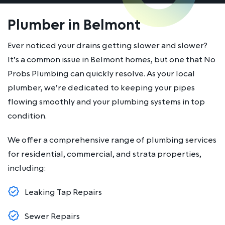
Plumber in Belmont
Ever noticed your drains getting slower and slower?
It’s a common issue in Belmont homes, but one that No
Probs Plumbing can quickly resolve. As your local
plumber, we’re dedicated to keeping your pipes
flowing smoothly and your plumbing systems in top
condition.
We offer a comprehensive range of plumbing services
for residential, commercial, and strata properties,
including:
Leaking Tap Repairs
Sewer Repairs