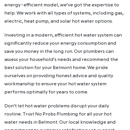
energy-efficient model, we’ve got the expertise to
help. We work with all types of systems, including gas,
electric, heat pump, and solar hot water options.
Investing in a modern, efficient hot water system can
significantly reduce your energy consumption and
save you money in the long run. Our plumbers can
assess your household’s needs and recommend the
best solution for your Belmont home. We pride
ourselves on providing honest advice and quality
workmanship to ensure your hot water system
performs optimally for years to come.
Don’t let hot water problems disrupt your daily
routine. Trust No Probs Plumbing for all your hot
water needs in Belmont. Our local knowledge and