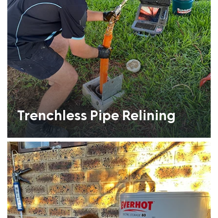
Trenchless Pipe Relining