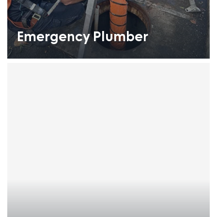
Emergency Plumber