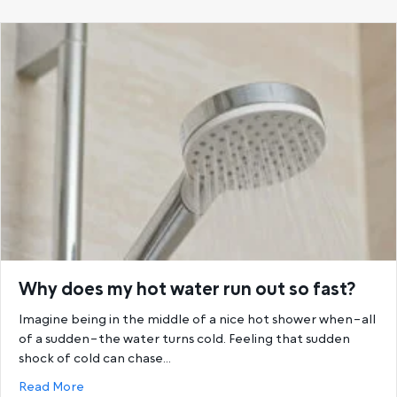
Why does my hot water run out so fast?
Imagine being in the middle of a nice hot shower when–all
of a sudden–the water turns cold. Feeling that sudden
shock of cold can chase…
about Why does my hot water run out so fast?
Read More