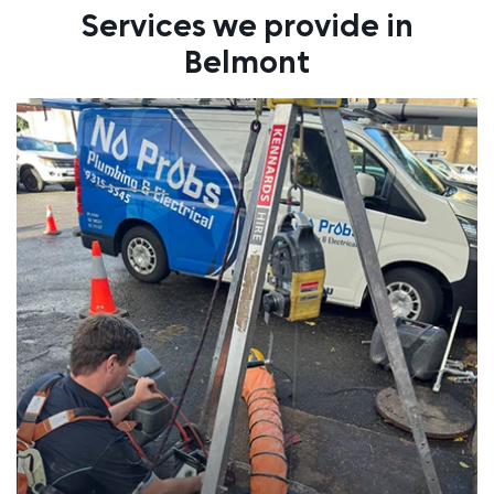
Services we provide in
Belmont