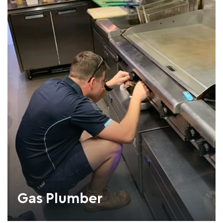
Gas Plumber