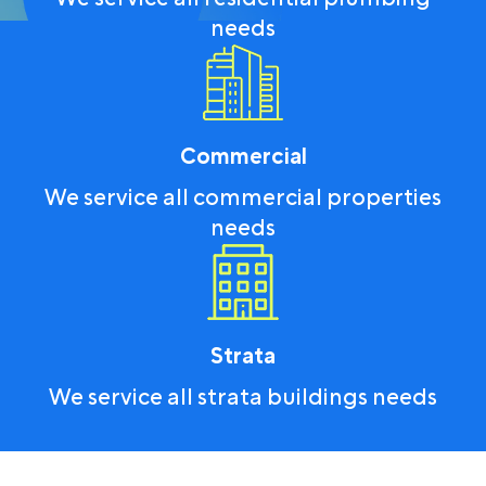
needs
Commercial
We service all commercial properties
needs
Strata
We service all strata buildings needs