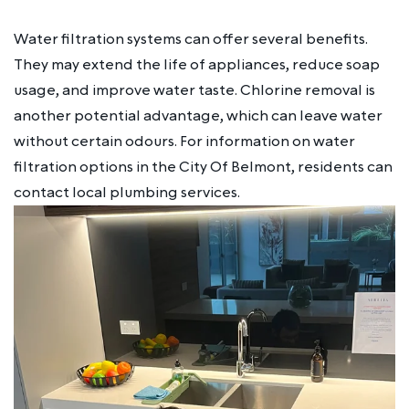
Water filtration systems can offer several benefits.
They may extend the life of appliances, reduce soap
usage, and improve water taste. Chlorine removal is
another potential advantage, which can leave water
without certain odours. For information on water
filtration options in the City Of Belmont, residents can
contact local plumbing services.