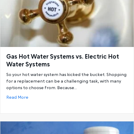
Gas Hot Water Systems vs. Electric Hot
Water Systems
So your hot water system has kicked the bucket. Shopping
for a replacement can be a challenging task, with many
options to choose from. Because…
about Gas Hot Water Systems vs. Electric Hot Wat
Read More