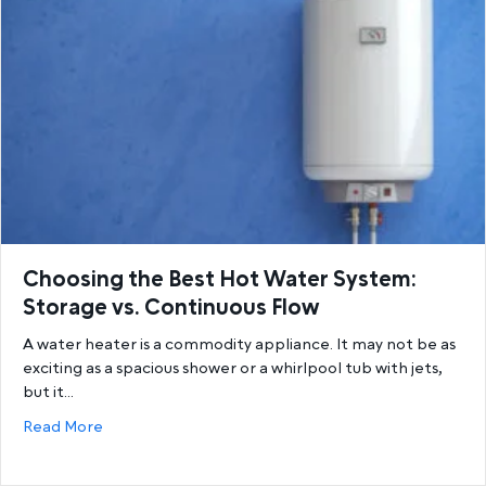
Choosing the Best Hot Water System:
Storage vs. Continuous Flow
A water heater is a commodity appliance. It may not be as
exciting as a spacious shower or a whirlpool tub with jets,
but it…
about Choosing the Best Hot Water System: Storage
Read More