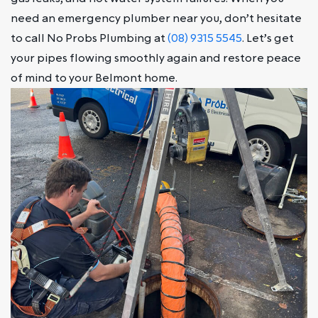
need an emergency plumber near you, don’t hesitate
to call No Probs Plumbing at
(08) 9315 5545
. Let’s get
your pipes flowing smoothly again and restore peace
of mind to your Belmont home.