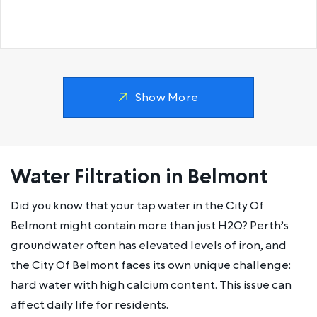
Show More
Water Filtration in Belmont
Did you know that your tap water in the City Of
Belmont might contain more than just H2O? Perth’s
groundwater often has elevated levels of iron, and
the City Of Belmont faces its own unique challenge:
hard water with high calcium content. This issue can
affect daily life for residents.