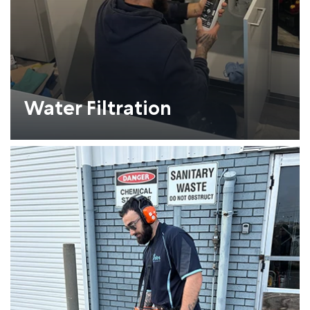
Water Filtration