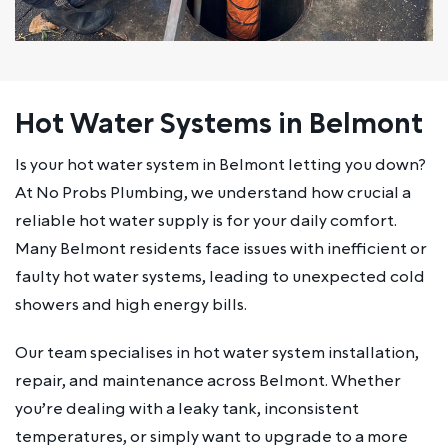
Hot Water Systems in Belmont
Is your hot water system in Belmont letting you down?
At No Probs Plumbing, we understand how crucial a
reliable hot water supply is for your daily comfort.
Many Belmont residents face issues with inefficient or
faulty hot water systems, leading to unexpected cold
showers and high energy bills.
Our team specialises in hot water system installation,
repair, and maintenance across Belmont. Whether
you’re dealing with a leaky tank, inconsistent
temperatures, or simply want to upgrade to a more