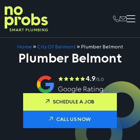
Home
»
City Of Belmont
»
Plumber Belmont
Plumber Belmont
SCHEDULE A JOB
CALL US NOW