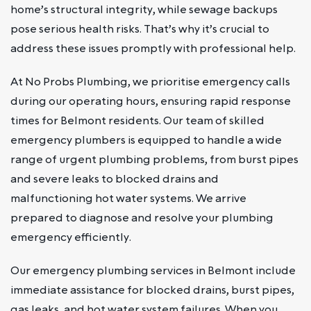
home’s structural integrity, while sewage backups
pose serious health risks. That’s why it’s crucial to
address these issues promptly with professional help.
At No Probs Plumbing, we prioritise emergency calls
during our operating hours, ensuring rapid response
times for Belmont residents. Our team of skilled
emergency plumbers is equipped to handle a wide
range of urgent plumbing problems, from burst pipes
and severe leaks to blocked drains and
malfunctioning hot water systems. We arrive
prepared to diagnose and resolve your plumbing
emergency efficiently.
Our emergency plumbing services in Belmont include
immediate assistance for blocked drains, burst pipes,
gas leaks, and hot water system failures. When you