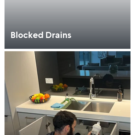
Blocked Drains