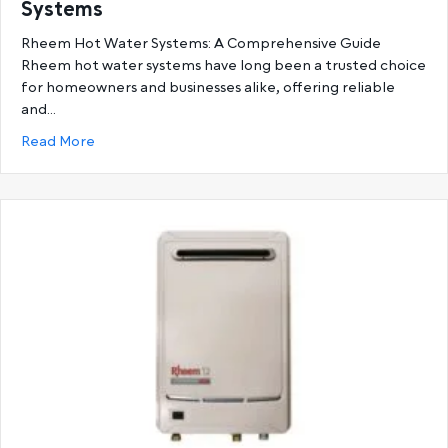
Systems
Rheem Hot Water Systems: A Comprehensive Guide
Rheem hot water systems have long been a trusted choice
for homeowners and businesses alike, offering reliable
and…
about Ultimate Guide to Rheem Hot Water System
Read More