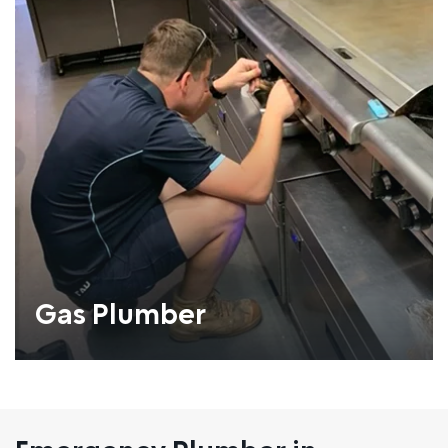
Gas Plumber