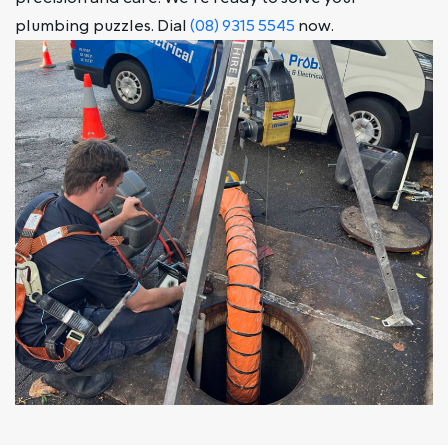
plumbing puzzles. Dial
(08) 9315 5545
now.