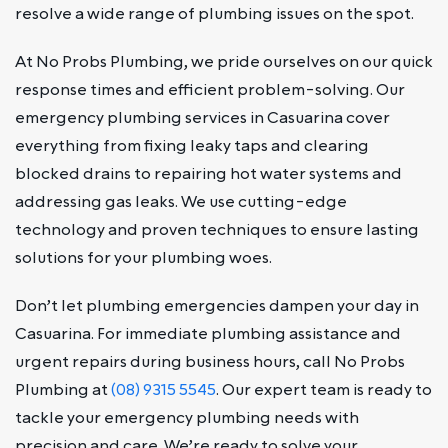
resolve a wide range of plumbing issues on the spot.
At No Probs Plumbing, we pride ourselves on our quick
response times and efficient problem-solving. Our
emergency plumbing services in Casuarina cover
everything from fixing leaky taps and clearing
blocked drains to repairing hot water systems and
addressing gas leaks. We use cutting-edge
technology and proven techniques to ensure lasting
solutions for your plumbing woes.
Don’t let plumbing emergencies dampen your day in
Casuarina. For immediate plumbing assistance and
urgent repairs during business hours, call No Probs
Plumbing at
(08) 9315 5545
. Our expert team is ready to
tackle your emergency plumbing needs with
precision and care. We’re ready to solve your