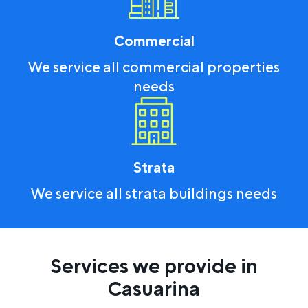
Commercial
We service all commercial properties
needs
Strata
We service all strata buildings needs
Services we provide in
Casuarina