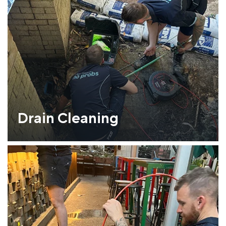
Drain Cleaning