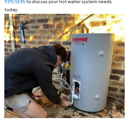
9315 5545
to discuss your hot water system needs
today.