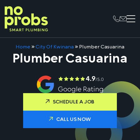
Home
»
City Of Kwinana
»
Plumber Casuarina
Plumber Casuarina
SCHEDULE A JOB
CALL US NOW