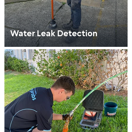
Water Leak Detection