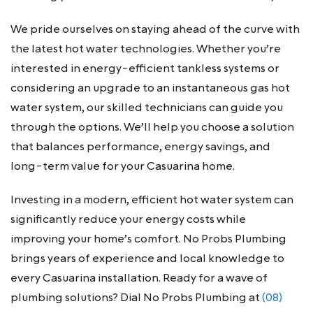
We pride ourselves on staying ahead of the curve with
the latest hot water technologies. Whether you’re
interested in energy-efficient tankless systems or
considering an upgrade to an instantaneous gas hot
water system, our skilled technicians can guide you
through the options. We’ll help you choose a solution
that balances performance, energy savings, and
long-term value for your Casuarina home.
Investing in a modern, efficient hot water system can
significantly reduce your energy costs while
improving your home’s comfort. No Probs Plumbing
brings years of experience and local knowledge to
every Casuarina installation. Ready for a wave of
plumbing solutions? Dial No Probs Plumbing at
(08)