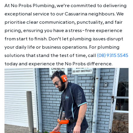
At No Probs Plumbing, we’re committed to delivering
exceptional service to our Casuarina neighbours. We
prioritise clear communication, punctuality, and fair
pricing, ensuring you have a stress-free experience
from start to finish. Don’t let plumbing issues disrupt
your daily life or business operations. For plumbing
solutions that stand the test of time, call
(08) 9315 5545
today and experience the No Probs difference.