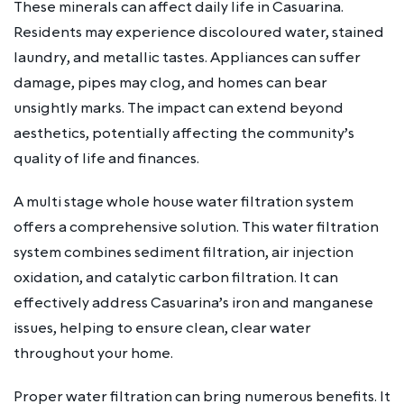
These minerals can affect daily life in Casuarina.
Residents may experience discoloured water, stained
laundry, and metallic tastes. Appliances can suffer
damage, pipes may clog, and homes can bear
unsightly marks. The impact can extend beyond
aesthetics, potentially affecting the community’s
quality of life and finances.
A multi stage whole house water filtration system
offers a comprehensive solution. This water filtration
system combines sediment filtration, air injection
oxidation, and catalytic carbon filtration. It can
effectively address Casuarina’s iron and manganese
issues, helping to ensure clean, clear water
throughout your home.
Proper water filtration can bring numerous benefits. It