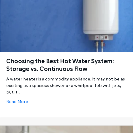
Choosing the Best Hot Water System:
Storage vs. Continuous Flow
A water heater is a commodity appliance. It may not be as
exciting as a spacious shower or a whirlpool tub with jets,
but it…
about Choosing the Best Hot Water System: Storage
Read More