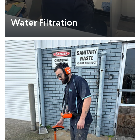
Water Filtration