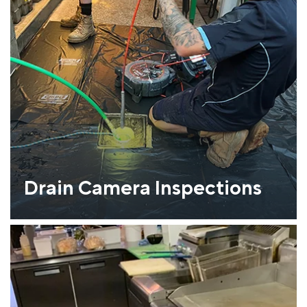
Drain Camera Inspections