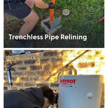
Trenchless Pipe Relining