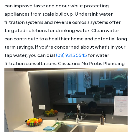
can improve taste and odour while protecting
appliances from scale buildup. Undersink water
filtration systems and reverse osmosis systems offer
targeted solutions for drinking water. Clean water
can contribute to a healthier home and potential long
term savings. If you’re concerned about what’s in your
tap water, you can dial
(08) 9315 5545
for water
filtration consultations. Casuarina No Probs Plumbing