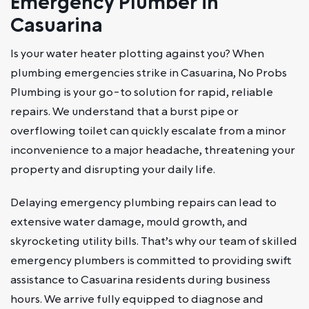
Emergency Plumber in
Casuarina
Is your water heater plotting against you? When
plumbing emergencies strike in Casuarina, No Probs
Plumbing is your go-to solution for rapid, reliable
repairs. We understand that a burst pipe or
overflowing toilet can quickly escalate from a minor
inconvenience to a major headache, threatening your
property and disrupting your daily life.
Delaying emergency plumbing repairs can lead to
extensive water damage, mould growth, and
skyrocketing utility bills. That’s why our team of skilled
emergency plumbers is committed to providing swift
assistance to Casuarina residents during business
hours. We arrive fully equipped to diagnose and