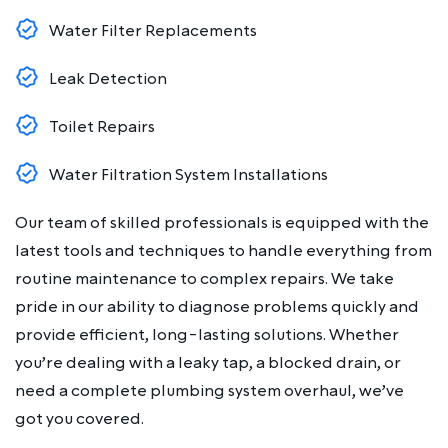
Water Filter Replacements
Leak Detection
Toilet Repairs
Water Filtration System Installations
Our team of skilled professionals is equipped with the
latest tools and techniques to handle everything from
routine maintenance to complex repairs. We take
pride in our ability to diagnose problems quickly and
provide efficient, long-lasting solutions. Whether
you’re dealing with a leaky tap, a blocked drain, or
need a complete plumbing system overhaul, we’ve
got you covered.