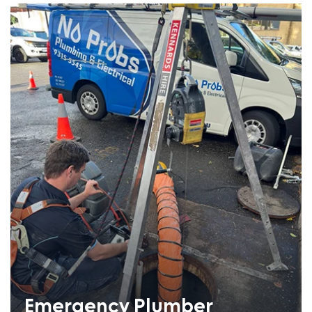
Emergency Plumber