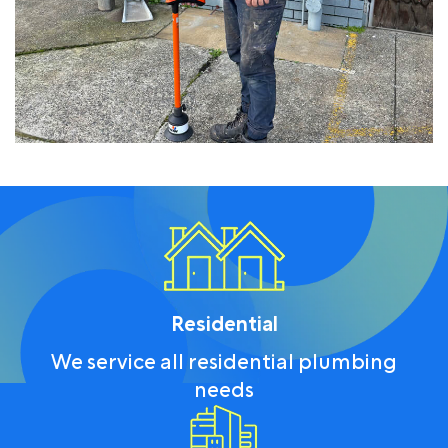
Residential
We service all residential plumbing
needs