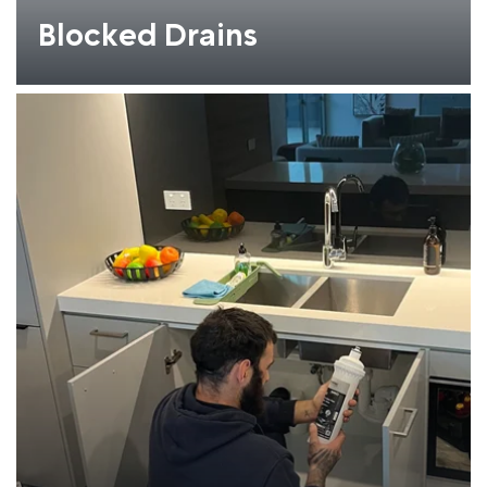
Blocked Drains