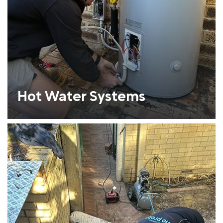
Hot Water Systems