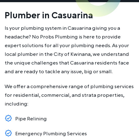
Plumber in Casuarina
Is your plumbing system in Casuarina giving you a
headache? No Probs Plumbing is here to provide
expert solutions for all your plumbing needs. As your
local plumber in the City of Kwinana, we understand
the unique challenges that Casuarina residents face
and are ready to tackle any issue, big or small.
We offer a comprehensive range of plumbing services
for residential, commercial, and strata properties,
including:
Pipe Relining
Emergency Plumbing Services