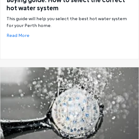
Buying guide: How to select the correct
hot water system
This guide will help you select the best hot water system
for your Perth home.
about Buying guide: How to select the correct hot
Read More