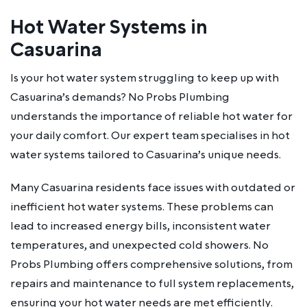
Hot Water Systems in
Casuarina
Is your hot water system struggling to keep up with
Casuarina’s demands? No Probs Plumbing
understands the importance of reliable hot water for
your daily comfort. Our expert team specialises in hot
water systems tailored to Casuarina’s unique needs.
Many Casuarina residents face issues with outdated or
inefficient hot water systems. These problems can
lead to increased energy bills, inconsistent water
temperatures, and unexpected cold showers. No
Probs Plumbing offers comprehensive solutions, from
repairs and maintenance to full system replacements,
ensuring your hot water needs are met efficiently.