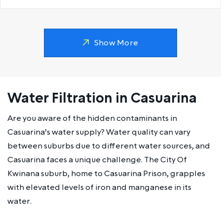
Show More
Water Filtration in Casuarina
Are you aware of the hidden contaminants in
Casuarina’s water supply? Water quality can vary
between suburbs due to different water sources, and
Casuarina faces a unique challenge. The City Of
Kwinana suburb, home to Casuarina Prison, grapples
with elevated levels of iron and manganese in its
water.