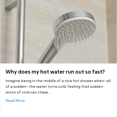
Why does my hot water run out so fast?
Imagine being in the middle of a nice hot shower when–all
of a sudden–the water turns cold. Feeling that sudden
shock of cold can chase…
about Why does my hot water run out so fast?
Read More