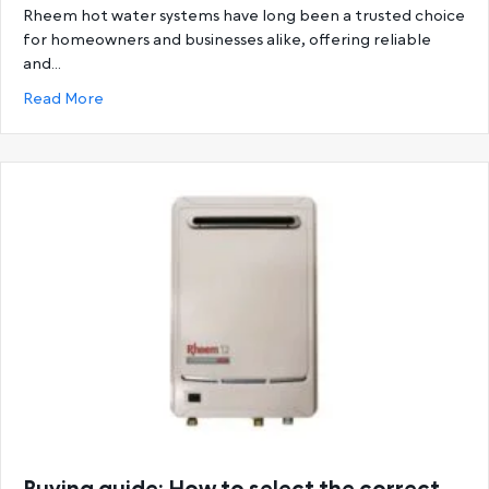
Rheem hot water systems have long been a trusted choice
for homeowners and businesses alike, offering reliable
and…
about Ultimate Guide to Rheem Hot Water System
Read More