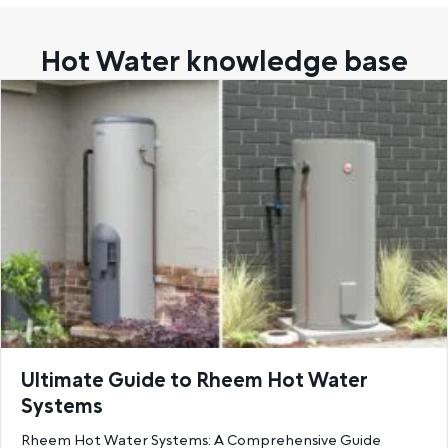
Hot Water knowledge base
Ultimate Guide to Rheem Hot Water
Systems
Rheem Hot Water Systems: A Comprehensive Guide