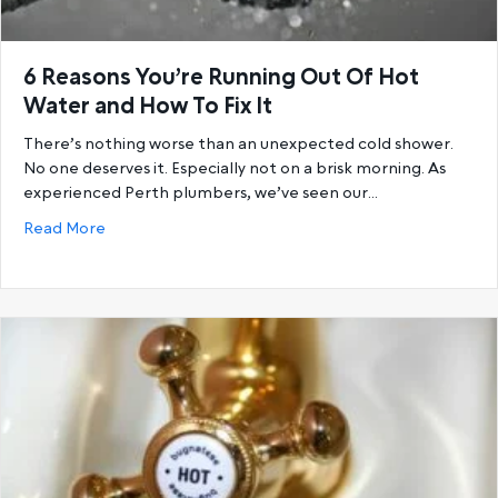
6 Reasons You’re Running Out Of Hot
Water and How To Fix It
There’s nothing worse than an unexpected cold shower.
No one deserves it. Especially not on a brisk morning. As
experienced Perth plumbers, we’ve seen our…
about 6 Reasons You’re Running Out Of Hot Water a
Read More