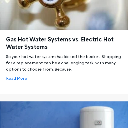
Gas Hot Water Systems vs. Electric Hot
Water Systems
So your hot water system has kicked the bucket. Shopping
for a replacement can be a challenging task, with many
options to choose from. Because…
about Gas Hot Water Systems vs. Electric Hot Wat
Read More