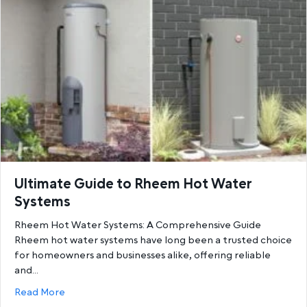
Ultimate Guide to Rheem Hot Water
Systems
Rheem Hot Water Systems: A Comprehensive Guide
Rheem hot water systems have long been a trusted choice
for homeowners and businesses alike, offering reliable
and…
about Ultimate Guide to Rheem Hot Water System
Read More