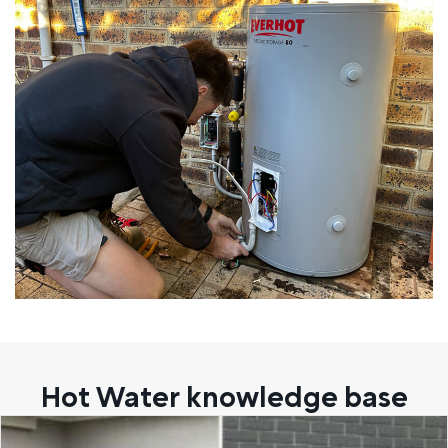
Hot Water knowledge base