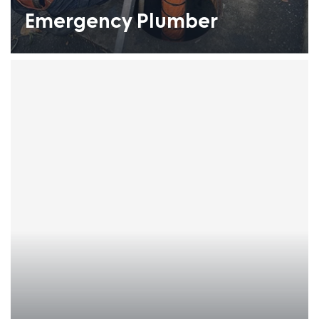
Emergency Plumber