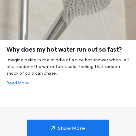
Why does my hot water run out so fast?
Imagine being in the middle of a nice hot shower when–all
of a sudden–the water turns cold. Feeling that sudden
shock of cold can chase…
about Why does my hot water run out so fast?
Read More
Show More