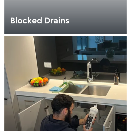
Blocked Drains