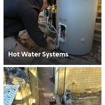
Hot Water Systems