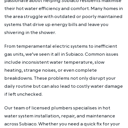
passionate about helping Subiaco residents maximise
their hot water efficiency and comfort. Many homes in
the area struggle with outdated or poorly maintained
systems that drive up energy bills and leave you
shivering in the shower.
From temperamental electric systems to inefficient
gas units, we’ve seen it all in Subiaco. Common issues
include inconsistent water temperature, slow
heating, strange noises, or even complete
breakdowns. These problems not only disrupt your
daily routine but can also lead to costly water damage
if left unchecked.
Our team of licensed plumbers specialises in hot
water system installation, repair, and maintenance
across Subiaco. Whether you need a quick fix for your