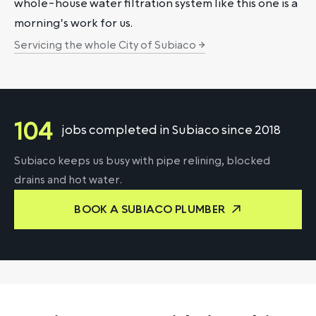
whole-house water filtration system like this one is a
morning's work for us.
Servicing the whole City of Subiaco →
104
jobs completed in Subiaco since 2018
Subiaco keeps us busy with pipe relining, blocked
drains and hot water.
BOOK A SUBIACO PLUMBER