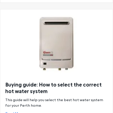
Buying guide: How to select the correct
hot water system
This guide will help you select the best hot water system
for your Perth home.