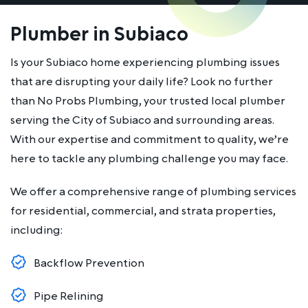
Plumber in Subiaco
Is your Subiaco home experiencing plumbing issues
that are disrupting your daily life? Look no further
than No Probs Plumbing, your trusted local plumber
serving the City of Subiaco and surrounding areas.
With our expertise and commitment to quality, we’re
here to tackle any plumbing challenge you may face.
We offer a comprehensive range of plumbing services
for residential, commercial, and strata properties,
including:
Backflow Prevention
Pipe Relining