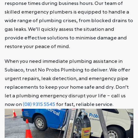
response times during business hours. Our team of
skilled emergency plumbers is equipped to handle a
wide range of plumbing crises, from blocked drains to
gas leaks. We’ll quickly assess the situation and
provide effective solutions to minimise damage and
restore your peace of mind.
When you need immediate plumbing assistance in
Subiaco, trust No Probs Plumbing to deliver. We offer
urgent repairs, leak detection, and emergency pipe
replacements to keep your home safe and dry. Don’t
let a plumbing emergency disrupt your life – call us
now on
(08) 9315 5545
for fast, reliable service.