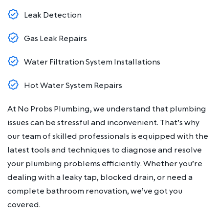
Leak Detection
Gas Leak Repairs
Water Filtration System Installations
Hot Water System Repairs
At No Probs Plumbing, we understand that plumbing
issues can be stressful and inconvenient. That’s why
our team of skilled professionals is equipped with the
latest tools and techniques to diagnose and resolve
your plumbing problems efficiently. Whether you’re
dealing with a leaky tap, blocked drain, or need a
complete bathroom renovation, we’ve got you
covered.