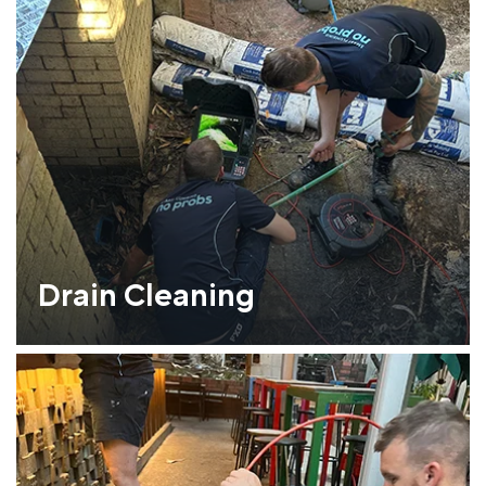
Drain Cleaning