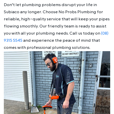
Don’t let plumbing problems disrupt your life in
Subiaco any longer. Choose No Probs Plumbing for
reliable, high-quality service that will keep your pipes
flowing smoothly. Our friendly team is ready to assist
you with all your plumbing needs. Call us today on
(08)
9315 5545
and experience the peace of mind that
comes with professional plumbing solutions.