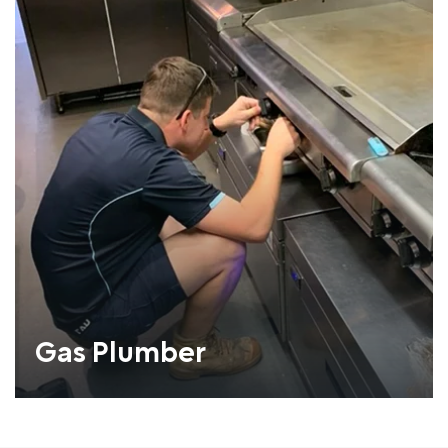
Gas Plumber