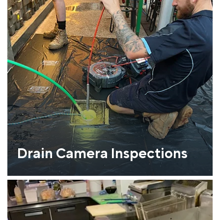
Drain Camera Inspections