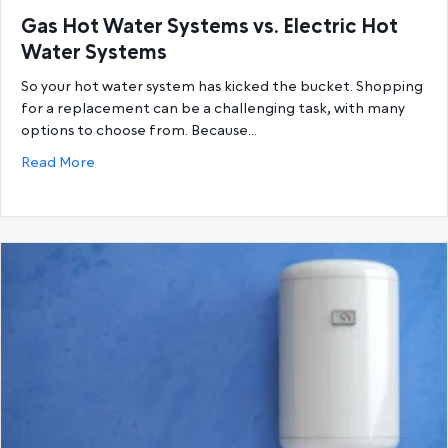
Gas Hot Water Systems vs. Electric Hot
Water Systems
So your hot water system has kicked the bucket. Shopping
for a replacement can be a challenging task, with many
options to choose from. Because…
about Gas Hot Water Systems vs. Electric Hot Wat
Read More