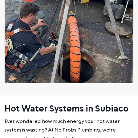
Hot Water Systems in Subiaco
Ever wondered how much energy your hot water
system is wasting? At No Probs Plumbing, we’re