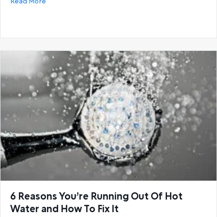
about Buying guide: How to select the correct hot
Read More
6 Reasons You’re Running Out Of Hot
Water and How To Fix It