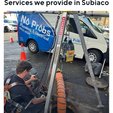
Services we provide in Subiaco