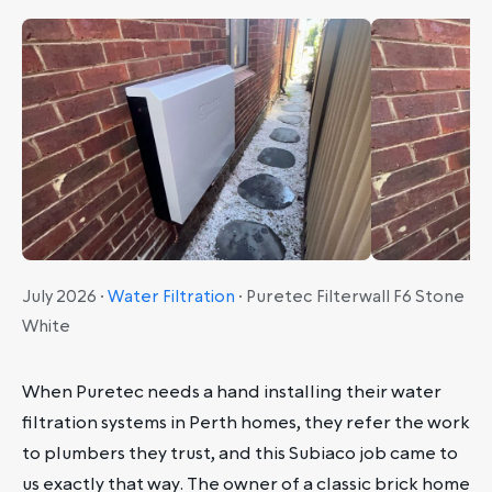
July 2026 ·
Water Filtration
· Puretec Filterwall F6 Stone
White
When Puretec needs a hand installing their water
filtration systems in Perth homes, they refer the work
to plumbers they trust, and this Subiaco job came to
us exactly that way. The owner of a classic brick home