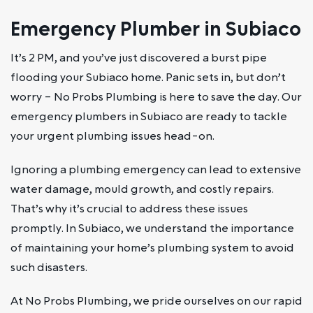
Emergency Plumber in Subiaco
It’s 2 PM, and you’ve just discovered a burst pipe
flooding your Subiaco home. Panic sets in, but don’t
worry – No Probs Plumbing is here to save the day. Our
emergency plumbers in Subiaco are ready to tackle
your urgent plumbing issues head-on.
Ignoring a plumbing emergency can lead to extensive
water damage, mould growth, and costly repairs.
That’s why it’s crucial to address these issues
promptly. In Subiaco, we understand the importance
of maintaining your home’s plumbing system to avoid
such disasters.
At No Probs Plumbing, we pride ourselves on our rapid