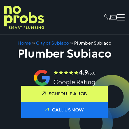
Home
»
City of Subiaco
»
Plumber Subiaco
Plumber Subiaco
SCHEDULE A JOB
CALL US NOW