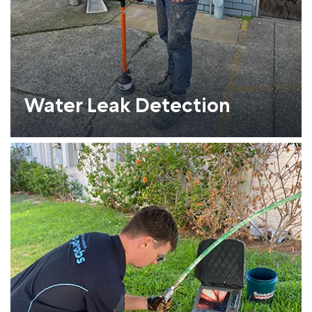
Water Leak Detection