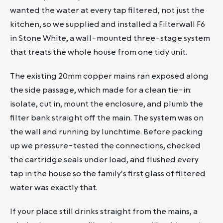
wanted the water at every tap filtered, not just the
kitchen, so we supplied and installed a Filterwall F6
in Stone White, a wall-mounted three-stage system
that treats the whole house from one tidy unit.
The existing 20mm copper mains ran exposed along
the side passage, which made for a clean tie-in:
isolate, cut in, mount the enclosure, and plumb the
filter bank straight off the main. The system was on
the wall and running by lunchtime. Before packing
up we pressure-tested the connections, checked
the cartridge seals under load, and flushed every
tap in the house so the family's first glass of filtered
water was exactly that.
If your place still drinks straight from the mains, a