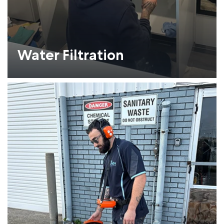
Water Filtration