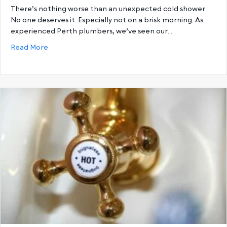
There’s nothing worse than an unexpected cold shower.
No one deserves it. Especially not on a brisk morning. As
experienced Perth plumbers, we’ve seen our…
about 6 Reasons You’re Running Out Of Hot Water a
Read More