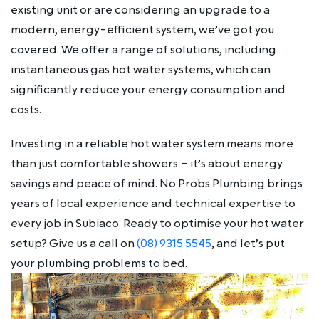
existing unit or are considering an upgrade to a
modern, energy-efficient system, we’ve got you
covered. We offer a range of solutions, including
instantaneous gas hot water systems, which can
significantly reduce your energy consumption and
costs.
Investing in a reliable hot water system means more
than just comfortable showers – it’s about energy
savings and peace of mind. No Probs Plumbing brings
years of local experience and technical expertise to
every job in Subiaco. Ready to optimise your hot water
setup? Give us a call on
(08) 9315 5545
, and let’s put
your plumbing problems to bed.