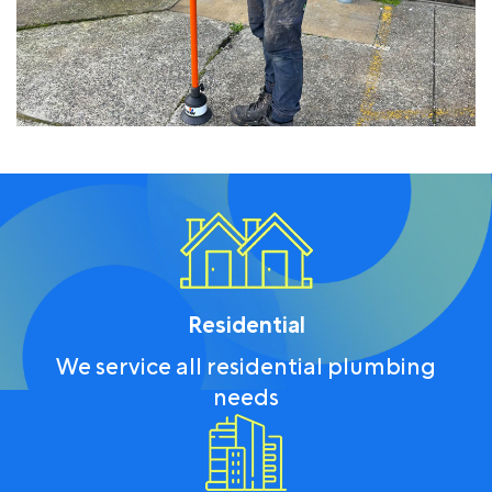
Residential
We service all residential plumbing
needs