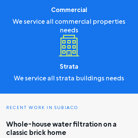
Commercial
We service all commercial properties
needs
Strata
We service all strata buildings needs
RECENT WORK IN SUBIACO
Whole-house water filtration on a
classic brick home