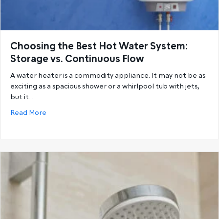
Choosing the Best Hot Water System:
Storage vs. Continuous Flow
A water heater is a commodity appliance. It may not be as
exciting as a spacious shower or a whirlpool tub with jets,
but it…
about Choosing the Best Hot Water System: Storage
Read More