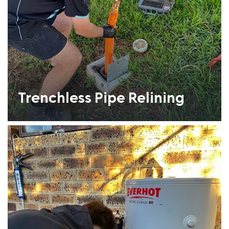
Trenchless Pipe Relining