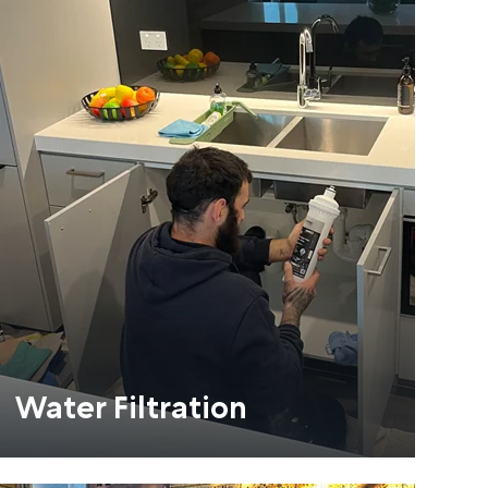
Water Filtration