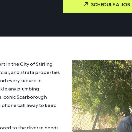
SCHEDULE A JOB
in the City of Stirling.
cial, and strata properties
and every suburb in
ackle any plumbing
he iconic Scarborough
 a phone call away to keep
lored to the diverse needs