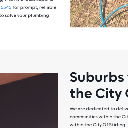
5 5545
for prompt, reliable
to solve your plumbing
Suburbs 
the City 
We are dedicated to deliv
communities within the Cit
within the City Of Stirling,