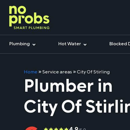
Plumbing
Hot Water
Blocked 
Home
»
Service areas
»
City Of Stirling
Plumber in
City Of Stirl