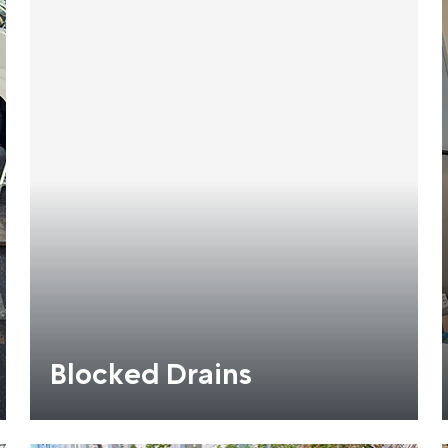
Blocked Drains