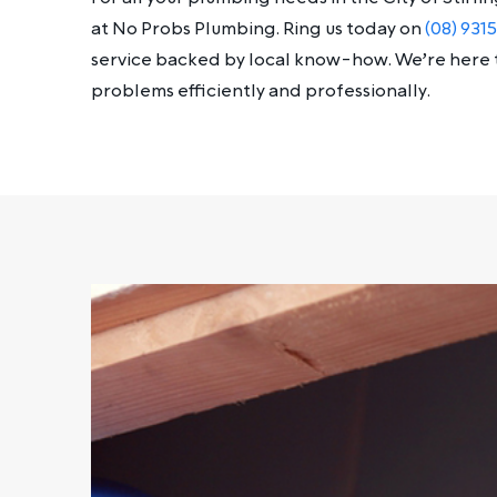
at No Probs Plumbing. Ring us today on
(08) 931
service backed by local know-how. We’re here 
problems efficiently and professionally.