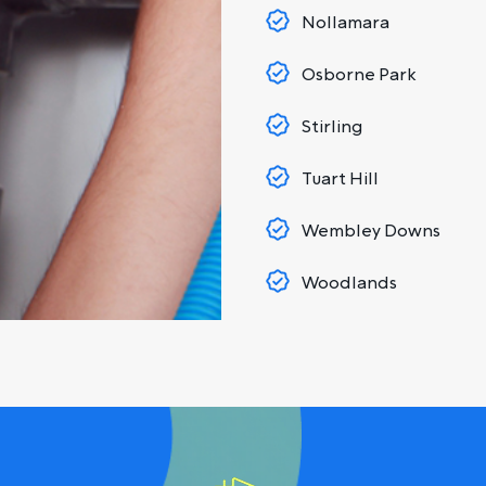
Nollamara
Osborne Park
Stirling
Tuart Hill
Wembley Downs
Woodlands