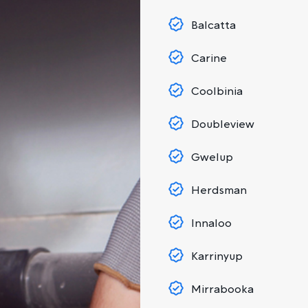
Balcatta
Carine
Coolbinia
Doubleview
Gwelup
Herdsman
Innaloo
Karrinyup
Mirrabooka