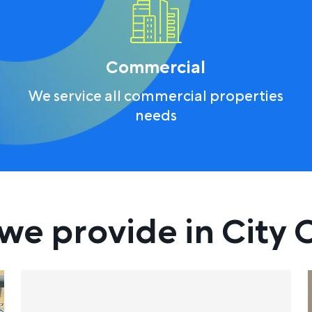
Commercial
We service all commercial properties
needs
we provide in City O