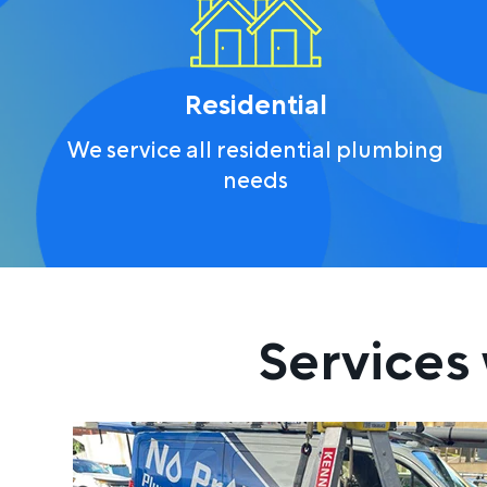
Residential
We service all residential plumbing
needs
Services 