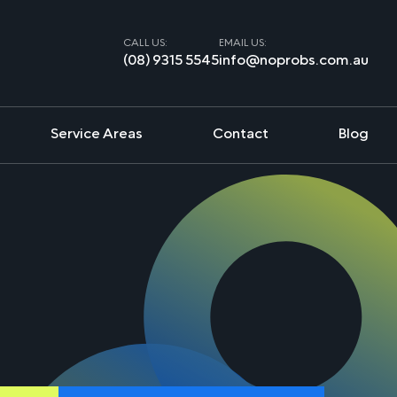
CALL US:
EMAIL US:
(08) 9315 5545
info@noprobs.com.au
Service Areas
Contact
Blog