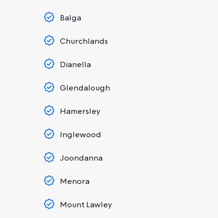
Balga
Churchlands
Dianella
Glendalough
Hamersley
Inglewood
Joondanna
Menora
Mount Lawley