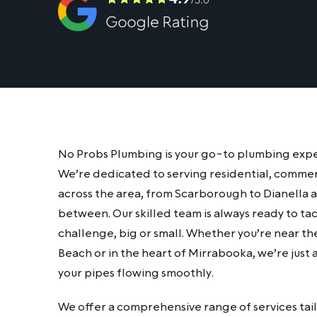
No Probs Plumbing is your go-to plumbing expert 
We’re dedicated to serving residential, commer
across the area, from Scarborough to Dianella 
between. Our skilled team is always ready to t
challenge, big or small. Whether you’re near t
Beach or in the heart of Mirrabooka, we’re just
your pipes flowing smoothly.
We offer a comprehensive range of services tai