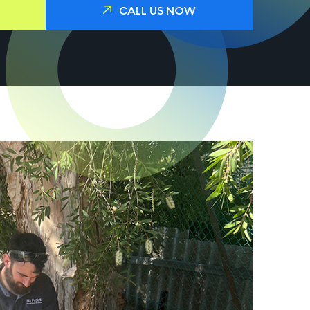
CALL US NOW