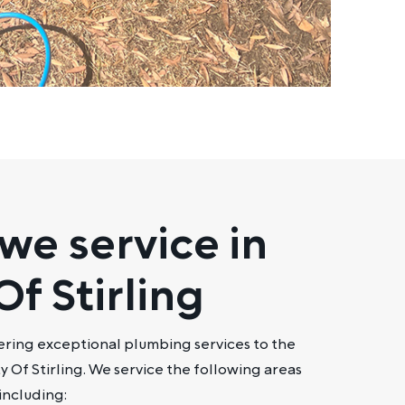
we service in
Of Stirling
ering exceptional plumbing services to the
y Of Stirling. We service the following areas
 including: