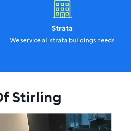
Strata
We service all strata buildings needs
f Stirling