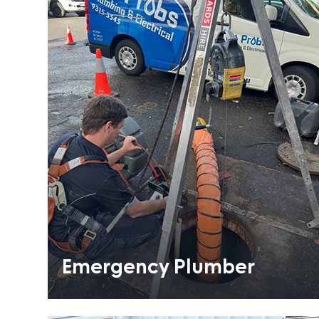
Emergency Plumber