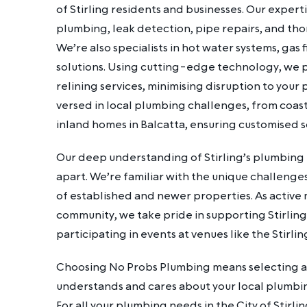
of Stirling residents and businesses. Our exper
plumbing, leak detection, pipe repairs, and tho
We’re also specialists in hot water systems, gas f
solutions. Using cutting-edge technology, we p
relining services, minimising disruption to your 
versed in local plumbing challenges, from coast
inland homes in Balcatta, ensuring customised so
Our deep understanding of Stirling’s plumbing i
apart. We’re familiar with the unique challenge
of established and newer properties. As active
community, we take pride in supporting Stirlin
participating in events at venues like the Stirli
Choosing No Probs Plumbing means selecting a 
understands and cares about your local plumbi
For all your plumbing needs in the City of Stirlin