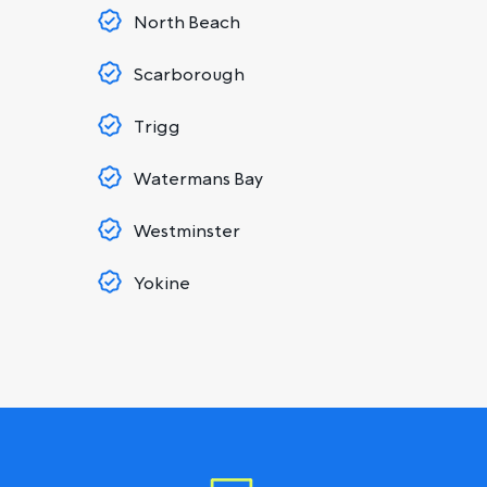
North Beach
Scarborough
Trigg
Watermans Bay
Westminster
Yokine