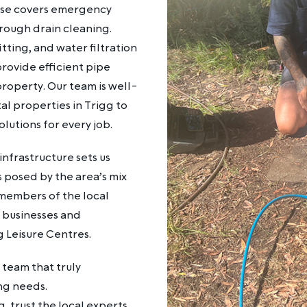
tise covers emergency
rough drain cleaning.
itting, and water filtration
rovide efficient pipe
property. Our team is well-
al properties in Trigg to
lutions for every job.
nfrastructure sets us
s posed by the area’s mix
 members of the local
g businesses and
ng Leisure Centres.
team that truly
ng needs.
g, trust the local experts