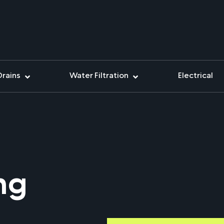
Drains
Water Filtration
Electrical
ing