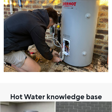
Hot Water knowledge base