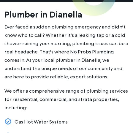
Plumber in Dianella
Ever faced a sudden plumbing emergency and didn’t
know who to call? Whether it’s a leaking tap or a cold
shower ruining your morning, plumbing issues can be a
real headache. That’s where No Probs Plumbing
comes in. As your local plumber in Dianella, we
understand the unique needs of our community and
are here to provide reliable, expert solutions.
We offer a comprehensive range of plumbing services
for residential, commercial, and strata properties,
including:
Gas Hot Water Systems