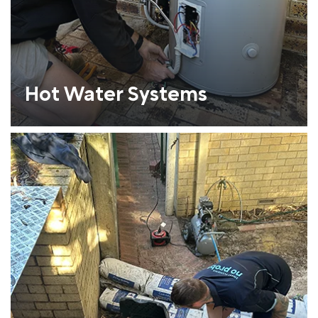
Hot Water Systems