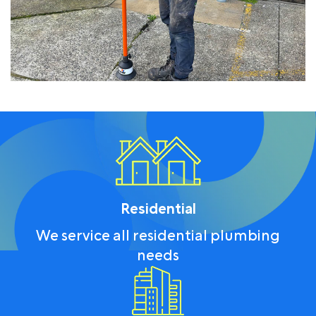
Residential
We service all residential plumbing
needs