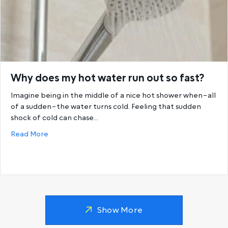
Why does my hot water run out so fast?
Imagine being in the middle of a nice hot shower when–all
of a sudden–the water turns cold. Feeling that sudden
shock of cold can chase…
about Why does my hot water run out so fast?
Read More
Show More