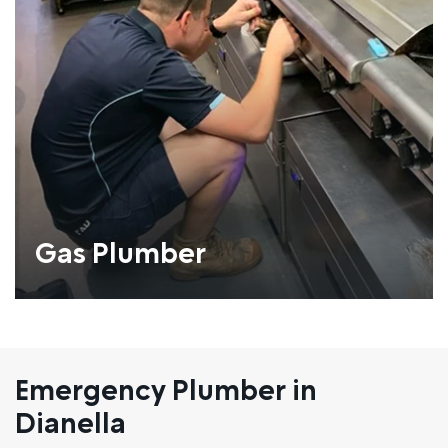
Gas Plumber
Emergency Plumber in
Dianella