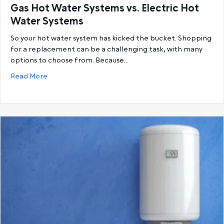
Gas Hot Water Systems vs. Electric Hot
Water Systems
So your hot water system has kicked the bucket. Shopping
for a replacement can be a challenging task, with many
options to choose from. Because…
about Gas Hot Water Systems vs. Electric Hot Wat
Read More