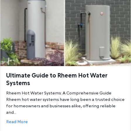
Ultimate Guide to Rheem Hot Water
Systems
Rheem Hot Water Systems: A Comprehensive Guide
Rheem hot water systems have long been a trusted choice
for homeowners and businesses alike, offering reliable
and…
about Ultimate Guide to Rheem Hot Water System
Read More