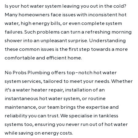
Is your hot water system leaving you out in the cold?
Many homeowners face issues with inconsistent hot
water, high energy bills, or even complete system
failures. Such problems can turn a refreshing morning
shower into an unpleasant surprise. Understanding
these common issues is the first step towards a more
comfortable and efficient home.
No Probs Plumbing offers top-notch hot water
system services, tailored to meet your needs. Whether
it’s a water heater repair, installation of an
instantaneous hot water system, or routine
maintenance, our team brings the expertise and
reliability you can trust. We specialise in tankless
systems too, ensuring you never run out of hot water
while saving on energy costs.