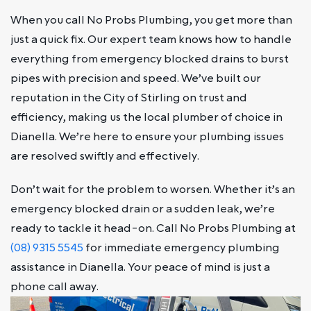
When you call No Probs Plumbing, you get more than
just a quick fix. Our expert team knows how to handle
everything from emergency blocked drains to burst
pipes with precision and speed. We’ve built our
reputation in the City of Stirling on trust and
efficiency, making us the local plumber of choice in
Dianella. We’re here to ensure your plumbing issues
are resolved swiftly and effectively.
Don’t wait for the problem to worsen. Whether it’s an
emergency blocked drain or a sudden leak, we’re
ready to tackle it head-on. Call No Probs Plumbing at
(08) 9315 5545
for immediate emergency plumbing
assistance in Dianella. Your peace of mind is just a
phone call away.