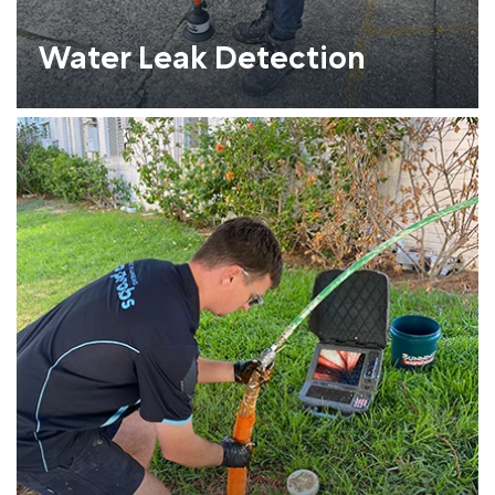
Water Leak Detection