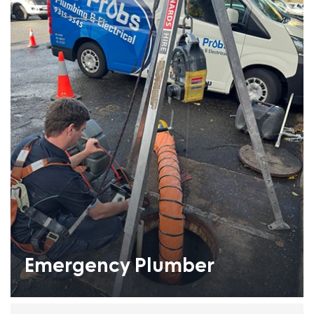
Emergency Plumber