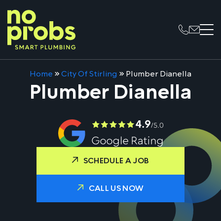
Home
»
City Of Stirling
»
Plumber Dianella
Plumber Dianella
SCHEDULE A JOB
CALL US NOW