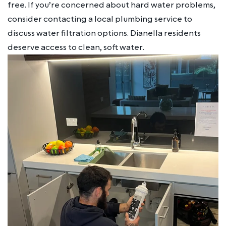
free. If you’re concerned about hard water problems,
consider contacting a local plumbing service to
discuss water filtration options. Dianella residents
deserve access to clean, soft water.