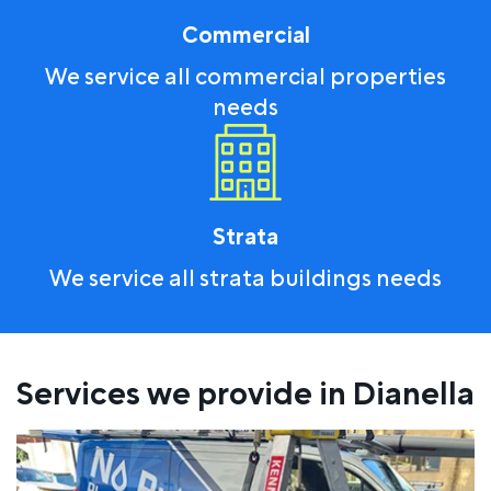
Commercial
We service all commercial properties
needs
Strata
We service all strata buildings needs
Services we provide in Dianella