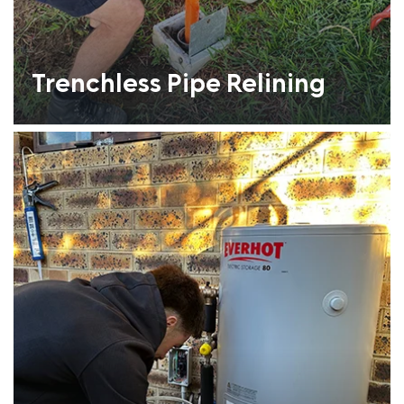
Trenchless Pipe Relining