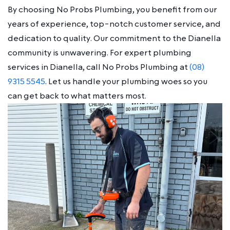
By choosing No Probs Plumbing, you benefit from our
years of experience, top-notch customer service, and
dedication to quality. Our commitment to the Dianella
community is unwavering. For expert plumbing
services in Dianella, call No Probs Plumbing at
(08)
9315 5545
. Let us handle your plumbing woes so you
can get back to what matters most.