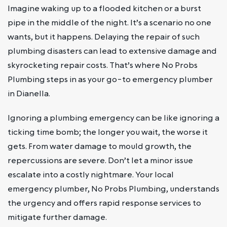
Imagine waking up to a flooded kitchen or a burst
pipe in the middle of the night. It’s a scenario no one
wants, but it happens. Delaying the repair of such
plumbing disasters can lead to extensive damage and
skyrocketing repair costs. That’s where No Probs
Plumbing steps in as your go-to emergency plumber
in Dianella.
Ignoring a plumbing emergency can be like ignoring a
ticking time bomb; the longer you wait, the worse it
gets. From water damage to mould growth, the
repercussions are severe. Don’t let a minor issue
escalate into a costly nightmare. Your local
emergency plumber, No Probs Plumbing, understands
the urgency and offers rapid response services to
mitigate further damage.