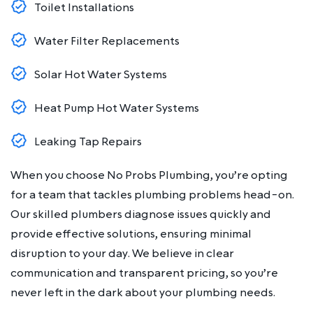
Toilet Installations
Water Filter Replacements
Solar Hot Water Systems
Heat Pump Hot Water Systems
Leaking Tap Repairs
When you choose No Probs Plumbing, you’re opting
for a team that tackles plumbing problems head-on.
Our skilled plumbers diagnose issues quickly and
provide effective solutions, ensuring minimal
disruption to your day. We believe in clear
communication and transparent pricing, so you’re
never left in the dark about your plumbing needs.