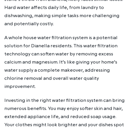
Hard water affects daily life, from laundry to
dishwashing, making simple tasks more challenging
and potentially costly.
A whole house water filtration system is a potential
solution for Dianella residents. This water filtration
technology can soften water by removing excess
calcium and magnesium. It’s like giving your home’s
water supply a complete makeover, addressing
chlorine removal and overall water quality
improvement.
Investing in the right water filtration system can bring
numerous benefits. You may enjoy softer skin and hair,
extended appliance life, and reduced soap usage.
Your clothes might look brighter and your dishes spot