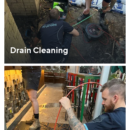
Drain Cleaning