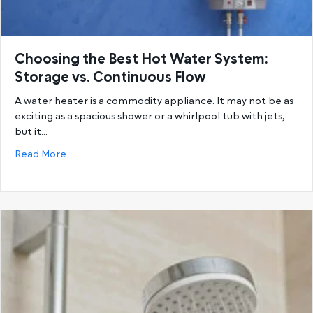
Choosing the Best Hot Water System:
Storage vs. Continuous Flow
A water heater is a commodity appliance. It may not be as
exciting as a spacious shower or a whirlpool tub with jets,
but it…
about Choosing the Best Hot Water System: Storage
Read More