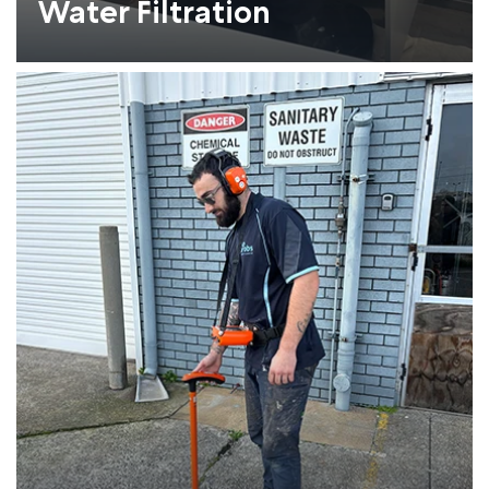
Water Filtration