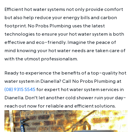
Efficient hot water systems not only provide comfort
but also help reduce your energy bills and carbon
footprint. No Probs Plumbing uses the latest
technologies to ensure your hot water system is both
effective and eco-friendly. Imagine the peace of
mind knowing your hot water needs are taken care of
with the utmost professionalism.
Ready to experience the benefits of a top-quality hot
water system in Dianella? Call No Probs Plumbing at
(08) 9315 5545
for expert hot water system services in
Dianella. Don’t let another cold shower ruin your day-
reach out now for reliable and efficient solutions.