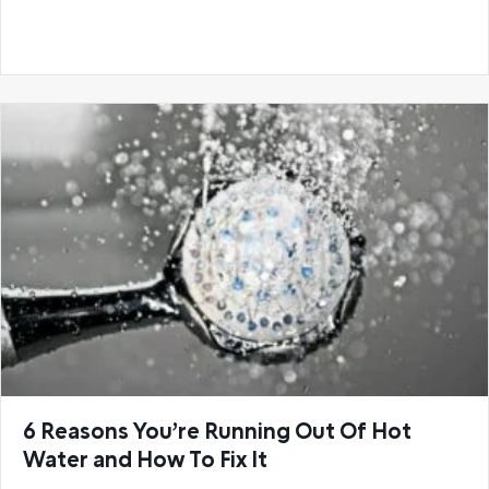
6 Reasons You’re Running Out Of Hot
Water and How To Fix It