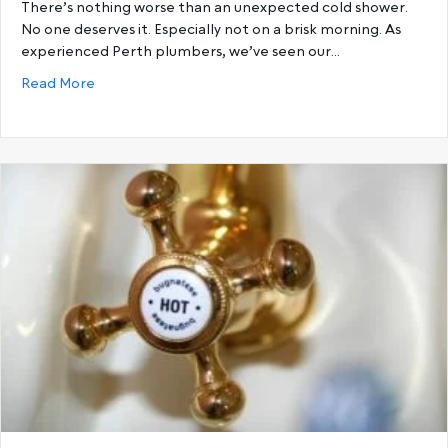
There’s nothing worse than an unexpected cold shower.
No one deserves it. Especially not on a brisk morning. As
experienced Perth plumbers, we’ve seen our…
about 6 Reasons You’re Running Out Of Hot Water a
Read More