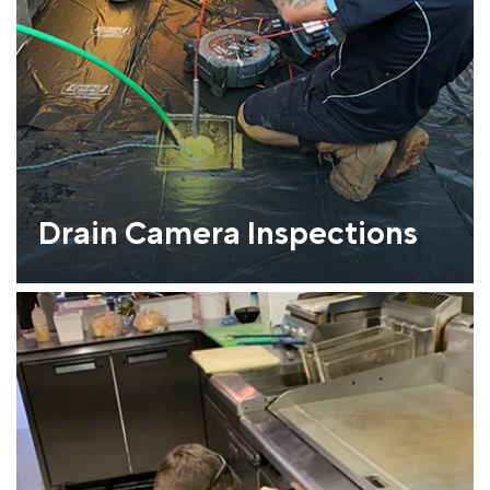
Drain Camera Inspections