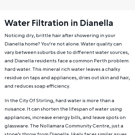
Water Filtration in Dianella
Noticing dry, brittle hair after showering in your
Dianella home? You’re not alone. Water quality can
vary between suburbs due to different water sources,
and Dianella residents face a common Perth problem:
hard water. This mineral rich water leaves a chalky
residue on taps and appliances, dries out skin and hair,
and reduces soap efficiency.
In the City Of Stirling, hard water is more than a
nuisance. It can shorten the lifespan of water using
appliances, increase energy bills, and leave spots on
glassware. The Nollamara Community Centre, just a
stone’s throw from Dianella, likely faces similar issues.