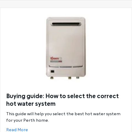
Buying guide: How to select the correct
hot water system
This guide will help you select the best hot water system
for your Perth home.
about Buying guide: How to select the correct hot
Read More