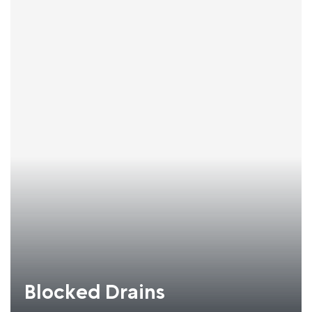
Blocked Drains