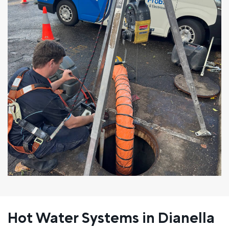
Hot Water Systems in Dianella