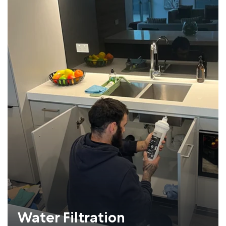
Water Filtration