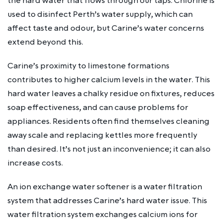
the hard water that flows through our taps. Chlorine is
used to disinfect Perth’s water supply, which can
affect taste and odour, but Carine’s water concerns
extend beyond this.
Carine’s proximity to limestone formations
contributes to higher calcium levels in the water. This
hard water leaves a chalky residue on fixtures, reduces
soap effectiveness, and can cause problems for
appliances. Residents often find themselves cleaning
away scale and replacing kettles more frequently
than desired. It’s not just an inconvenience; it can also
increase costs.
An ion exchange water softener is a water filtration
system that addresses Carine’s hard water issue. This
water filtration system exchanges calcium ions for