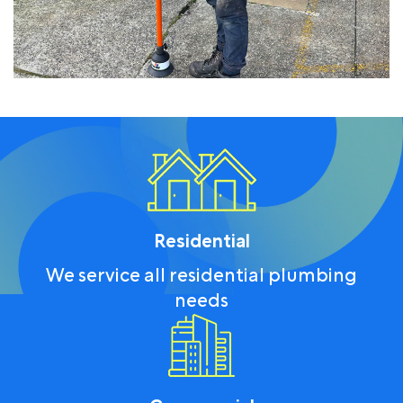
Residential
We service all residential plumbing
needs