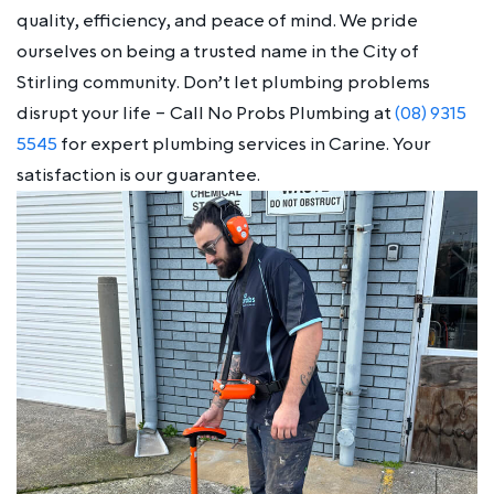
quality, efficiency, and peace of mind. We pride
ourselves on being a trusted name in the City of
Stirling community. Don’t let plumbing problems
disrupt your life – Call No Probs Plumbing at
(08) 9315
5545
for expert plumbing services in Carine. Your
satisfaction is our guarantee.