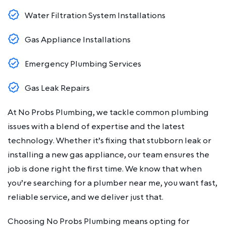
Water Filtration System Installations
Gas Appliance Installations
Emergency Plumbing Services
Gas Leak Repairs
At No Probs Plumbing, we tackle common plumbing
issues with a blend of expertise and the latest
technology. Whether it’s fixing that stubborn leak or
installing a new gas appliance, our team ensures the
job is done right the first time. We know that when
you’re searching for a plumber near me, you want fast,
reliable service, and we deliver just that.
Choosing No Probs Plumbing means opting for