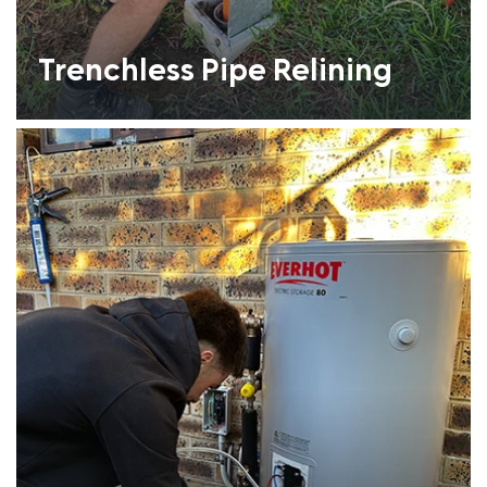
Trenchless Pipe Relining