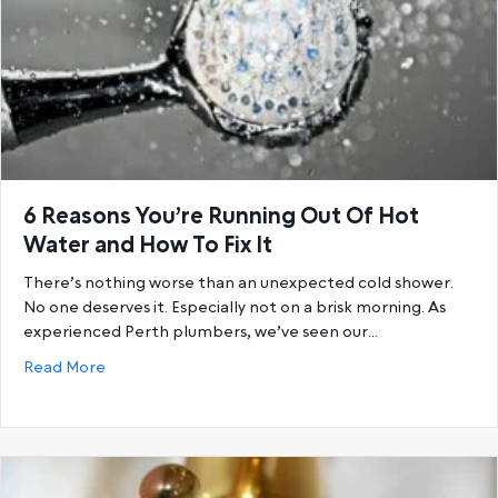
6 Reasons You’re Running Out Of Hot
Water and How To Fix It
There’s nothing worse than an unexpected cold shower.
No one deserves it. Especially not on a brisk morning. As
experienced Perth plumbers, we’ve seen our…
about 6 Reasons You’re Running Out Of Hot Water a
Read More