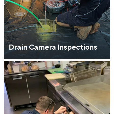
Drain Camera Inspections