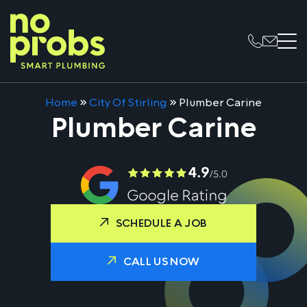
Home
»
City Of Stirling
»
Plumber Carine
Plumber Carine
SCHEDULE A JOB
CALL US NOW