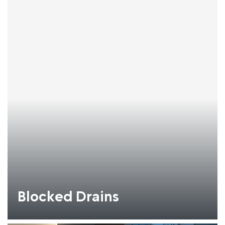
Blocked Drains