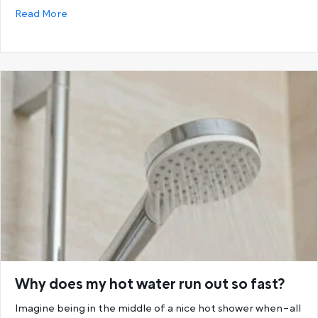
about Choosing the Best Hot Water System: Storage
Read More
Why does my hot water run out so fast?
Imagine being in the middle of a nice hot shower when–all