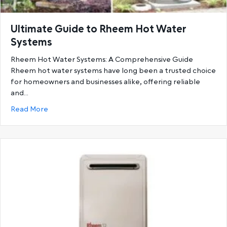
Ultimate Guide to Rheem Hot Water
Systems
Rheem Hot Water Systems: A Comprehensive Guide
Rheem hot water systems have long been a trusted choice
for homeowners and businesses alike, offering reliable
and…
about Ultimate Guide to Rheem Hot Water System
Read More