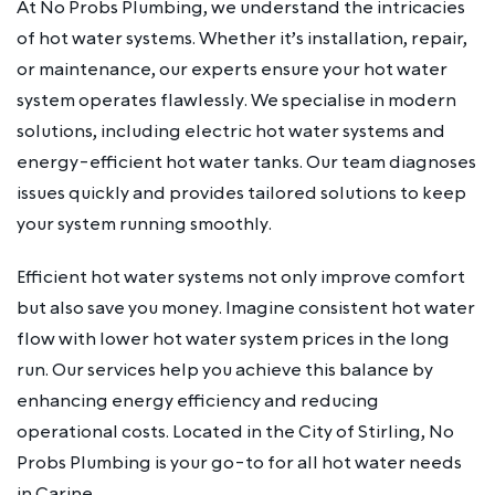
At No Probs Plumbing, we understand the intricacies
of hot water systems. Whether it’s installation, repair,
or maintenance, our experts ensure your hot water
system operates flawlessly. We specialise in modern
solutions, including electric hot water systems and
energy-efficient hot water tanks. Our team diagnoses
issues quickly and provides tailored solutions to keep
your system running smoothly.
Efficient hot water systems not only improve comfort
but also save you money. Imagine consistent hot water
flow with lower hot water system prices in the long
run. Our services help you achieve this balance by
enhancing energy efficiency and reducing
operational costs. Located in the City of Stirling, No
Probs Plumbing is your go-to for all hot water needs
in Carine.