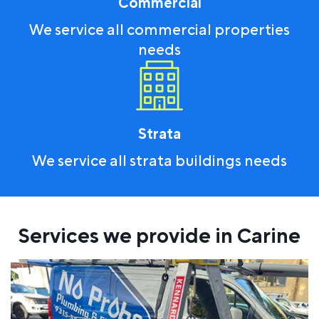
Commercial
We service all commercial properties
needs
Strata
We service all strata buildings needs
Services we provide in Carine