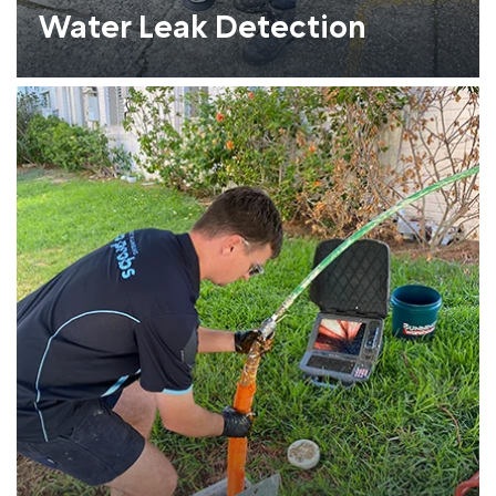
Water Leak Detection