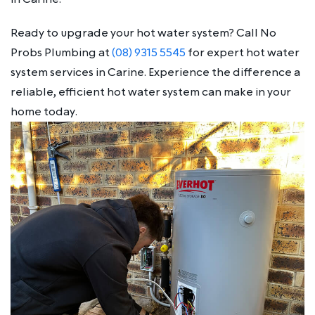
Ready to upgrade your hot water system? Call No
Probs Plumbing at
(08) 9315 5545
for expert hot water
system services in Carine. Experience the difference a
reliable, efficient hot water system can make in your
home today.