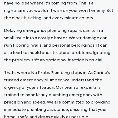
have no idea where it’s coming from. This is a
nightmare you wouldn’t wish on your worst enemy. But
the clock is ticking, and every minute counts.
Delaying emergency plumbing repairs can turn a
small issue into a costly disaster. Water damage can
ruin flooring, walls, and personal belongings. It can
also lead to mould and structural problems. Ignoring
the problem isn’t an option; swift action is crucial.
That’s where No Probs Plumbing steps in. As Carine’s
trusted emergency plumber, we understand the
urgency of your situation. Our team of experts is
trained to handle any plumbing emergency with
precision and speed. We are committed to providing
immediate plumbing assistance, ensuring that your
home is safe and dry as quickly as possible.