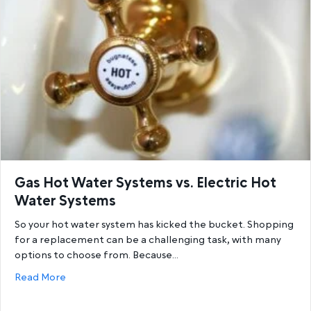
Gas Hot Water Systems vs. Electric Hot
Water Systems
So your hot water system has kicked the bucket. Shopping
for a replacement can be a challenging task, with many
options to choose from. Because…
about Gas Hot Water Systems vs. Electric Hot Wat
Read More