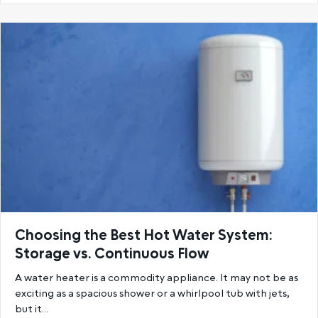
Choosing the Best Hot Water System:
Storage vs. Continuous Flow
A water heater is a commodity appliance. It may not be as
exciting as a spacious shower or a whirlpool tub with jets,
but it…