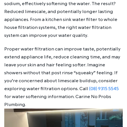
sodium, effectively softening the water. The result?
Reduced limescale, and potentially longer lasting
appliances. From a kitchen sink water filter to whole
house filtration systems, the right water filtration
system can improve your water quality.
Proper water filtration can improve taste, potentially
extend appliance life, reduce cleaning time, and may
leave your skin and hair feeling softer. Imagine
showers without that post rinse “squeaky” feeling. If
you’re concerned about limescale buildup, consider
exploring water filtration options. Call
(08) 9315 5545
for water softening information. Carine No Probs
Plumbing.