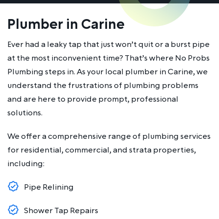
Plumber in Carine
Ever had a leaky tap that just won’t quit or a burst pipe
at the most inconvenient time? That’s where No Probs
Plumbing steps in. As your local plumber in Carine, we
understand the frustrations of plumbing problems
and are here to provide prompt, professional
solutions.
We offer a comprehensive range of plumbing services
for residential, commercial, and strata properties,
including:
Pipe Relining
Shower Tap Repairs