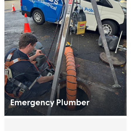
Emergency Plumber