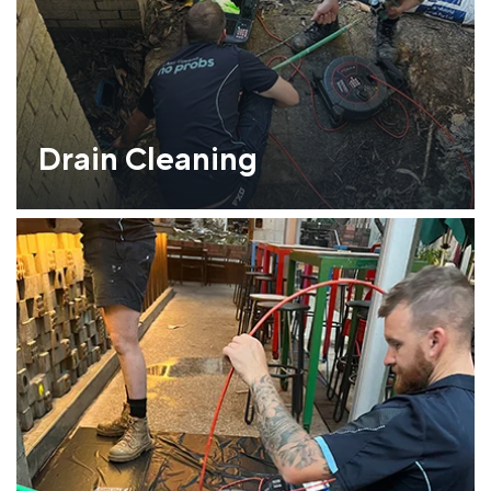
Drain Cleaning