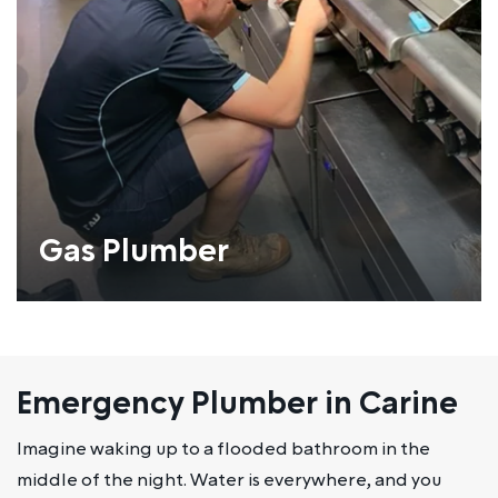
Gas Plumber
Emergency Plumber in Carine
Imagine waking up to a flooded bathroom in the
middle of the night. Water is everywhere, and you