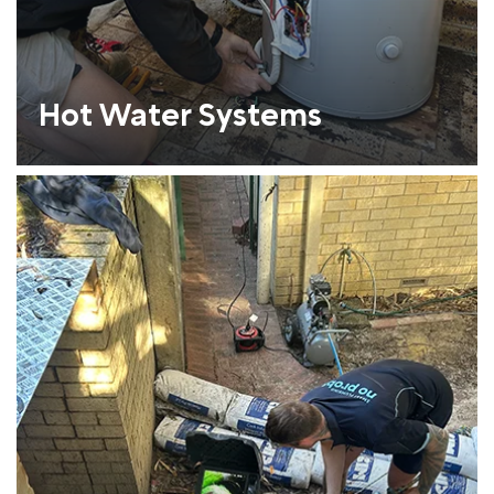
Hot Water Systems