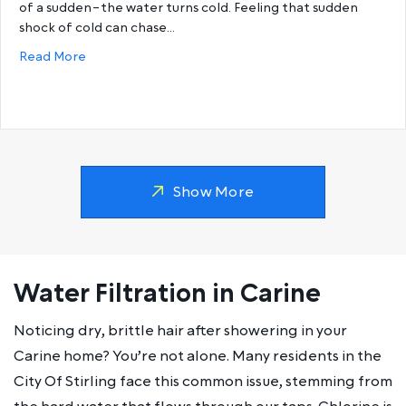
of a sudden–the water turns cold. Feeling that sudden
shock of cold can chase…
about Why does my hot water run out so fast?
Read More
Show More
Water Filtration in Carine
Noticing dry, brittle hair after showering in your
Carine home? You’re not alone. Many residents in the
City Of Stirling face this common issue, stemming from