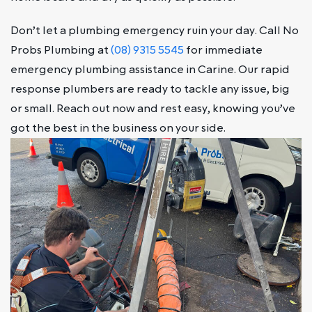
Don’t let a plumbing emergency ruin your day. Call No
Probs Plumbing at
(08) 9315 5545
for immediate
emergency plumbing assistance in Carine. Our rapid
response plumbers are ready to tackle any issue, big
or small. Reach out now and rest easy, knowing you’ve
got the best in the business on your side.