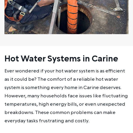
Hot Water Systems in Carine
Ever wondered if your hot water system is as efficient
as it could be? The comfort of a reliable hot water
system is something every home in Carine deserves.
However, many households face issues like fluctuating
temperatures, high energy bills, or even unexpected
breakdowns. These common problems can make
everyday tasks frustrating and costly.