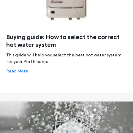
Buying guide: How to select the correct
hot water system
This guide will help you select the best hot water system
for your Perth home.
about Buying guide: How to select the correct hot
Read More