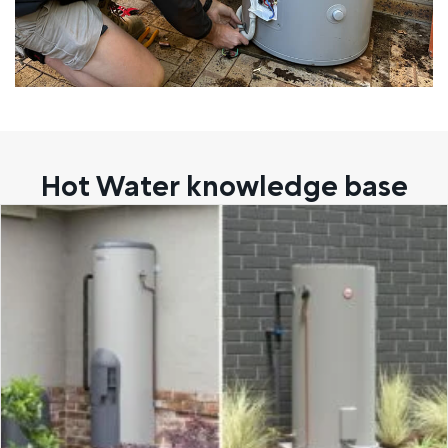
Hot Water knowledge base