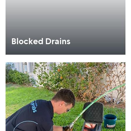
Blocked Drains