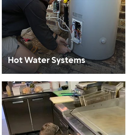
Hot Water Systems