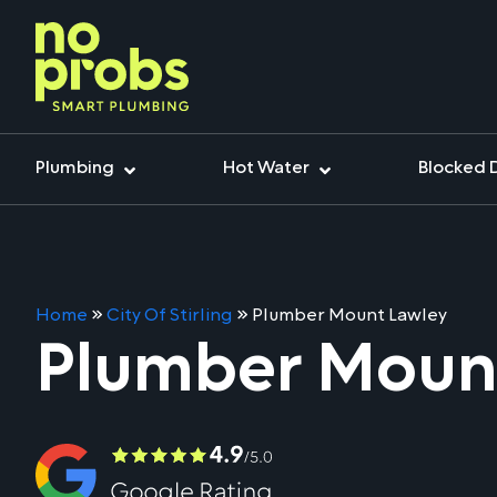
Plumbing
Hot Water
Blocked 
Home
»
City Of Stirling
»
Plumber Mount Lawley
Plumber Moun