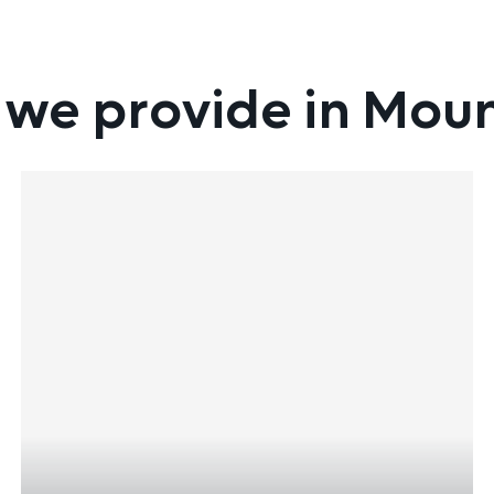
 we provide in Mou