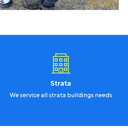
Strata
We service all strata buildings needs