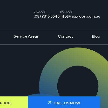
CALL US:
EMAIL US:
(08) 9315 5545
info@noprobs.com.au
Service Areas
Contact
Blog
A JOB
CALL US NOW