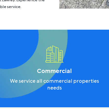
t Lawley. Experience the
le service.
Commercial
We service all commercial properties
needs