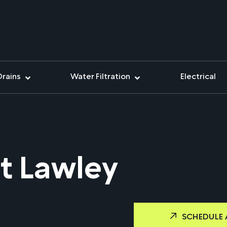
Drains
Water Filtration
Electrical
t Lawley
SCHEDULE 