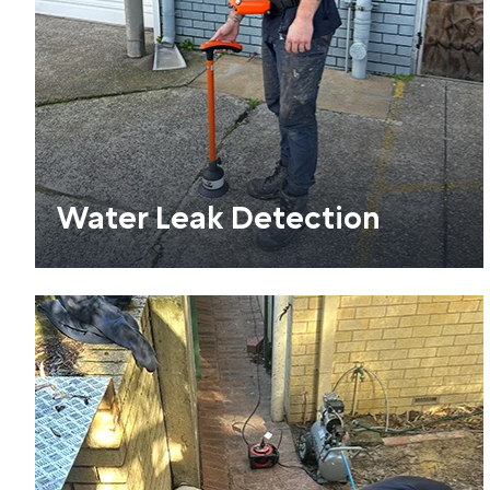
Water Leak Detection