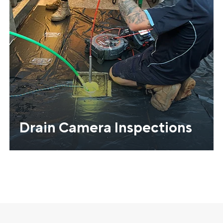
Drain Camera Inspections