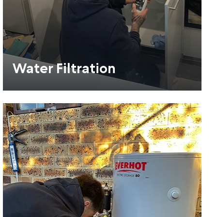
Water Filtration