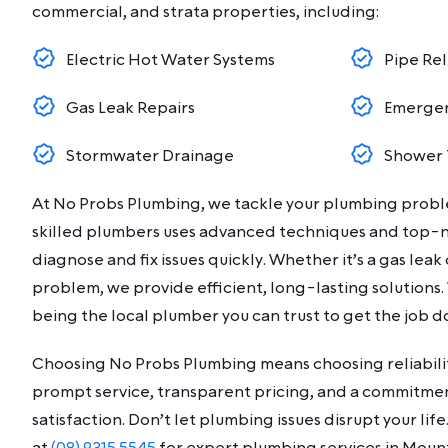
commercial, and strata properties, including:
Electric Hot Water Systems
Pipe Rel
Gas Leak Repairs
Emergen
Stormwater Drainage
Shower 
At No Probs Plumbing, we tackle your plumbing prob
skilled plumbers uses advanced techniques and top-
diagnose and fix issues quickly. Whether it’s a gas lea
problem, we provide efficient, long-lasting solutions.
being the local plumber you can trust to get the job do
Choosing No Probs Plumbing means choosing reliabilit
prompt service, transparent pricing, and a commitme
satisfaction. Don’t let plumbing issues disrupt your li