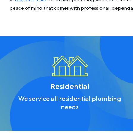
at
(08) 9315 5545
for expert plumbing services in Moun
peace of mind that comes with professional, dependab
Residential
We service all residential plumbing
needs