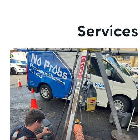
Services