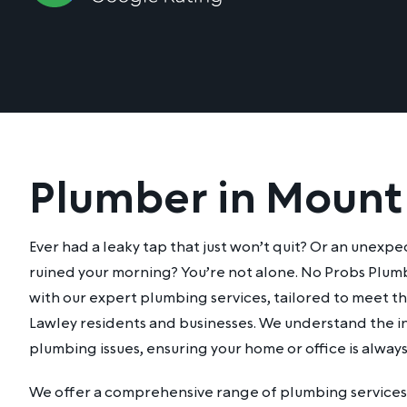
Plumber in Mount
Ever had a leaky tap that just won’t quit? Or an unexp
ruined your morning? You’re not alone. No Probs Plumb
with our expert plumbing services, tailored to meet 
Lawley residents and businesses. We understand the in
plumbing issues, ensuring your home or office is alway
We offer a comprehensive range of plumbing services 