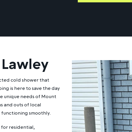
 Lawley
ected cold shower that
ing is here to save the day
the unique needs of Mount
s and outs of local
s functioning smoothly.
for residential,