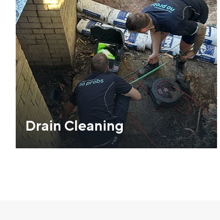
Drain Cleaning