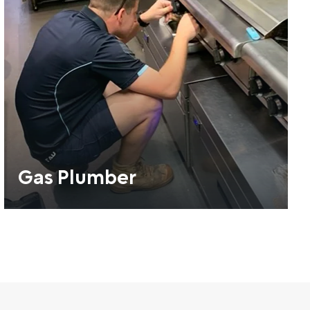
Gas Plumber