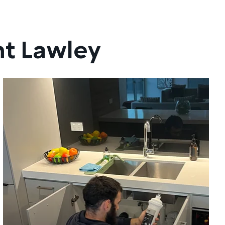
nt Lawley