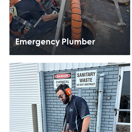
Emergency Plumber