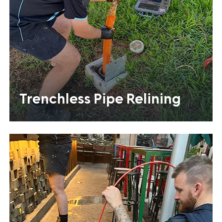
Trenchless Pipe Relining