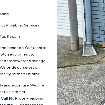
ining
cy Plumbing Services
Tap Repairs
lems head-on. Our team of
notch equipment to
k or a stormwater drainage
 We pride ourselves on
ne right the first time.
y and expertise. We offer
nt to customer
fe. Call No Probs Plumbing