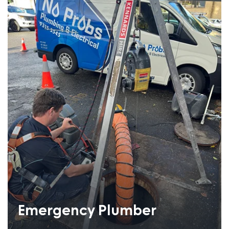
Emergency Plumber