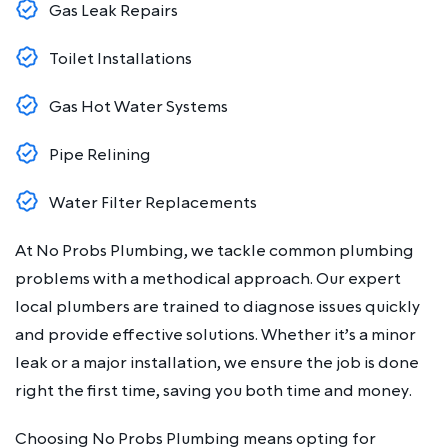
Gas Leak Repairs
Toilet Installations
Gas Hot Water Systems
Pipe Relining
Water Filter Replacements
At No Probs Plumbing, we tackle common plumbing
problems with a methodical approach. Our expert
local plumbers are trained to diagnose issues quickly
and provide effective solutions. Whether it’s a minor
leak or a major installation, we ensure the job is done
right the first time, saving you both time and money.
Choosing No Probs Plumbing means opting for