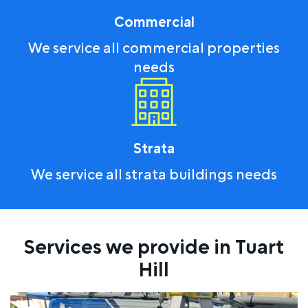
Commercial
We service all commercial properties
needs
Strata
We service all strata buildings needs
Services we provide in Tuart
Hill