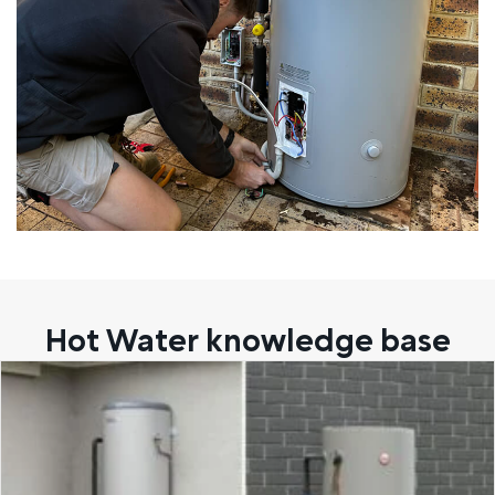
Hot Water knowledge base