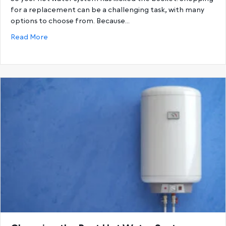
for a replacement can be a challenging task, with many
options to choose from. Because…
about Gas Hot Water Systems vs. Electric Hot Wat
Read More