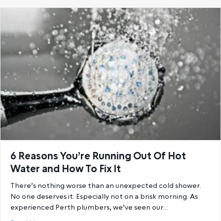
6 Reasons You’re Running Out Of Hot
Water and How To Fix It
There’s nothing worse than an unexpected cold shower.
No one deserves it. Especially not on a brisk morning. As
experienced Perth plumbers, we’ve seen our…