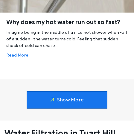
Why does my hot water run out so fast?
Imagine being in the middle of a nice hot shower when–all
of a sudden–the water turns cold. Feeling that sudden
shock of cold can chase…
about Why does my hot water run out so fast?
Read More
Show More
Water Filtration in Tuart Hill