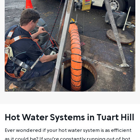
Hot Water Systems in Tuart Hill
Ever wondered if your hot water system is as efficient
as it could be? If you’re constantly running out of hot