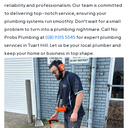
reliability and professionalism. Our team is committed
to delivering top-notch service, ensuring your
plumbing systems run smoothly. Don’t wait for a small
problem to turn into a plumbing nightmare. Call No
Probs Plumbing at
(08) 9315 5545
for expert plumbing
services in Tuart Hill. Let us be your local plumber and
keep your home or business in top shape.