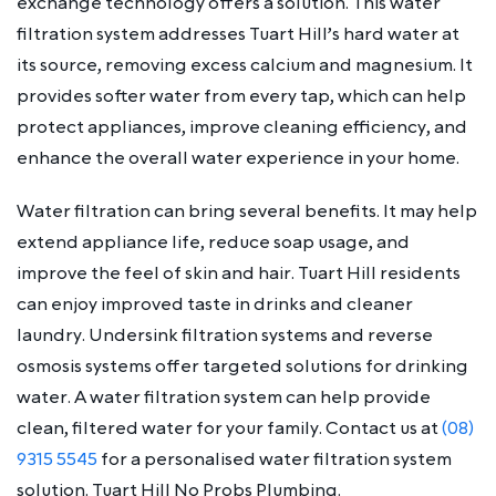
exchange technology offers a solution. This water
filtration system addresses Tuart Hill’s hard water at
its source, removing excess calcium and magnesium. It
provides softer water from every tap, which can help
protect appliances, improve cleaning efficiency, and
enhance the overall water experience in your home.
Water filtration can bring several benefits. It may help
extend appliance life, reduce soap usage, and
improve the feel of skin and hair. Tuart Hill residents
can enjoy improved taste in drinks and cleaner
laundry. Undersink filtration systems and reverse
osmosis systems offer targeted solutions for drinking
water. A water filtration system can help provide
clean, filtered water for your family. Contact us at
(08)
9315 5545
for a personalised water filtration system
solution. Tuart Hill No Probs Plumbing.