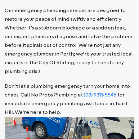
Our emergency plumbing services are designed to
restore your peace of mind swiftly and efficiently.
Whether it’s a stubborn blockage or a sudden leak,
our expert plumbers diagnose and solve the problem
before it spirals out of control. We’re not just any
emergency plumber in Perth; we’re your trusted local
experts in the City Of Stirling, ready to handle any
plumbing crisis.
Don’t let a plumbing emergency turn your home into
chaos. Call No Probs Plumbing at
(08) 9315 5545
for
immediate emergency plumbing assistance in Tuart
Hill. We’re here to help.