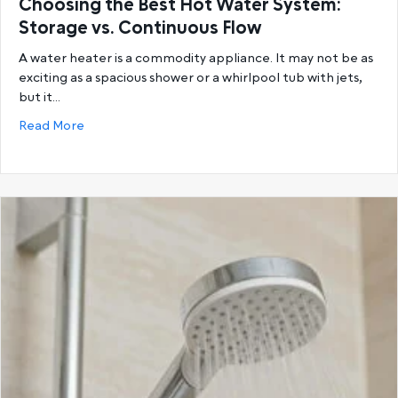
Choosing the Best Hot Water System:
Storage vs. Continuous Flow
A water heater is a commodity appliance. It may not be as
exciting as a spacious shower or a whirlpool tub with jets,
but it…
about Choosing the Best Hot Water System: Storage
Read More