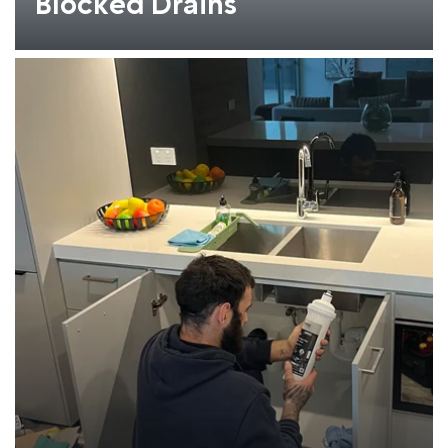
Blocked Drains