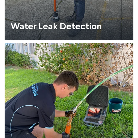
Water Leak Detection