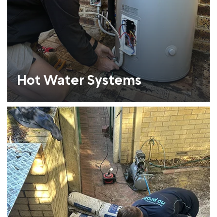
Hot Water Systems