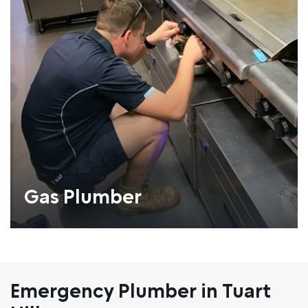
Gas Plumber
Emergency Plumber in Tuart