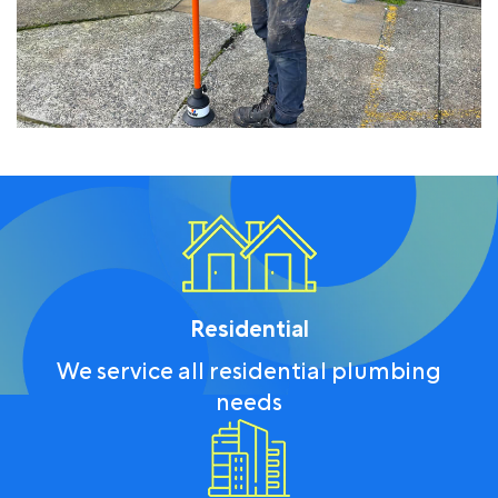
Residential
We service all residential plumbing
needs