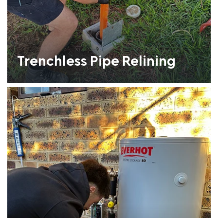
Trenchless Pipe Relining