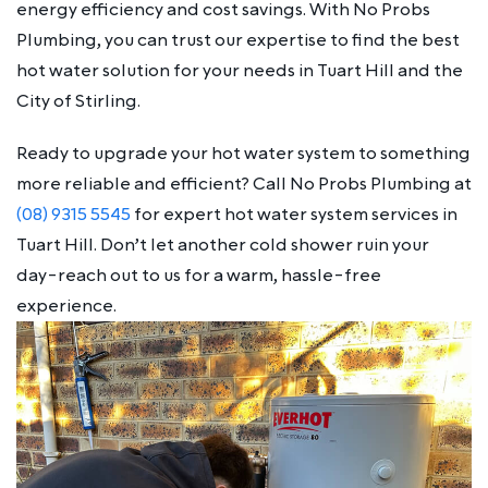
energy efficiency and cost savings. With No Probs
Plumbing, you can trust our expertise to find the best
hot water solution for your needs in Tuart Hill and the
City of Stirling.
Ready to upgrade your hot water system to something
more reliable and efficient? Call No Probs Plumbing at
(08) 9315 5545
for expert hot water system services in
Tuart Hill. Don’t let another cold shower ruin your
day-reach out to us for a warm, hassle-free
experience.