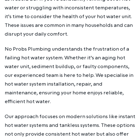
water or struggling with inconsistent temperatures,
it’s time to consider the health of your hot water unit.
These issues are common in many households and can
disrupt your daily comfort.
No Probs Plumbing understands the frustration of a
failing hot water system. Whether it’s an aging hot
water unit, sediment buildup, or faulty components,
our experienced team is here to help. We specialise in
hot water system installation, repair, and
maintenance, ensuring your home enjoys reliable,
efficient hot water.
Our approach focuses on modern solutions like instant
hot water systems and tankless systems. These options
not only provide consistent hot water but also offer