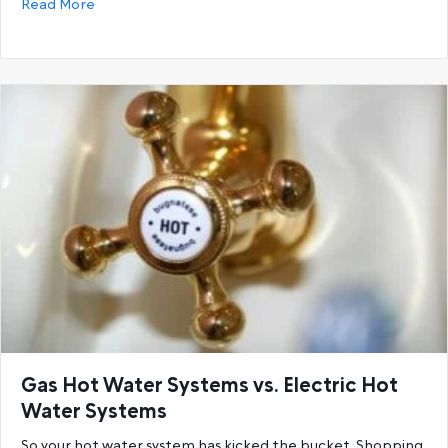
about 6 Reasons You’re Running Out Of Hot Water a
Read More
Gas Hot Water Systems vs. Electric Hot
Water Systems
So your hot water system has kicked the bucket. Shopping