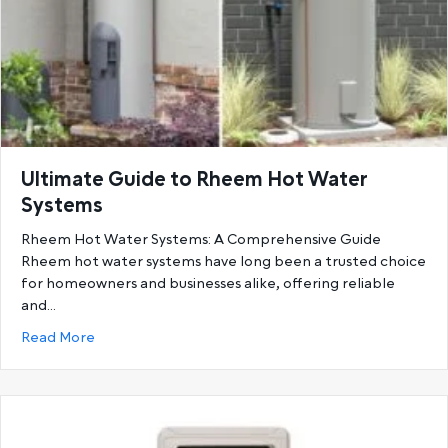
Ultimate Guide to Rheem Hot Water
Systems
Rheem Hot Water Systems: A Comprehensive Guide
Rheem hot water systems have long been a trusted choice
for homeowners and businesses alike, offering reliable
and…
about Ultimate Guide to Rheem Hot Water System
Read More