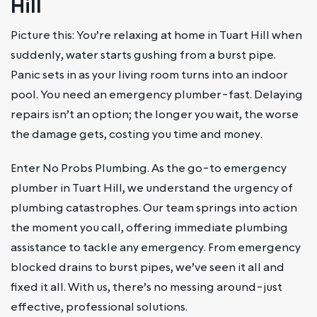
Hill
Picture this: You’re relaxing at home in Tuart Hill when
suddenly, water starts gushing from a burst pipe.
Panic sets in as your living room turns into an indoor
pool. You need an emergency plumber-fast. Delaying
repairs isn’t an option; the longer you wait, the worse
the damage gets, costing you time and money.
Enter No Probs Plumbing. As the go-to emergency
plumber in Tuart Hill, we understand the urgency of
plumbing catastrophes. Our team springs into action
the moment you call, offering immediate plumbing
assistance to tackle any emergency. From emergency
blocked drains to burst pipes, we’ve seen it all and
fixed it all. With us, there’s no messing around-just
effective, professional solutions.