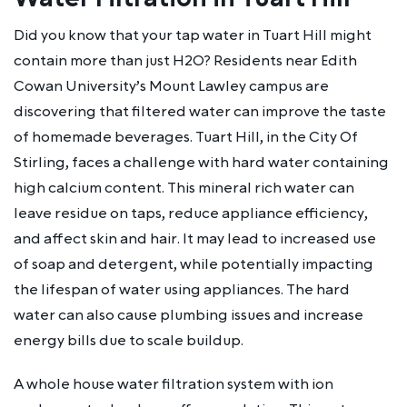
Did you know that your tap water in Tuart Hill might
contain more than just H2O? Residents near Edith
Cowan University’s Mount Lawley campus are
discovering that filtered water can improve the taste
of homemade beverages. Tuart Hill, in the City Of
Stirling, faces a challenge with hard water containing
high calcium content. This mineral rich water can
leave residue on taps, reduce appliance efficiency,
and affect skin and hair. It may lead to increased use
of soap and detergent, while potentially impacting
the lifespan of water using appliances. The hard
water can also cause plumbing issues and increase
energy bills due to scale buildup.
A whole house water filtration system with ion