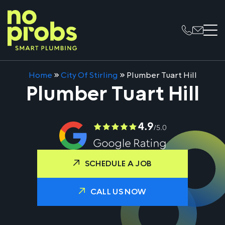
Home
»
City Of Stirling
»
Plumber Tuart Hill
Plumber Tuart Hill
SCHEDULE A JOB
CALL US NOW