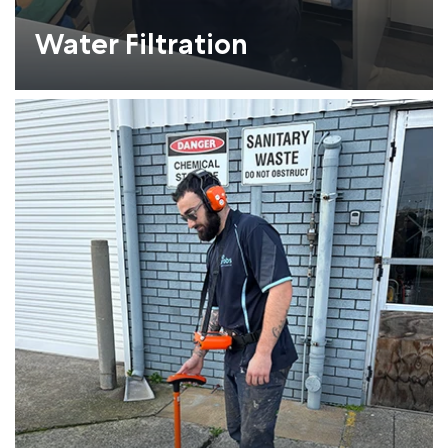
Water Filtration