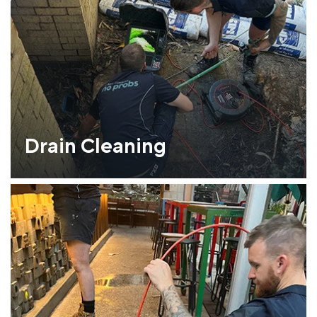
Drain Cleaning