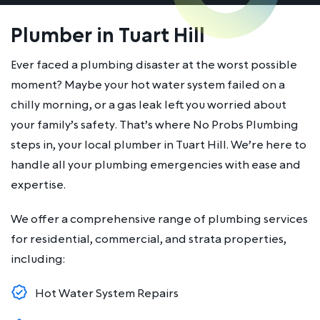
Plumber in Tuart Hill
Ever faced a plumbing disaster at the worst possible
moment? Maybe your hot water system failed on a
chilly morning, or a gas leak left you worried about
your family’s safety. That’s where No Probs Plumbing
steps in, your local plumber in Tuart Hill. We’re here to
handle all your plumbing emergencies with ease and
expertise.
We offer a comprehensive range of plumbing services
for residential, commercial, and strata properties,
including:
Hot Water System Repairs