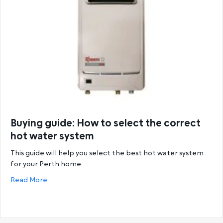
Buying guide: How to select the correct
hot water system
This guide will help you select the best hot water system
for your Perth home.
about Buying guide: How to select the correct hot
Read More