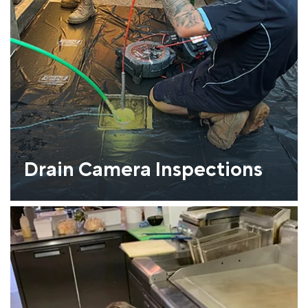
Drain Camera Inspections