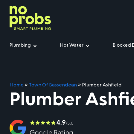
Plumbing
Hot Water
Blocked 
Home
»
Town Of Bassendean
»
Plumber Ashfield
Plumber Ashfi