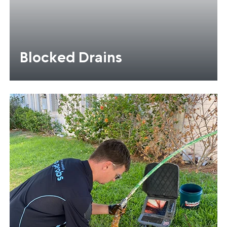
Blocked Drains