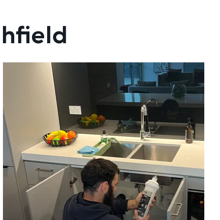
hfield