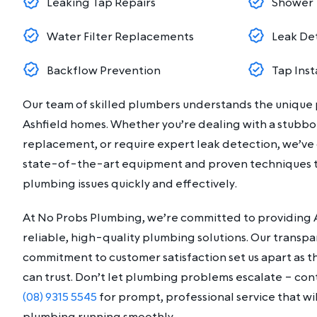
Leaking Tap Repairs
Shower 
Water Filter Replacements
Leak De
Backflow Prevention
Tap Inst
Our team of skilled plumbers understands the unique
Ashfield homes. Whether you’re dealing with a stubbor
replacement, or require expert leak detection, we’ve
state-of-the-art equipment and proven techniques t
plumbing issues quickly and effectively.
At No Probs Plumbing, we’re committed to providing A
reliable, high-quality plumbing solutions. Our transp
commitment to customer satisfaction set us apart as 
can trust. Don’t let plumbing problems escalate – co
(08) 9315 5545
for prompt, professional service that wi