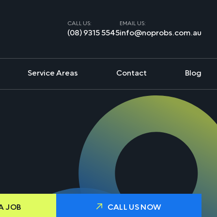
CALL US:
EMAIL US:
(08) 9315 5545
info@noprobs.com.au
Service Areas
Contact
Blog
A JOB
CALL US NOW