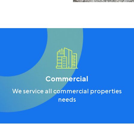
Commercial
We service all commercial properties
needs