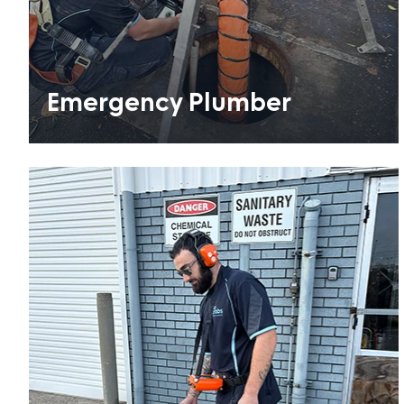
Emergency Plumber