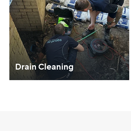
Drain Cleaning