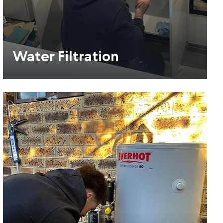
Water Filtration