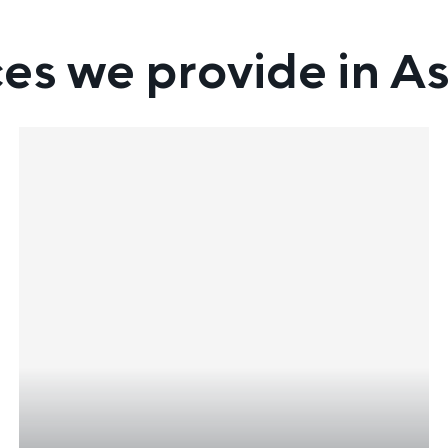
ces we provide in As