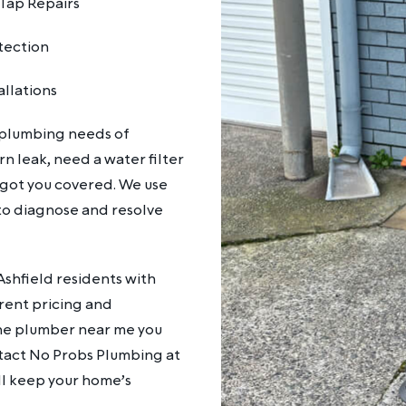
Tap Repairs
tection
allations
 plumbing needs of
n leak, need a water filter
 got you covered. We use
o diagnose and resolve
shfield residents with
arent pricing and
the plumber near me you
ntact No Probs Plumbing at
ll keep your home’s