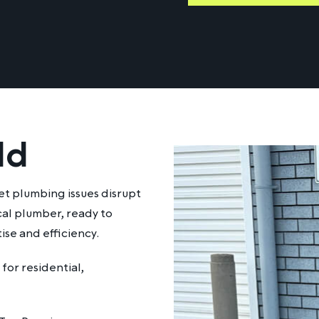
ld
et plumbing issues disrupt
ocal plumber, ready to
ise and efficiency.
for residential,