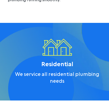
plumbing running smoothly.
Residential
We service all residential plumbing
needs