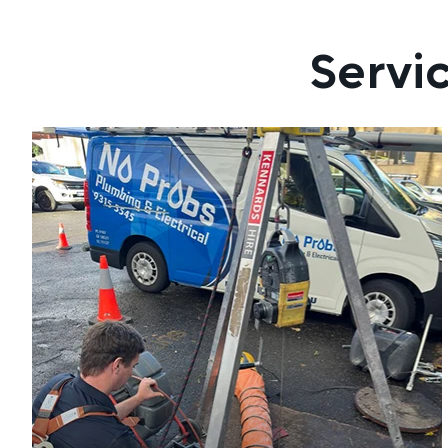
Servi