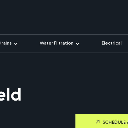
Drains
Water Filtration
Electrical
eld
SCHEDULE 