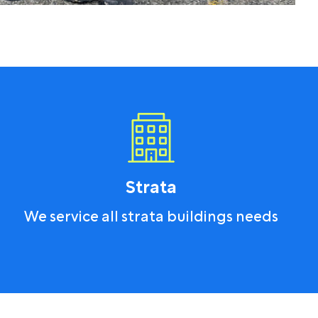
Strata
We service all strata buildings needs