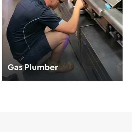
Gas Plumber