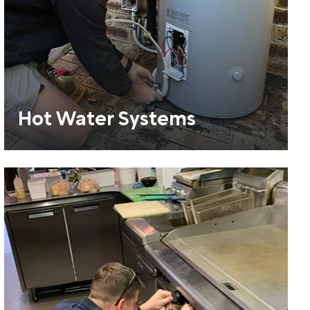
Hot Water Systems