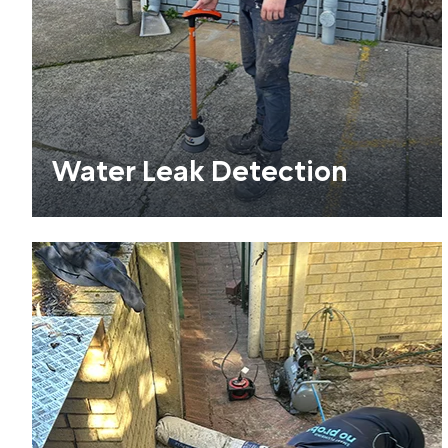
Water Leak Detection