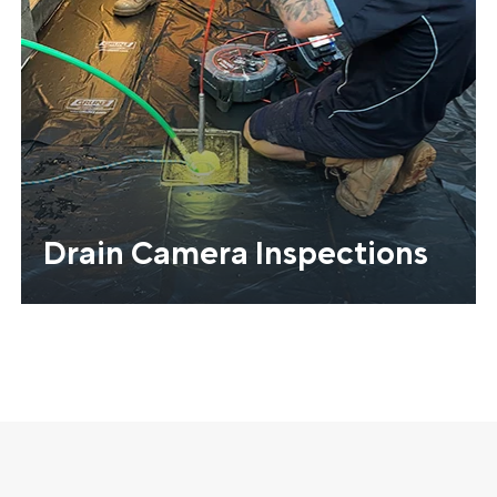
Drain Camera Inspections