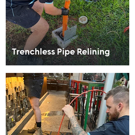
Trenchless Pipe Relining