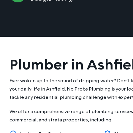
Plumber in Ashfie
Ever woken up to the sound of dripping water? Don’t l
your daily life in Ashfield. No Probs Plumbing is your l
tackle any residential plumbing challenge with expert
We offer a comprehensive range of plumbing services 
commercial, and strata properties, including: