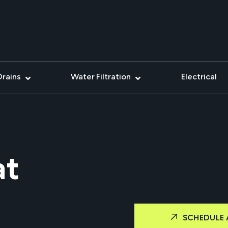
Drains
Water Filtration
Electrical
at
SCHEDULE 