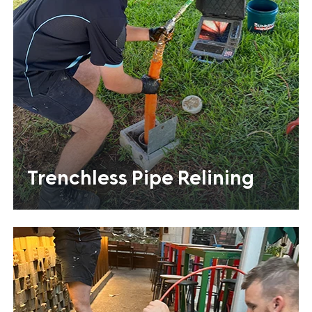
Trenchless Pipe Relining