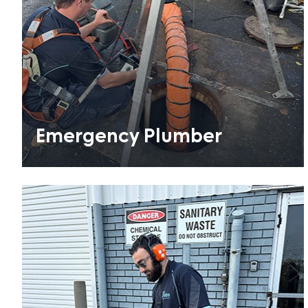
Emergency Plumber