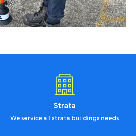
Strata
We service all strata buildings needs