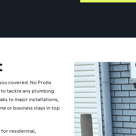
t
 you covered. No Probs
y to tackle any plumbing
ks to major installations,
me or business stays in top
for residential,