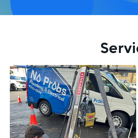
Servi