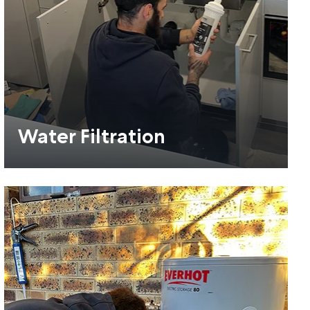
Water Filtration