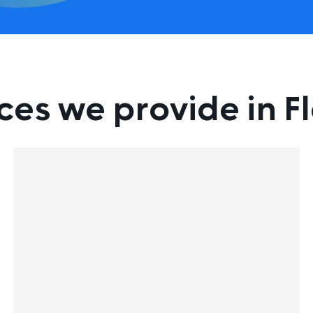
ces we provide in F