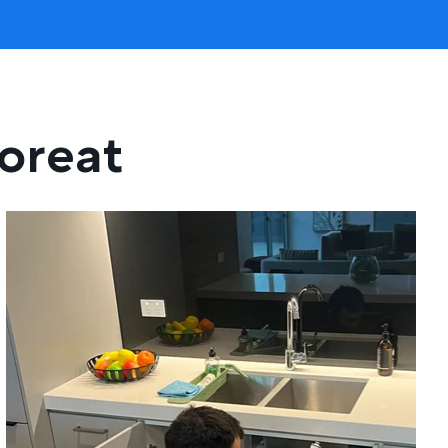
loreat