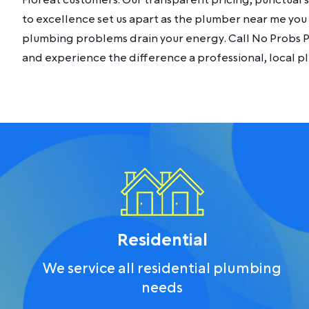
Floreat customers. Our transparent pricing, punctual
to excellence set us apart as the plumber near me you c
plumbing problems drain your energy. Call No Probs 
and experience the difference a professional, local 
Residential
We service all residential plumbing
needs