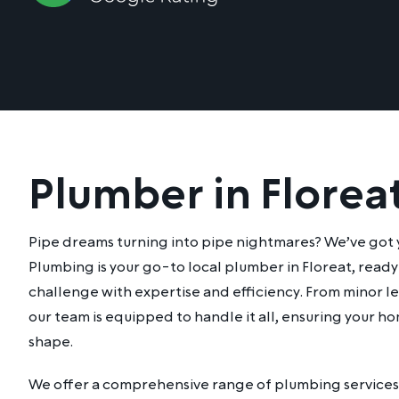
Plumber in Florea
Pipe dreams turning into pipe nightmares? We’ve got
Plumbing is your go-to local plumber in Floreat, read
challenge with expertise and efficiency. From minor lea
our team is equipped to handle it all, ensuring your ho
shape.
We offer a comprehensive range of plumbing services 