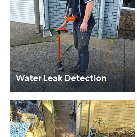
Water Leak Detection