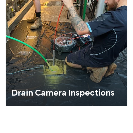
Drain Camera Inspections