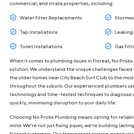
commercial, and strata properties, including:
Water Filter Replacements
Stormwa
Tap Installations
Leaking
Toilet Installations
Gas Fitt
When it comes to plumbing issues in Floreat, No Probs
solution. We understand the unique challenges faced b
the older homes near City Beach Surf Club to the m
throughout the suburb. Our experienced plumbers u
technology and time-tested techniques to diagnose 
quickly, minimising disruption to your daily life.
Choosing No Probs Plumbing means opting for reliabili
mind. We’re not just fixing pipes; we’re building lastin