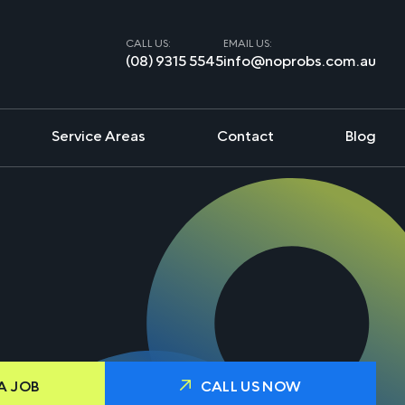
CALL US:
EMAIL US:
(08) 9315 5545
info@noprobs.com.au
Service Areas
Contact
Blog
A JOB
CALL US NOW