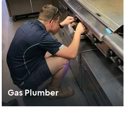
Gas Plumber