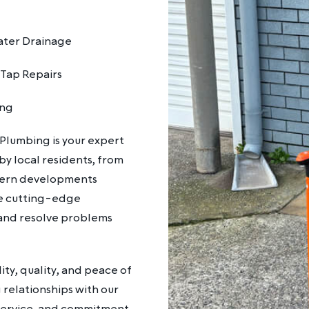
ter Drainage
 Tap Repairs
ing
 Plumbing is your expert
y local residents, from
odern developments
se cutting-edge
and resolve problems
ty, quality, and peace of
g relationships with our