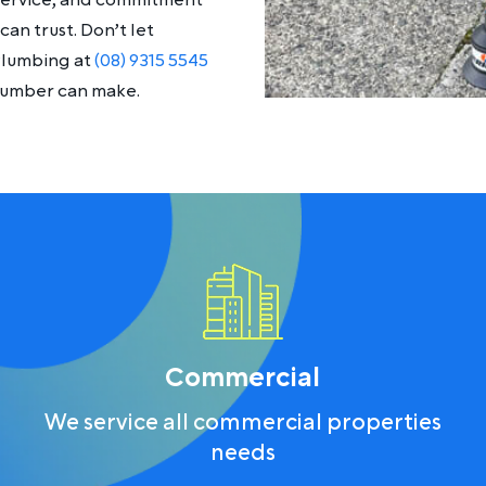
 service, and commitment
an trust. Don’t let
Plumbing at
(08) 9315 5545
plumber can make.
Commercial
We service all commercial properties
needs