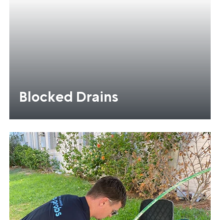
Blocked Drains