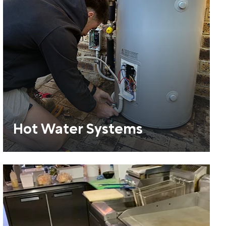
Hot Water Systems