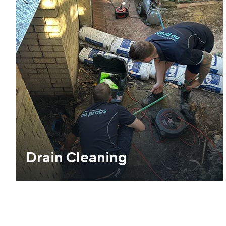
Drain Cleaning