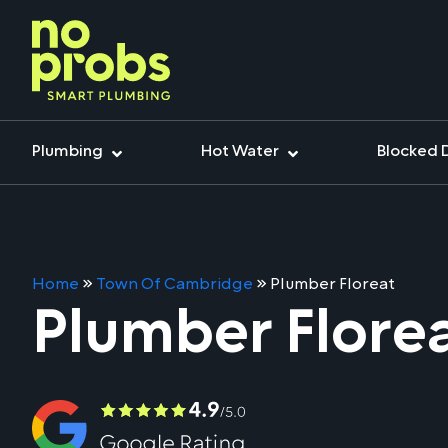
Plumbing
Hot Water
Blocked 
Home
»
Town Of Cambridge
»
Plumber Floreat
Plumber Flore