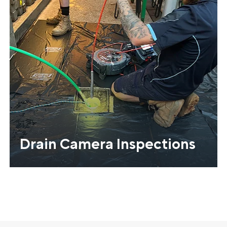
Drain Camera Inspections