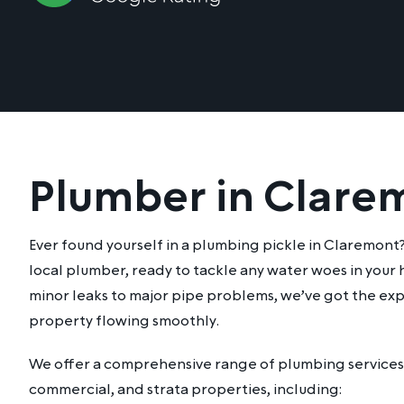
Plumber in Clare
Ever found yourself in a plumbing pickle in Claremont
local plumber, ready to tackle any water woes in your
minor leaks to major pipe problems, we’ve got the exp
property flowing smoothly.
We offer a comprehensive range of plumbing services 
commercial, and strata properties, including: