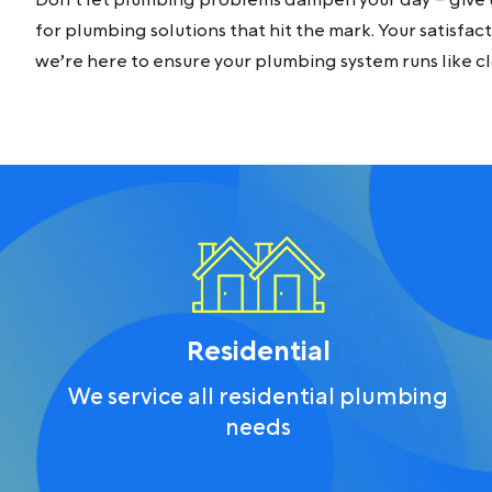
Don’t let plumbing problems dampen your day – give u
for plumbing solutions that hit the mark. Your satisfacti
we’re here to ensure your plumbing system runs like c
Residential
We service all residential plumbing
needs