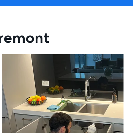
aremont