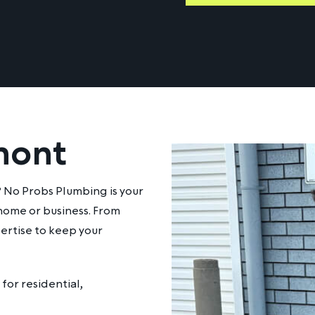
mont
? No Probs Plumbing is your
 home or business. From
ertise to keep your
for residential,