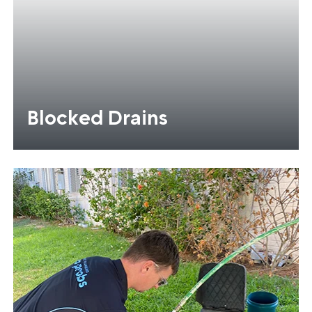
Blocked Drains