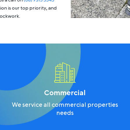
s a call on
(08) 9315 5545
on is our top priority, and
lockwork.
Commercial
We service all commercial properties
needs