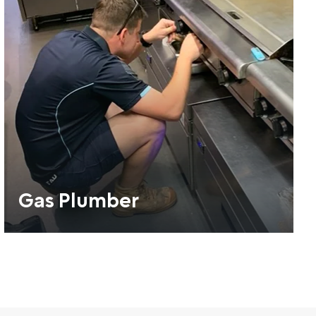
Gas Plumber