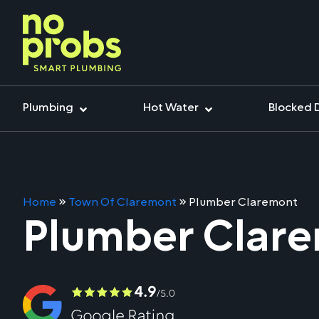
Plumbing
Hot Water
Blocked 
Home
»
Town Of Claremont
»
Plumber Claremont
Plumber Clar