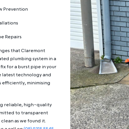
w Prevention
allations
pe Repairs
enges that Claremont
ated plumbing system in a
x for a burst pipe in your
 latest technology and
efficiently, minimising
g reliable, high-quality
mmitted to transparent
 clean as we found it.