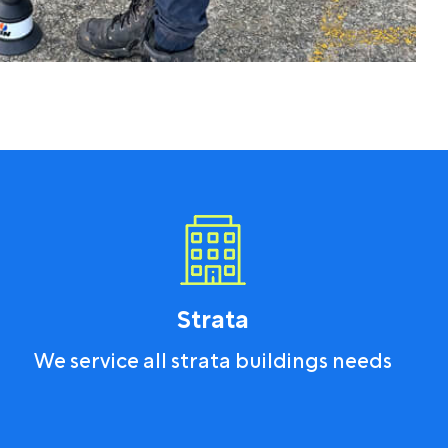
Strata
We service all strata buildings needs