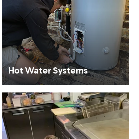
Hot Water Systems