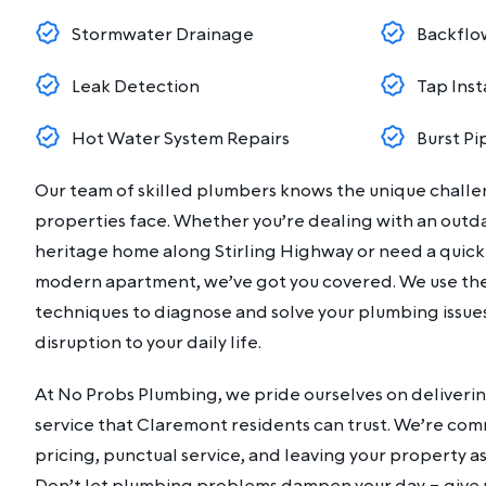
Stormwater Drainage
Backflo
Leak Detection
Tap Inst
Hot Water System Repairs
Burst Pi
Our team of skilled plumbers knows the unique chall
properties face. Whether you’re dealing with an outd
heritage home along Stirling Highway or need a quick fi
modern apartment, we’ve got you covered. We use the
techniques to diagnose and solve your plumbing issues 
disruption to your daily life.
At No Probs Plumbing, we pride ourselves on deliverin
service that Claremont residents can trust. We’re co
pricing, punctual service, and leaving your property as