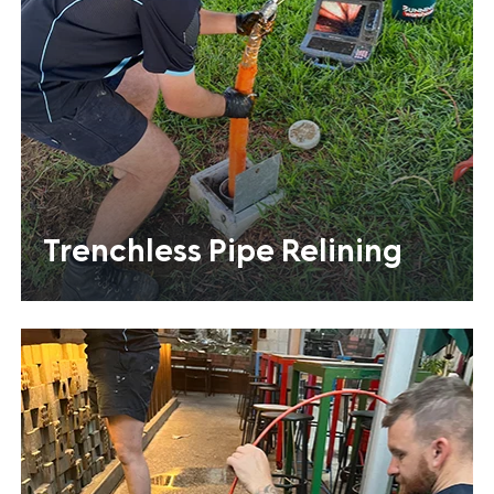
Trenchless Pipe Relining