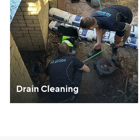
Drain Cleaning