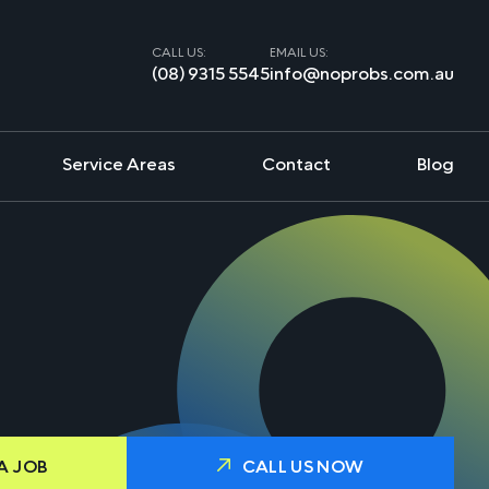
CALL US:
EMAIL US:
(08) 9315 5545
info@noprobs.com.au
Service Areas
Contact
Blog
A JOB
CALL US NOW