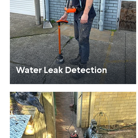
Water Leak Detection