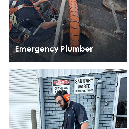
Emergency Plumber