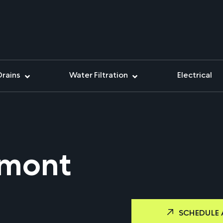
Drains
Water Filtration
Electrical
emont
SCHEDULE 