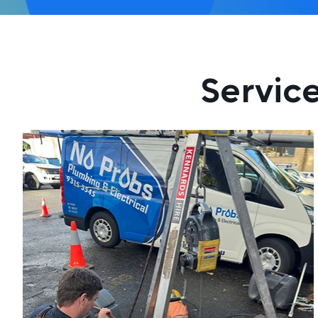
Servic