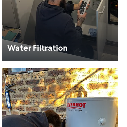
Water Filtration