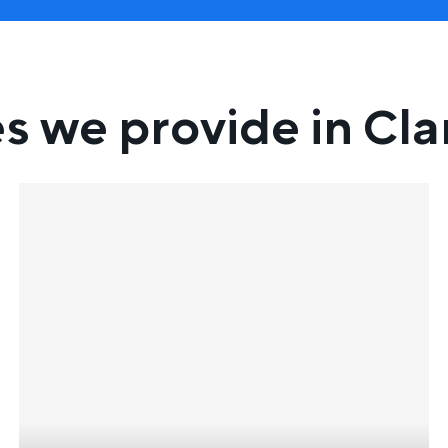
es we provide in Cl