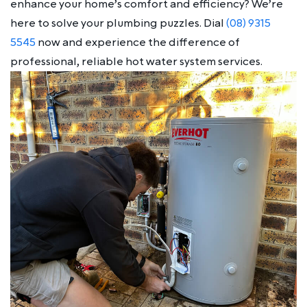
enhance your home’s comfort and efficiency? We’re
here to solve your plumbing puzzles. Dial
(08) 9315
5545
now and experience the difference of
professional, reliable hot water system services.