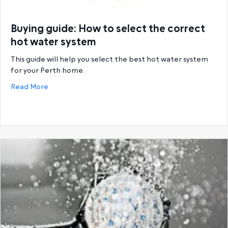
Buying guide: How to select the correct
hot water system
This guide will help you select the best hot water system
for your Perth home.
about Buying guide: How to select the correct hot
Read More