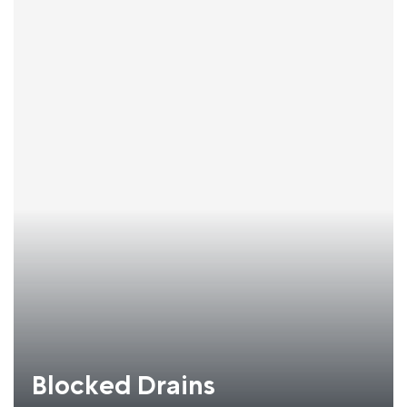
Blocked Drains