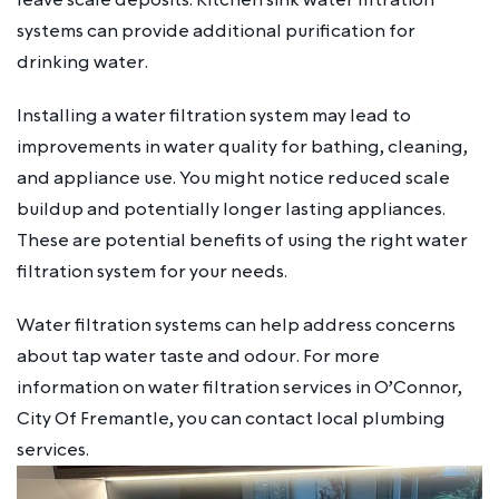
systems can provide additional purification for
drinking water.
Installing a water filtration system may lead to
improvements in water quality for bathing, cleaning,
and appliance use. You might notice reduced scale
buildup and potentially longer lasting appliances.
These are potential benefits of using the right water
filtration system for your needs.
Water filtration systems can help address concerns
about tap water taste and odour. For more
information on water filtration services in O’Connor,
City Of Fremantle, you can contact local plumbing
services.