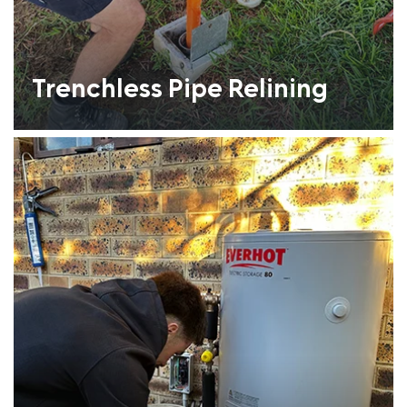
Trenchless Pipe Relining