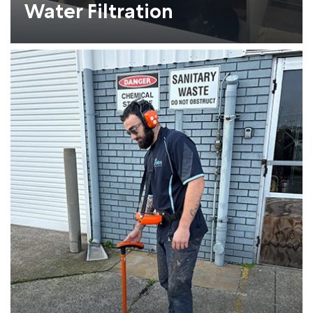
Water Filtration