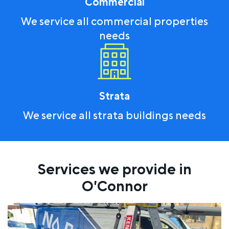
Commercial
We service all commercial properties
needs
Strata
We service all strata buildings needs
Services we provide in
O'Connor