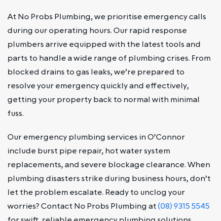
At No Probs Plumbing, we prioritise emergency calls
during our operating hours. Our rapid response
plumbers arrive equipped with the latest tools and
parts to handle a wide range of plumbing crises. From
blocked drains to gas leaks, we’re prepared to
resolve your emergency quickly and effectively,
getting your property back to normal with minimal
fuss.
Our emergency plumbing services in O’Connor
include burst pipe repair, hot water system
replacements, and severe blockage clearance. When
plumbing disasters strike during business hours, don’t
let the problem escalate. Ready to unclog your
worries? Contact No Probs Plumbing at
(08) 9315 5545
for swift, reliable emergency plumbing solutions.