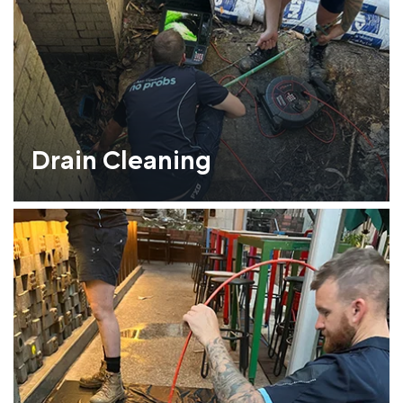
Drain Cleaning