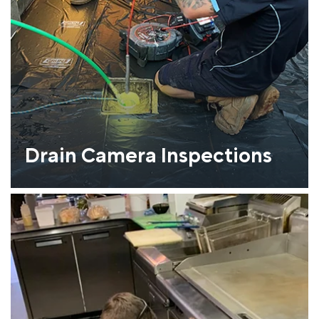
Drain Camera Inspections