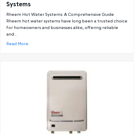
Systems
Rheem Hot Water Systems: A Comprehensive Guide
Rheem hot water systems have long been a trusted choice
for homeowners and businesses alike, offering reliable
and…
about Ultimate Guide to Rheem Hot Water System
Read More