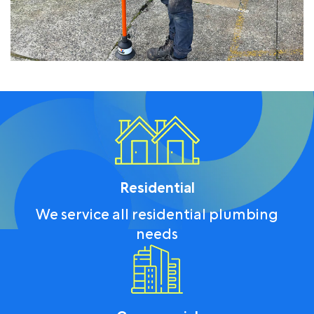
Residential
We service all residential plumbing
needs