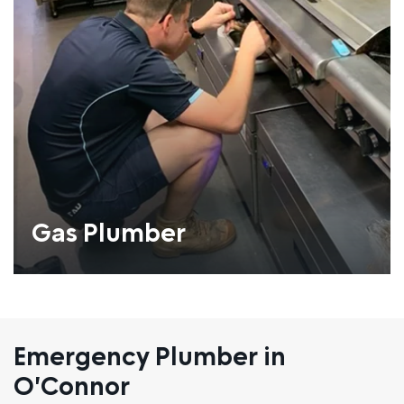
Gas Plumber
Emergency Plumber in
O'Connor