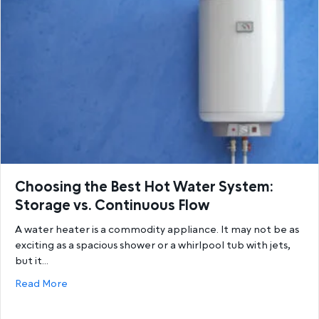
Choosing the Best Hot Water System:
Storage vs. Continuous Flow
A water heater is a commodity appliance. It may not be as
exciting as a spacious shower or a whirlpool tub with jets,
but it…
about Choosing the Best Hot Water System: Storage
Read More