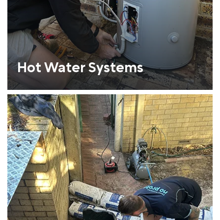
Hot Water Systems