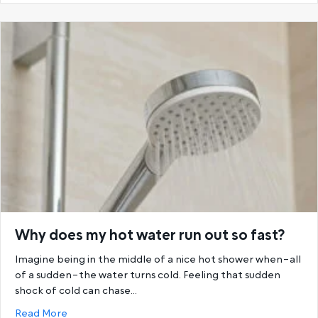
Why does my hot water run out so fast?
Imagine being in the middle of a nice hot shower when–all
of a sudden–the water turns cold. Feeling that sudden
shock of cold can chase…
about Why does my hot water run out so fast?
Read More