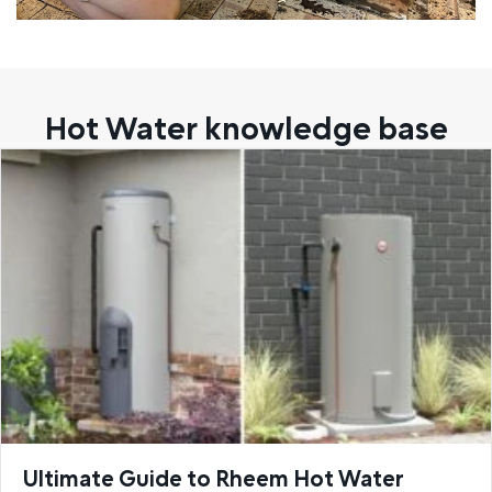
Hot Water knowledge base
Ultimate Guide to Rheem Hot Water