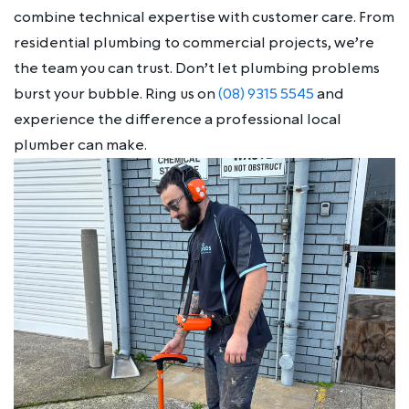
combine technical expertise with customer care. From
residential plumbing to commercial projects, we’re
the team you can trust. Don’t let plumbing problems
burst your bubble. Ring us on
(08) 9315 5545
and
experience the difference a professional local
plumber can make.