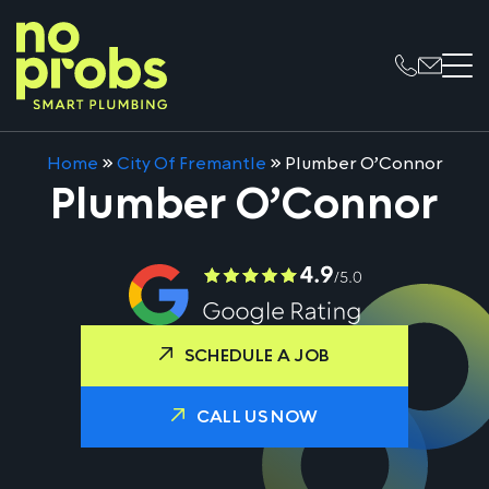
Home
»
City Of Fremantle
»
Plumber O’Connor
Plumber O’Connor
SCHEDULE A JOB
CALL US NOW