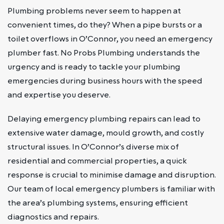
Plumbing problems never seem to happen at
convenient times, do they? When a pipe bursts or a
toilet overflows in O’Connor, you need an emergency
plumber fast. No Probs Plumbing understands the
urgency and is ready to tackle your plumbing
emergencies during business hours with the speed
and expertise you deserve.
Delaying emergency plumbing repairs can lead to
extensive water damage, mould growth, and costly
structural issues. In O’Connor’s diverse mix of
residential and commercial properties, a quick
response is crucial to minimise damage and disruption.
Our team of local emergency plumbers is familiar with
the area’s plumbing systems, ensuring efficient
diagnostics and repairs.