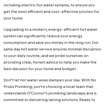
including electric hot water systems, to ensure you
get the most efficient and cost-effective solution for
your home.
Upgrading to a modern, energy-efficient hot water
system can significantly reduce your energy
consumption and save you money in the long run. Our
same day hot water service ensures minimal disruption
to your daily routine, and we pride ourselves on
providing clear, honest advice to help you make the
best decision for your home and budget.
Don’t let hot water woes dampen your day. With No
Probs Plumbing, you’re choosing a local team that
understands O’Connor’s plumbing landscape and is
committed to delivering lasting solutions. Ready to