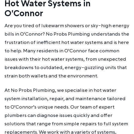
Hot Water Systems in
O'Connor
Are you tired of lukewarm showers or sky-high energy
bills in O’Connor? No Probs Plumbing understands the
frustration of inefficient hot water systems and is here
to help. Many residents in O’Connor face common
issues with their hot water systems, from unexpected
breakdowns to outdated, energy-guzzling units that
strain both wallets and the environment.
At No Probs Plumbing, we specialise in hot water
system installation, repair, and maintenance tailored
to O’Connor’s unique needs. Our team of expert
plumbers can diagnose issues quickly and offer
solutions that range from simple repairs to full system
replacements. We work with a variety of systems,