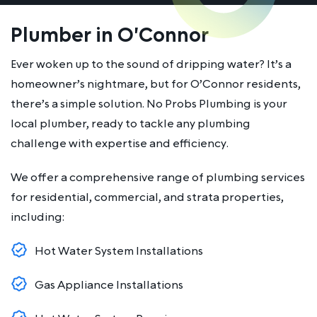
Plumber in O'Connor
Ever woken up to the sound of dripping water? It’s a
homeowner’s nightmare, but for O’Connor residents,
there’s a simple solution. No Probs Plumbing is your
local plumber, ready to tackle any plumbing
challenge with expertise and efficiency.
We offer a comprehensive range of plumbing services
for residential, commercial, and strata properties,
including:
Hot Water System Installations
Gas Appliance Installations