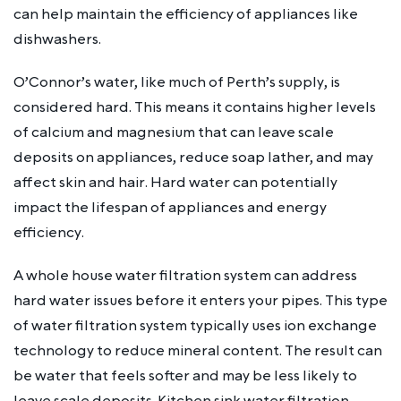
can help maintain the efficiency of appliances like
dishwashers.
O’Connor’s water, like much of Perth’s supply, is
considered hard. This means it contains higher levels
of calcium and magnesium that can leave scale
deposits on appliances, reduce soap lather, and may
affect skin and hair. Hard water can potentially
impact the lifespan of appliances and energy
efficiency.
A whole house water filtration system can address
hard water issues before it enters your pipes. This type
of water filtration system typically uses ion exchange
technology to reduce mineral content. The result can
be water that feels softer and may be less likely to
leave scale deposits. Kitchen sink water filtration