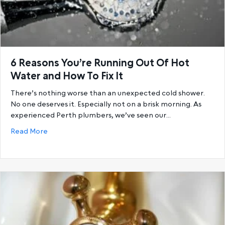
6 Reasons You’re Running Out Of Hot
Water and How To Fix It
There’s nothing worse than an unexpected cold shower.
No one deserves it. Especially not on a brisk morning. As
experienced Perth plumbers, we’ve seen our…
about 6 Reasons You’re Running Out Of Hot Water a
Read More