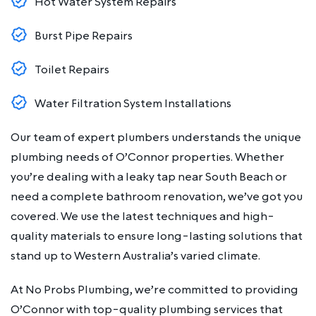
Hot Water System Repairs
Burst Pipe Repairs
Toilet Repairs
Water Filtration System Installations
Our team of expert plumbers understands the unique
plumbing needs of O’Connor properties. Whether
you’re dealing with a leaky tap near South Beach or
need a complete bathroom renovation, we’ve got you
covered. We use the latest techniques and high-
quality materials to ensure long-lasting solutions that
stand up to Western Australia’s varied climate.
At No Probs Plumbing, we’re committed to providing
O’Connor with top-quality plumbing services that