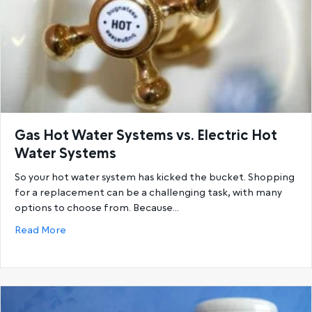
Gas Hot Water Systems vs. Electric Hot
Water Systems
So your hot water system has kicked the bucket. Shopping
for a replacement can be a challenging task, with many
options to choose from. Because…
about Gas Hot Water Systems vs. Electric Hot Wat
Read More