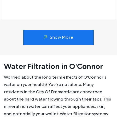
Show More
Water Filtration in O'Connor
Worried about the long term effects of O’Connor’s
water on your health? You’re not alone. Many
residents in the City Of Fremantle are concerned
about the hard water flowing through their taps. This
mineral rich water can affect your appliances, skin,
and potentially your wallet. Water filtration systems