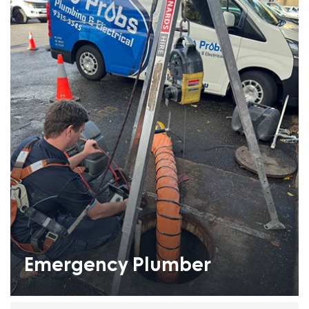
Emergency Plumber