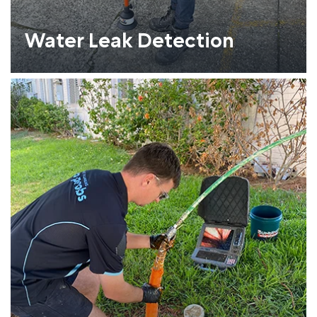
Water Leak Detection