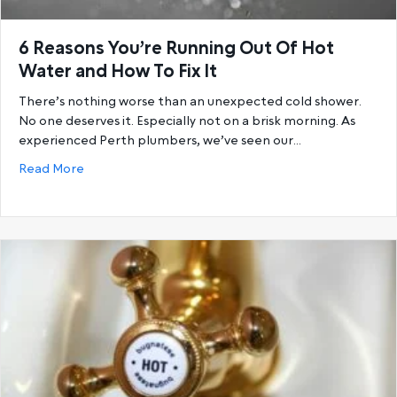
6 Reasons You’re Running Out Of Hot
Water and How To Fix It
There’s nothing worse than an unexpected cold shower.
No one deserves it. Especially not on a brisk morning. As
experienced Perth plumbers, we’ve seen our…
about 6 Reasons You’re Running Out Of Hot Water a
Read More