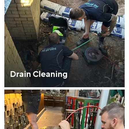
Drain Cleaning