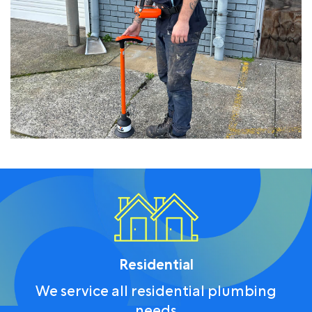
Residential
We service all residential plumbing
needs