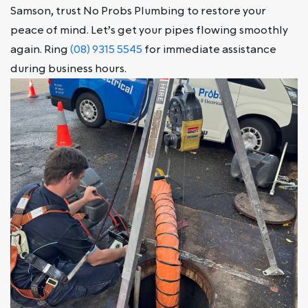
Samson, trust No Probs Plumbing to restore your
peace of mind. Let’s get your pipes flowing smoothly
again. Ring
(08) 9315 5545
for immediate assistance
during business hours.