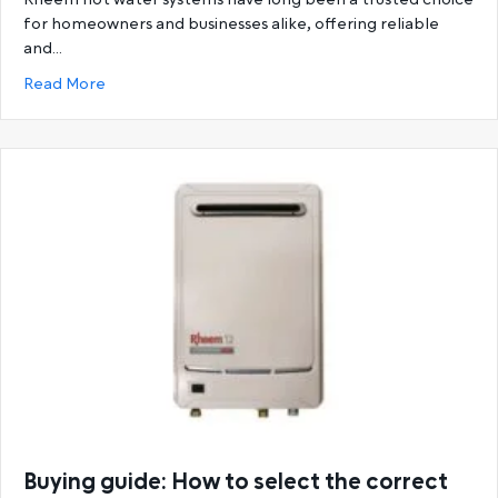
for homeowners and businesses alike, offering reliable
and…
about Ultimate Guide to Rheem Hot Water System
Read More
Buying guide: How to select the correct