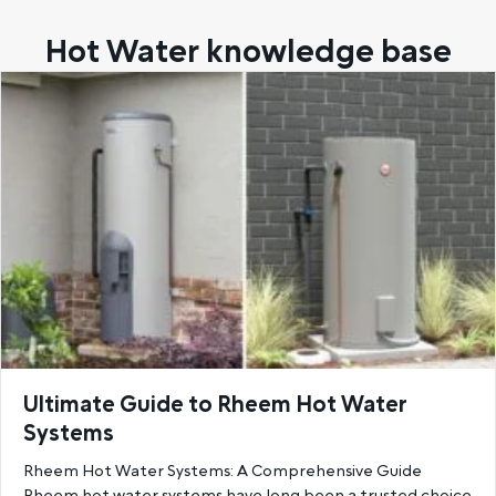
Hot Water knowledge base
Ultimate Guide to Rheem Hot Water
Systems
Rheem Hot Water Systems: A Comprehensive Guide
Rheem hot water systems have long been a trusted choice