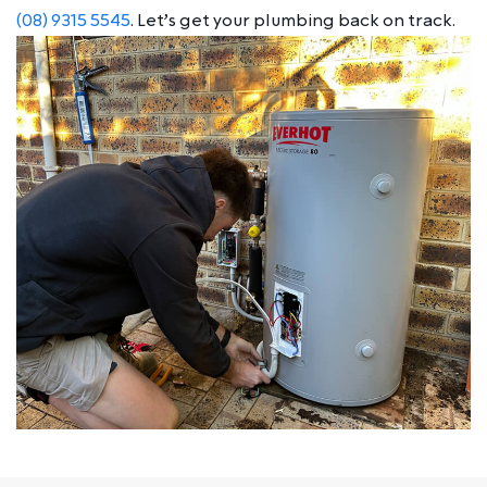
(08) 9315 5545
. Let’s get your plumbing back on track.