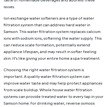
taste of homemade beverages and address these
issues.
Ion exchange water softeners are a type of water
filtration system that can address hard water in
Samson. This water filtration system replaces calcium
ions with sodium ions, softening the water supply. This
can reduce scale formation, potentially extend
appliance lifespan, and may result in softer feeling
skin. It’s like giving your entire home a spa treatment.
Choosing the right water filtration system is
important. A quality water filtration system can
improve water taste and may help protect appliances
from scale buildup. Whole house water filtration
systems can provide treated water to every tap in your
Samson home. For drinking water, reverse osmosis