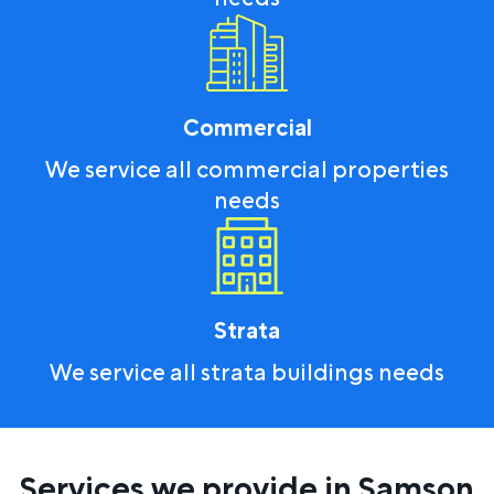
Commercial
We service all commercial properties
needs
Strata
We service all strata buildings needs
Services we provide in Samson