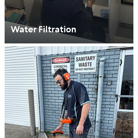
Water Filtration