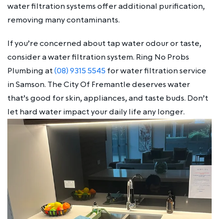
water filtration systems offer additional purification,
removing many contaminants.
If you’re concerned about tap water odour or taste,
consider a water filtration system. Ring No Probs
Plumbing at
(08) 9315 5545
for water filtration service
in Samson. The City Of Fremantle deserves water
that’s good for skin, appliances, and taste buds. Don’t
let hard water impact your daily life any longer.