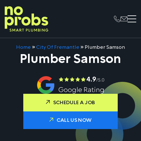
Home
»
City Of Fremantle
»
Plumber Samson
Plumber Samson
SCHEDULE A JOB
CALL US NOW