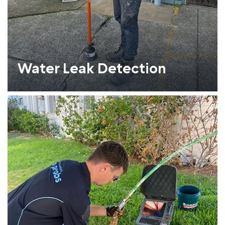
Water Leak Detection