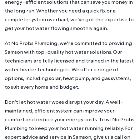
energy-efficient solutions that can save you money in
the long run. Whether you need a quick fix or a
complete system overhaul, we’ve got the expertise to
get your hot water flowing smoothly again.
At No Probs Plumbing, we’re committed to providing
Samson with top-quality hot water solutions. Our
technicians are fully licensed and trained in the latest
water heater technologies. We offer a range of
options, including solar, heat pump, and gas systems,
to suit every home and budget.
Don’t let hot water woes disrupt your day. A well-
maintained, efficient system can improve your
comfort and reduce your energy costs. Trust No Probs
Plumbing to keep your hot water running reliably. For
expert advice and service in Samson, give us a call on