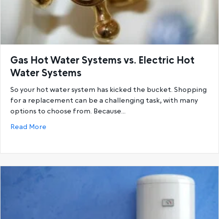
Gas Hot Water Systems vs. Electric Hot
Water Systems
So your hot water system has kicked the bucket. Shopping
for a replacement can be a challenging task, with many
options to choose from. Because…
about Gas Hot Water Systems vs. Electric Hot Wat
Read More