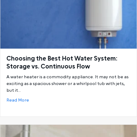
Choosing the Best Hot Water System:
Storage vs. Continuous Flow
A water heater is a commodity appliance. It may not be as
exciting as a spacious shower or a whirlpool tub with jets,
but it…
about Choosing the Best Hot Water System: Storage
Read More