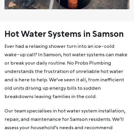
Hot Water Systems in Samson
Ever had a relaxing shower turn into an ice-cold
wake-up call? In Samson, hot water systems can make
or break your daily routine. No Probs Plumbing
understands the frustration of unreliable hot water
and is here to help. We’ve seen it all, from inefficient
old units driving up energy bills to sudden
breakdowns leaving families in the cold.
Our team specialises in hot water system installation,
repair, and maintenance for Samson residents. We’ll
assess your household’s needs and recommend