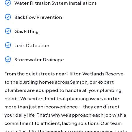
Water Filtration System Installations
Backflow Prevention
Gas Fitting
Leak Detection
Stormwater Drainage
From the quiet streets near Hilton Wetlands Reserve
to the bustling homes across Samson, our expert
plumbers are equipped to handle all your plumbing
needs. We understand that plumbing issues can be
more than just an inconvenience – they can disrupt
your daily life. That’s why we approach each job with a
commitment to efficient, lasting solutions. Our team
doesn’t just fix the immediate problem; we investigate