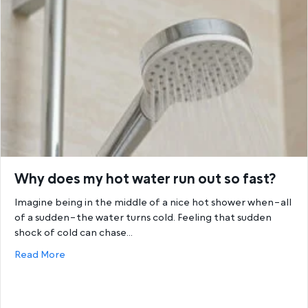
Why does my hot water run out so fast?
Imagine being in the middle of a nice hot shower when–all
of a sudden–the water turns cold. Feeling that sudden
shock of cold can chase…
about Why does my hot water run out so fast?
Read More