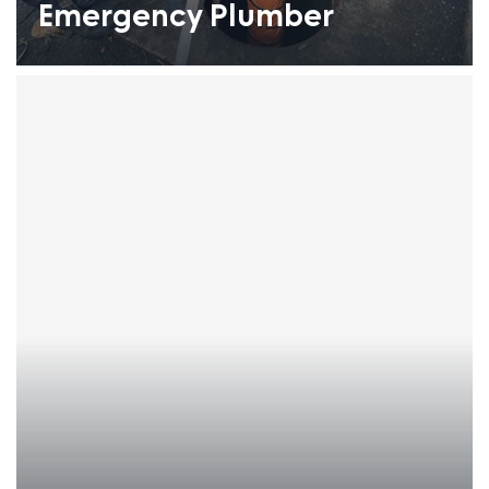
Emergency Plumber