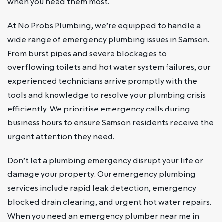
when you need them most.
At No Probs Plumbing, we’re equipped to handle a
wide range of emergency plumbing issues in Samson.
From burst pipes and severe blockages to
overflowing toilets and hot water system failures, our
experienced technicians arrive promptly with the
tools and knowledge to resolve your plumbing crisis
efficiently. We prioritise emergency calls during
business hours to ensure Samson residents receive the
urgent attention they need.
Don’t let a plumbing emergency disrupt your life or
damage your property. Our emergency plumbing
services include rapid leak detection, emergency
blocked drain clearing, and urgent hot water repairs.
When you need an emergency plumber near me in