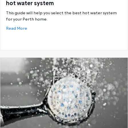
hot water system
This guide will help you select the best hot water system
for your Perth home.
about Buying guide: How to select the correct hot
Read More