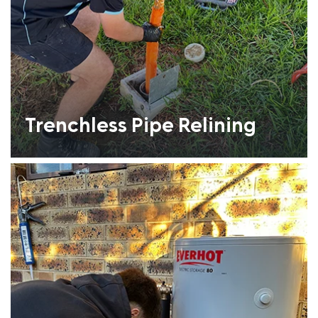
Trenchless Pipe Relining