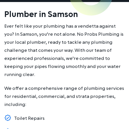
Plumber in Samson
Ever felt like your plumbing has a vendetta against
you? In Samson, you’re not alone. No Probs Plumbing is
your local plumber, ready to tackle any plumbing
challenge that comes your way. With our team of
experienced professionals, we’re committed to
keeping your pipes flowing smoothly and your water
running clear.
We offer a comprehensive range of plumbing services
for residential, commercial, and strata properties,
including:
Toilet Repairs