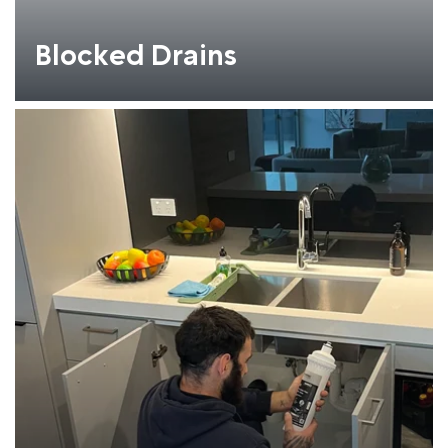
Blocked Drains