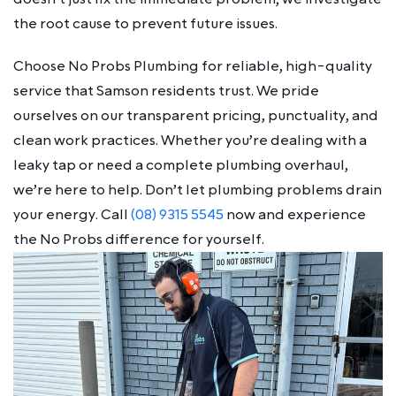
the root cause to prevent future issues.
Choose No Probs Plumbing for reliable, high-quality
service that Samson residents trust. We pride
ourselves on our transparent pricing, punctuality, and
clean work practices. Whether you’re dealing with a
leaky tap or need a complete plumbing overhaul,
we’re here to help. Don’t let plumbing problems drain
your energy. Call
(08) 9315 5545
now and experience
the No Probs difference for yourself.