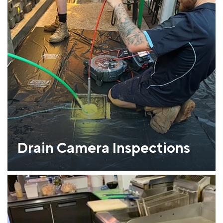
Drain Camera Inspections