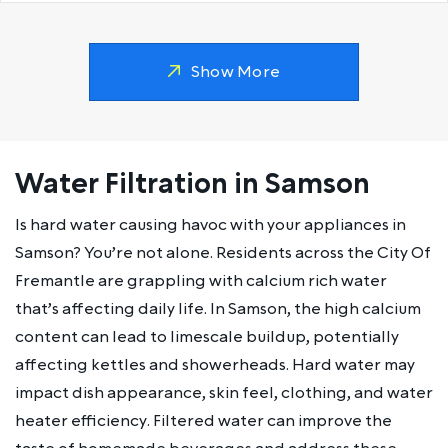
Show More
Water Filtration in Samson
Is hard water causing havoc with your appliances in
Samson? You’re not alone. Residents across the City Of
Fremantle are grappling with calcium rich water
that’s affecting daily life. In Samson, the high calcium
content can lead to limescale buildup, potentially
affecting kettles and showerheads. Hard water may
impact dish appearance, skin feel, clothing, and water
heater efficiency. Filtered water can improve the