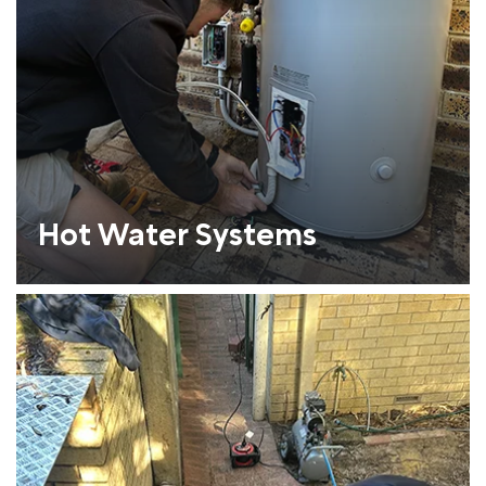
Hot Water Systems