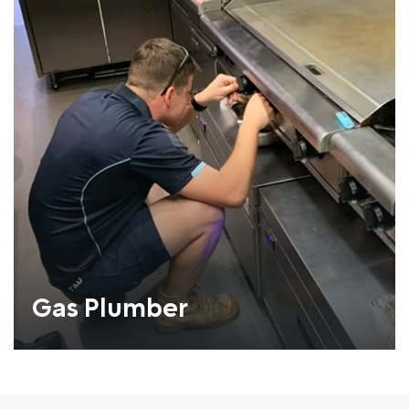
Gas Plumber