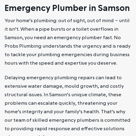
Emergency Plumber in Samson
Your home’s plumbing: out of sight, out of mind – until
it isn’t. When a pipe bursts or a toilet overflows in
Samson, you need an emergency plumber fast. No
Probs Plumbing understands the urgency and is ready
to tackle your plumbing emergencies during business
hours with the speed and expertise you deserve.
Delaying emergency plumbing repairs can lead to
extensive water damage, mould growth, and costly
structural issues. In Samson’s unique climate, these
problems can escalate quickly, threatening your
home’s integrity and your family’s health. That’s why
our team of skilled emergency plumbers is committed
to providing rapid response and effective solutions