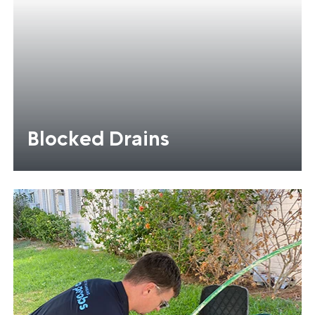
Blocked Drains