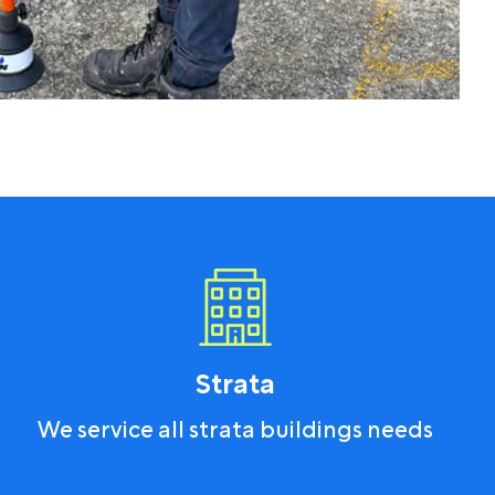
Strata
We service all strata buildings needs