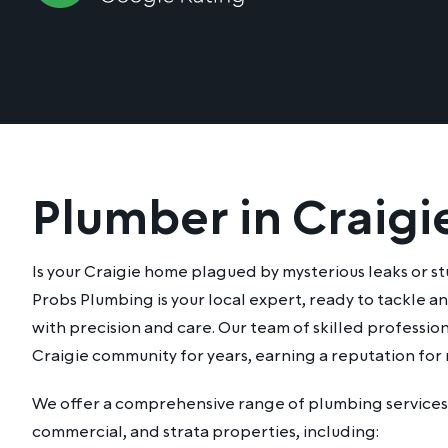
Plumber in Craigi
Is your Craigie home plagued by mysterious leaks or 
Probs Plumbing is your local expert, ready to tackle 
with precision and care. Our team of skilled professio
Craigie community for years, earning a reputation for r
We offer a comprehensive range of plumbing services 
commercial, and strata properties, including: