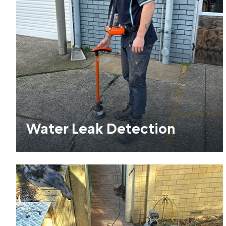
Water Leak Detection