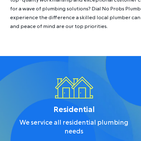
top-quality workmanship and exceptional customer ca
for a wave of plumbing solutions? Dial No Probs Plumb
experience the difference a skilled local plumber can 
and peace of mind are our top priorities.
Residential
We service all residential plumbing
needs