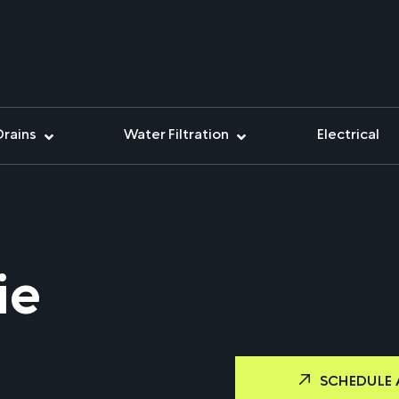
Drains
Water Filtration
Electrical
ie
SCHEDULE 