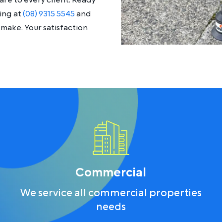
re to every client. Ready
ing at
(08) 9315 5545
and
make. Your satisfaction
Commercial
We service all commercial properties
needs