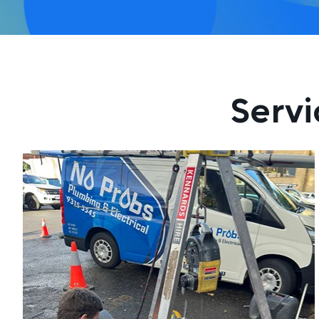
Servi