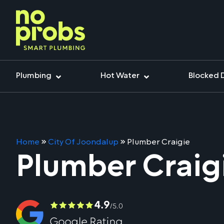
Plumbing
Hot Water
Blocked 
Home
»
City Of Joondalup
»
Plumber Craigie
Plumber Craig