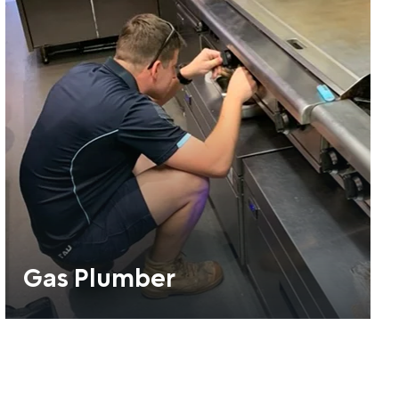
Gas Plumber