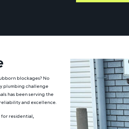
e
stubborn blockages? No
any plumbing challenge
nals has been serving the
eliability and excellence.
for residential,