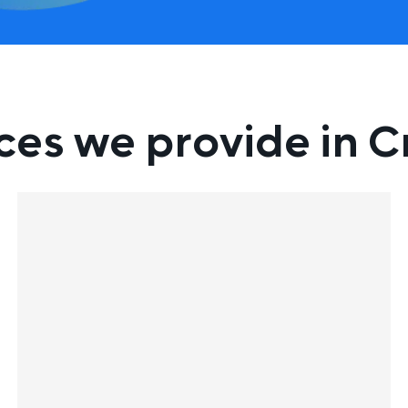
ces we provide in C