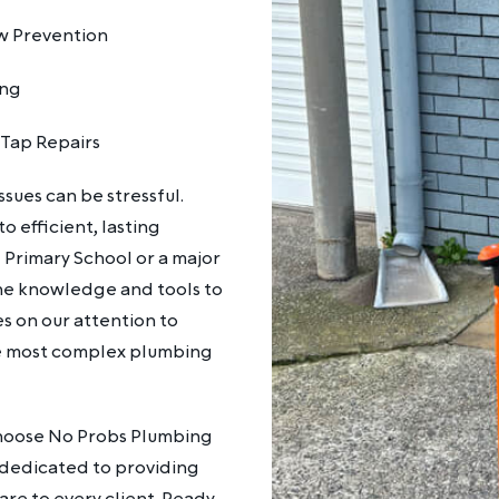
w Prevention
ing
 Tap Repairs
sues can be stressful.
 efficient, lasting
 Primary School or a major
he knowledge and tools to
es on our attention to
the most complex plumbing
 Choose No Probs Plumbing
re dedicated to providing