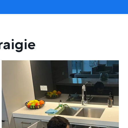
raigie