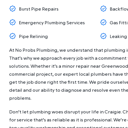
Burst Pipe Repairs
Backflo
Emergency Plumbing Services
Gas Fitt
Pipe Relining
Leaking
At No Probs Plumbing, we understand that plumbing is
That’s why we approach every job with a commitment to
solutions. Whether it’s a minor repair near Greenwood
commercial project, our expert local plumbers have t
get the job done right the first time. We pride ourselv
detail and our ability to diagnose and resolve even 
problems.
Don’t let plumbing woes disrupt your life in Craigie.
for service that’s as reliable as it is professional. We’