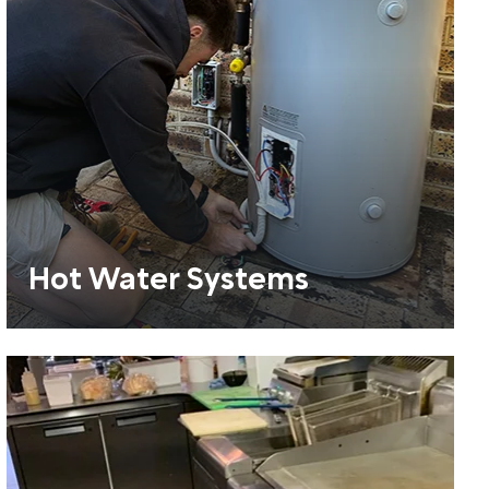
Hot Water Systems