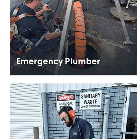
Emergency Plumber