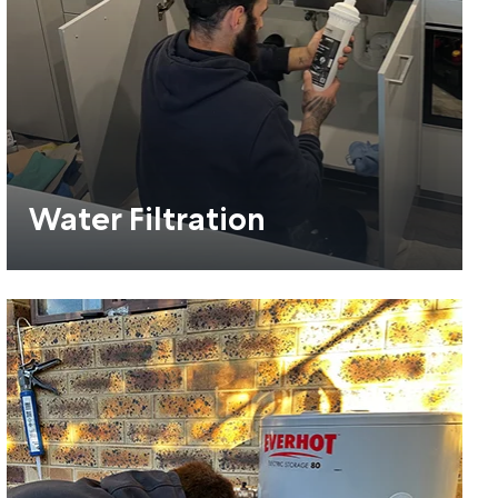
Water Filtration