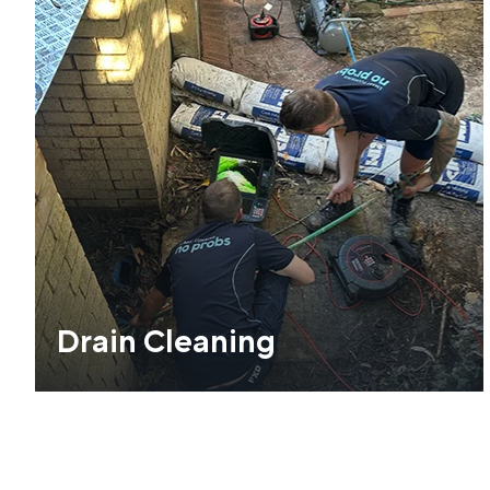
Drain Cleaning