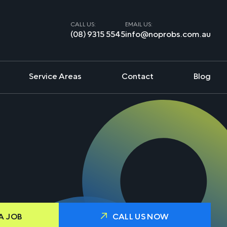
CALL US:
EMAIL US:
(08) 9315 5545
info@noprobs.com.au
Service Areas
Contact
Blog
A JOB
CALL US NOW