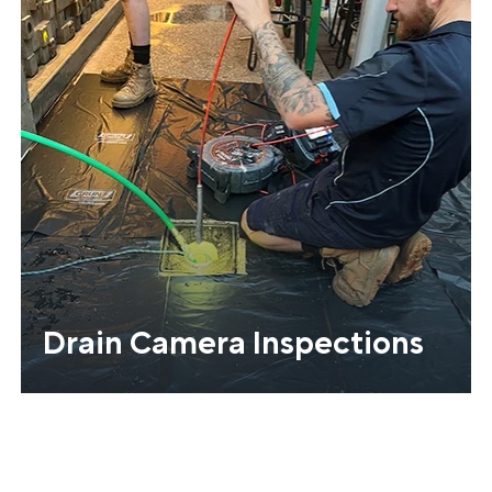
Drain Camera Inspections