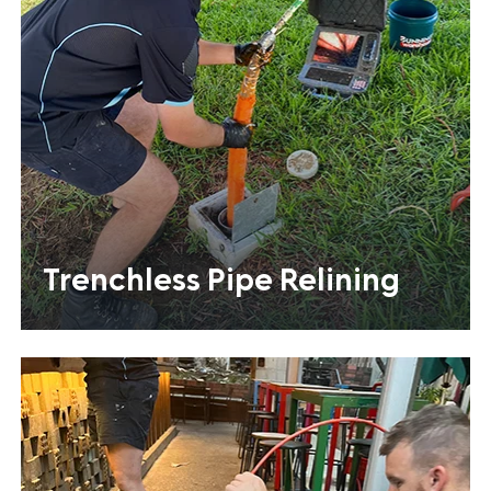
Trenchless Pipe Relining