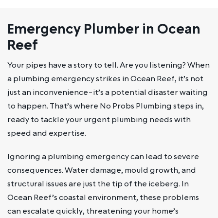
Emergency Plumber in Ocean
Reef
Your pipes have a story to tell. Are you listening? When
a plumbing emergency strikes in Ocean Reef, it’s not
just an inconvenience-it’s a potential disaster waiting
to happen. That’s where No Probs Plumbing steps in,
ready to tackle your urgent plumbing needs with
speed and expertise.
Ignoring a plumbing emergency can lead to severe
consequences. Water damage, mould growth, and
structural issues are just the tip of the iceberg. In
Ocean Reef’s coastal environment, these problems
can escalate quickly, threatening your home’s