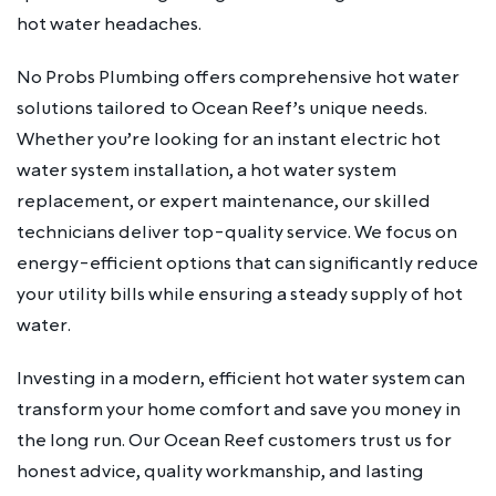
hot water headaches.
No Probs Plumbing offers comprehensive hot water
solutions tailored to Ocean Reef’s unique needs.
Whether you’re looking for an instant electric hot
water system installation, a hot water system
replacement, or expert maintenance, our skilled
technicians deliver top-quality service. We focus on
energy-efficient options that can significantly reduce
your utility bills while ensuring a steady supply of hot
water.
Investing in a modern, efficient hot water system can
transform your home comfort and save you money in
the long run. Our Ocean Reef customers trust us for
honest advice, quality workmanship, and lasting