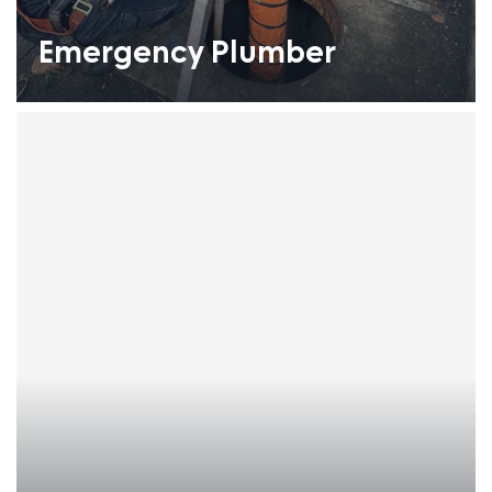
Emergency Plumber