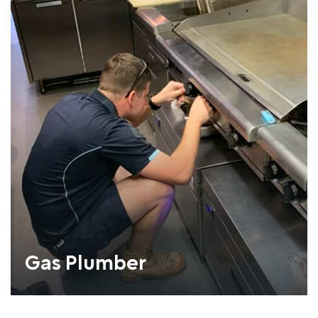
Gas Plumber