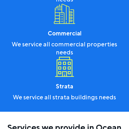
Commercial
We service all commercial properties
needs
Strata
We service all strata buildings needs
Services we provide in Ocean