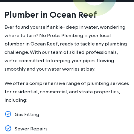
Plumber in Ocean Reef
Ever found yourself ankle-deep in water, wondering
where to turn? No Probs Plumbing is your local
plumber in Ocean Reef, ready to tackle any plumbing
challenge. With our team of skilled professionals,
we’re committed to keeping your pipes flowing
smoothly and your water worries at bay.
We offer a comprehensive range of plumbing services
for residential, commercial, and strata properties,
including:
Gas Fitting
Sewer Repairs