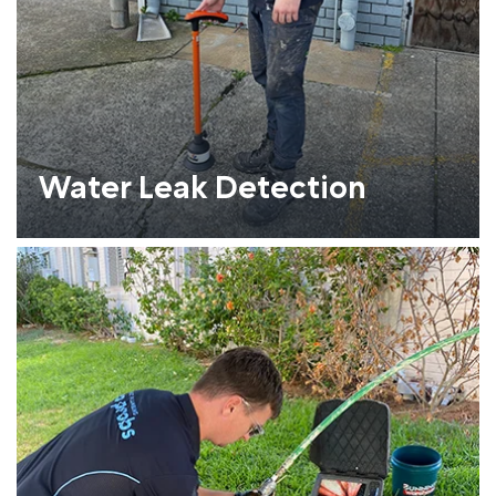
Water Leak Detection