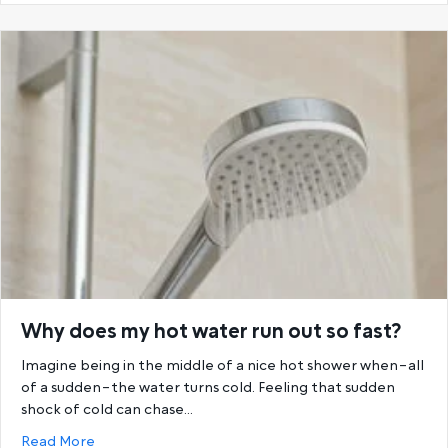
Why does my hot water run out so fast?
Imagine being in the middle of a nice hot shower when–all
of a sudden–the water turns cold. Feeling that sudden
shock of cold can chase…
about Why does my hot water run out so fast?
Read More