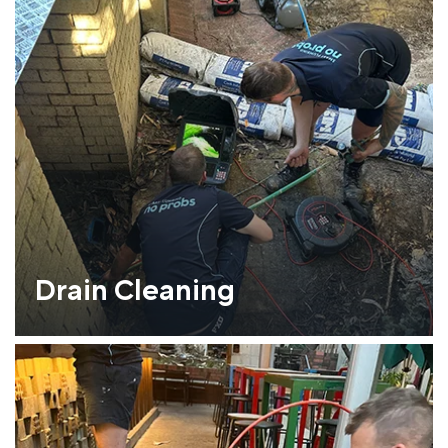
Drain Cleaning