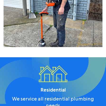
Residential
We service all residential plumbing
needs