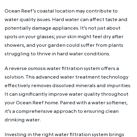
Ocean Reef’s coastal location may contribute to
water quality issues. Hard water can affect taste and
potentially damage appliances. It’s not just about
spots on your glasses; your skin might feel dry after
showers, and your garden could suffer from plants
struggling to thrive in hard water conditions.
A reverse osmosis water filtration system offers a
solution. This advanced water treatment technology
effectively removes dissolved minerals and impurities.
It can significantly improve water quality throughout
your Ocean Reef home. Paired with a water softener,
it’s a comprehensive approach to ensuring clean
drinking water.
Investing in the right water filtration system brings