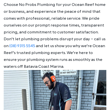
Choose No Probs Plumbing for your Ocean Reef home
or business, and experience the peace of mind that
comes with professional, reliable service. We pride
ourselves on our prompt response times, transparent
pricing, and commitment to customer satisfaction.
Don’t let plumbing problems disrupt your day – call us
on
(08) 9315 5545
and let us show you why we’re Ocean
Reef’s trusted plumbing experts. We’re here to
ensure your plumbing system runs as smoothly as the
waters off Batavia Coast Marina.