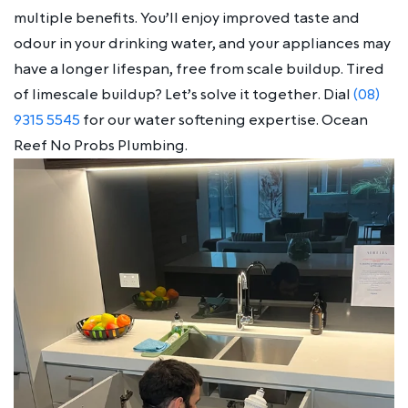
multiple benefits. You’ll enjoy improved taste and
odour in your drinking water, and your appliances may
have a longer lifespan, free from scale buildup. Tired
of limescale buildup? Let’s solve it together. Dial
(08)
9315 5545
for our water softening expertise. Ocean
Reef No Probs Plumbing.