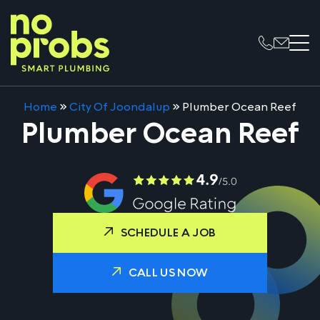
Home
»
City Of Joondalup
»
Plumber Ocean Reef
Plumber Ocean Reef
SCHEDULE A JOB
CALL US NOW