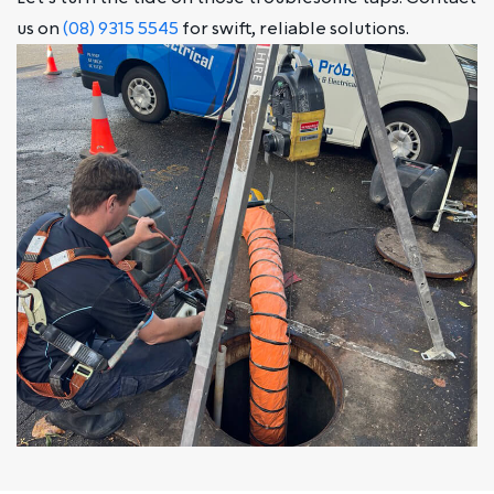
us on
(08) 9315 5545
for swift, reliable solutions.