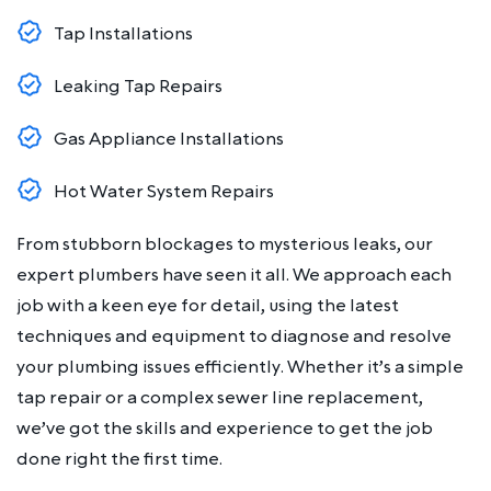
Tap Installations
Leaking Tap Repairs
Gas Appliance Installations
Hot Water System Repairs
From stubborn blockages to mysterious leaks, our
expert plumbers have seen it all. We approach each
job with a keen eye for detail, using the latest
techniques and equipment to diagnose and resolve
your plumbing issues efficiently. Whether it’s a simple
tap repair or a complex sewer line replacement,
we’ve got the skills and experience to get the job
done right the first time.