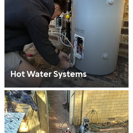
Hot Water Systems