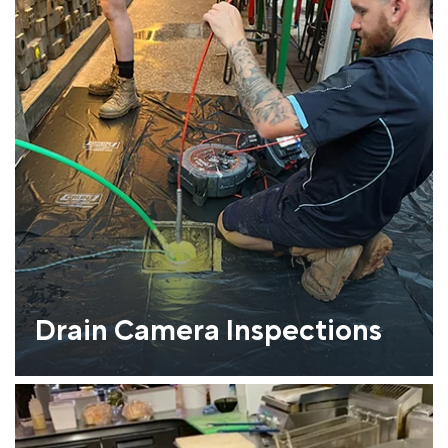
Drain Camera Inspections