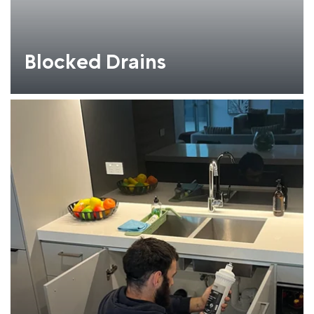
Blocked Drains