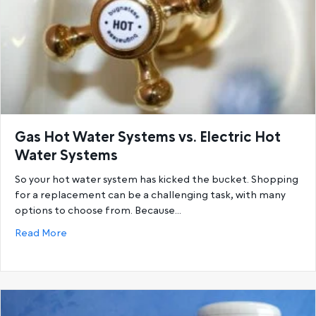
Gas Hot Water Systems vs. Electric Hot
Water Systems
So your hot water system has kicked the bucket. Shopping
for a replacement can be a challenging task, with many
options to choose from. Because…
about Gas Hot Water Systems vs. Electric Hot Wat
Read More