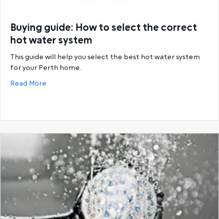
Buying guide: How to select the correct
hot water system
This guide will help you select the best hot water system
for your Perth home.
about Buying guide: How to select the correct hot
Read More