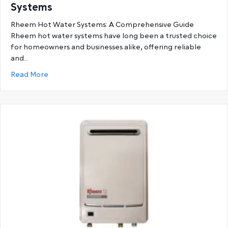
Systems
Rheem Hot Water Systems: A Comprehensive Guide
Rheem hot water systems have long been a trusted choice
for homeowners and businesses alike, offering reliable
and…
about Ultimate Guide to Rheem Hot Water System
Read More