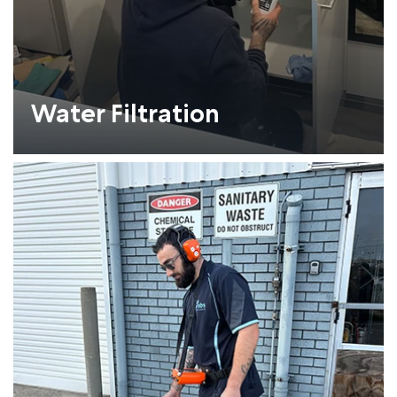
Water Filtration