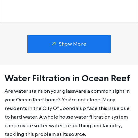
Show More
Water Filtration in Ocean Reef
Are water stains on your glassware a common sight in
your Ocean Reef home? You’re not alone. Many
residents in the City Of Joondalup face this issue due
to hard water. A whole house water filtration system
can provide softer water for bathing and laundry,
tackling this problem at its source.