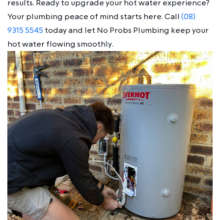
results. Ready to upgrade your hot water experience?
Your plumbing peace of mind starts here. Call
(08)
9315 5545
today and let No Probs Plumbing keep your
hot water flowing smoothly.