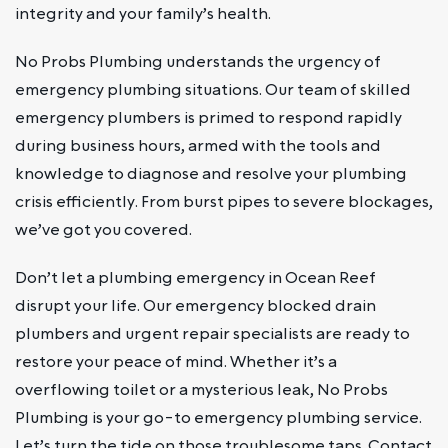
integrity and your family’s health.
No Probs Plumbing understands the urgency of
emergency plumbing situations. Our team of skilled
emergency plumbers is primed to respond rapidly
during business hours, armed with the tools and
knowledge to diagnose and resolve your plumbing
crisis efficiently. From burst pipes to severe blockages,
we’ve got you covered.
Don’t let a plumbing emergency in Ocean Reef
disrupt your life. Our emergency blocked drain
plumbers and urgent repair specialists are ready to
restore your peace of mind. Whether it’s a
overflowing toilet or a mysterious leak, No Probs
Plumbing is your go-to emergency plumbing service.
Let’s turn the tide on those troublesome taps. Contact