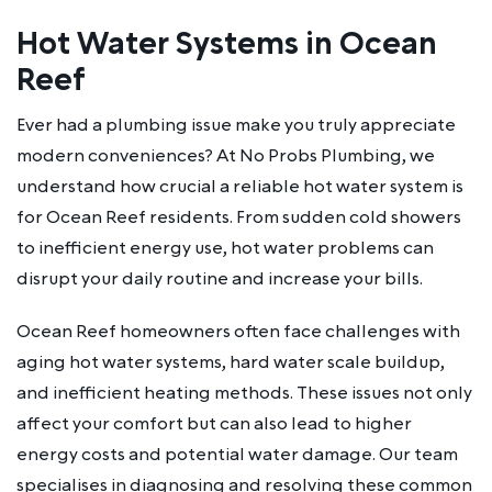
Hot Water Systems in Ocean
Reef
Ever had a plumbing issue make you truly appreciate
modern conveniences? At No Probs Plumbing, we
understand how crucial a reliable hot water system is
for Ocean Reef residents. From sudden cold showers
to inefficient energy use, hot water problems can
disrupt your daily routine and increase your bills.
Ocean Reef homeowners often face challenges with
aging hot water systems, hard water scale buildup,
and inefficient heating methods. These issues not only
affect your comfort but can also lead to higher
energy costs and potential water damage. Our team
specialises in diagnosing and resolving these common