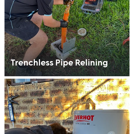
Trenchless Pipe Relining