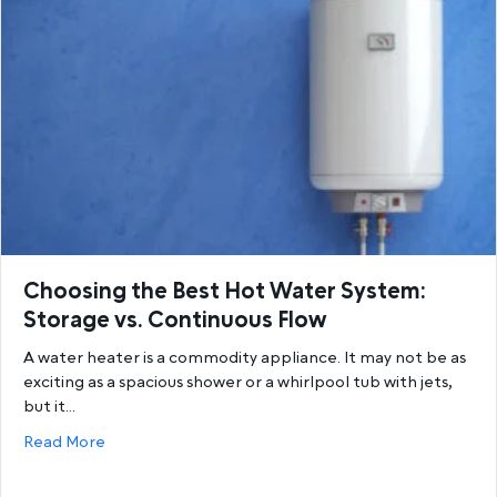
Choosing the Best Hot Water System:
Storage vs. Continuous Flow
A water heater is a commodity appliance. It may not be as
exciting as a spacious shower or a whirlpool tub with jets,
but it…
about Choosing the Best Hot Water System: Storage
Read More