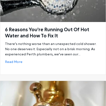
6 Reasons You’re Running Out Of Hot
Water and How To Fix It
There’s nothing worse than an unexpected cold shower.
No one deserves it. Especially not on a brisk morning. As
experienced Perth plumbers, we’ve seen our…
about 6 Reasons You’re Running Out Of Hot Water a
Read More