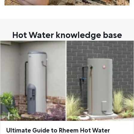
Hot Water knowledge base
Ultimate Guide to Rheem Hot Water