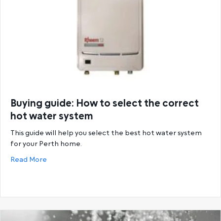
Buying guide: How to select the correct
hot water system
This guide will help you select the best hot water system
for your Perth home.
about Buying guide: How to select the correct hot
Read More