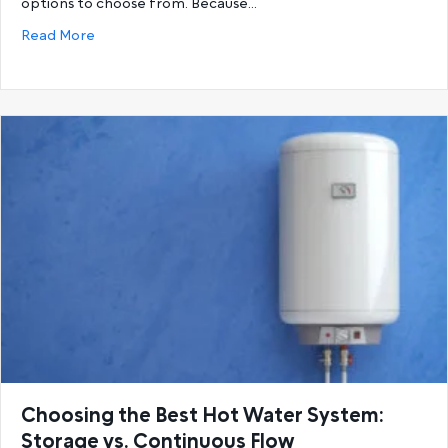
options to choose from. Because…
about Gas Hot Water Systems vs. Electric Hot Wat
Read More
Choosing the Best Hot Water System:
Storage vs. Continuous Flow