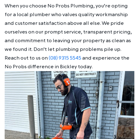
When you choose No Probs Plumbing, you’re opting
for a local plumber who values quality workmanship
and customer satisfaction above all else. We pride
ourselves on our prompt service, transparent pricing,
and commitment to leaving your property as clean as
we found it. Don’t let plumbing problems pile up.
Reach out to us on
(08) 9315 5545
and experience the
No Probs difference in Bickley today.