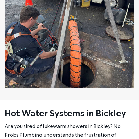
Hot Water Systems in Bickley
Are you tired of lukewarm showers in Bickley? No
Probs Plumbing understands the frustration of