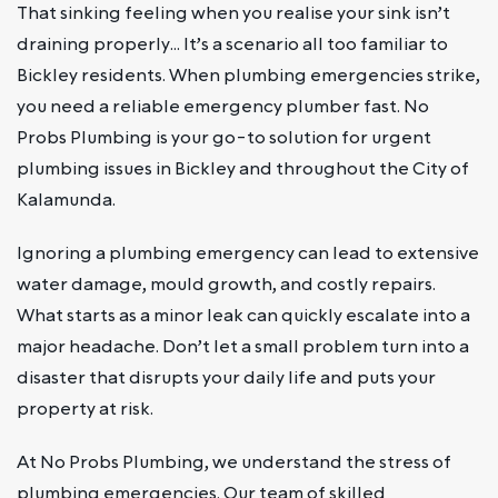
That sinking feeling when you realise your sink isn’t
draining properly… It’s a scenario all too familiar to
Bickley residents. When plumbing emergencies strike,
you need a reliable emergency plumber fast. No
Probs Plumbing is your go-to solution for urgent
plumbing issues in Bickley and throughout the City of
Kalamunda.
Ignoring a plumbing emergency can lead to extensive
water damage, mould growth, and costly repairs.
What starts as a minor leak can quickly escalate into a
major headache. Don’t let a small problem turn into a
disaster that disrupts your daily life and puts your
property at risk.
At No Probs Plumbing, we understand the stress of
plumbing emergencies. Our team of skilled