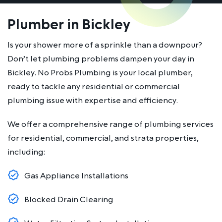
Plumber in Bickley
Is your shower more of a sprinkle than a downpour?
Don’t let plumbing problems dampen your day in
Bickley. No Probs Plumbing is your local plumber,
ready to tackle any residential or commercial
plumbing issue with expertise and efficiency.
We offer a comprehensive range of plumbing services
for residential, commercial, and strata properties,
including:
Gas Appliance Installations
Blocked Drain Clearing