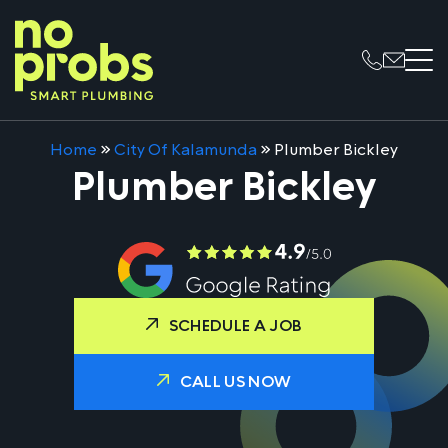
Home
»
City Of Kalamunda
»
Plumber Bickley
Plumber Bickley
SCHEDULE A JOB
CALL US NOW