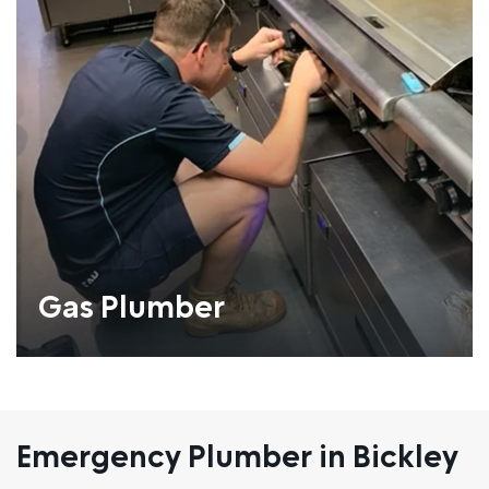
Gas Plumber
Emergency Plumber in Bickley