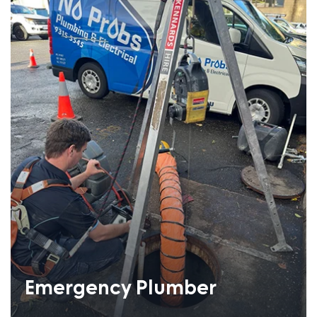
Emergency Plumber