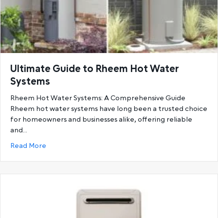
Ultimate Guide to Rheem Hot Water
Systems
Rheem Hot Water Systems: A Comprehensive Guide
Rheem hot water systems have long been a trusted choice
for homeowners and businesses alike, offering reliable
and…
about Ultimate Guide to Rheem Hot Water System
Read More