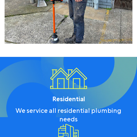
Residential
We service all residential plumbing
needs