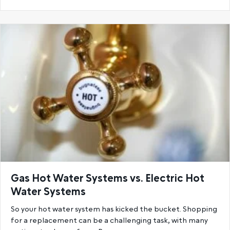
Gas Hot Water Systems vs. Electric Hot
Water Systems
So your hot water system has kicked the bucket. Shopping
for a replacement can be a challenging task, with many