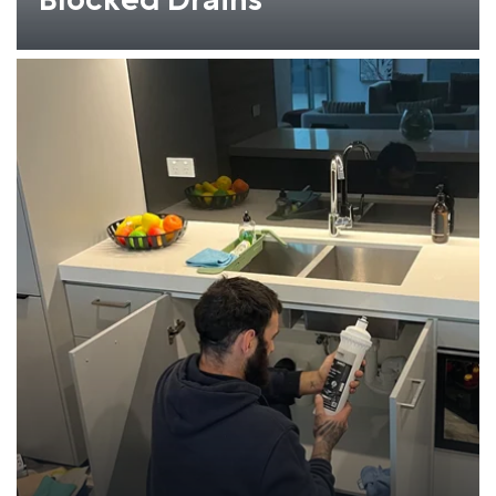
Blocked Drains