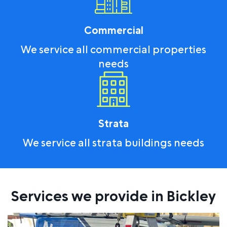
Commercial
We service all commercial properties
needs
Strata
We service all strata buildings needs
Services we provide in Bickley