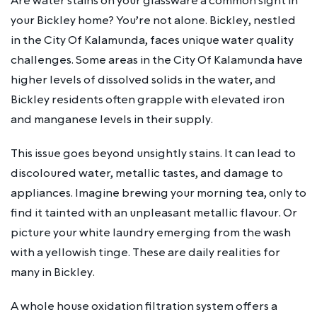
Are water stains on your glassware a common sight in
your Bickley home? You’re not alone. Bickley, nestled
in the City Of Kalamunda, faces unique water quality
challenges. Some areas in the City Of Kalamunda have
higher levels of dissolved solids in the water, and
Bickley residents often grapple with elevated iron
and manganese levels in their supply.
This issue goes beyond unsightly stains. It can lead to
discoloured water, metallic tastes, and damage to
appliances. Imagine brewing your morning tea, only to
find it tainted with an unpleasant metallic flavour. Or
picture your white laundry emerging from the wash
with a yellowish tinge. These are daily realities for
many in Bickley.
A whole house oxidation filtration system offers a