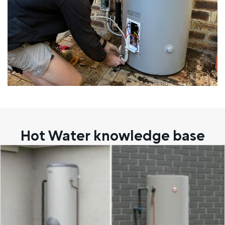
Hot Water knowledge base