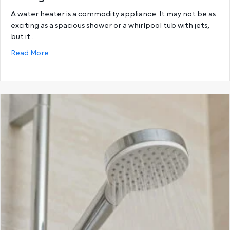
A water heater is a commodity appliance. It may not be as
exciting as a spacious shower or a whirlpool tub with jets,
but it…
about Choosing the Best Hot Water System: Storage
Read More