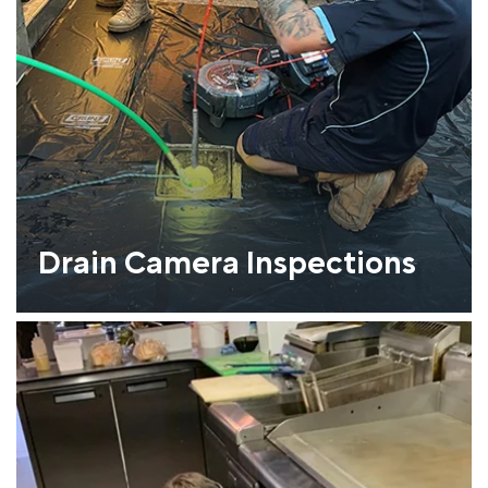
Drain Camera Inspections