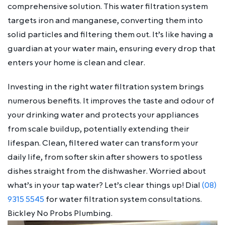
comprehensive solution. This water filtration system
targets iron and manganese, converting them into
solid particles and filtering them out. It’s like having a
guardian at your water main, ensuring every drop that
enters your home is clean and clear.
Investing in the right water filtration system brings
numerous benefits. It improves the taste and odour of
your drinking water and protects your appliances
from scale buildup, potentially extending their
lifespan. Clean, filtered water can transform your
daily life, from softer skin after showers to spotless
dishes straight from the dishwasher. Worried about
what’s in your tap water? Let’s clear things up! Dial
(08)
9315 5545
for water filtration system consultations.
Bickley No Probs Plumbing.