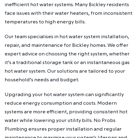
inefficient hot water systems. Many Bickley residents
face issues with their water heaters, from inconsistent
temperatures to high energy bills.
Our team specialises in hot water system installation,
repair, and maintenance for Bickley homes. We offer
expert advice on choosing the right system, whether
it’s a traditional storage tank or an instantaneous gas
hot water system. Our solutions are tailored to your
household’s needs and budget.
Upgrading your hot water system can significantly
reduce energy consumption and costs. Modern
systems are more efficient, providing consistent hot
water while lowering your utility bills. No Probs
Plumbing ensures proper installation and regular
maintenance to maximise your system’s lifespan and