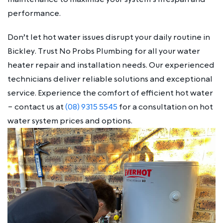
performance.
Don’t let hot water issues disrupt your daily routine in
Bickley. Trust No Probs Plumbing for all your water
heater repair and installation needs. Our experienced
technicians deliver reliable solutions and exceptional
service. Experience the comfort of efficient hot water
– contact us at
(08) 9315 5545
for a consultation on hot
water system prices and options.