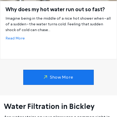
Why does my hot water run out so fast?
Imagine being in the middle of a nice hot shower when–all
of a sudden–the water turns cold. Feeling that sudden
shock of cold can chase…
about Why does my hot water run out so fast?
Read More
Show More
Water Filtration in Bickley