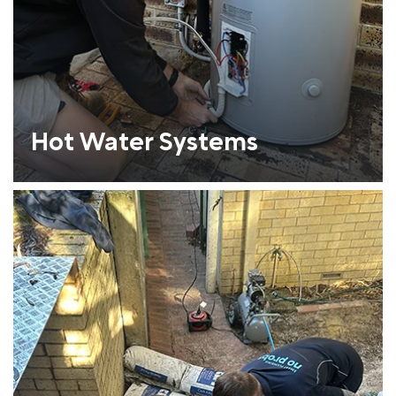
Hot Water Systems