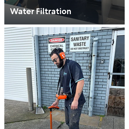
Water Filtration