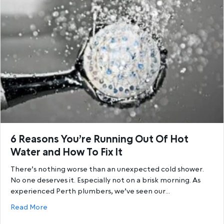
6 Reasons You’re Running Out Of Hot
Water and How To Fix It
There’s nothing worse than an unexpected cold shower.
No one deserves it. Especially not on a brisk morning. As
experienced Perth plumbers, we’ve seen our…
about 6 Reasons You’re Running Out Of Hot Water a
Read More