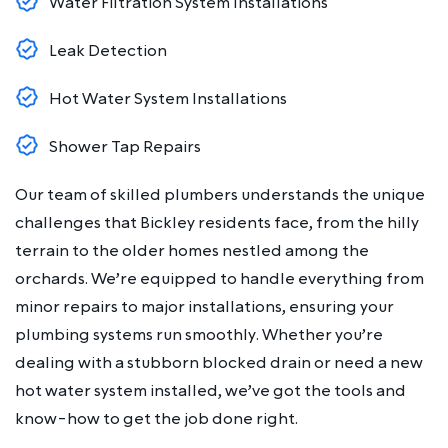
Water Filtration System Installations
Leak Detection
Hot Water System Installations
Shower Tap Repairs
Our team of skilled plumbers understands the unique
challenges that Bickley residents face, from the hilly
terrain to the older homes nestled among the
orchards. We’re equipped to handle everything from
minor repairs to major installations, ensuring your
plumbing systems run smoothly. Whether you’re
dealing with a stubborn blocked drain or need a new
hot water system installed, we’ve got the tools and
know-how to get the job done right.