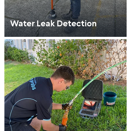
Water Leak Detection