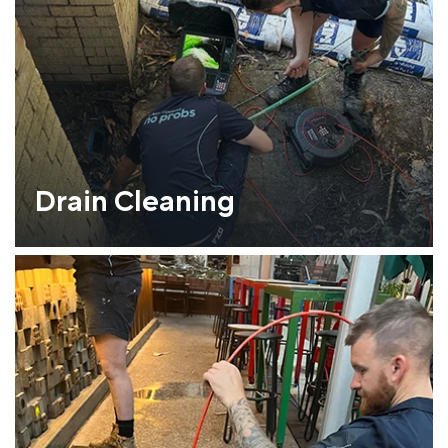
Drain Cleaning