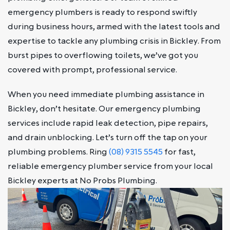
emergency plumbers is ready to respond swiftly
during business hours, armed with the latest tools and
expertise to tackle any plumbing crisis in Bickley. From
burst pipes to overflowing toilets, we’ve got you
covered with prompt, professional service.
When you need immediate plumbing assistance in
Bickley, don’t hesitate. Our emergency plumbing
services include rapid leak detection, pipe repairs,
and drain unblocking. Let’s turn off the tap on your
plumbing problems. Ring
(08) 9315 5545
for fast,
reliable emergency plumber service from your local
Bickley experts at No Probs Plumbing.