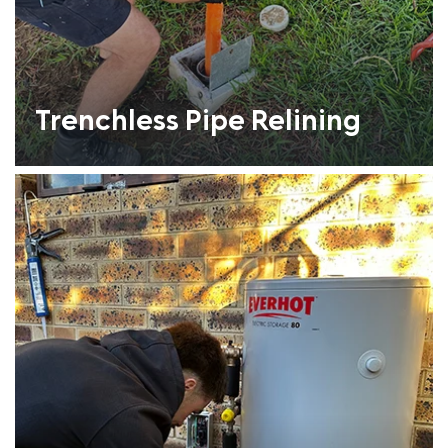
Trenchless Pipe Relining