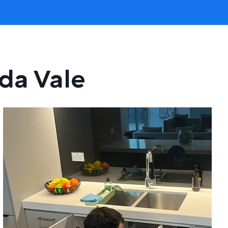
ida Vale