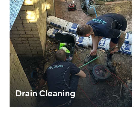
Drain Cleaning