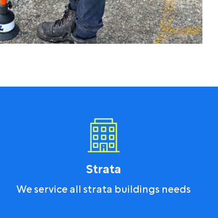
Strata
We service all strata buildings needs