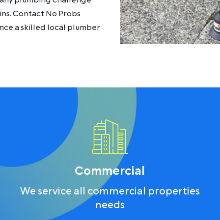
le any plumbing challenge
rains. Contact No Probs
ce a skilled local plumber
Commercial
We service all commercial properties
needs