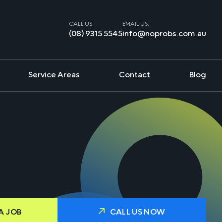
CALL US:
EMAIL US:
(08) 9315 5545
info@noprobs.com.au
Service Areas
Contact
Blog
A JOB
CALL US NOW