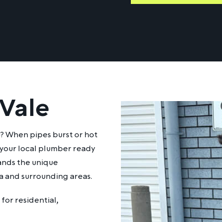
 Vale
u? When pipes burst or hot
 your local plumber ready
ands the unique
a and surrounding areas.
for residential,