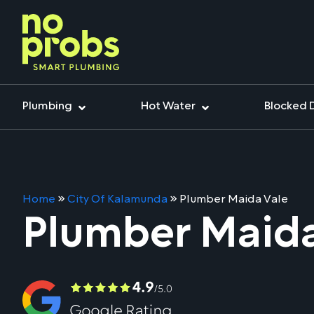
Plumbing
Hot Water
Blocked 
Home
»
City Of Kalamunda
»
Plumber Maida Vale
Plumber Maida