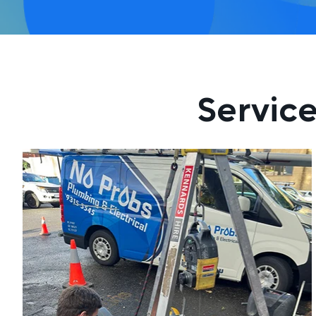
Service