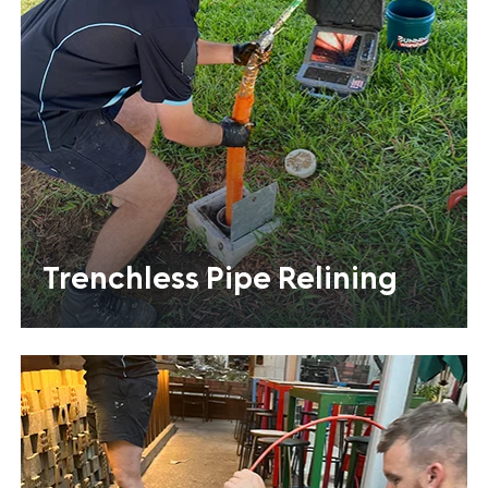
Trenchless Pipe Relining