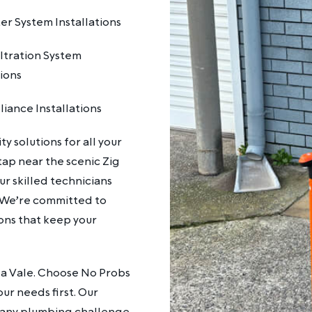
r System Installations
ltration System
tions
iance Installations
y solutions for all your
ap near the scenic Zig
r skilled technicians
. We’re committed to
ions that keep your
ida Vale. Choose No Probs
ur needs first. Our