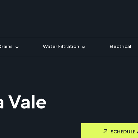
Drains
Water Filtration
Electrical
 Vale
SCHEDULE 