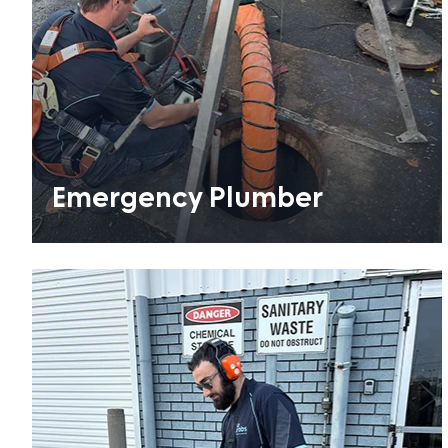
Emergency Plumber