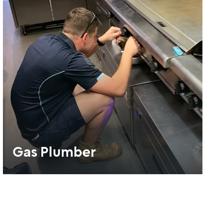
Gas Plumber