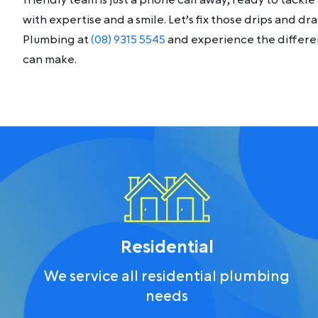
friendly team is just a phone call away, ready to tack
with expertise and a smile. Let’s fix those drips and d
Plumbing at
(08) 9315 5545
and experience the differen
can make.
Residential
We service all residential plumbing
needs