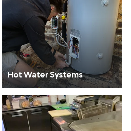
Hot Water Systems