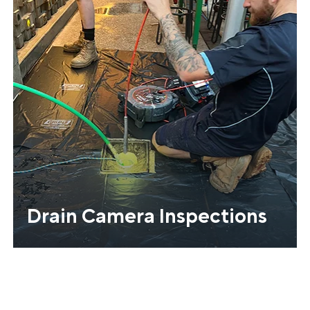
Drain Camera Inspections