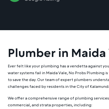
Plumber in Maida
Ever felt like your plumbing has a vendetta against yo
water systems fail in Maida Vale, No Probs Plumbing is
to save the day. Our team of expert plumbers underst
challenges faced by residents in the City of Kalamund
We offer a comprehensive range of plumbing services 
commercial, and strata properties, including: