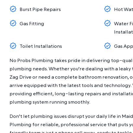
Burst Pipe Repairs
Hot Wate
Gas Fitting
Water Fi
Installa
Toilet Installations
Gas Appl
No Probs Plumbing takes pride in delivering top-qualit
plumbing needs. Whether you’re dealing with a leaky t
Zag Drive or need a complete bathroom renovation, ou
arrive equipped with the latest tools and technology
providing efficient, long-lasting repairs and installat
plumbing system running smoothly.
Don’t let plumbing issues disrupt your daily life in Ma
Plumbing for reliable, professional service that puts yo