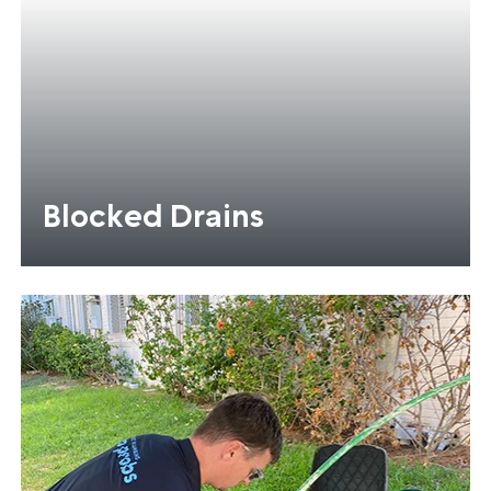
Blocked Drains