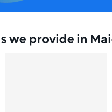
s we provide in Ma