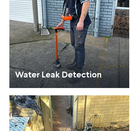
Water Leak Detection