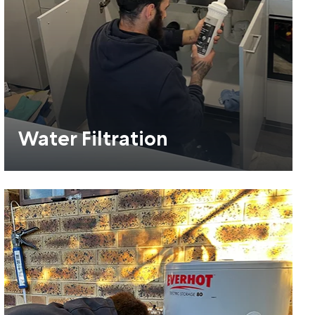
Water Filtration