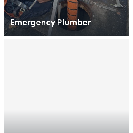
Emergency Plumber