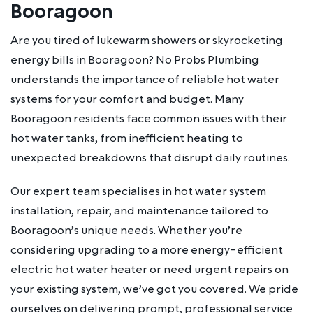
Booragoon
Are you tired of lukewarm showers or skyrocketing
energy bills in Booragoon? No Probs Plumbing
understands the importance of reliable hot water
systems for your comfort and budget. Many
Booragoon residents face common issues with their
hot water tanks, from inefficient heating to
unexpected breakdowns that disrupt daily routines.
Our expert team specialises in hot water system
installation, repair, and maintenance tailored to
Booragoon’s unique needs. Whether you’re
considering upgrading to a more energy-efficient
electric hot water heater or need urgent repairs on
your existing system, we’ve got you covered. We pride
ourselves on delivering prompt, professional service