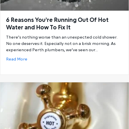
6 Reasons You’re Running Out Of Hot
Water and How To Fix It
There’s nothing worse than an unexpected cold shower.
No one deserves it. Especially not on a brisk morning. As
experienced Perth plumbers, we’ve seen our…
about 6 Reasons You’re Running Out Of Hot Water a
Read More