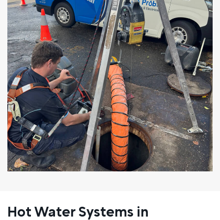
Hot Water Systems in