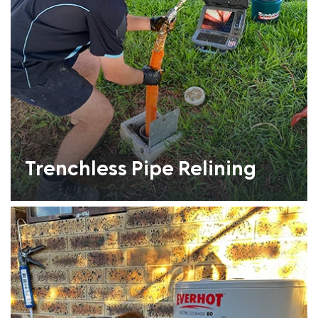
Trenchless Pipe Relining