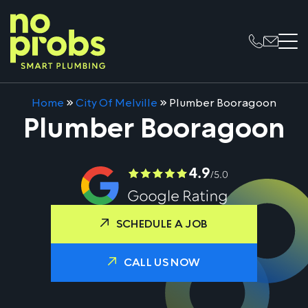
Home
»
City Of Melville
»
Plumber Booragoon
Plumber Booragoon
SCHEDULE A JOB
CALL US NOW