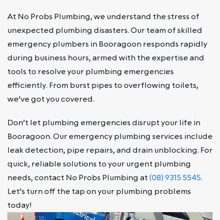
At No Probs Plumbing, we understand the stress of
unexpected plumbing disasters. Our team of skilled
emergency plumbers in Booragoon responds rapidly
during business hours, armed with the expertise and
tools to resolve your plumbing emergencies
efficiently. From burst pipes to overflowing toilets,
we’ve got you covered.
Don’t let plumbing emergencies disrupt your life in
Booragoon. Our emergency plumbing services include
leak detection, pipe repairs, and drain unblocking. For
quick, reliable solutions to your urgent plumbing
needs, contact No Probs Plumbing at
(08) 9315 5545
.
Let’s turn off the tap on your plumbing problems
today!