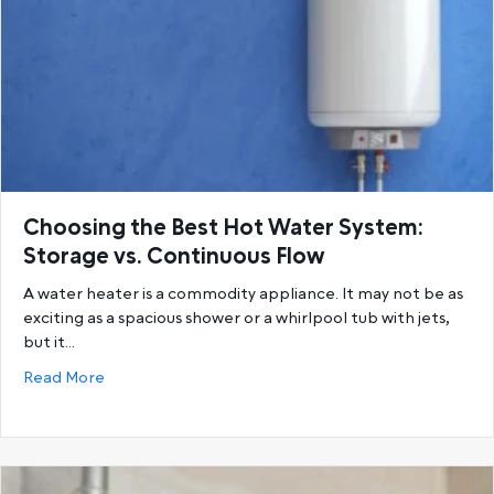
Choosing the Best Hot Water System:
Storage vs. Continuous Flow
A water heater is a commodity appliance. It may not be as
exciting as a spacious shower or a whirlpool tub with jets,
but it…
about Choosing the Best Hot Water System: Storage
Read More