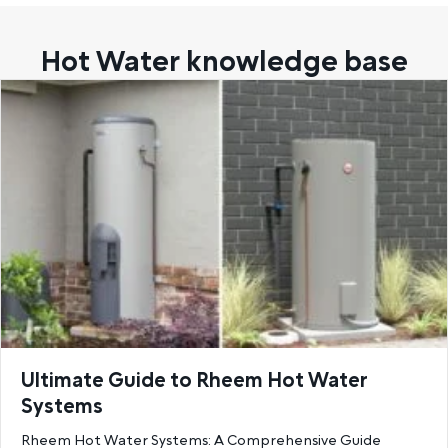
Hot Water knowledge base
Ultimate Guide to Rheem Hot Water
Systems
Rheem Hot Water Systems: A Comprehensive Guide