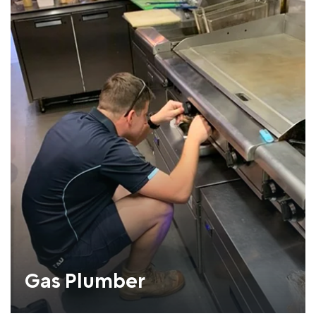
Gas Plumber