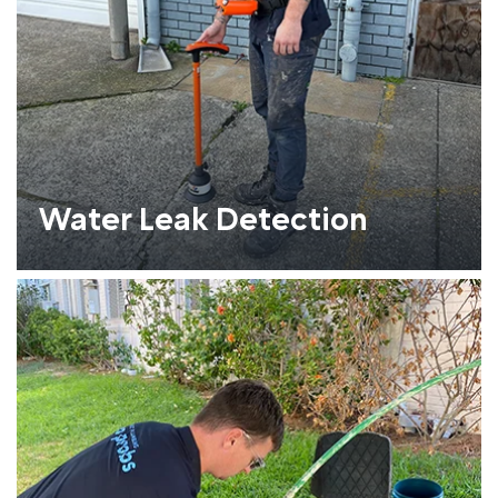
Water Leak Detection