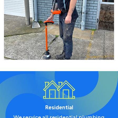
Residential
We service all residential plumbing