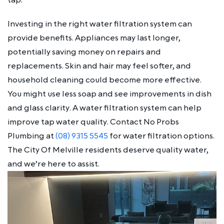
Investing in the right water filtration system can
provide benefits. Appliances may last longer,
potentially saving money on repairs and
replacements. Skin and hair may feel softer, and
household cleaning could become more effective.
You might use less soap and see improvements in dish
and glass clarity. A water filtration system can help
improve tap water quality. Contact No Probs
Plumbing at
(08) 9315 5545
for water filtration options.
The City Of Melville residents deserve quality water,
and we’re here to assist.