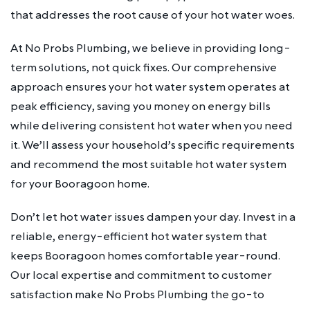
that addresses the root cause of your hot water woes.
At No Probs Plumbing, we believe in providing long-
term solutions, not quick fixes. Our comprehensive
approach ensures your hot water system operates at
peak efficiency, saving you money on energy bills
while delivering consistent hot water when you need
it. We’ll assess your household’s specific requirements
and recommend the most suitable hot water system
for your Booragoon home.
Don’t let hot water issues dampen your day. Invest in a
reliable, energy-efficient hot water system that
keeps Booragoon homes comfortable year-round.
Our local expertise and commitment to customer
satisfaction make No Probs Plumbing the go-to