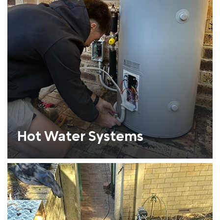
Hot Water Systems