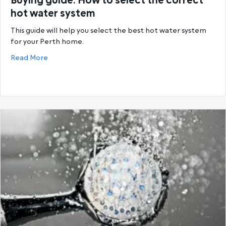
Buying guide: How to select the correct
hot water system
This guide will help you select the best hot water system
for your Perth home.
about Buying guide: How to select the correct hot
Read More