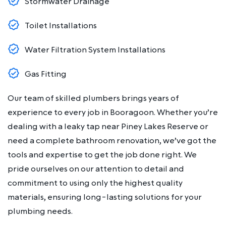
Stormwater Drainage
Toilet Installations
Water Filtration System Installations
Gas Fitting
Our team of skilled plumbers brings years of
experience to every job in Booragoon. Whether you’re
dealing with a leaky tap near Piney Lakes Reserve or
need a complete bathroom renovation, we’ve got the
tools and expertise to get the job done right. We
pride ourselves on our attention to detail and
commitment to using only the highest quality
materials, ensuring long-lasting solutions for your
plumbing needs.