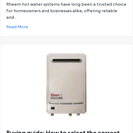
Rheem hot water systems have long been a trusted choice
for homeowners and businesses alike, offering reliable
and…
about Ultimate Guide to Rheem Hot Water System
Read More