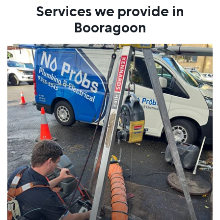
Services we provide in
Booragoon