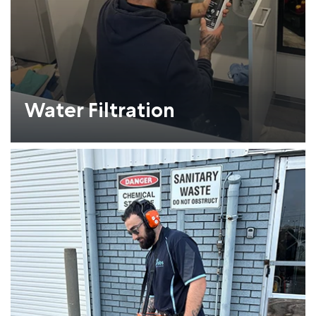
Water Filtration