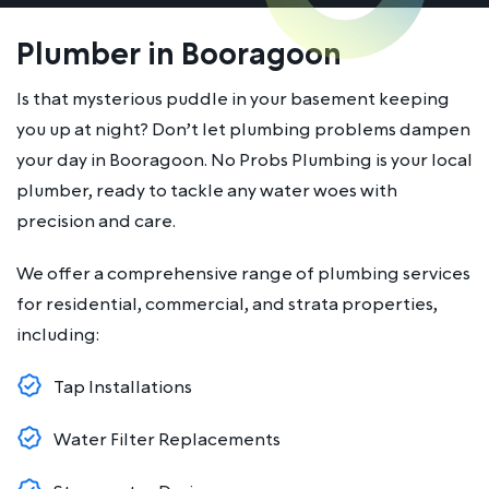
Plumber in Booragoon
Is that mysterious puddle in your basement keeping
you up at night? Don’t let plumbing problems dampen
your day in Booragoon. No Probs Plumbing is your local
plumber, ready to tackle any water woes with
precision and care.
We offer a comprehensive range of plumbing services
for residential, commercial, and strata properties,
including:
Tap Installations
Water Filter Replacements