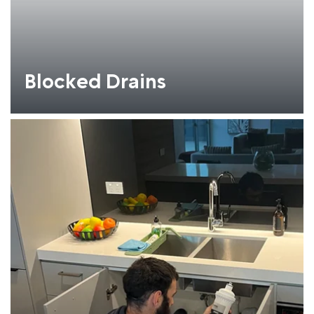
Blocked Drains