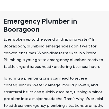
Emergency Plumber in
Booragoon
Ever woken up to the sound of dripping water? In
Booragoon, plumbing emergencies don’t wait for
convenient times. When disaster strikes, No Probs
Plumbing is your go-to emergency plumber, ready to
tackle urgent issues head-on during business hours.
Ignoring a plumbing crisis can lead to severe
consequences. Water damage, mould growth, and
structural issues can quickly escalate, turning a minor
problem into a major headache. That’s why it’s crucial
to address emergency plumbing situations promptly.