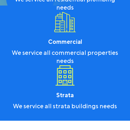
needs
Commercial
We service all commercial properties
needs
Strata
We service all strata buildings needs