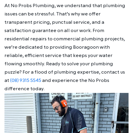
At No Probs Plumbing, we understand that plumbing
issues can be stressful. That’s why we offer
transparent pricing, punctual service, and a
satisfaction guarantee on all our work. From
residential repairs to commercial plumbing projects,
we’re dedicated to providing Booragoon with
reliable, efficient service that keeps your water
flowing smoothly. Ready to solve your plumbing
puzzle? For a flood of plumbing expertise, contact us
at
(08) 9315 5545
and experience the No Probs
difference today.