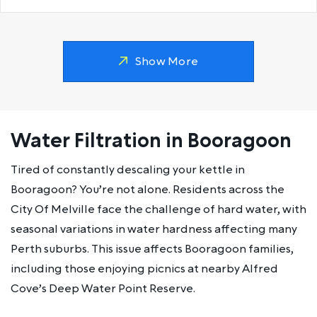
Show More
Water Filtration in Booragoon
Tired of constantly descaling your kettle in
Booragoon? You’re not alone. Residents across the
City Of Melville face the challenge of hard water, with
seasonal variations in water hardness affecting many
Perth suburbs. This issue affects Booragoon families,
including those enjoying picnics at nearby Alfred
Cove’s Deep Water Point Reserve.