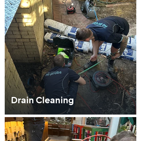
Drain Cleaning