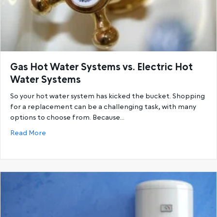
Gas Hot Water Systems vs. Electric Hot
Water Systems
So your hot water system has kicked the bucket. Shopping
for a replacement can be a challenging task, with many
options to choose from. Because…
about Gas Hot Water Systems vs. Electric Hot Wat
Read More