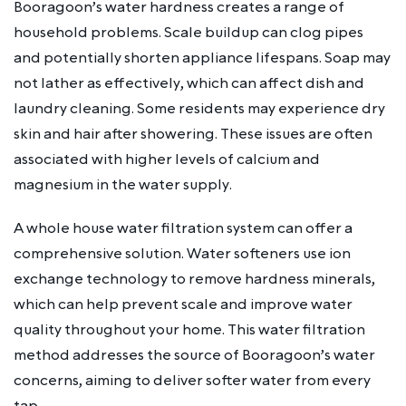
Booragoon’s water hardness creates a range of
household problems. Scale buildup can clog pipes
and potentially shorten appliance lifespans. Soap may
not lather as effectively, which can affect dish and
laundry cleaning. Some residents may experience dry
skin and hair after showering. These issues are often
associated with higher levels of calcium and
magnesium in the water supply.
A whole house water filtration system can offer a
comprehensive solution. Water softeners use ion
exchange technology to remove hardness minerals,
which can help prevent scale and improve water
quality throughout your home. This water filtration
method addresses the source of Booragoon’s water
concerns, aiming to deliver softer water from every
tap.