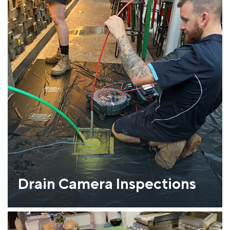
Drain Camera Inspections