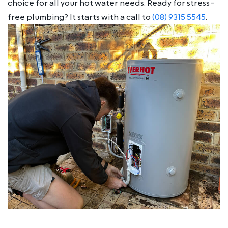
choice for all your hot water needs. Ready for stress-
free plumbing? It starts with a call to
(08) 9315 5545
.