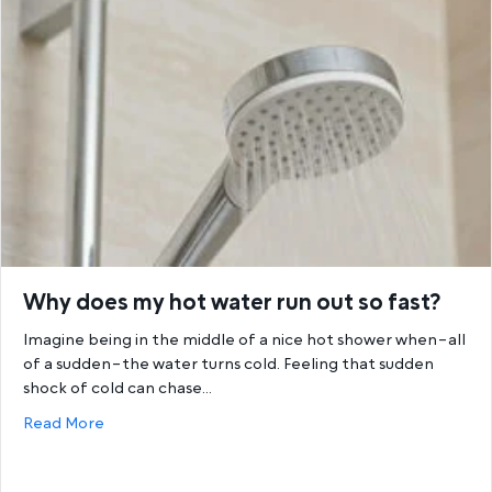
Why does my hot water run out so fast?
Imagine being in the middle of a nice hot shower when–all
of a sudden–the water turns cold. Feeling that sudden
shock of cold can chase…
about Why does my hot water run out so fast?
Read More