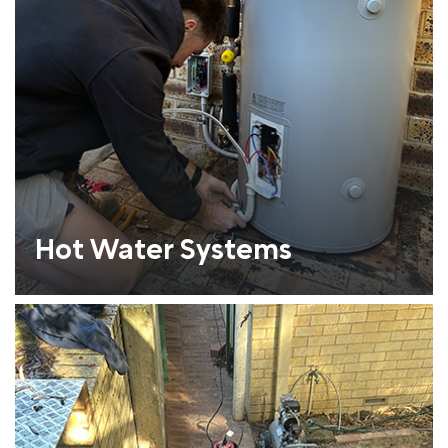
Hot Water Systems