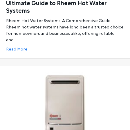
Ultimate Guide to Rheem Hot Water
Systems
Rheem Hot Water Systems: A Comprehensive Guide
Rheem hot water systems have long been a trusted choice
for homeowners and businesses alike, offering reliable
and…
about Ultimate Guide to Rheem Hot Water System
Read More