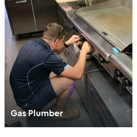
Gas Plumber