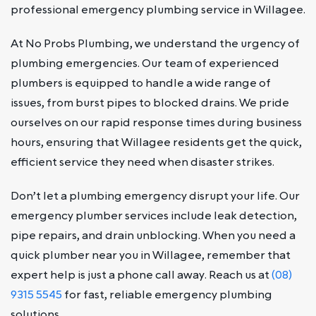
professional emergency plumbing service in Willagee.
At No Probs Plumbing, we understand the urgency of
plumbing emergencies. Our team of experienced
plumbers is equipped to handle a wide range of
issues, from burst pipes to blocked drains. We pride
ourselves on our rapid response times during business
hours, ensuring that Willagee residents get the quick,
efficient service they need when disaster strikes.
Don’t let a plumbing emergency disrupt your life. Our
emergency plumber services include leak detection,
pipe repairs, and drain unblocking. When you need a
quick plumber near you in Willagee, remember that
expert help is just a phone call away. Reach us at
(08)
9315 5545
for fast, reliable emergency plumbing
solutions.