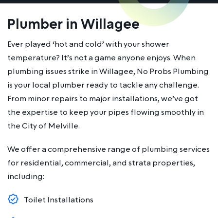
Plumber in Willagee
Ever played ‘hot and cold’ with your shower
temperature? It’s not a game anyone enjoys. When
plumbing issues strike in Willagee, No Probs Plumbing
is your local plumber ready to tackle any challenge.
From minor repairs to major installations, we’ve got
the expertise to keep your pipes flowing smoothly in
the City of Melville.
We offer a comprehensive range of plumbing services
for residential, commercial, and strata properties,
including:
Toilet Installations