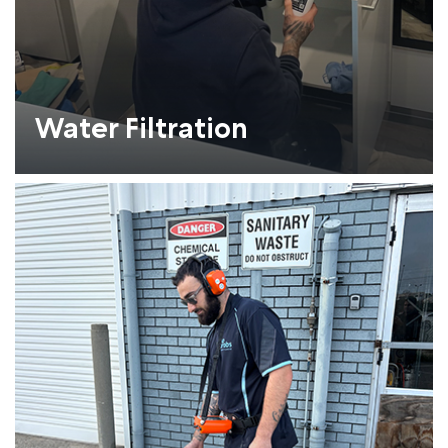
Water Filtration