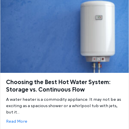
Choosing the Best Hot Water System:
Storage vs. Continuous Flow
A water heater is a commodity appliance. It may not be as
exciting as a spacious shower or a whirlpool tub with jets,
but it…
about Choosing the Best Hot Water System: Storage
Read More