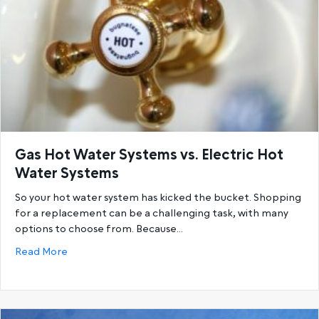
Gas Hot Water Systems vs. Electric Hot
Water Systems
So your hot water system has kicked the bucket. Shopping
for a replacement can be a challenging task, with many
options to choose from. Because…
about Gas Hot Water Systems vs. Electric Hot Wat
Read More