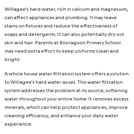
Willagee’s hard water, rich in calcium and magnesium,
can affect appliances and plumbing. It may leave
stains on fixtures and reduce the effectiveness of
soaps and detergents. It can also potentially dry out
skin and hair. Parents at Booragoon Primary School
may need extra effort to keep uniforms clean and
bright.
A whole house water filtration system offers a solution
to Willagee’s hard water issues. This water filtration
system addresses the problem at its source, softening
water throughout your entire home. It removes excess
minerals, which can help protect appliances, improve
cleaning efficiency, and enhance your daily water
experience.