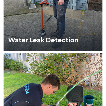
Water Leak Detection