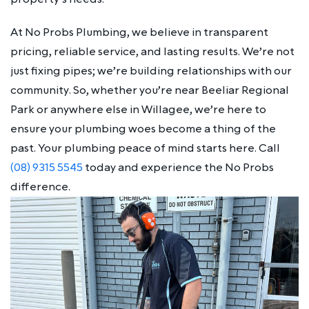
At No Probs Plumbing, we believe in transparent
pricing, reliable service, and lasting results. We’re not
just fixing pipes; we’re building relationships with our
community. So, whether you’re near Beeliar Regional
Park or anywhere else in Willagee, we’re here to
ensure your plumbing woes become a thing of the
past. Your plumbing peace of mind starts here. Call
(08) 9315 5545
today and experience the No Probs
difference.