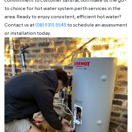
commitment to customer satisfaction make us the go-
to choice for hot water system perth services in the
area. Ready to enjoy consistent, efficient hot water?
Contact us at
(08) 9315 5545
to schedule an assessment
or installation today.