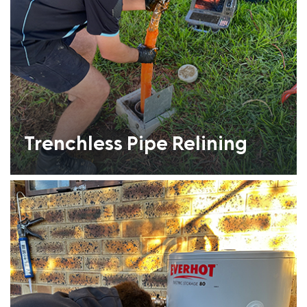
Trenchless Pipe Relining