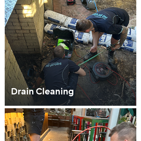
Drain Cleaning