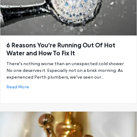
6 Reasons You’re Running Out Of Hot
Water and How To Fix It
There’s nothing worse than an unexpected cold shower.
No one deserves it. Especially not on a brisk morning. As
experienced Perth plumbers, we’ve seen our…
about 6 Reasons You’re Running Out Of Hot Water a
Read More