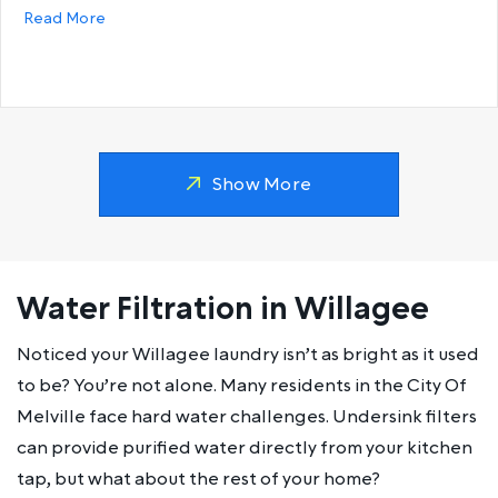
about Why does my hot water run out so fast?
Read More
Show More
Water Filtration in Willagee
Noticed your Willagee laundry isn’t as bright as it used
to be? You’re not alone. Many residents in the City Of
Melville face hard water challenges. Undersink filters
can provide purified water directly from your kitchen
tap, but what about the rest of your home?