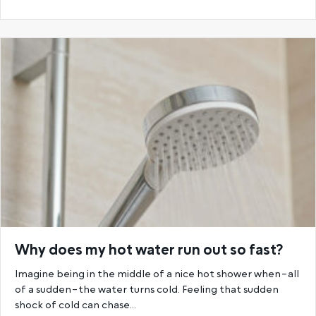
Why does my hot water run out so fast?
Imagine being in the middle of a nice hot shower when–all
of a sudden–the water turns cold. Feeling that sudden
shock of cold can chase…