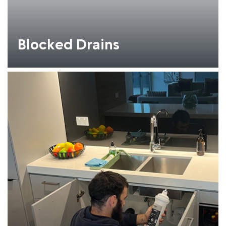
Blocked Drains