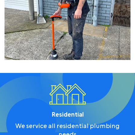
Residential
We service all residential plumbing
needs