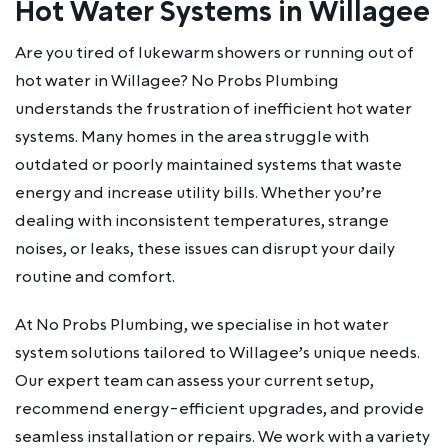
Hot Water Systems in Willagee
Are you tired of lukewarm showers or running out of
hot water in Willagee? No Probs Plumbing
understands the frustration of inefficient hot water
systems. Many homes in the area struggle with
outdated or poorly maintained systems that waste
energy and increase utility bills. Whether you’re
dealing with inconsistent temperatures, strange
noises, or leaks, these issues can disrupt your daily
routine and comfort.
At No Probs Plumbing, we specialise in hot water
system solutions tailored to Willagee’s unique needs.
Our expert team can assess your current setup,
recommend energy-efficient upgrades, and provide
seamless installation or repairs. We work with a variety