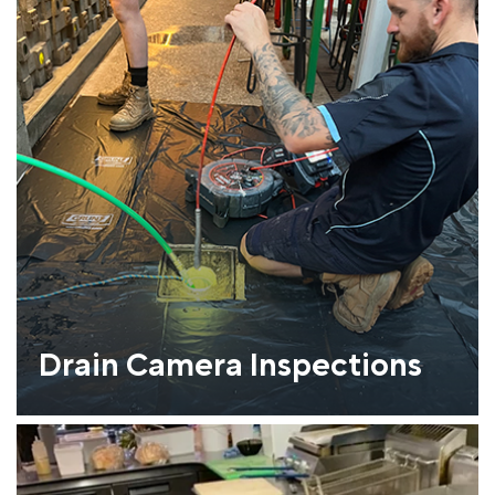
Drain Camera Inspections