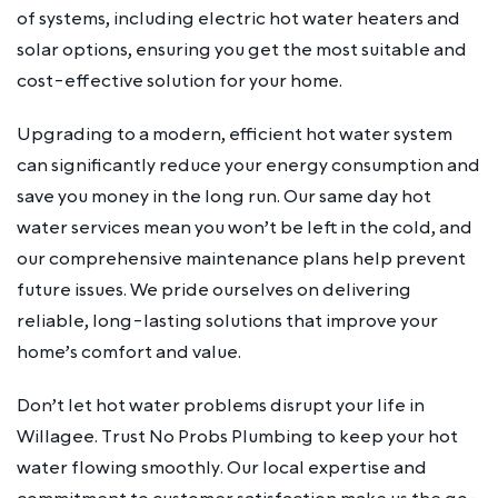
of systems, including electric hot water heaters and
solar options, ensuring you get the most suitable and
cost-effective solution for your home.
Upgrading to a modern, efficient hot water system
can significantly reduce your energy consumption and
save you money in the long run. Our same day hot
water services mean you won’t be left in the cold, and
our comprehensive maintenance plans help prevent
future issues. We pride ourselves on delivering
reliable, long-lasting solutions that improve your
home’s comfort and value.
Don’t let hot water problems disrupt your life in
Willagee. Trust No Probs Plumbing to keep your hot
water flowing smoothly. Our local expertise and