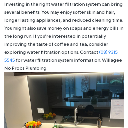
Investing in the right water filtration system can bring
several benefits. You may enjoy softer skin and hair,
longer lasting appliances, and reduced cleaning time.
You might also save money on soaps and energy bills in
the long run. If you’re interested in potentially
improving the taste of coffee and tea, consider
exploring water filtration options. Contact
(08) 9315
5545
for water filtration system information. Willagee
No Probs Plumbing.