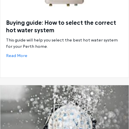
Buying guide: How to select the correct
hot water system
This guide will help you select the best hot water system
for your Perth home.
about Buying guide: How to select the correct hot
Read More