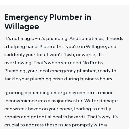
Emergency Plumber in
Willagee
It’s not magic – it’s plumbing. And sometimes, it needs
a helping hand. Picture this: you’re in Willagee, and
suddenly your toilet won’t flush, or worse, it’s
overflowing. That’s when you need No Probs
Plumbing, your local emergency plumber, ready to
tackle your plumbing crisis during business hours.
Ignoring a plumbing emergency can turn a minor
inconvenience into a major disaster. Water damage
can wreak havoc on your home, leading to costly
repairs and potential health hazards. That’s why it’s
crucial to address these issues promptly with a