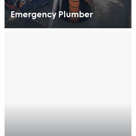
Emergency Plumber