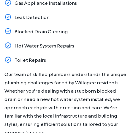
Gas Appliance Installations
Leak Detection
Blocked Drain Clearing
Hot Water System Repairs
Toilet Repairs
Our team of skilled plumbers understands the unique
plumbing challenges faced by Willagee residents.
Whether you’re dealing with a stubborn blocked
drain or need a new hot water system installed, we
approach each job with precision and care. We’re
familiar with the local infrastructure and building
styles, ensuring efficient solutions tailored to your
property’s needs.