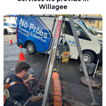
Willagee