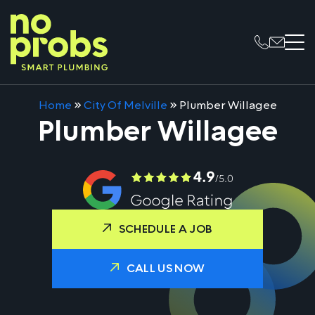
Home
»
City Of Melville
»
Plumber Willagee
Plumber Willagee
SCHEDULE A JOB
CALL US NOW