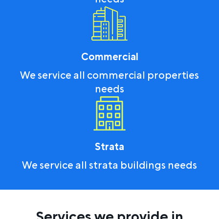
Commercial
We service all commercial properties
needs
Strata
We service all strata buildings needs
Services we provide in