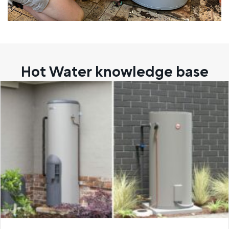
Hot Water knowledge base