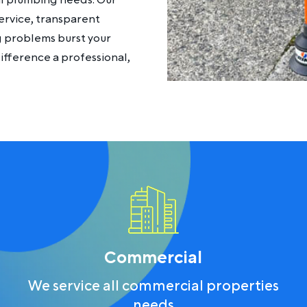
al plumbing needs. Our
ervice, transparent
ng problems burst your
fference a professional,
Commercial
We service all commercial properties
needs