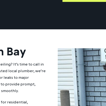
n Bay
ling? It’s time to call in
sted local plumber, we’re
r leaks to major
dy to provide prompt,
g smoothly.
for residential,