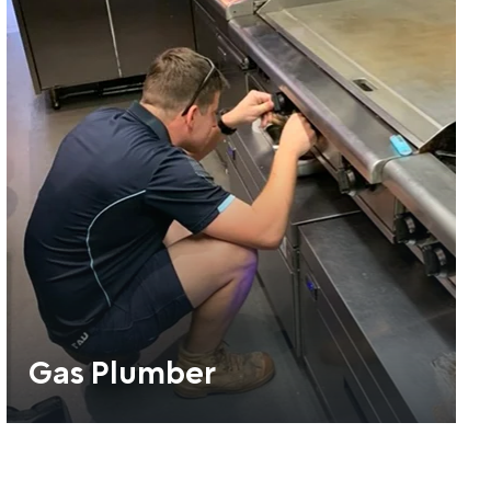
Gas Plumber