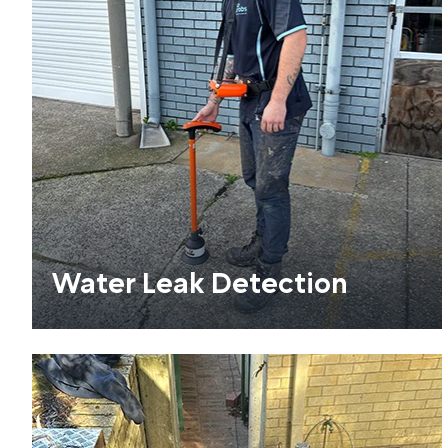
Water Leak Detection