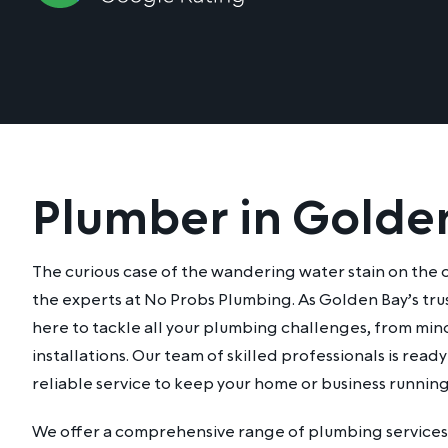
Plumber in Golde
The curious case of the wandering water stain on the cei
the experts at No Probs Plumbing. As Golden Bay’s tru
here to tackle all your plumbing challenges, from mino
installations. Our team of skilled professionals is rea
reliable service to keep your home or business runnin
We offer a comprehensive range of plumbing services 