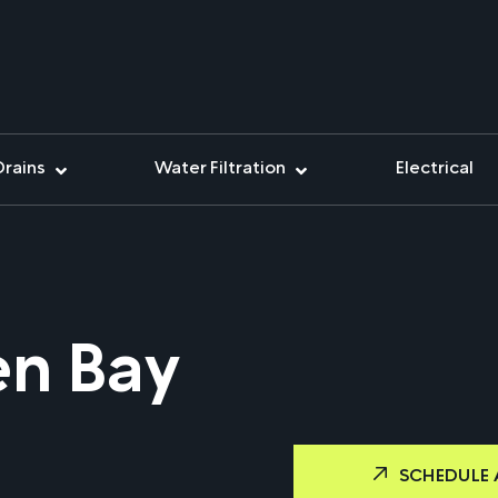
Drains
Water Filtration
Electrical
en Bay
SCHEDULE 