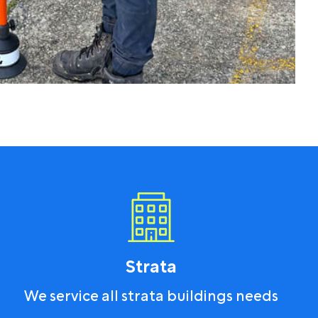
Strata
We service all strata buildings needs