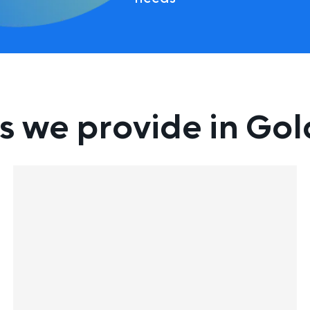
s we provide in Go