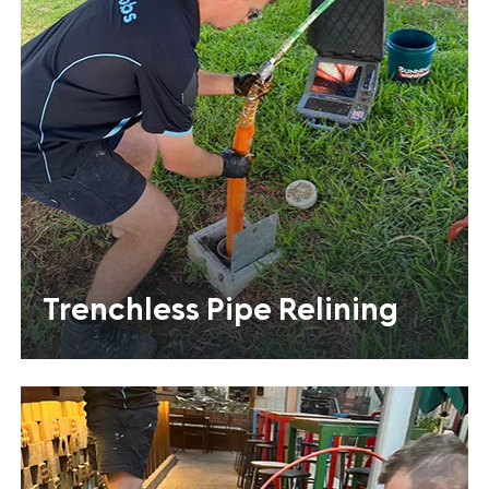
Trenchless Pipe Relining