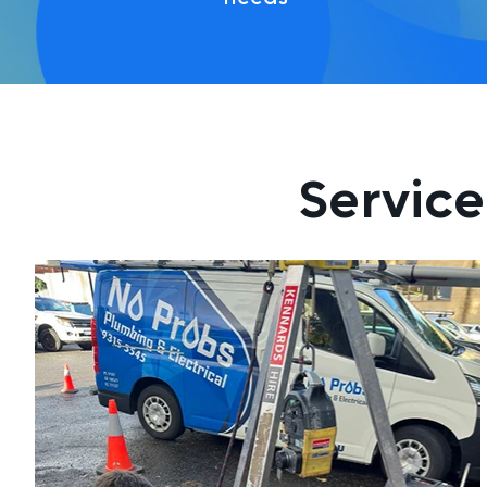
Service