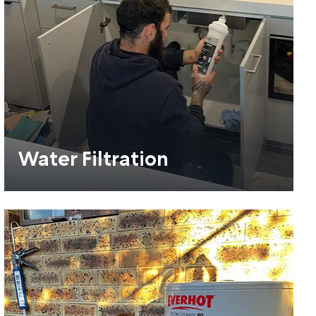
Water Filtration