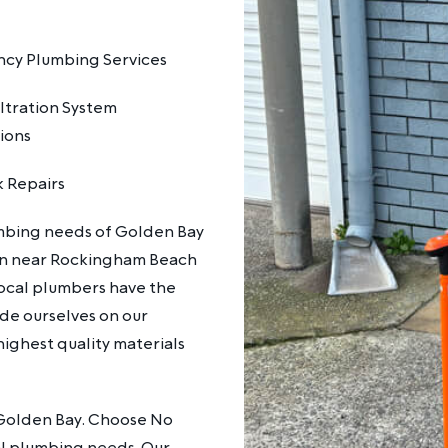
cy Plumbing Services
ltration System
tions
k Repairs
mbing needs of Golden Bay
ain near Rockingham Beach
local plumbers have the
de ourselves on our
highest quality materials
n Golden Bay. Choose No