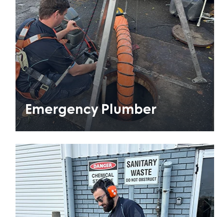
Emergency Plumber