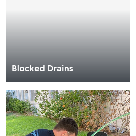
Blocked Drains