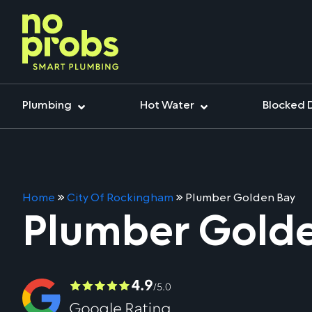
Plumbing
Hot Water
Blocked 
Home
»
City Of Rockingham
»
Plumber Golden Bay
Plumber Gold