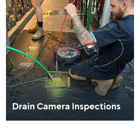
Drain Camera Inspections