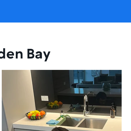
lden Bay