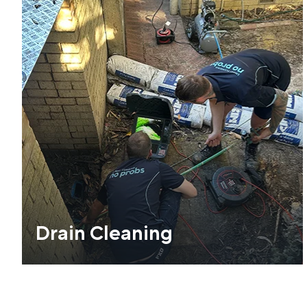
Drain Cleaning