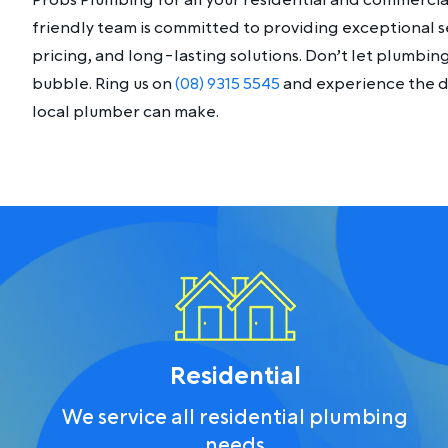
Probs Plumbing for all your residential and commerci
friendly team is committed to providing exceptional s
pricing, and long-lasting solutions. Don’t let plumbi
bubble. Ring us on
(08) 9315 5545
and experience the di
local plumber can make.
Residential
We service all residential plumbing
needs