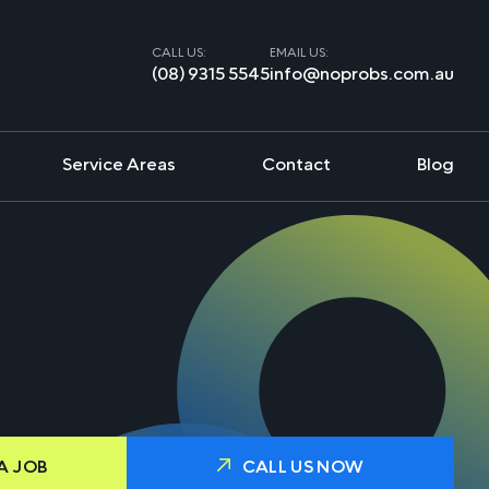
CALL US:
EMAIL US:
(08) 9315 5545
info@noprobs.com.au
Service Areas
Contact
Blog
A JOB
CALL US NOW