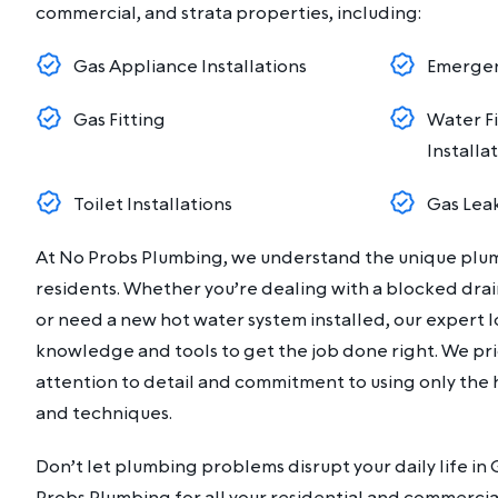
commercial, and strata properties, including:
Gas Appliance Installations
Emergen
Gas Fitting
Water Fi
Installa
Toilet Installations
Gas Lea
At No Probs Plumbing, we understand the unique plu
residents. Whether you’re dealing with a blocked dr
or need a new hot water system installed, our expert 
knowledge and tools to get the job done right. We pri
attention to detail and commitment to using only the 
and techniques.
Don’t let plumbing problems disrupt your daily life i