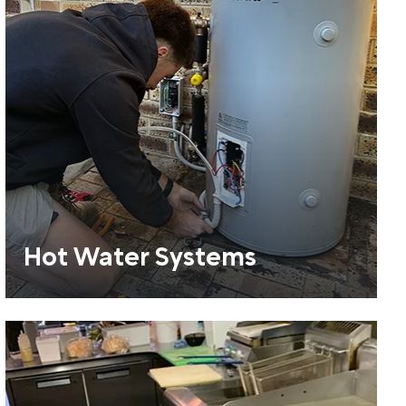
Hot Water Systems