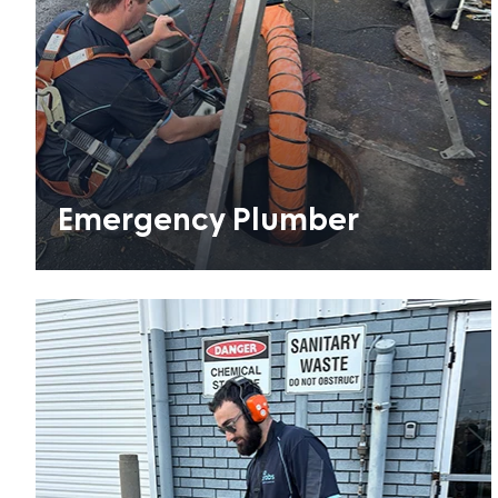
Emergency Plumber