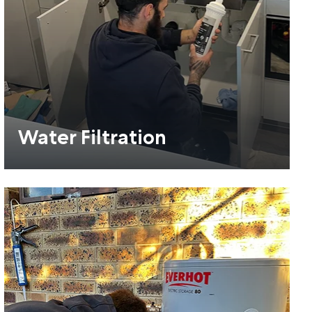
Water Filtration