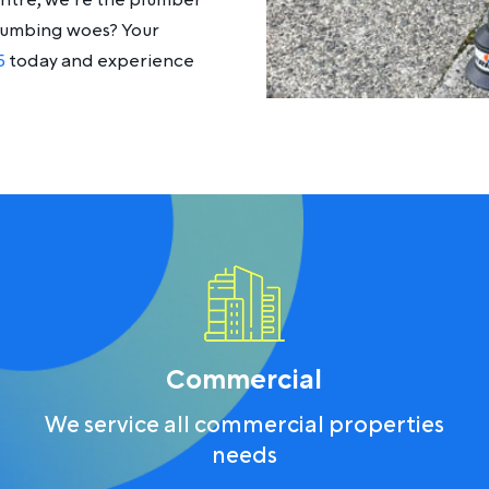
entre, we’re the plumber
plumbing woes? Your
5
today and experience
Commercial
We service all commercial properties
needs