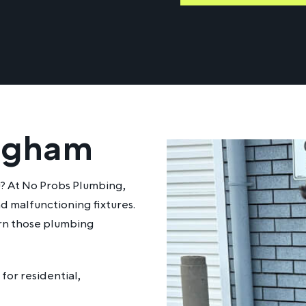
ingham
u? At No Probs Plumbing,
d malfunctioning fixtures.
urn those plumbing
for residential,