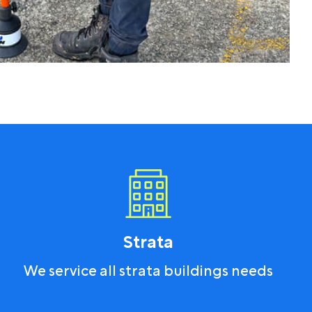
Strata
We service all strata buildings needs