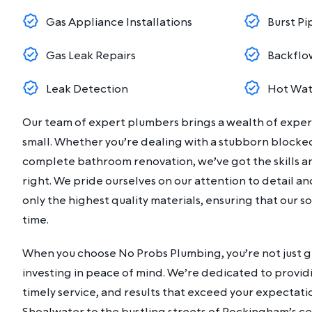
Gas Appliance Installations
Burst Pi
Gas Leak Repairs
Backflo
Leak Detection
Hot Wat
Our team of expert plumbers brings a wealth of experi
small. Whether you’re dealing with a stubborn blocke
complete bathroom renovation, we’ve got the skills an
right. We pride ourselves on our attention to detail 
only the highest quality materials, ensuring that our so
time.
When you choose No Probs Plumbing, you’re not just ge
investing in peace of mind. We’re dedicated to provid
timely service, and results that exceed your expectati