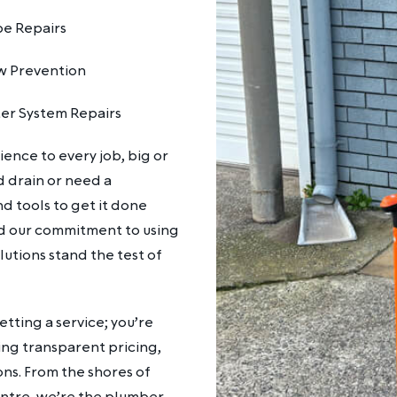
pe Repairs
w Prevention
er System Repairs
ence to every job, big or
d drain or need a
d tools to get it done
and our commitment to using
lutions stand the test of
tting a service; you’re
ing transparent pricing,
ons. From the shores of