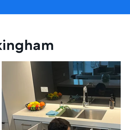
ckingham