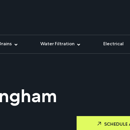
Drains
Water Filtration
Electrical
ingham
SCHEDULE 