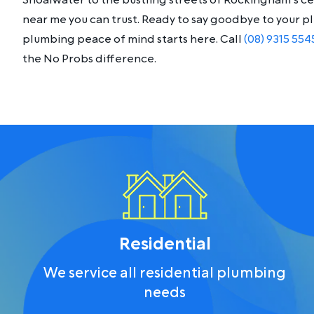
Shoalwater to the bustling streets of Rockingham’s c
near me you can trust. Ready to say goodbye to your 
plumbing peace of mind starts here. Call
(08) 9315 554
the No Probs difference.
Residential
We service all residential plumbing
needs