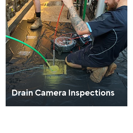
Drain Camera Inspections