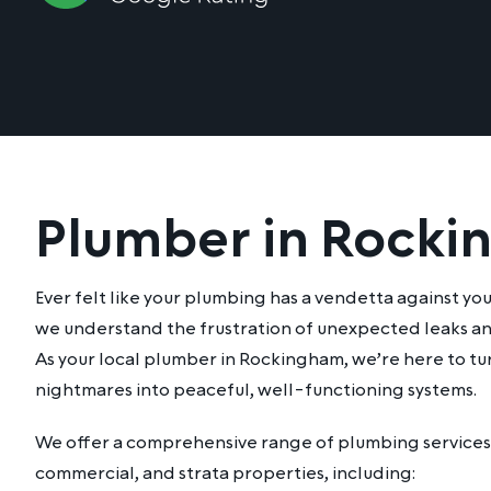
Plumber in Rock
Ever felt like your plumbing has a vendetta against yo
we understand the frustration of unexpected leaks an
As your local plumber in Rockingham, we’re here to t
nightmares into peaceful, well-functioning systems.
We offer a comprehensive range of plumbing services 
commercial, and strata properties, including: