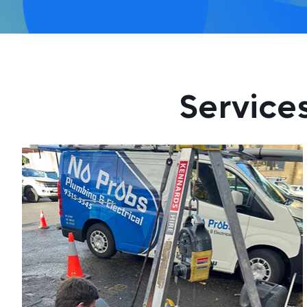
Service