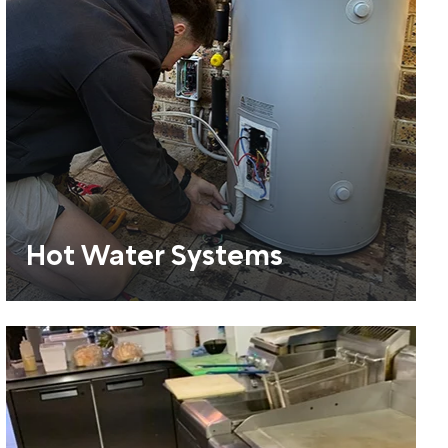
Hot Water Systems