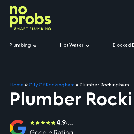
Plumbing
Hot Water
Blocked 
Home
»
City Of Rockingham
»
Plumber Rockingham
Plumber Rock