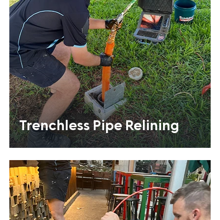
Trenchless Pipe Relining