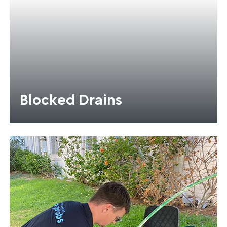
Blocked Drains