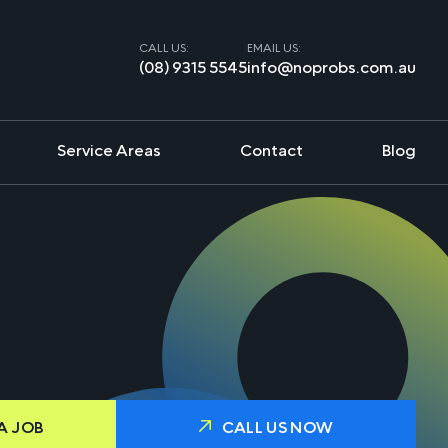
CALL US:
EMAIL US:
(08) 9315 5545
info@noprobs.com.au
Service Areas
Contact
Blog
A JOB
CALL US NOW