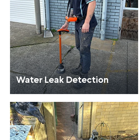
Water Leak Detection