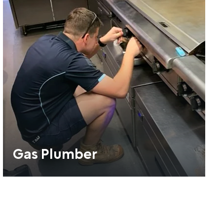
Gas Plumber