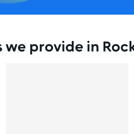
s we provide in Ro