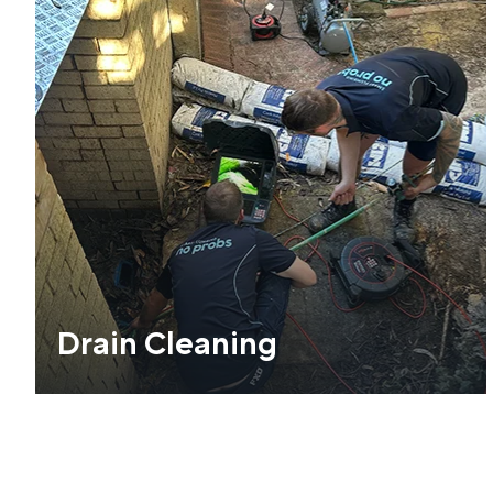
Drain Cleaning