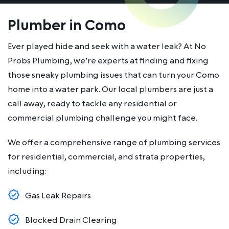
Plumber in Como
Ever played hide and seek with a water leak? At No
Probs Plumbing, we’re experts at finding and fixing
those sneaky plumbing issues that can turn your Como
home into a water park. Our local plumbers are just a
call away, ready to tackle any residential or
commercial plumbing challenge you might face.
We offer a comprehensive range of plumbing services
for residential, commercial, and strata properties,
including:
Gas Leak Repairs
Blocked Drain Clearing