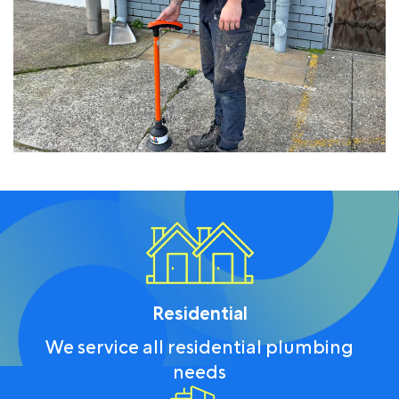
Residential
We service all residential plumbing
needs