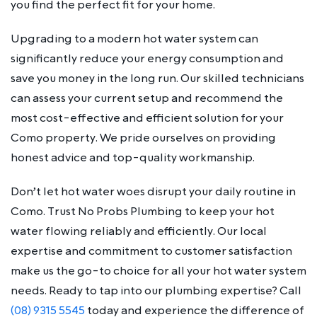
you find the perfect fit for your home.
Upgrading to a modern hot water system can
significantly reduce your energy consumption and
save you money in the long run. Our skilled technicians
can assess your current setup and recommend the
most cost-effective and efficient solution for your
Como property. We pride ourselves on providing
honest advice and top-quality workmanship.
Don’t let hot water woes disrupt your daily routine in
Como. Trust No Probs Plumbing to keep your hot
water flowing reliably and efficiently. Our local
expertise and commitment to customer satisfaction
make us the go-to choice for all your hot water system
needs. Ready to tap into our plumbing expertise? Call
(08) 9315 5545
today and experience the difference of