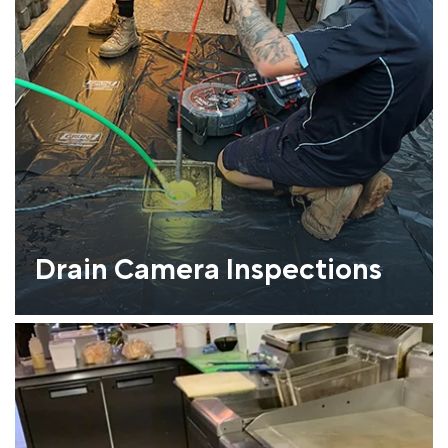
Drain Camera Inspections