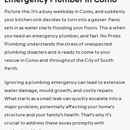
Picture this: It’s a busy weekday in Como, and suddenly
your kitchen sink decides to turn into a geyser. Panic
sets in as water starts flooding your floors. This is when
you need an emergency plumber, and fast. No Probs
Plumbing understands the stress of unexpected
plumbing disasters and is ready to come to your
rescue in Como and throughout the City of South
Perth.
Ignoring a plumbing emergency can lead to extensive
water damage, mould growth, and costly repairs.
What starts as a small leak can quickly escalate into a
major problem, potentially affecting your home’s
structure and your family’s health. That’s why it’s
crucial to address these issues promptly with