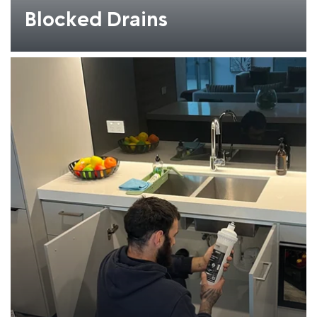
Blocked Drains