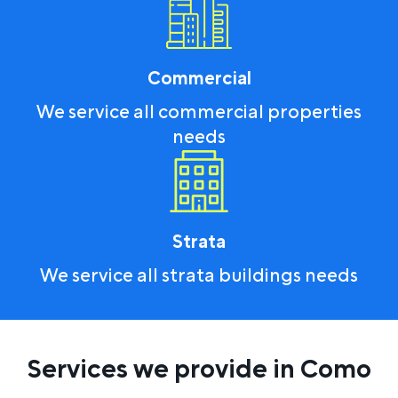
Commercial
We service all commercial properties
needs
Strata
We service all strata buildings needs
Services we provide in Como