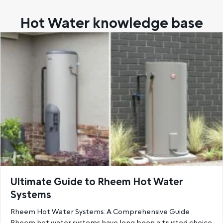
Hot Water knowledge base
Ultimate Guide to Rheem Hot Water
Systems
Rheem Hot Water Systems: A Comprehensive Guide
Rheem hot water systems have long been a trusted choice