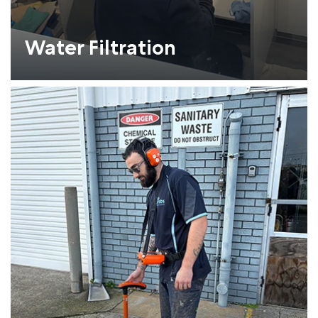
Water Filtration