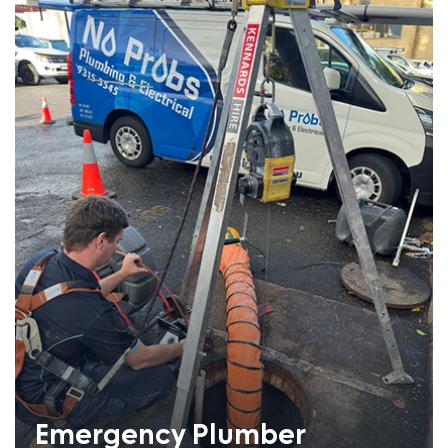
Emergency Plumber