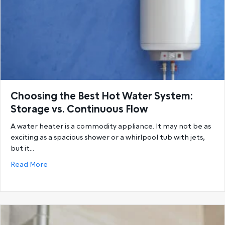
Choosing the Best Hot Water System:
Storage vs. Continuous Flow
A water heater is a commodity appliance. It may not be as
exciting as a spacious shower or a whirlpool tub with jets,
but it…
about Choosing the Best Hot Water System: Storage
Read More