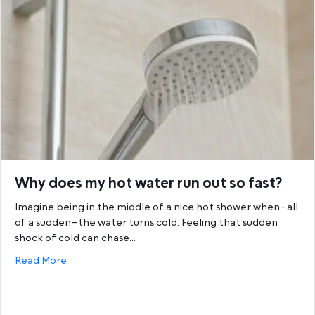
Why does my hot water run out so fast?
Imagine being in the middle of a nice hot shower when–all
of a sudden–the water turns cold. Feeling that sudden
shock of cold can chase…
about Why does my hot water run out so fast?
Read More