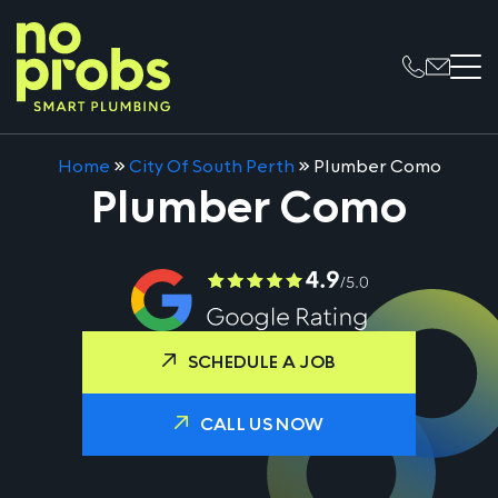
Home
»
City Of South Perth
»
Plumber Como
Plumber Como
SCHEDULE A JOB
CALL US NOW