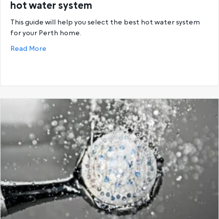
hot water system
This guide will help you select the best hot water system
for your Perth home.
about Buying guide: How to select the correct hot
Read More