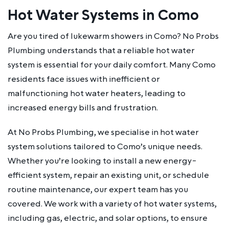
Hot Water Systems in Como
Are you tired of lukewarm showers in Como? No Probs
Plumbing understands that a reliable hot water
system is essential for your daily comfort. Many Como
residents face issues with inefficient or
malfunctioning hot water heaters, leading to
increased energy bills and frustration.
At No Probs Plumbing, we specialise in hot water
system solutions tailored to Como’s unique needs.
Whether you’re looking to install a new energy-
efficient system, repair an existing unit, or schedule
routine maintenance, our expert team has you
covered. We work with a variety of hot water systems,
including gas, electric, and solar options, to ensure