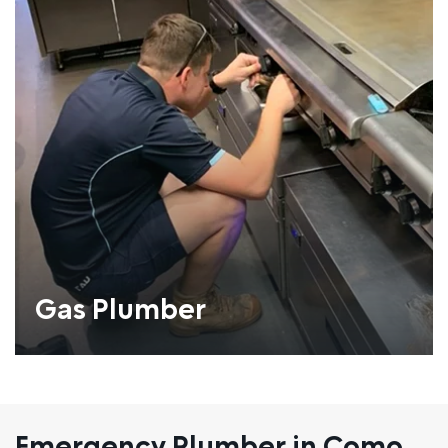
Gas Plumber
Emergency Plumber in Como