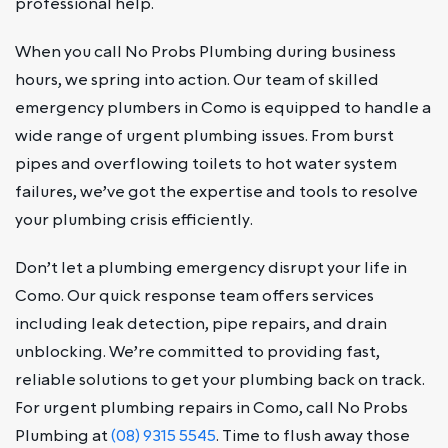
professional help.
When you call No Probs Plumbing during business
hours, we spring into action. Our team of skilled
emergency plumbers in Como is equipped to handle a
wide range of urgent plumbing issues. From burst
pipes and overflowing toilets to hot water system
failures, we’ve got the expertise and tools to resolve
your plumbing crisis efficiently.
Don’t let a plumbing emergency disrupt your life in
Como. Our quick response team offers services
including leak detection, pipe repairs, and drain
unblocking. We’re committed to providing fast,
reliable solutions to get your plumbing back on track.
For urgent plumbing repairs in Como, call No Probs
Plumbing at
(08) 9315 5545
. Time to flush away those