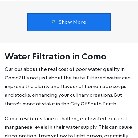
Show More
Water Filtration in Como
Curious about the real cost of poor water quality in
Como? It’s not just about the taste. Filtered water can
improve the clarity and flavour of homemade soups
and stocks, enhancing your culinary creations. But
there’s more at stake in the City Of South Perth.
Como residents face a challenge: elevated iron and
manganese levels in their water supply. This can cause
discoloration, from yellow to light brown, especially