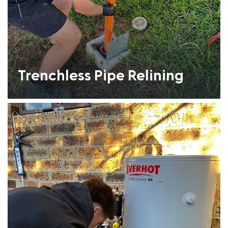
Trenchless Pipe Relining