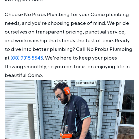
Choose No Probs Plumbing for your Como plumbing
needs, and you’re choosing peace of mind. We pride
ourselves on transparent pricing, punctual service,
and workmanship that stands the test of time. Ready
to dive into better plumbing? Call No Probs Plumbing
at
(08) 9315 5545
. We’re here to keep your pipes
flowing smoothly, so you can focus on enjoying life in
beautiful Como.