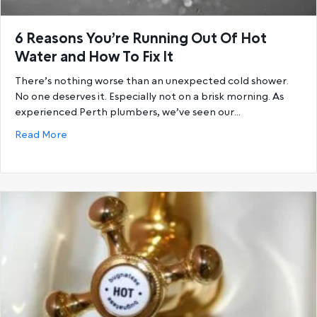
6 Reasons You’re Running Out Of Hot
Water and How To Fix It
There’s nothing worse than an unexpected cold shower.
No one deserves it. Especially not on a brisk morning. As
experienced Perth plumbers, we’ve seen our…
about 6 Reasons You’re Running Out Of Hot Water a
Read More