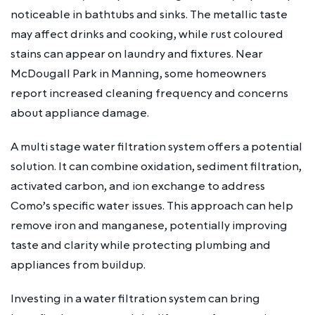
noticeable in bathtubs and sinks. The metallic taste
may affect drinks and cooking, while rust coloured
stains can appear on laundry and fixtures. Near
McDougall Park in Manning, some homeowners
report increased cleaning frequency and concerns
about appliance damage.
A multi stage water filtration system offers a potential
solution. It can combine oxidation, sediment filtration,
activated carbon, and ion exchange to address
Como’s specific water issues. This approach can help
remove iron and manganese, potentially improving
taste and clarity while protecting plumbing and
appliances from buildup.
Investing in a water filtration system can bring