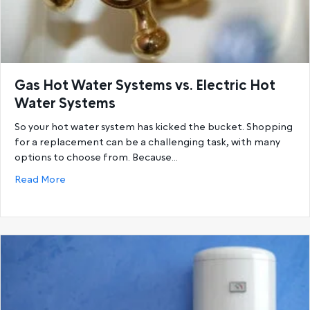
Gas Hot Water Systems vs. Electric Hot
Water Systems
So your hot water system has kicked the bucket. Shopping
for a replacement can be a challenging task, with many
options to choose from. Because…
about Gas Hot Water Systems vs. Electric Hot Wat
Read More