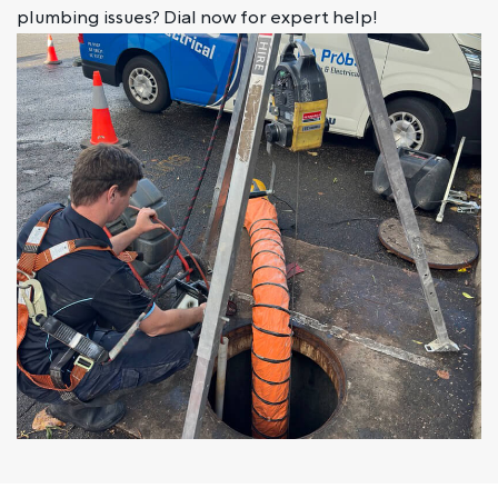
plumbing issues? Dial now for expert help!