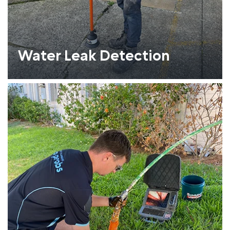
Water Leak Detection