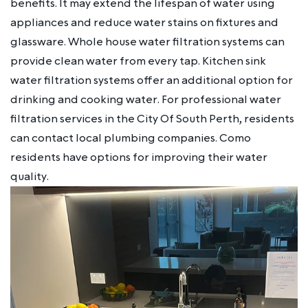
benefits. It may extend the lifespan of water using
appliances and reduce water stains on fixtures and
glassware. Whole house water filtration systems can
provide clean water from every tap. Kitchen sink
water filtration systems offer an additional option for
drinking and cooking water. For professional water
filtration services in the City Of South Perth, residents
can contact local plumbing companies. Como
residents have options for improving their water
quality.