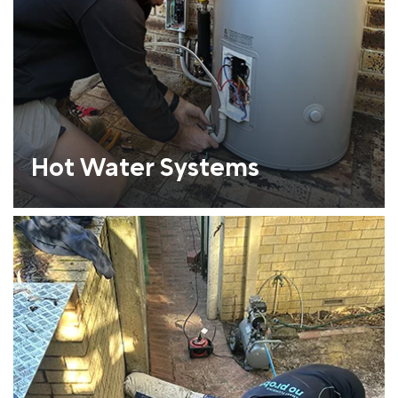
Hot Water Systems