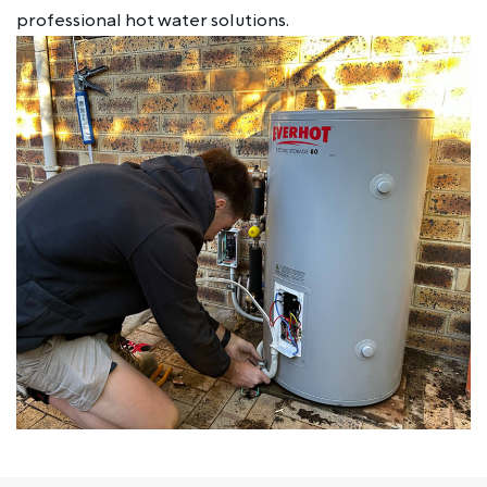
professional hot water solutions.