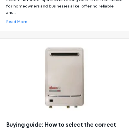
for homeowners and businesses alike, offering reliable
and…
about Ultimate Guide to Rheem Hot Water System
Read More
Buying guide: How to select the correct