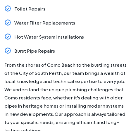
Toilet Repairs
Water Filter Replacements
Hot Water System Installations
Burst Pipe Repairs
From the shores of Como Beach to the bustling streets
of the City of South Perth, our team brings a wealth of
local knowledge and technical expertise to every job.
We understand the unique plumbing challenges that
Como residents face, whether it’s dealing with older
pipes in heritage homes or installing modern systems
in new developments. Our approach is always tailored
to your specific needs, ensuring efficient and long-
lasting solutions.