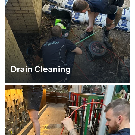
Drain Cleaning