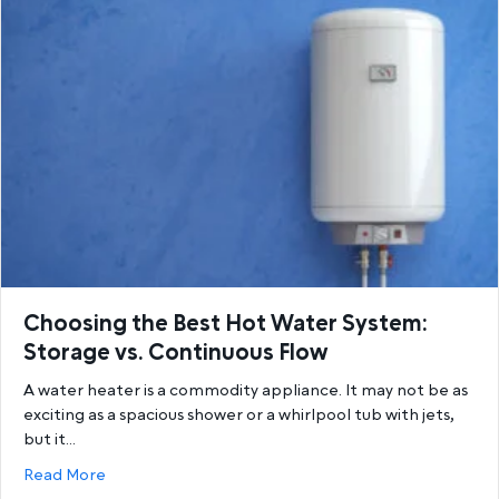
Choosing the Best Hot Water System:
Storage vs. Continuous Flow
A water heater is a commodity appliance. It may not be as
exciting as a spacious shower or a whirlpool tub with jets,
but it…
about Choosing the Best Hot Water System: Storage
Read More