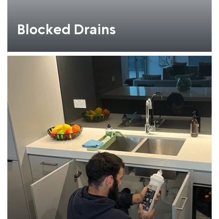
Blocked Drains