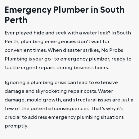
Emergency Plumber in South
Perth
Ever played hide and seek with a water leak? In South
Perth, plumbing emergencies don’t wait for
convenient times. When disaster strikes, No Probs
Plumbing is your go-to emergency plumber, ready to
tackle urgent repairs during business hours.
Ignoring a plumbing crisis can lead to extensive
damage and skyrocketing repair costs. Water
damage, mould growth, and structural issues are just a
few of the potential consequences. That’s why it’s
crucial to address emergency plumbing situations
promptly.