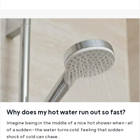
Why does my hot water run out so fast?
Imagine being in the middle of a nice hot shower when–all
of a sudden–the water turns cold. Feeling that sudden
shock of cold can chase…