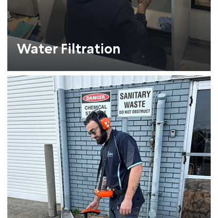
Water Filtration