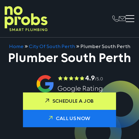
Home
»
City Of South Perth
»
Plumber South Perth
Plumber South Perth
SCHEDULE A JOB
CALL US NOW