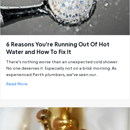
6 Reasons You’re Running Out Of Hot
Water and How To Fix It
There’s nothing worse than an unexpected cold shower.
No one deserves it. Especially not on a brisk morning. As
experienced Perth plumbers, we’ve seen our…
about 6 Reasons You’re Running Out Of Hot Water a
Read More