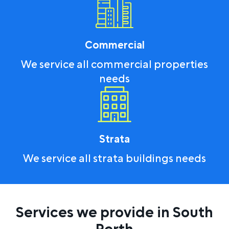
Commercial
We service all commercial properties
needs
Strata
We service all strata buildings needs
Services we provide in South