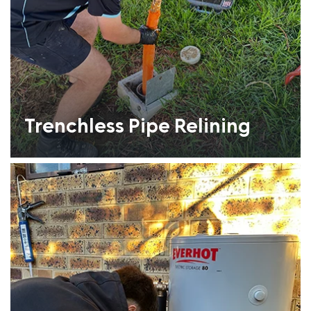
Trenchless Pipe Relining