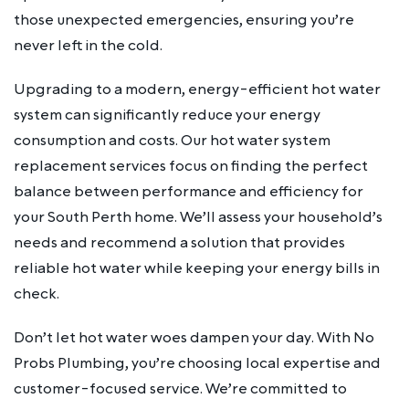
those unexpected emergencies, ensuring you’re
never left in the cold.
Upgrading to a modern, energy-efficient hot water
system can significantly reduce your energy
consumption and costs. Our hot water system
replacement services focus on finding the perfect
balance between performance and efficiency for
your South Perth home. We’ll assess your household’s
needs and recommend a solution that provides
reliable hot water while keeping your energy bills in
check.
Don’t let hot water woes dampen your day. With No
Probs Plumbing, you’re choosing local expertise and
customer-focused service. We’re committed to