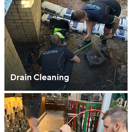
Drain Cleaning