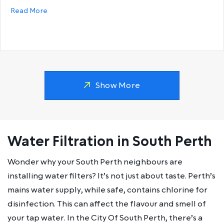
about Why does my hot water run out so fast?
Read More
Show More
Water Filtration in South Perth
Wonder why your South Perth neighbours are
installing water filters? It’s not just about taste. Perth’s
mains water supply, while safe, contains chlorine for
disinfection. This can affect the flavour and smell of
your tap water. In the City Of South Perth, there’s a