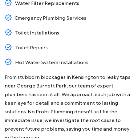
Water Filter Replacements
Emergency Plumbing Services
Toilet Installations
Toilet Repairs
Hot Water System Installations
From stubborn blockages in Kensington to leaky taps
near George Burnett Park, our team of expert
plumbers has seen it all. We approach each job with a
keen eye for detail and a commitment to lasting
solutions. No Probs Plumbing doesn’t just fix the
immediate issue; we investigate the root cause to
prevent future problems, saving you time and money
in the long run.