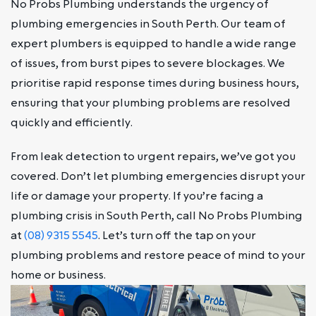
No Probs Plumbing understands the urgency of
plumbing emergencies in South Perth. Our team of
expert plumbers is equipped to handle a wide range
of issues, from burst pipes to severe blockages. We
prioritise rapid response times during business hours,
ensuring that your plumbing problems are resolved
quickly and efficiently.
From leak detection to urgent repairs, we’ve got you
covered. Don’t let plumbing emergencies disrupt your
life or damage your property. If you’re facing a
plumbing crisis in South Perth, call No Probs Plumbing
at
(08) 9315 5545
. Let’s turn off the tap on your
plumbing problems and restore peace of mind to your
home or business.