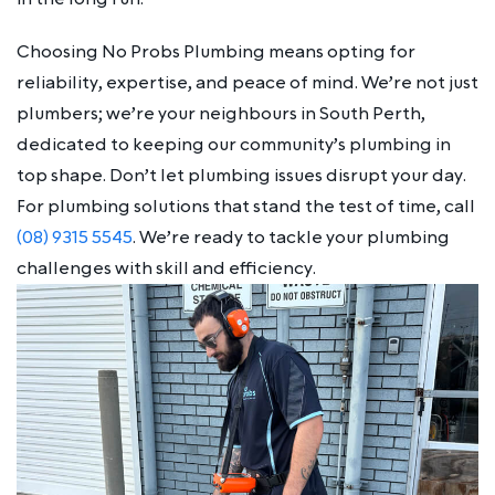
Choosing No Probs Plumbing means opting for
reliability, expertise, and peace of mind. We’re not just
plumbers; we’re your neighbours in South Perth,
dedicated to keeping our community’s plumbing in
top shape. Don’t let plumbing issues disrupt your day.
For plumbing solutions that stand the test of time, call
(08) 9315 5545
. We’re ready to tackle your plumbing
challenges with skill and efficiency.