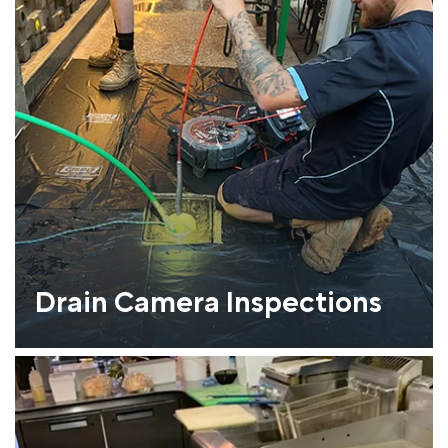
Drain Camera Inspections