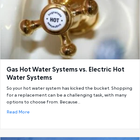
Gas Hot Water Systems vs. Electric Hot
Water Systems
So your hot water system has kicked the bucket. Shopping
for a replacement can be a challenging task, with many
options to choose from. Because…
about Gas Hot Water Systems vs. Electric Hot Wat
Read More