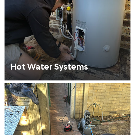
Hot Water Systems