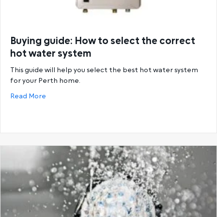
Buying guide: How to select the correct
hot water system
This guide will help you select the best hot water system
for your Perth home.
about Buying guide: How to select the correct hot
Read More