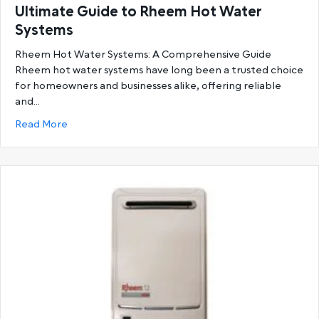
Ultimate Guide to Rheem Hot Water
Systems
Rheem Hot Water Systems: A Comprehensive Guide
Rheem hot water systems have long been a trusted choice
for homeowners and businesses alike, offering reliable
and…
about Ultimate Guide to Rheem Hot Water System
Read More