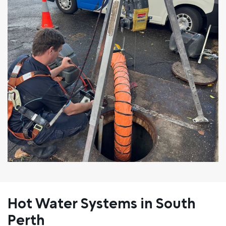
Hot Water Systems in South
Perth