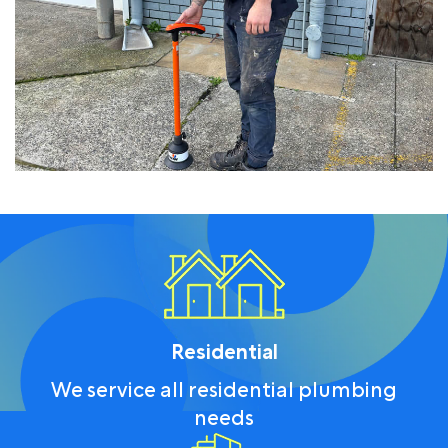
Residential
We service all residential plumbing
needs