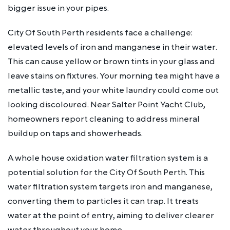
bigger issue in your pipes.
City Of South Perth residents face a challenge:
elevated levels of iron and manganese in their water.
This can cause yellow or brown tints in your glass and
leave stains on fixtures. Your morning tea might have a
metallic taste, and your white laundry could come out
looking discoloured. Near Salter Point Yacht Club,
homeowners report cleaning to address mineral
buildup on taps and showerheads.
A whole house oxidation water filtration system is a
potential solution for the City Of South Perth. This
water filtration system targets iron and manganese,
converting them to particles it can trap. It treats
water at the point of entry, aiming to deliver clearer
water throughout your home.