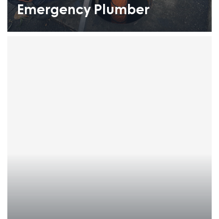
Emergency Plumber