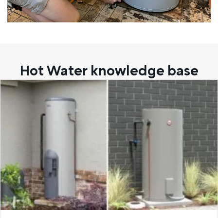
Hot Water knowledge base