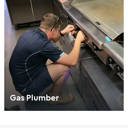
Gas Plumber