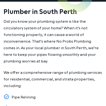
Plumber in South Perth
Did you know your plumbing system is like the
circulatory system of your home? When it’s not
functioning properly, it can cause a world of
inconvenience. That’s where No Probs Plumbing
comes in. As your local plumber in South Perth, we’re
here to keep your pipes flowing smoothly and your
plumbing worries at bay.
We offer a comprehensive range of plumbing services
for residential, commercial, and strata properties,
including:
Pipe Relining