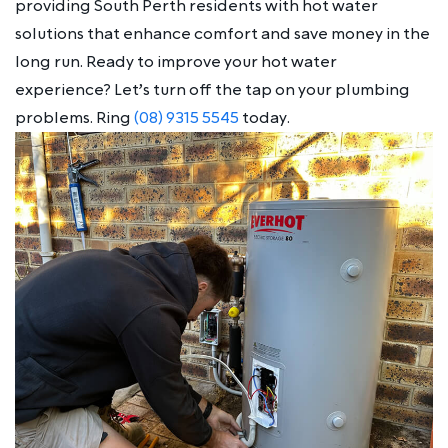
providing South Perth residents with hot water
solutions that enhance comfort and save money in the
long run. Ready to improve your hot water
experience? Let’s turn off the tap on your plumbing
problems. Ring
(08) 9315 5545
today.