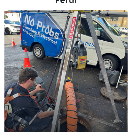
Perth