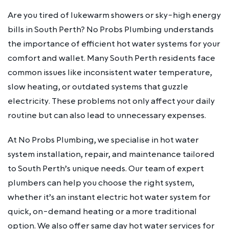
Are you tired of lukewarm showers or sky-high energy
bills in South Perth? No Probs Plumbing understands
the importance of efficient hot water systems for your
comfort and wallet. Many South Perth residents face
common issues like inconsistent water temperature,
slow heating, or outdated systems that guzzle
electricity. These problems not only affect your daily
routine but can also lead to unnecessary expenses.
At No Probs Plumbing, we specialise in hot water
system installation, repair, and maintenance tailored
to South Perth’s unique needs. Our team of expert
plumbers can help you choose the right system,
whether it’s an instant electric hot water system for
quick, on-demand heating or a more traditional
option. We also offer same day hot water services for