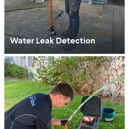
Water Leak Detection