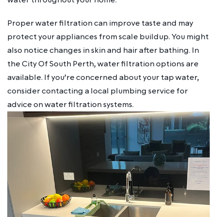
Proper water filtration can improve taste and may
protect your appliances from scale buildup. You might
also notice changes in skin and hair after bathing. In
the City Of South Perth, water filtration options are
available. If you’re concerned about your tap water,
consider contacting a local plumbing service for
advice on water filtration systems.