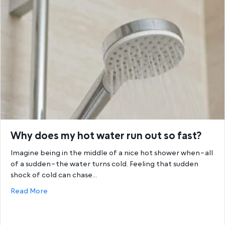
Why does my hot water run out so fast?
Imagine being in the middle of a nice hot shower when–all
of a sudden–the water turns cold. Feeling that sudden
shock of cold can chase…
about Why does my hot water run out so fast?
Read More