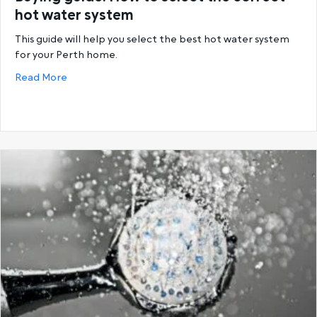
hot water system
This guide will help you select the best hot water system
for your Perth home.
about Buying guide: How to select the correct hot
Read More