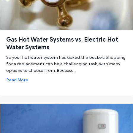
Gas Hot Water Systems vs. Electric Hot
Water Systems
So your hot water system has kicked the bucket. Shopping
for a replacement can be a challenging task, with many
options to choose from. Because…
about Gas Hot Water Systems vs. Electric Hot Wat
Read More