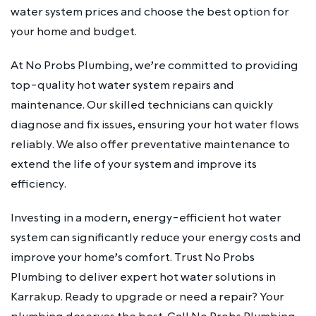
water system prices and choose the best option for
your home and budget.
At No Probs Plumbing, we’re committed to providing
top-quality hot water system repairs and
maintenance. Our skilled technicians can quickly
diagnose and fix issues, ensuring your hot water flows
reliably. We also offer preventative maintenance to
extend the life of your system and improve its
efficiency.
Investing in a modern, energy-efficient hot water
system can significantly reduce your energy costs and
improve your home’s comfort. Trust No Probs
Plumbing to deliver expert hot water solutions in
Karrakup. Ready to upgrade or need a repair? Your