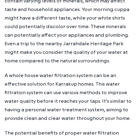
contain varying levels of minerals, which may affect
taste and household appliances. Your morning cuppa
might have a different taste, while your white shirts
could potentially discolor over time. These minerals
can potentially affect your appliances and plumbing.
Even a trip to the nearby Jarrahdale Heritage Park
might make you consider the quality of your water at
home compared to the natural surroundings.
A whole house water filtration system can be an
effective solution for Karrakup homes. This water
filtration system can use various methods to improve
water quality before it reaches your taps. It’s similar to
having a personal water treatment system, aiming to
provide clean and clear water throughout your home.
The potential benefits of proper water filtration