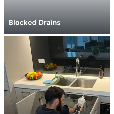
Blocked Drains