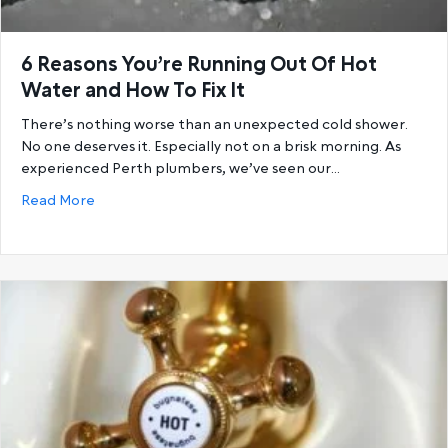
6 Reasons You’re Running Out Of Hot
Water and How To Fix It
There’s nothing worse than an unexpected cold shower.
No one deserves it. Especially not on a brisk morning. As
experienced Perth plumbers, we’ve seen our…
about 6 Reasons You’re Running Out Of Hot Water a
Read More