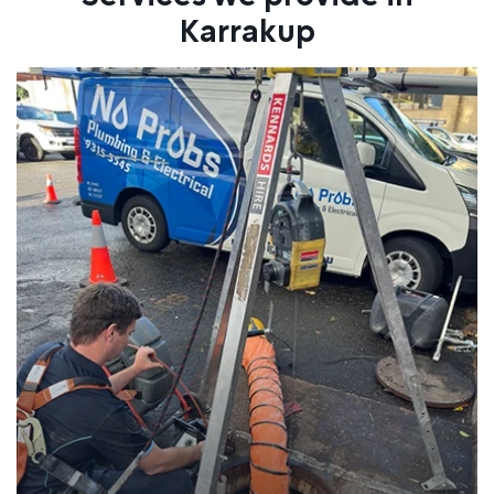
Karrakup