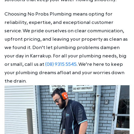
Choosing No Probs Plumbing means opting for
reliability, expertise, and exceptional customer
service. We pride ourselves on clear communication,
upfront pricing, and leaving your property as clean as
we found it. Don’t let plumbing problems dampen
your day in Karrakup. For all your plumbing needs, big
or small, call us at
(08) 9315 5545
. We’re here to keep
your plumbing dreams afloat and your worries down
the drain.