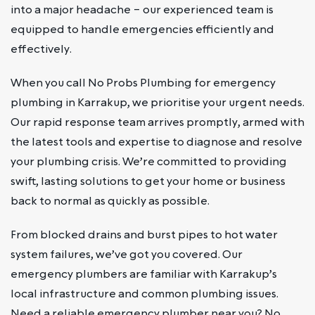
into a major headache – our experienced team is
equipped to handle emergencies efficiently and
effectively.
When you call No Probs Plumbing for emergency
plumbing in Karrakup, we prioritise your urgent needs.
Our rapid response team arrives promptly, armed with
the latest tools and expertise to diagnose and resolve
your plumbing crisis. We’re committed to providing
swift, lasting solutions to get your home or business
back to normal as quickly as possible.
From blocked drains and burst pipes to hot water
system failures, we’ve got you covered. Our
emergency plumbers are familiar with Karrakup’s
local infrastructure and common plumbing issues.
Need a reliable emergency plumber near you? No