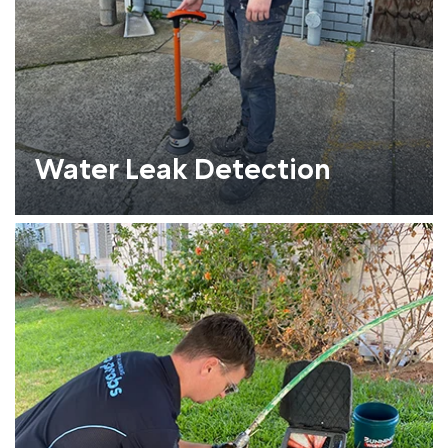
Water Leak Detection