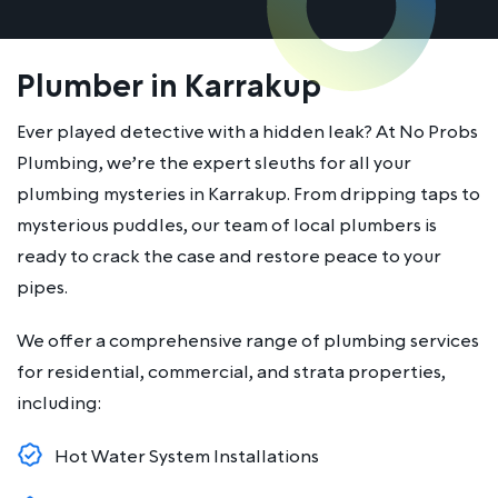
Plumber in Karrakup
Ever played detective with a hidden leak? At No Probs
Plumbing, we’re the expert sleuths for all your
plumbing mysteries in Karrakup. From dripping taps to
mysterious puddles, our team of local plumbers is
ready to crack the case and restore peace to your
pipes.
We offer a comprehensive range of plumbing services
for residential, commercial, and strata properties,
including:
Hot Water System Installations