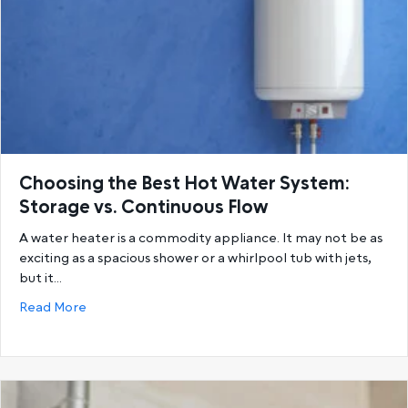
Choosing the Best Hot Water System:
Storage vs. Continuous Flow
A water heater is a commodity appliance. It may not be as
exciting as a spacious shower or a whirlpool tub with jets,
but it…
about Choosing the Best Hot Water System: Storage
Read More