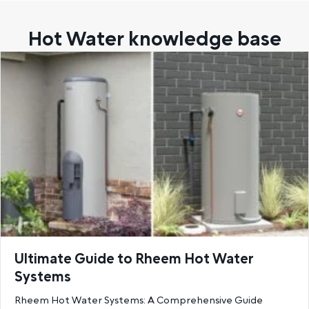
Hot Water knowledge base
Ultimate Guide to Rheem Hot Water
Systems
Rheem Hot Water Systems: A Comprehensive Guide