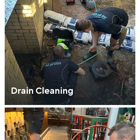
Drain Cleaning