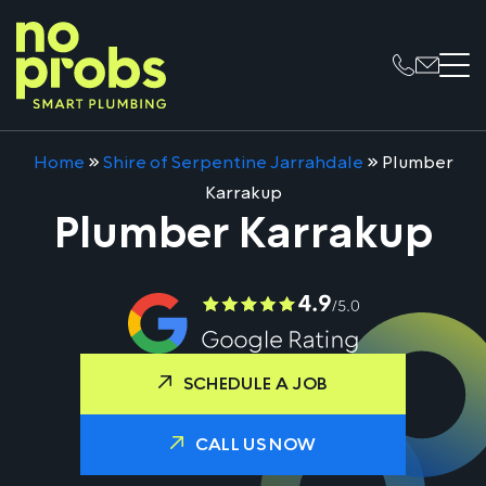
Home
»
Shire of Serpentine Jarrahdale
»
Plumber
Karrakup
Plumber Karrakup
SCHEDULE A JOB
CALL US NOW