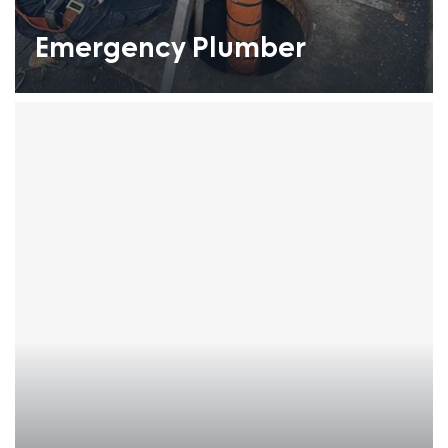
Emergency Plumber