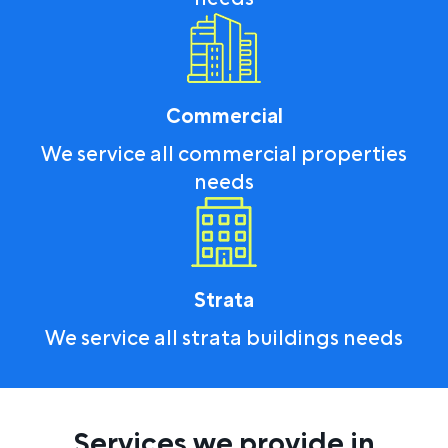
Commercial
We service all commercial properties
needs
Strata
We service all strata buildings needs
Services we provide in