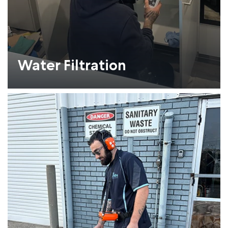
Water Filtration