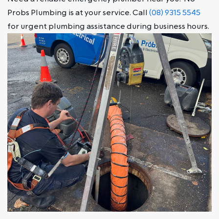
Probs Plumbing is at your service. Call
(08) 9315 5545
for urgent plumbing assistance during business hours.