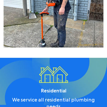
Residential
We service all residential plumbing
needs