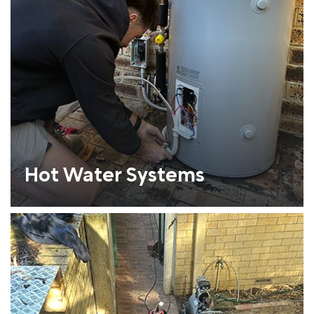
Hot Water Systems