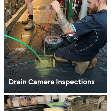
Drain Camera Inspections