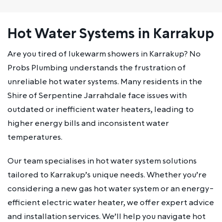
Hot Water Systems in Karrakup
Are you tired of lukewarm showers in Karrakup? No
Probs Plumbing understands the frustration of
unreliable hot water systems. Many residents in the
Shire of Serpentine Jarrahdale face issues with
outdated or inefficient water heaters, leading to
higher energy bills and inconsistent water
temperatures.
Our team specialises in hot water system solutions
tailored to Karrakup’s unique needs. Whether you’re
considering a new gas hot water system or an energy-
efficient electric water heater, we offer expert advice
and installation services. We’ll help you navigate hot