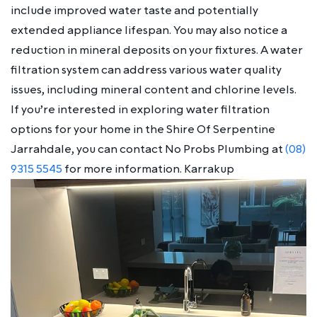
include improved water taste and potentially
extended appliance lifespan. You may also notice a
reduction in mineral deposits on your fixtures. A water
filtration system can address various water quality
issues, including mineral content and chlorine levels.
If you’re interested in exploring water filtration
options for your home in the Shire Of Serpentine
Jarrahdale, you can contact No Probs Plumbing at
(08)
9315 5545
for more information. Karrakup