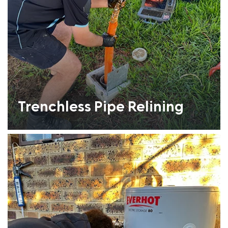
Trenchless Pipe Relining