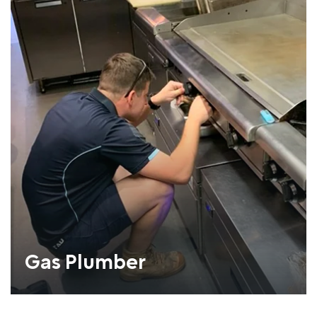
Gas Plumber