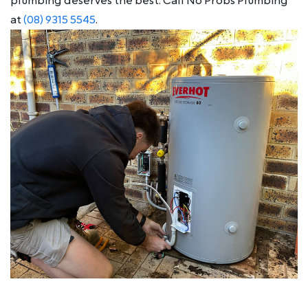
plumbing deserves the best. Call No Probs Plumbing
at
(08) 9315 5545
.