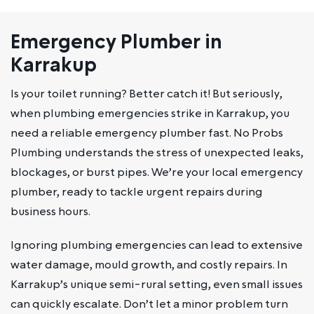
Emergency Plumber in
Karrakup
Is your toilet running? Better catch it! But seriously,
when plumbing emergencies strike in Karrakup, you
need a reliable emergency plumber fast. No Probs
Plumbing understands the stress of unexpected leaks,
blockages, or burst pipes. We’re your local emergency
plumber, ready to tackle urgent repairs during
business hours.
Ignoring plumbing emergencies can lead to extensive
water damage, mould growth, and costly repairs. In
Karrakup’s unique semi-rural setting, even small issues
can quickly escalate. Don’t let a minor problem turn