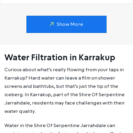
Show More
Water Filtration in Karrakup
Curious about what’s really flowing from your taps in
Karrakup? Hard water can leave a film on shower
screens and bathtubs, but that’s just the tip of the
iceberg. In Karrakup, part of the Shire Of Serpentine
Jarrahdale, residents may face challenges with their
water quality.
Water in the Shire Of Serpentine Jarrahdale can