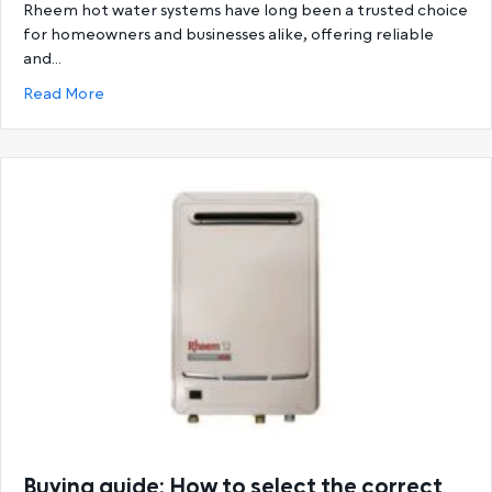
Rheem hot water systems have long been a trusted choice
for homeowners and businesses alike, offering reliable
and…
about Ultimate Guide to Rheem Hot Water System
Read More
Buying guide: How to select the correct