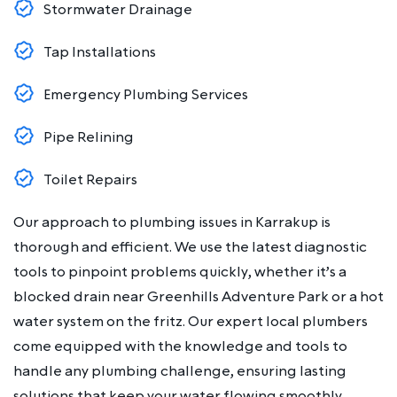
Stormwater Drainage
Tap Installations
Emergency Plumbing Services
Pipe Relining
Toilet Repairs
Our approach to plumbing issues in Karrakup is
thorough and efficient. We use the latest diagnostic
tools to pinpoint problems quickly, whether it’s a
blocked drain near Greenhills Adventure Park or a hot
water system on the fritz. Our expert local plumbers
come equipped with the knowledge and tools to
handle any plumbing challenge, ensuring lasting
solutions that keep your water flowing smoothly.