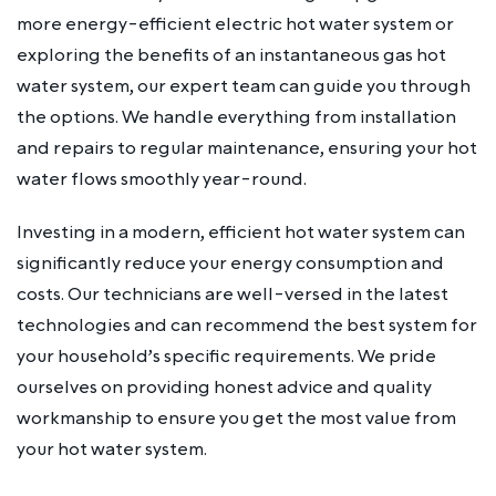
more energy-efficient electric hot water system or
exploring the benefits of an instantaneous gas hot
water system, our expert team can guide you through
the options. We handle everything from installation
and repairs to regular maintenance, ensuring your hot
water flows smoothly year-round.
Investing in a modern, efficient hot water system can
significantly reduce your energy consumption and
costs. Our technicians are well-versed in the latest
technologies and can recommend the best system for
your household’s specific requirements. We pride
ourselves on providing honest advice and quality
workmanship to ensure you get the most value from
your hot water system.