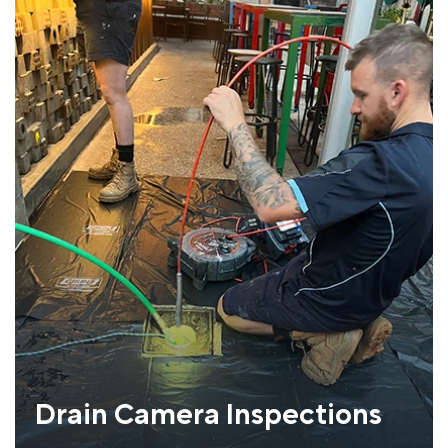
Drain Camera Inspections