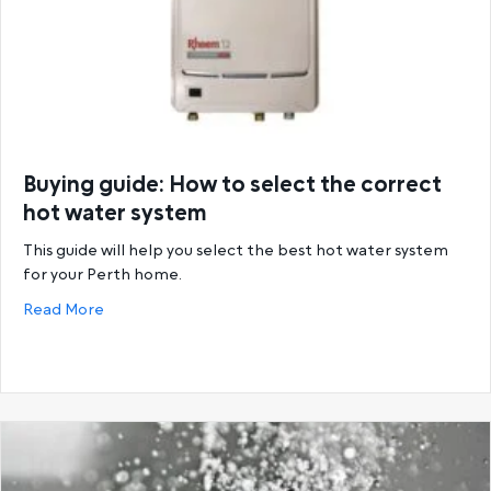
Buying guide: How to select the correct
hot water system
This guide will help you select the best hot water system
for your Perth home.
about Buying guide: How to select the correct hot
Read More