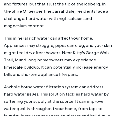
and fixtures, but that’s just the tip of the iceberg. In
the Shire Of Serpentine Jarrahdale, residents face a
challenge: hard water with high calcium and
magnesium content.
This mineral rich water can affect your home.
Appliances may struggle, pipes can clog, and your skin
might feel dry after showers. Near Kitty’s Gorge Walk
Trail, Mundijong homeowners may experience
limescale buildup. It can potentially increase energy
bills and shorten appliance lifespans.
A whole house water filtration system can address
hard water issues. This solution tackles hard water by
softening your supply at the source. It can improve
water quality throughout your home, from taps to
laundry. It may reduce spots on glasses and buildup in