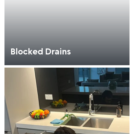
Blocked Drains