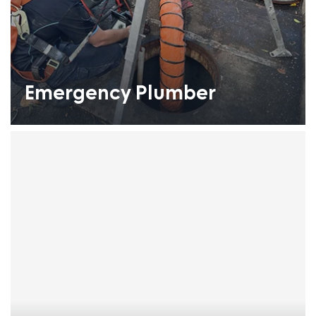
Emergency Plumber