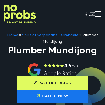
Home
»
Shire of Serpentine Jarrahdale
»
Plumber
Mundijong
Plumber Mundijong
SCHEDULE A JOB
CALL US NOW