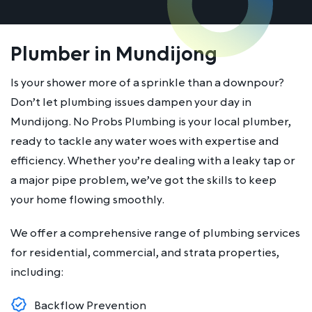
Plumber in Mundijong
Is your shower more of a sprinkle than a downpour?
Don’t let plumbing issues dampen your day in
Mundijong. No Probs Plumbing is your local plumber,
ready to tackle any water woes with expertise and
efficiency. Whether you’re dealing with a leaky tap or
a major pipe problem, we’ve got the skills to keep
your home flowing smoothly.
We offer a comprehensive range of plumbing services
for residential, commercial, and strata properties,
including:
Backflow Prevention