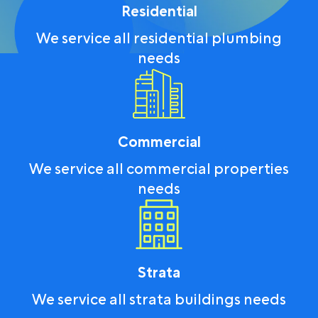
Residential
We service all residential plumbing
needs
Commercial
We service all commercial properties
needs
Strata
We service all strata buildings needs