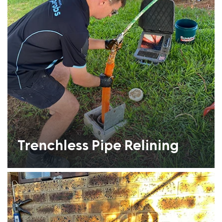
Trenchless Pipe Relining