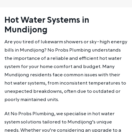
Hot Water Systems in
Mundijong
Are you tired of lukewarm showers or sky-high energy
bills in Mundijong? No Probs Plumbing understands
the importance of a reliable and efficient hot water
system for your home comfort and budget. Many
Mundijong residents face common issues with their
hot water systems, from inconsistent temperatures to
unexpected breakdowns, often due to outdated or
poorly maintained units.
At No Probs Plumbing, we specialise in hot water
system solutions tailored to Mundijong’s unique
needs. Whether you’re considering an upgrade to a