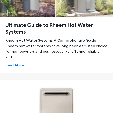
Ultimate Guide to Rheem Hot Water
Systems
Rheem Hot Water Systems: A Comprehensive Guide
Rheem hot water systems have long been a trusted choice
for homeowners and businesses alike, offering reliable
and…
about Ultimate Guide to Rheem Hot Water System
Read More