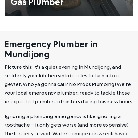
Gas Plumber
Emergency Plumber in
Mundijong
Picture this: It’s a quiet evening in Mundijong, and
suddenly your kitchen sink decides to turn into a
geyser. Who ya gonna call? No Probs Plumbing! We’re
your local emergency plumber, ready to tackle those
unexpected plumbing disasters during business hours.
Ignoring a plumbing emergency is like ignoring a
toothache – it only gets worse (and more expensive)
the longer you wait. Water damage can wreak havoc