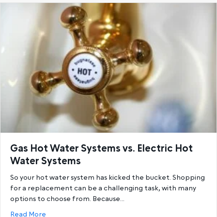
Gas Hot Water Systems vs. Electric Hot
Water Systems
So your hot water system has kicked the bucket. Shopping
for a replacement can be a challenging task, with many
options to choose from. Because…
about Gas Hot Water Systems vs. Electric Hot Wat
Read More