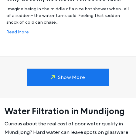
Imagine being in the middle of a nice hot shower when–all
of a sudden–the water turns cold. Feeling that sudden
shock of cold can chase…
about Why does my hot water run out so fast?
Read More
Show More
Water Filtration in Mundijong
Curious about the real cost of poor water quality in
Mundijong? Hard water can leave spots on glassware