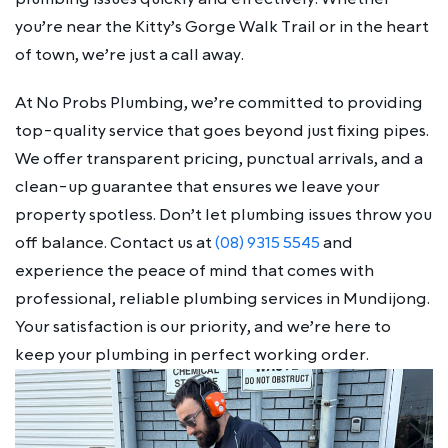
you’re near the Kitty’s Gorge Walk Trail or in the heart
of town, we’re just a call away.
At No Probs Plumbing, we’re committed to providing
top-quality service that goes beyond just fixing pipes.
We offer transparent pricing, punctual arrivals, and a
clean-up guarantee that ensures we leave your
property spotless. Don’t let plumbing issues throw you
off balance. Contact us at
(08) 9315 5545
and
experience the peace of mind that comes with
professional, reliable plumbing services in Mundijong.
Your satisfaction is our priority, and we’re here to
keep your plumbing in perfect working order.