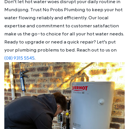
Don’t let hot water woes disrupt your daily routine in
Mundijong. Trust No Probs Plumbing to keep your hot
water flowing reliably and efficiently. Our local
expertise and commitment to customer satisfaction
make us the go-to choice for all your hot water needs.
Ready to upgrade or need a quick repair? Let’s put
your plumbing problems to bed. Reach out to us on
(08) 9315 5545
.