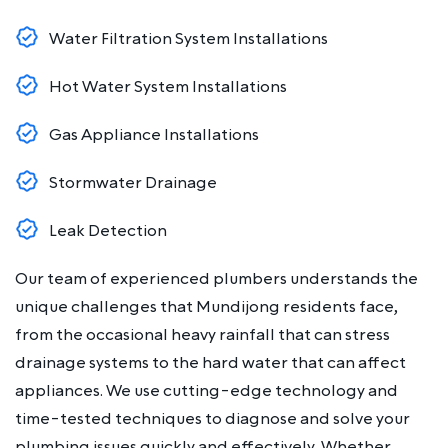
Water Filtration System Installations
Hot Water System Installations
Gas Appliance Installations
Stormwater Drainage
Leak Detection
Our team of experienced plumbers understands the
unique challenges that Mundijong residents face,
from the occasional heavy rainfall that can stress
drainage systems to the hard water that can affect
appliances. We use cutting-edge technology and
time-tested techniques to diagnose and solve your
plumbing issues quickly and effectively. Whether