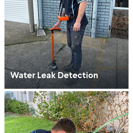
Water Leak Detection