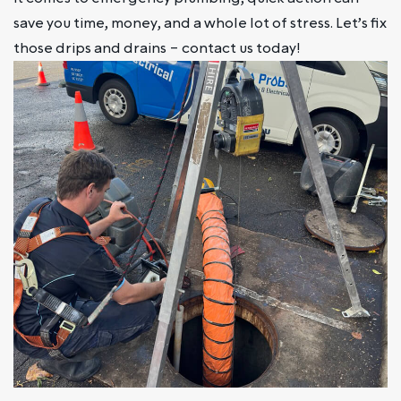
save you time, money, and a whole lot of stress. Let’s fix
those drips and drains – contact us today!