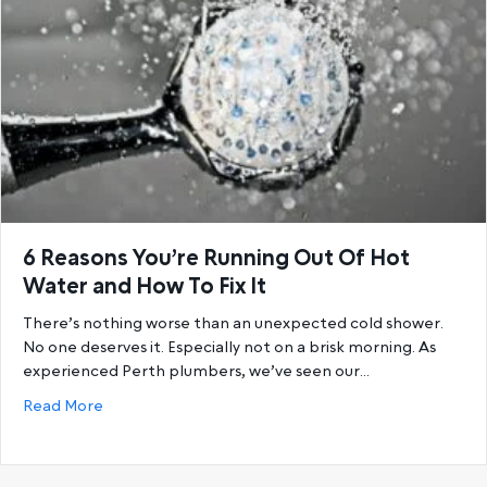
6 Reasons You’re Running Out Of Hot
Water and How To Fix It
There’s nothing worse than an unexpected cold shower.
No one deserves it. Especially not on a brisk morning. As
experienced Perth plumbers, we’ve seen our…
about 6 Reasons You’re Running Out Of Hot Water a
Read More