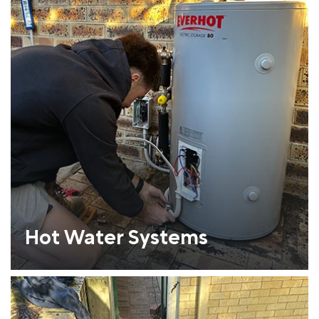
Hot Water Systems