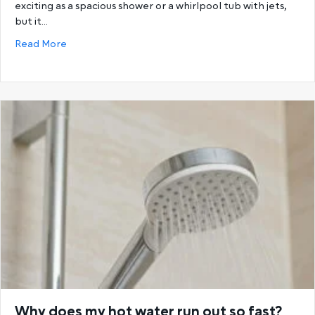
exciting as a spacious shower or a whirlpool tub with jets,
but it…
about Choosing the Best Hot Water System: Storage
Read More
Why does my hot water run out so fast?