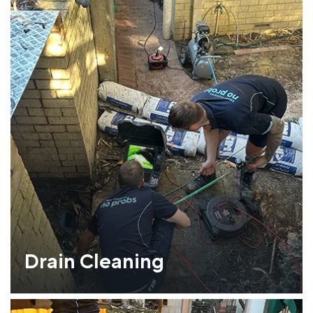
Drain Cleaning