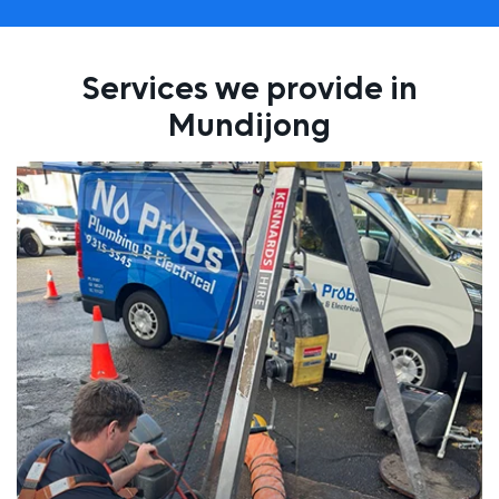
Services we provide in
Mundijong