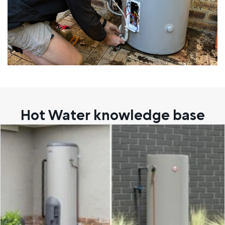
Hot Water knowledge base