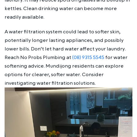
kettles. Clean drinking water can become more
readily available.
A water filtration system could lead to softer skin,
potentially longer lasting appliances, and possibly
lower bills. Don’t let hard water affect your laundry.
Reach No Probs Plumbing at
(08) 9315 5545
for water
softening advice. Mundijong residents can explore
options for clearer, softer water. Consider
investigating water filtration solutions.