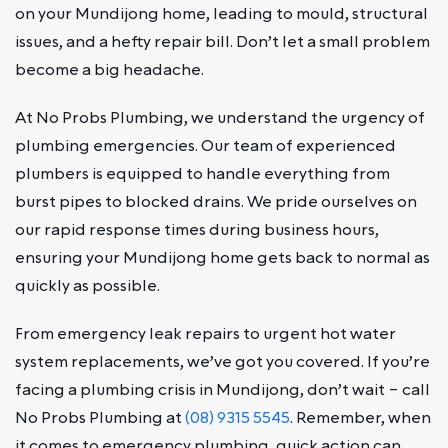
on your Mundijong home, leading to mould, structural
issues, and a hefty repair bill. Don’t let a small problem
become a big headache.
At No Probs Plumbing, we understand the urgency of
plumbing emergencies. Our team of experienced
plumbers is equipped to handle everything from
burst pipes to blocked drains. We pride ourselves on
our rapid response times during business hours,
ensuring your Mundijong home gets back to normal as
quickly as possible.
From emergency leak repairs to urgent hot water
system replacements, we’ve got you covered. If you’re
facing a plumbing crisis in Mundijong, don’t wait – call
No Probs Plumbing at
(08) 9315 5545
. Remember, when
it comes to emergency plumbing, quick action can