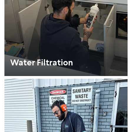
Water Filtration