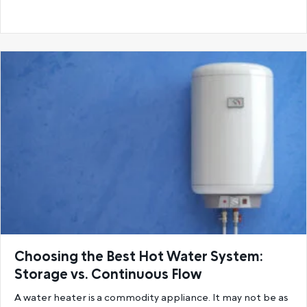
Choosing the Best Hot Water System:
Storage vs. Continuous Flow
A water heater is a commodity appliance. It may not be as