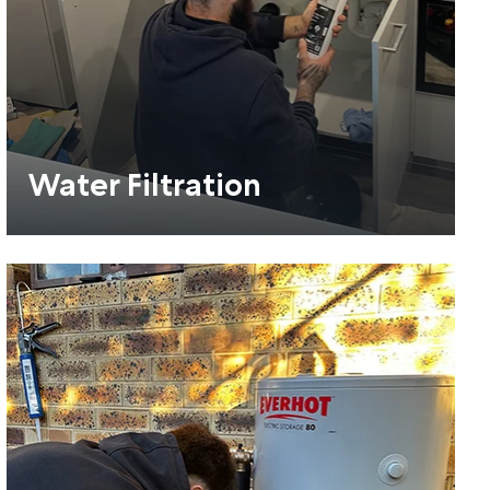
Water Filtration