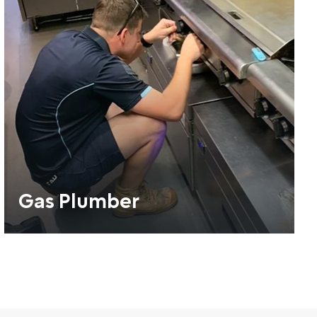
Gas Plumber