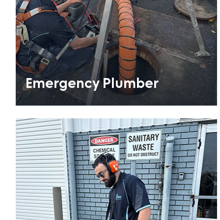
Emergency Plumber