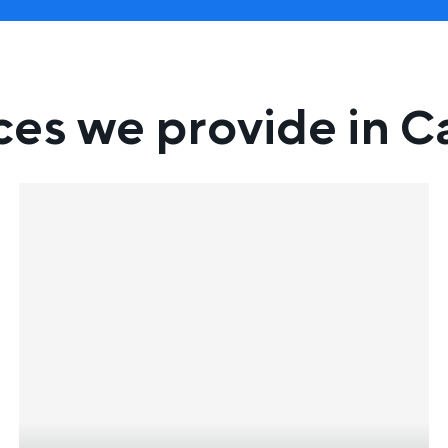
ces we provide in Ca