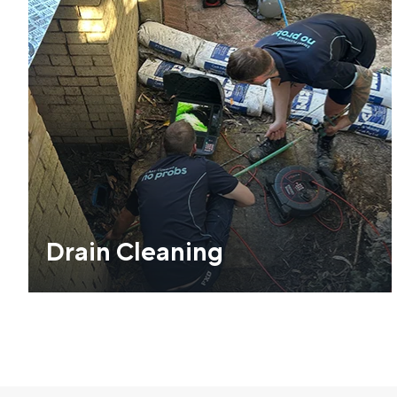
Drain Cleaning