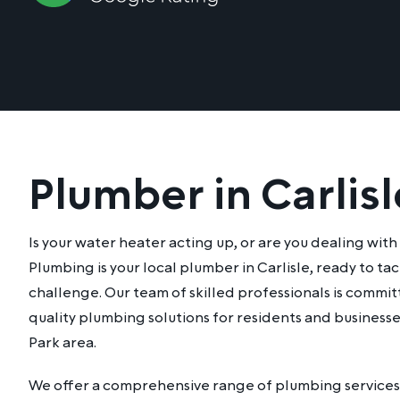
Plumber in Carlisl
Is your water heater acting up, or are you dealing wit
Plumbing is your local plumber in Carlisle, ready to t
challenge. Our team of skilled professionals is commi
quality plumbing solutions for residents and businesse
Park area.
We offer a comprehensive range of plumbing services 