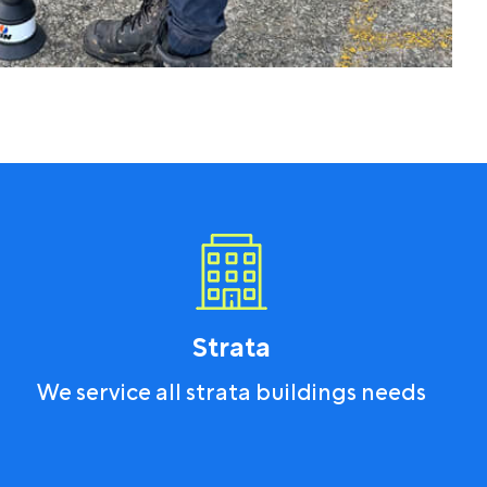
Strata
We service all strata buildings needs