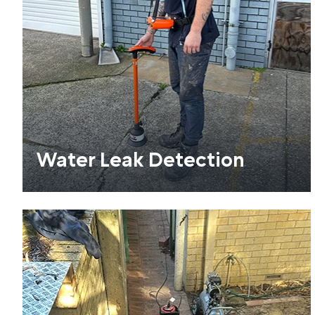
Water Leak Detection