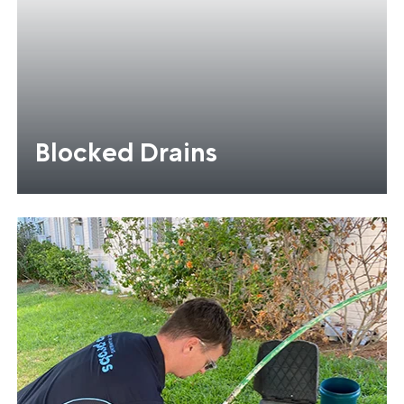
Blocked Drains