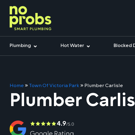
Plumbing
Hot Water
Blocked 
Home
»
Town Of Victoria Park
»
Plumber Carlisle
Plumber Carlis