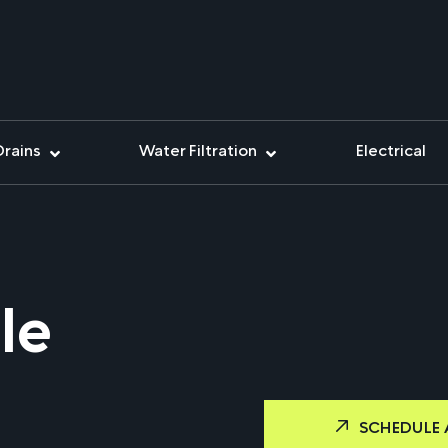
Drains
Water Filtration
Electrical
le
SCHEDULE 