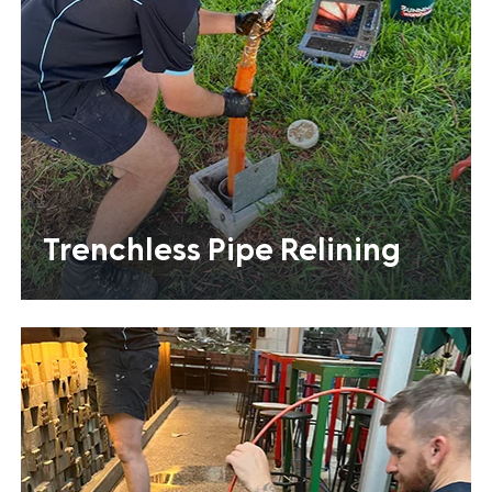
Trenchless Pipe Relining