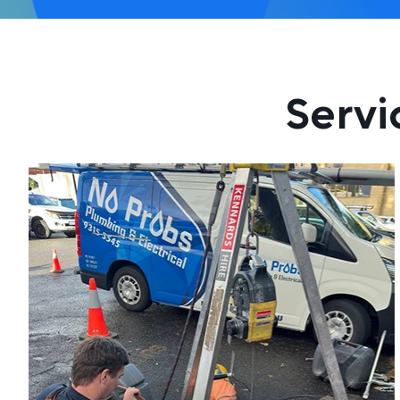
Servi