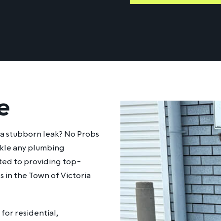
e
h a stubborn leak? No Probs
ackle any plumbing
tted to providing top-
s in the Town of Victoria
for residential,