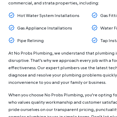
commercial, and strata properties, including:
Hot Water System Installations
Gas Fitt
Gas Appliance Installations
Water F
Pipe Relining
Tap Inst
At No Probs Plumbing, we understand that plumbing is
disruptive. That’s why we approach every job with a fo
effectiveness. Our expert plumbers use the latest te
diagnose and resolve your plumbing problems quickly
inconvenience to you and your family or business.
When you choose No Probs Plumbing, you’re opting for
who values quality workmanship and customer satisfact
pride ourselves on our transparent pricing, punctuality