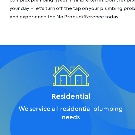
complex plumbing issues in simple terms. Don’t let p
your day – let’s turn off the tap on your plumbing pro
and experience the No Probs difference today.
Residential
We service all residential plumbing
needs