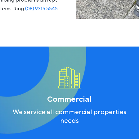
lumbing problems disrupt
blems. Ring
(08) 9315 5545
Commercial
We service all commercial properties
needs