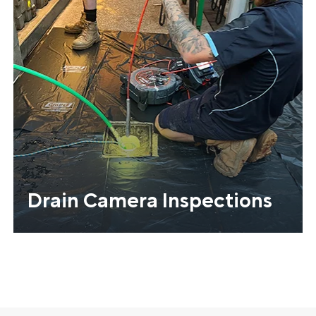
Drain Camera Inspections