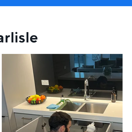
rlisle