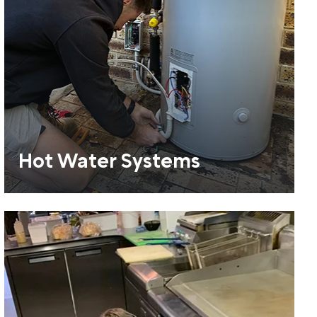
Hot Water Systems