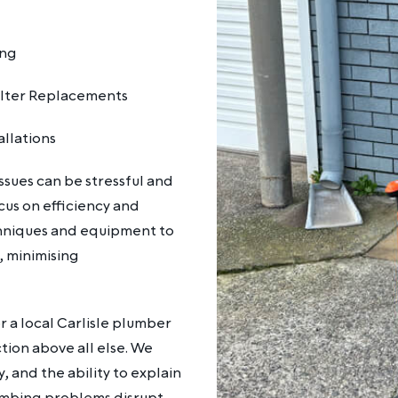
ing
ilter Replacements
allations
sues can be stressful and
cus on efficiency and
chniques and equipment to
, minimising
 a local Carlisle plumber
ion above all else. We
, and the ability to explain