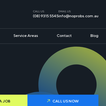
CALL US:
EMAIL US:
(08) 9315 5545
info@noprobs.com.au
Service Areas
Contact
Blog
A JOB
CALL US NOW