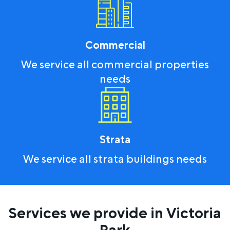
Commercial
We service all commercial properties
needs
Strata
We service all strata buildings needs
Services we provide in Victoria