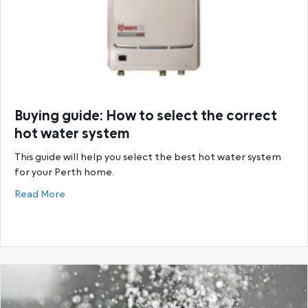
Buying guide: How to select the correct
hot water system
This guide will help you select the best hot water system
for your Perth home.
about Buying guide: How to select the correct hot
Read More