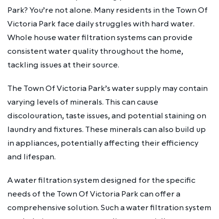
Park? You’re not alone. Many residents in the Town Of
Victoria Park face daily struggles with hard water.
Whole house water filtration systems can provide
consistent water quality throughout the home,
tackling issues at their source.
The Town Of Victoria Park’s water supply may contain
varying levels of minerals. This can cause
discolouration, taste issues, and potential staining on
laundry and fixtures. These minerals can also build up
in appliances, potentially affecting their efficiency
and lifespan.
A water filtration system designed for the specific
needs of the Town Of Victoria Park can offer a
comprehensive solution. Such a water filtration system