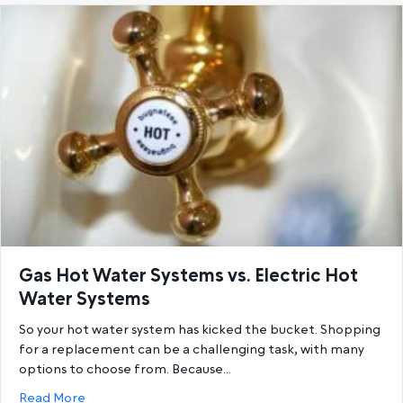
Gas Hot Water Systems vs. Electric Hot
Water Systems
So your hot water system has kicked the bucket. Shopping
for a replacement can be a challenging task, with many
options to choose from. Because…
about Gas Hot Water Systems vs. Electric Hot Wat
Read More