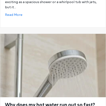
exciting as a spacious shower or a whirlpool tub with jets,
but it…
about Choosing the Best Hot Water System: Storage
Read More
Why does my hot water run out so fast?