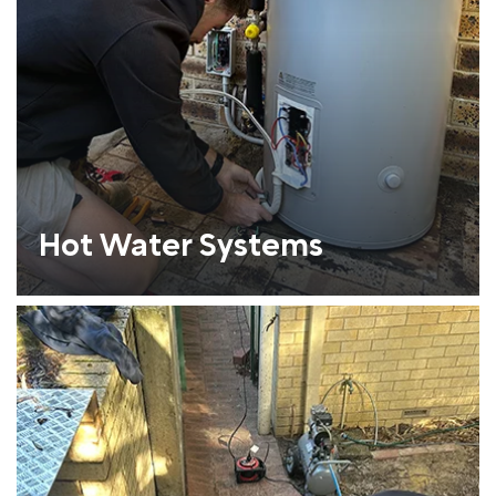
Hot Water Systems