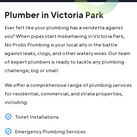
Plumber in Victoria Park
Ever felt like your plumbing has a vendetta against
you? When pipes start misbehaving in Victoria Park,
No Probs Plumbing is your local ally in the battle
against leaks, clogs, and other watery woes. Our team
of expert plumbers is ready to tackle any plumbing
challenge, big or small.
We offer a comprehensive range of plumbing services
for residential, commercial, and strata properties,
including:
Toilet Installations
Emergency Plumbing Services