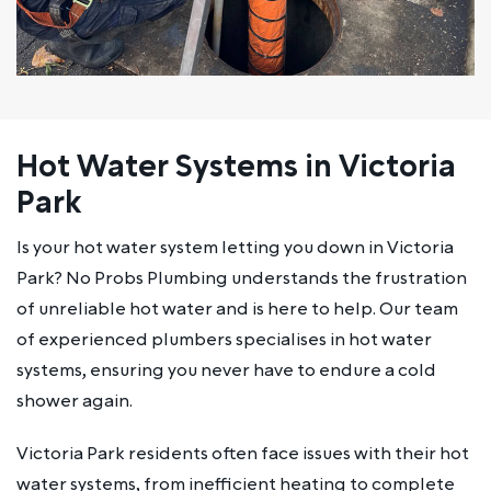
Hot Water Systems in Victoria
Park
Is your hot water system letting you down in Victoria
Park? No Probs Plumbing understands the frustration
of unreliable hot water and is here to help. Our team
of experienced plumbers specialises in hot water
systems, ensuring you never have to endure a cold
shower again.
Victoria Park residents often face issues with their hot
water systems, from inefficient heating to complete