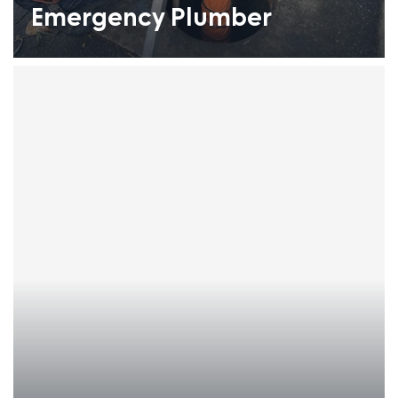
Emergency Plumber