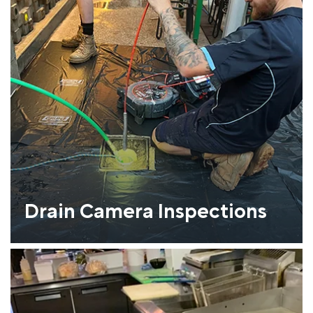
Drain Camera Inspections