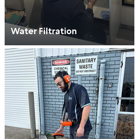
Water Filtration