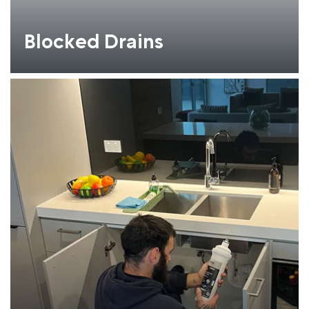
Blocked Drains