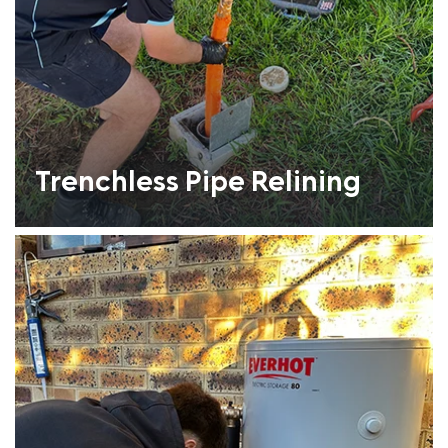
Trenchless Pipe Relining