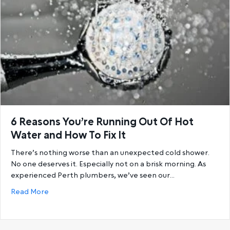
6 Reasons You’re Running Out Of Hot
Water and How To Fix It
There’s nothing worse than an unexpected cold shower.
No one deserves it. Especially not on a brisk morning. As
experienced Perth plumbers, we’ve seen our…
about 6 Reasons You’re Running Out Of Hot Water a
Read More