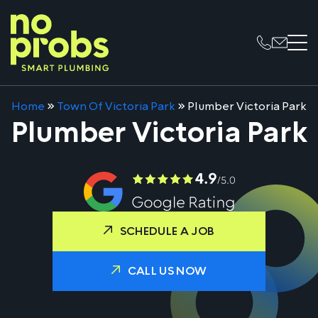
Home
»
Town Of Victoria Park
»
Plumber Victoria Park
Plumber Victoria Park
SCHEDULE A JOB
CALL US NOW