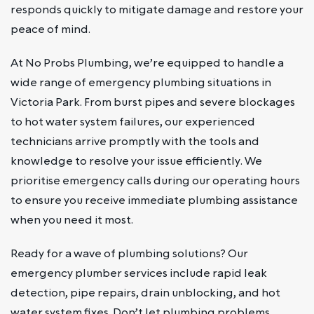
responds quickly to mitigate damage and restore your
peace of mind.
At No Probs Plumbing, we’re equipped to handle a
wide range of emergency plumbing situations in
Victoria Park. From burst pipes and severe blockages
to hot water system failures, our experienced
technicians arrive promptly with the tools and
knowledge to resolve your issue efficiently. We
prioritise emergency calls during our operating hours
to ensure you receive immediate plumbing assistance
when you need it most.
Ready for a wave of plumbing solutions? Our
emergency plumber services include rapid leak
detection, pipe repairs, drain unblocking, and hot
water system fixes. Don’t let plumbing problems