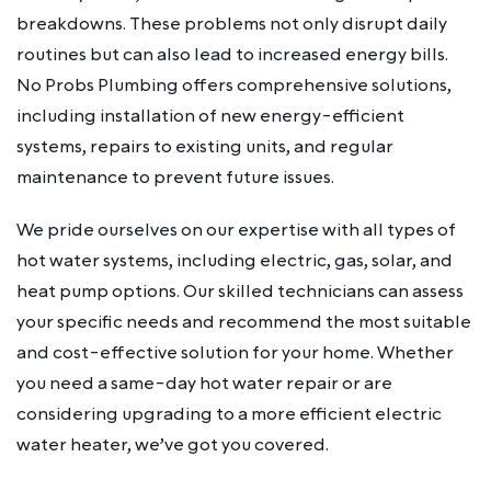
breakdowns. These problems not only disrupt daily
routines but can also lead to increased energy bills.
No Probs Plumbing offers comprehensive solutions,
including installation of new energy-efficient
systems, repairs to existing units, and regular
maintenance to prevent future issues.
We pride ourselves on our expertise with all types of
hot water systems, including electric, gas, solar, and
heat pump options. Our skilled technicians can assess
your specific needs and recommend the most suitable
and cost-effective solution for your home. Whether
you need a same-day hot water repair or are
considering upgrading to a more efficient electric
water heater, we’ve got you covered.