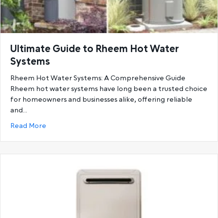
Ultimate Guide to Rheem Hot Water
Systems
Rheem Hot Water Systems: A Comprehensive Guide
Rheem hot water systems have long been a trusted choice
for homeowners and businesses alike, offering reliable
and…
about Ultimate Guide to Rheem Hot Water System
Read More