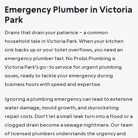
Emergency Plumber in Victoria
Park
Drains that drain your patience – a common
household tale in Victoria Park. When your kitchen
sink backs up or your toilet overflows, you need an
emergency plumber fast. No Probs Plumbing is
Victoria Park’s go-to service for urgent plumbing
issues, ready to tackle your emergency during
business hours with speed and expertise.
Ignoring a plumbing emergency can lead to extensive
water damage, mould growth, and skyrocketing
repair costs. Don’t let a small leak turn into a flood or a
clogged drain become a sewage nightmare. Our team
of licensed plumbers understands the urgency and