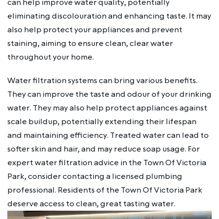
can help improve water quality, potentially
eliminating discolouration and enhancing taste. It may
also help protect your appliances and prevent
staining, aiming to ensure clean, clear water
throughout your home.
Water filtration systems can bring various benefits.
They can improve the taste and odour of your drinking
water. They may also help protect appliances against
scale buildup, potentially extending their lifespan
and maintaining efficiency. Treated water can lead to
softer skin and hair, and may reduce soap usage. For
expert water filtration advice in the Town Of Victoria
Park, consider contacting a licensed plumbing
professional. Residents of the Town Of Victoria Park
deserve access to clean, great tasting water.