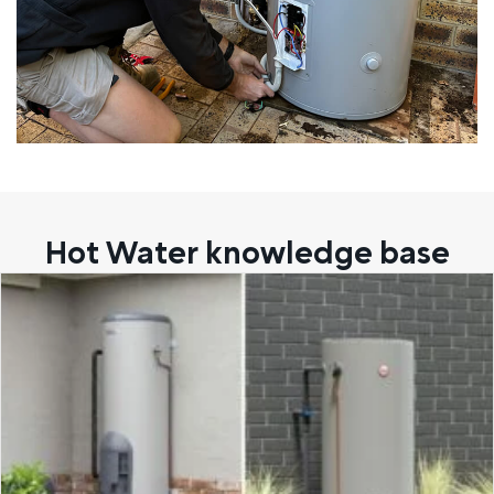
Hot Water knowledge base