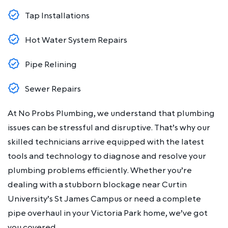
Tap Installations
Hot Water System Repairs
Pipe Relining
Sewer Repairs
At No Probs Plumbing, we understand that plumbing
issues can be stressful and disruptive. That’s why our
skilled technicians arrive equipped with the latest
tools and technology to diagnose and resolve your
plumbing problems efficiently. Whether you’re
dealing with a stubborn blockage near Curtin
University’s St James Campus or need a complete
pipe overhaul in your Victoria Park home, we’ve got
you covered.