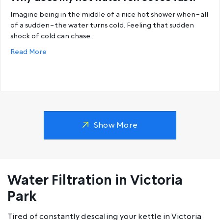
Imagine being in the middle of a nice hot shower when–all
of a sudden–the water turns cold. Feeling that sudden
shock of cold can chase…
about Why does my hot water run out so fast?
Read More
Show More
Water Filtration in Victoria
Park
Tired of constantly descaling your kettle in Victoria