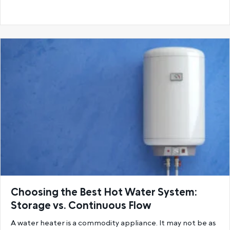
Choosing the Best Hot Water System:
Storage vs. Continuous Flow
A water heater is a commodity appliance. It may not be as