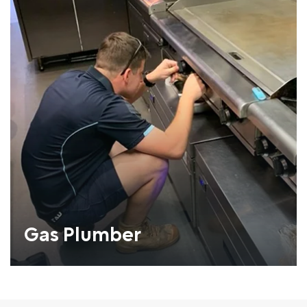
Gas Plumber