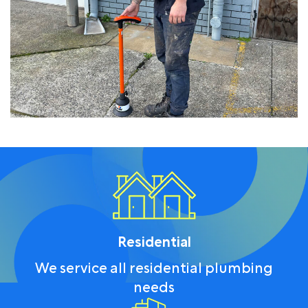
Residential
We service all residential plumbing
needs