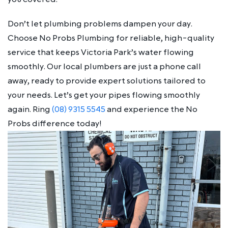
Don’t let plumbing problems dampen your day.
Choose No Probs Plumbing for reliable, high-quality
service that keeps Victoria Park’s water flowing
smoothly. Our local plumbers are just a phone call
away, ready to provide expert solutions tailored to
your needs. Let’s get your pipes flowing smoothly
again. Ring
(08) 9315 5545
and experience the No
Probs difference today!