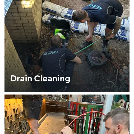
Drain Cleaning