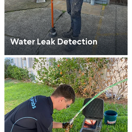
Water Leak Detection