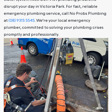
disrupt your day in Victoria Park. For fast, reliable
emergency plumbing service, call No Probs Plumbing
at
(08) 9315 5545
. We’re your local emergency
plumber, committed to solving your plumbing crises
promptly and professionally.