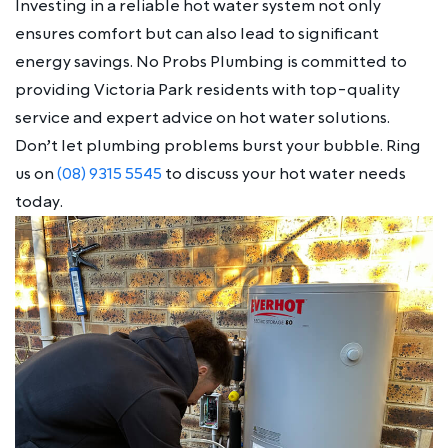
Investing in a reliable hot water system not only
ensures comfort but can also lead to significant
energy savings. No Probs Plumbing is committed to
providing Victoria Park residents with top-quality
service and expert advice on hot water solutions.
Don’t let plumbing problems burst your bubble. Ring
us on
(08) 9315 5545
to discuss your hot water needs
today.