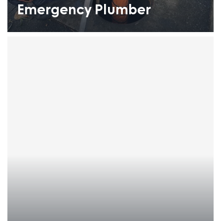
Emergency Plumber