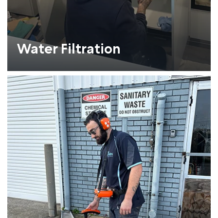
Water Filtration