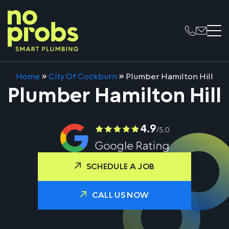
Home
»
City Of Cockburn
»
Plumber Hamilton Hill
Plumber Hamilton Hill
SCHEDULE A JOB
CALL US NOW