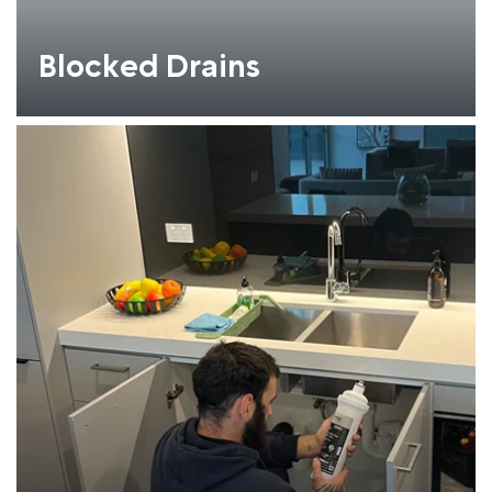
Blocked Drains