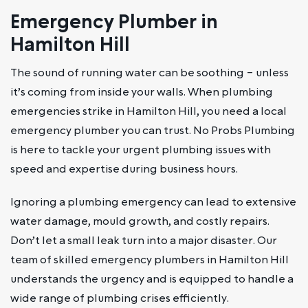
Emergency Plumber in
Hamilton Hill
The sound of running water can be soothing – unless
it’s coming from inside your walls. When plumbing
emergencies strike in Hamilton Hill, you need a local
emergency plumber you can trust. No Probs Plumbing
is here to tackle your urgent plumbing issues with
speed and expertise during business hours.
Ignoring a plumbing emergency can lead to extensive
water damage, mould growth, and costly repairs.
Don’t let a small leak turn into a major disaster. Our
team of skilled emergency plumbers in Hamilton Hill
understands the urgency and is equipped to handle a
wide range of plumbing crises efficiently.