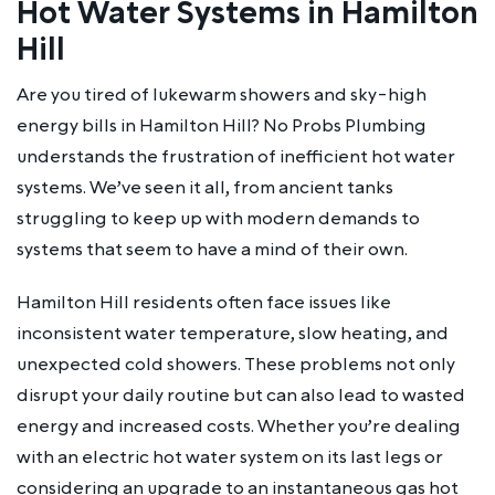
Hot Water Systems in Hamilton
Hill
Are you tired of lukewarm showers and sky-high
energy bills in Hamilton Hill? No Probs Plumbing
understands the frustration of inefficient hot water
systems. We’ve seen it all, from ancient tanks
struggling to keep up with modern demands to
systems that seem to have a mind of their own.
Hamilton Hill residents often face issues like
inconsistent water temperature, slow heating, and
unexpected cold showers. These problems not only
disrupt your daily routine but can also lead to wasted
energy and increased costs. Whether you’re dealing
with an electric hot water system on its last legs or
considering an upgrade to an instantaneous gas hot