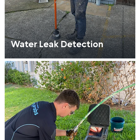
Water Leak Detection