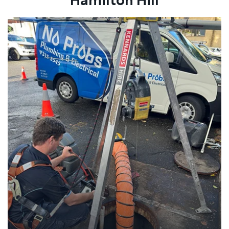
Hamilton Hill