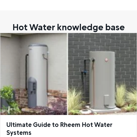
Hot Water knowledge base
Ultimate Guide to Rheem Hot Water
Systems