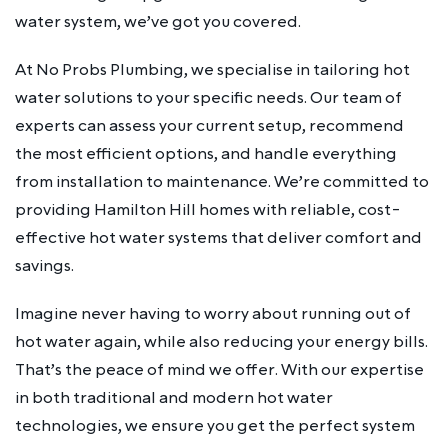
water system, we’ve got you covered.
At No Probs Plumbing, we specialise in tailoring hot
water solutions to your specific needs. Our team of
experts can assess your current setup, recommend
the most efficient options, and handle everything
from installation to maintenance. We’re committed to
providing Hamilton Hill homes with reliable, cost-
effective hot water systems that deliver comfort and
savings.
Imagine never having to worry about running out of
hot water again, while also reducing your energy bills.
That’s the peace of mind we offer. With our expertise
in both traditional and modern hot water
technologies, we ensure you get the perfect system