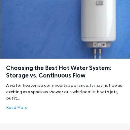
Choosing the Best Hot Water System:
Storage vs. Continuous Flow
A water heater is a commodity appliance. It may not be as
exciting as a spacious shower or a whirlpool tub with jets,
but it…
about Choosing the Best Hot Water System: Storage
Read More