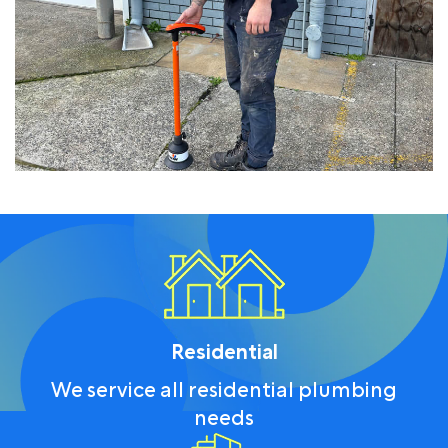
Residential
We service all residential plumbing
needs