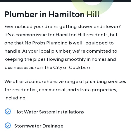
Plumber in Hamilton Hill
Ever noticed your drains getting slower and slower?
It’s a common issue for Hamilton Hill residents, but
one that No Probs Plumbing is well-equipped to
handle. As your local plumber, we’re committed to
keeping the pipes flowing smoothly in homes and
businesses across the City of Cockburn.
We offer a comprehensive range of plumbing services
for residential, commercial, and strata properties,
including:
Hot Water System Installations
Stormwater Drainage