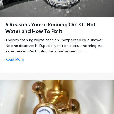
6 Reasons You’re Running Out Of Hot
Water and How To Fix It
There’s nothing worse than an unexpected cold shower.
No one deserves it. Especially not on a brisk morning. As
experienced Perth plumbers, we’ve seen our…
about 6 Reasons You’re Running Out Of Hot Water a
Read More