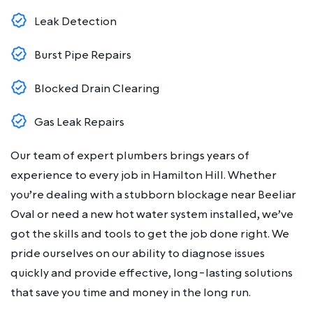
Leak Detection
Burst Pipe Repairs
Blocked Drain Clearing
Gas Leak Repairs
Our team of expert plumbers brings years of
experience to every job in Hamilton Hill. Whether
you’re dealing with a stubborn blockage near Beeliar
Oval or need a new hot water system installed, we’ve
got the skills and tools to get the job done right. We
pride ourselves on our ability to diagnose issues
quickly and provide effective, long-lasting solutions
that save you time and money in the long run.