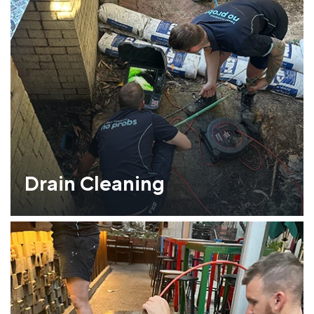
Drain Cleaning