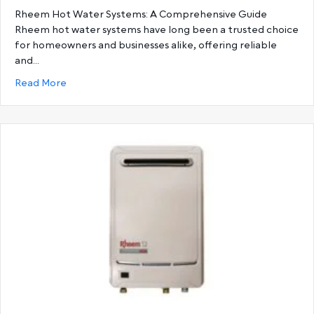
Rheem Hot Water Systems: A Comprehensive Guide
Rheem hot water systems have long been a trusted choice
for homeowners and businesses alike, offering reliable
and…
about Ultimate Guide to Rheem Hot Water System
Read More