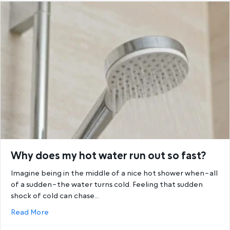
Why does my hot water run out so fast?
Imagine being in the middle of a nice hot shower when–all
of a sudden–the water turns cold. Feeling that sudden
shock of cold can chase…
about Why does my hot water run out so fast?
Read More