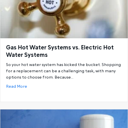
Gas Hot Water Systems vs. Electric Hot
Water Systems
So your hot water system has kicked the bucket. Shopping
for a replacement can be a challenging task, with many
options to choose from. Because…
about Gas Hot Water Systems vs. Electric Hot Wat
Read More