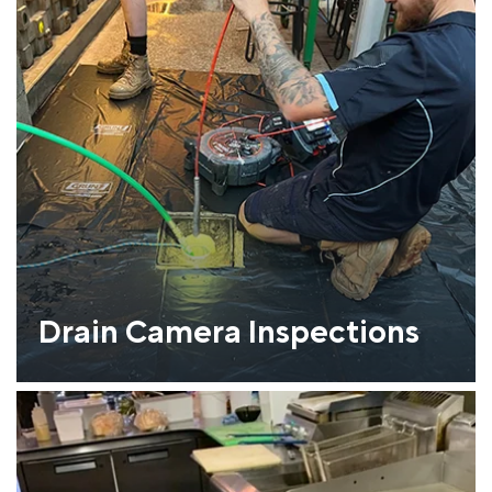
Drain Camera Inspections