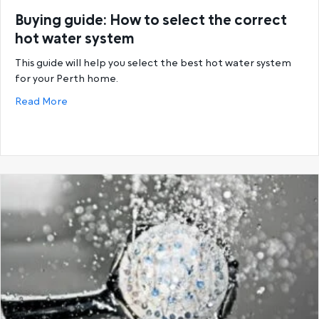
Buying guide: How to select the correct
hot water system
This guide will help you select the best hot water system
for your Perth home.
about Buying guide: How to select the correct hot
Read More