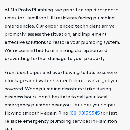
At No Probs Plumbing, we prioritise rapid response
times for Hamilton Hill residents facing plumbing
emergencies. Our experienced technicians arrive
promptly, assess the situation, and implement
effective solutions to restore your plumbing system.
We’re committed to minimising disruption and
preventing further damage to your property.
From burst pipes and overflowing toilets to severe
blockages and water heater failures, we’ve got you
covered. When plumbing disasters strike during
business hours, don’t hesitate to call your local
emergency plumber near you. Let’s get your pipes
flowing smoothly again. Ring
(08) 9315 5545
for fast,
reliable emergency plumbing services in Hamilton
Hill.