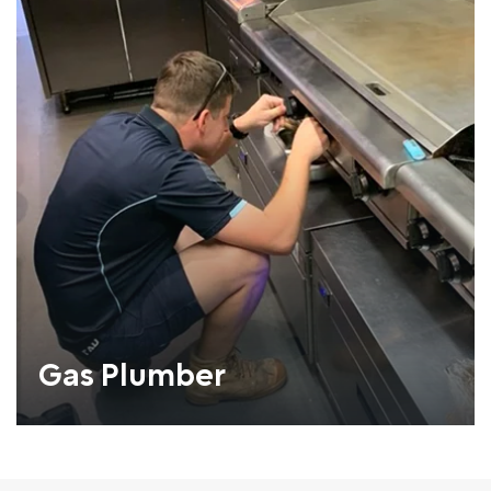
Gas Plumber