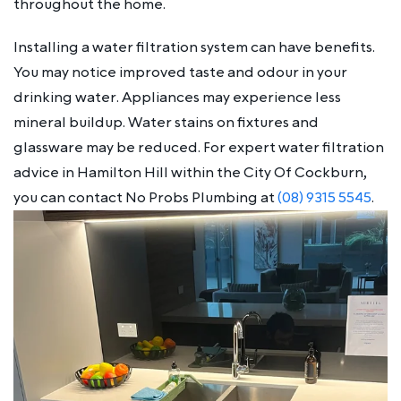
throughout the home.
Installing a water filtration system can have benefits.
You may notice improved taste and odour in your
drinking water. Appliances may experience less
mineral buildup. Water stains on fixtures and
glassware may be reduced. For expert water filtration
advice in Hamilton Hill within the City Of Cockburn,
you can contact No Probs Plumbing at
(08) 9315 5545
.