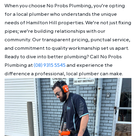
When you choose No Probs Plumbing, you’re opting
for a local plumber who understands the unique
needs of Hamilton Hill properties. We’re not just fixing
pipes; we’re building relationships with our
community. Our transparent pricing, punctual service,
and commitment to quality workmanship set us apart.
Ready to dive into better plumbing? Call No Probs
Plumbing at
(08) 9315 5545
and experience the
difference a professional, local plumber can make.