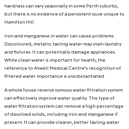
hardness can vary seasonally in some Perth suburbs,
but there is no evidence of a persistent issue unique to
Hamilton Hill.
Iron and manganese in water can cause problems.
Discoloured, metallic tasting water may stain laundry
and fixtures. It can potentially damage appliances.
While clean water is important for health, the
reference to Atwell Medical Centre’s recognition of
filtered water importance is unsubstantiated.
A whole house reverse osmosis water filtration system
can effectively improve water quality. This type of
water filtration system can remove a high percentage
of dissolved solids, including iron and manganese if
present. It can provide clearer, better tasting water