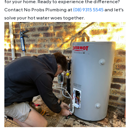
for your home. Ready to experience the difference?
Contact No Probs Plumbing at
(08) 9315 5545
and let’s
solve your hot water woes together.