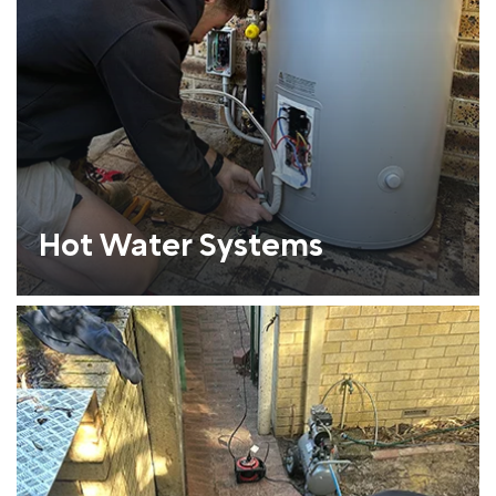
Hot Water Systems