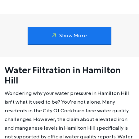
Show More
Water Filtration in Hamilton
Hill
Wondering why your water pressure in Hamilton Hill
isn’t what it used to be? You’re not alone. Many
residents in the City Of Cockburn face water quality
challenges. However, the claim about elevated iron
and manganese levels in Hamilton Hill specifically is
not supported by official water quality reports. Water