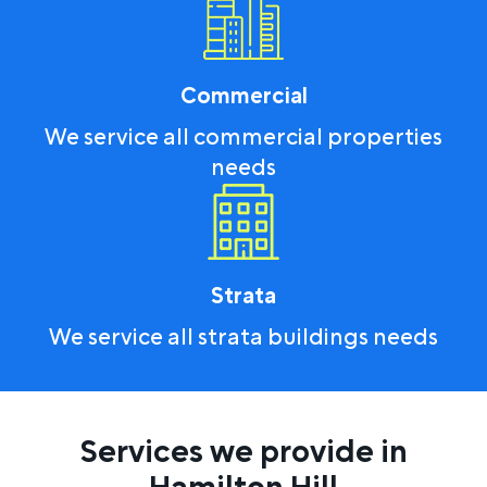
Commercial
We service all commercial properties
needs
Strata
We service all strata buildings needs
Services we provide in