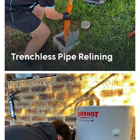
Trenchless Pipe Relining