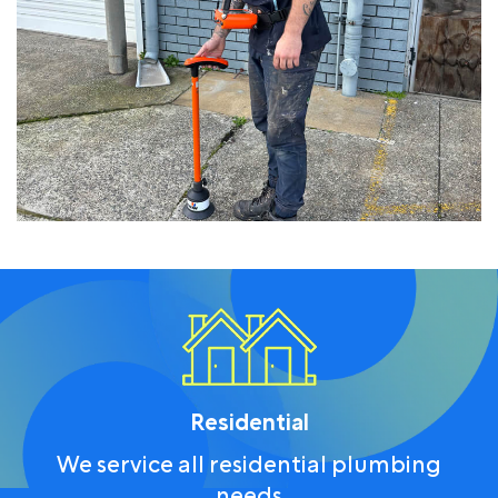
Residential
We service all residential plumbing
needs