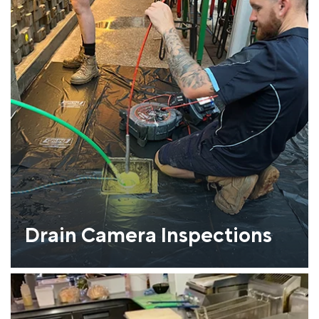
Drain Camera Inspections