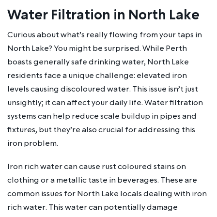
Water Filtration in North Lake
Curious about what’s really flowing from your taps in
North Lake? You might be surprised. While Perth
boasts generally safe drinking water, North Lake
residents face a unique challenge: elevated iron
levels causing discoloured water. This issue isn’t just
unsightly; it can affect your daily life. Water filtration
systems can help reduce scale buildup in pipes and
fixtures, but they’re also crucial for addressing this
iron problem.
Iron rich water can cause rust coloured stains on
clothing or a metallic taste in beverages. These are
common issues for North Lake locals dealing with iron
rich water. This water can potentially damage