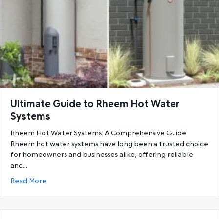
Ultimate Guide to Rheem Hot Water
Systems
Rheem Hot Water Systems: A Comprehensive Guide
Rheem hot water systems have long been a trusted choice
for homeowners and businesses alike, offering reliable
and…
about Ultimate Guide to Rheem Hot Water System
Read More