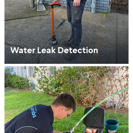
Water Leak Detection