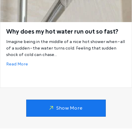
Why does my hot water run out so fast?
Imagine being in the middle of a nice hot shower when–all
of a sudden–the water turns cold. Feeling that sudden
shock of cold can chase…
about Why does my hot water run out so fast?
Read More
Show More