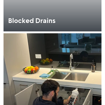
Blocked Drains