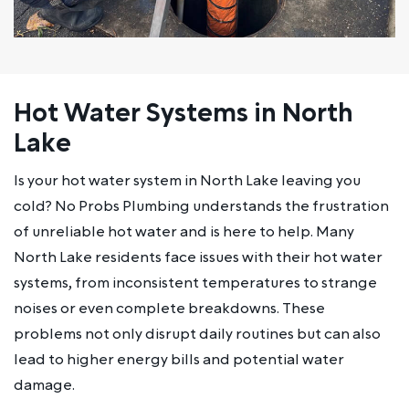
Hot Water Systems in North
Lake
Is your hot water system in North Lake leaving you
cold? No Probs Plumbing understands the frustration
of unreliable hot water and is here to help. Many
North Lake residents face issues with their hot water
systems, from inconsistent temperatures to strange
noises or even complete breakdowns. These
problems not only disrupt daily routines but can also
lead to higher energy bills and potential water
damage.