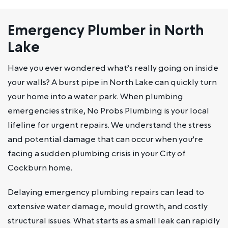
Emergency Plumber in North
Lake
Have you ever wondered what’s really going on inside
your walls? A burst pipe in North Lake can quickly turn
your home into a water park. When plumbing
emergencies strike, No Probs Plumbing is your local
lifeline for urgent repairs. We understand the stress
and potential damage that can occur when you’re
facing a sudden plumbing crisis in your City of
Cockburn home.
Delaying emergency plumbing repairs can lead to
extensive water damage, mould growth, and costly
structural issues. What starts as a small leak can rapidly