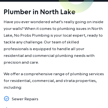
Plumber in North Lake
Have you ever wondered what’s really going on inside
your walls? When it comes to plumbing issues in North
Lake, No Probs Plumbing is your local expert, ready to
tackle any challenge. Our team of skilled
professionals is equipped to handle all your
residential and commercial plumbing needs with
precision and care.
We offer a comprehensive range of plumbing services
for residential, commercial, and strata properties,
including:
Sewer Repairs