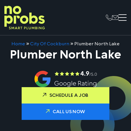
Home
»
City Of Cockburn
»
Plumber North Lake
Plumber North Lake
SCHEDULE A JOB
CALL US NOW