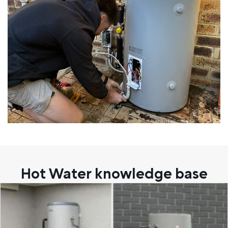
Hot Water knowledge base