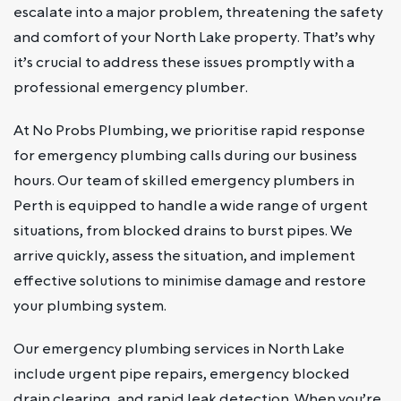
escalate into a major problem, threatening the safety
and comfort of your North Lake property. That’s why
it’s crucial to address these issues promptly with a
professional emergency plumber.
At No Probs Plumbing, we prioritise rapid response
for emergency plumbing calls during our business
hours. Our team of skilled emergency plumbers in
Perth is equipped to handle a wide range of urgent
situations, from blocked drains to burst pipes. We
arrive quickly, assess the situation, and implement
effective solutions to minimise damage and restore
your plumbing system.
Our emergency plumbing services in North Lake
include urgent pipe repairs, emergency blocked
drain clearing, and rapid leak detection. When you’re