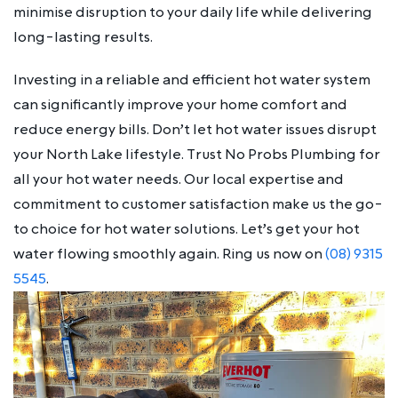
minimise disruption to your daily life while delivering
long-lasting results.
Investing in a reliable and efficient hot water system
can significantly improve your home comfort and
reduce energy bills. Don’t let hot water issues disrupt
your North Lake lifestyle. Trust No Probs Plumbing for
all your hot water needs. Our local expertise and
commitment to customer satisfaction make us the go-
to choice for hot water solutions. Let’s get your hot
water flowing smoothly again. Ring us now on
(08) 9315
5545
.