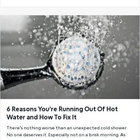
6 Reasons You’re Running Out Of Hot
Water and How To Fix It
There’s nothing worse than an unexpected cold shower.
No one deserves it. Especially not on a brisk morning. As