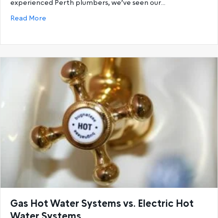
experienced Perth plumbers, we’ve seen our…
about 6 Reasons You’re Running Out Of Hot Water a
Read More
Gas Hot Water Systems vs. Electric Hot
Water Systems