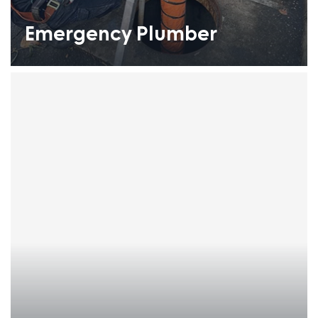
Emergency Plumber