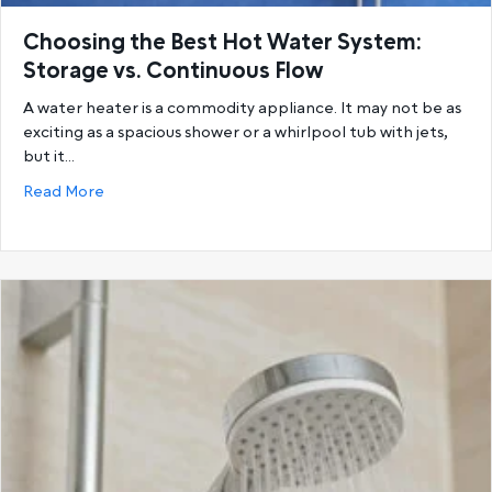
Choosing the Best Hot Water System:
Storage vs. Continuous Flow
A water heater is a commodity appliance. It may not be as
exciting as a spacious shower or a whirlpool tub with jets,
but it…
about Choosing the Best Hot Water System: Storage
Read More