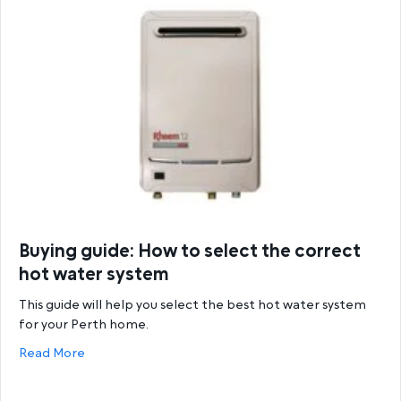
Buying guide: How to select the correct
hot water system
This guide will help you select the best hot water system
for your Perth home.
about Buying guide: How to select the correct hot
Read More