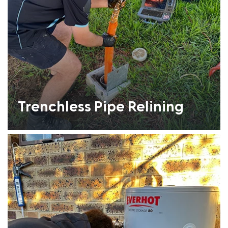
Trenchless Pipe Relining