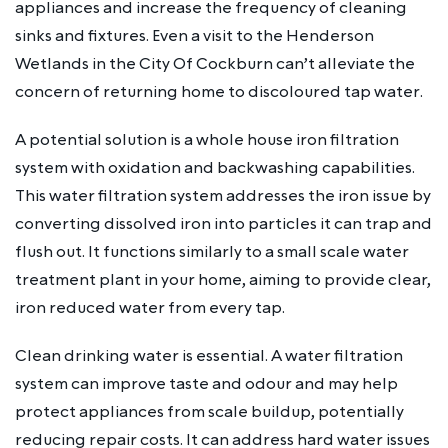
appliances and increase the frequency of cleaning
sinks and fixtures. Even a visit to the Henderson
Wetlands in the City Of Cockburn can’t alleviate the
concern of returning home to discoloured tap water.
A potential solution is a whole house iron filtration
system with oxidation and backwashing capabilities.
This water filtration system addresses the iron issue by
converting dissolved iron into particles it can trap and
flush out. It functions similarly to a small scale water
treatment plant in your home, aiming to provide clear,
iron reduced water from every tap.
Clean drinking water is essential. A water filtration
system can improve taste and odour and may help
protect appliances from scale buildup, potentially
reducing repair costs. It can address hard water issues