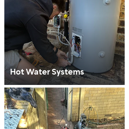
Hot Water Systems