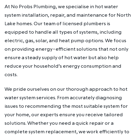
At No Probs Plumbing, we specialise in hot water
system installation, repair, and maintenance for North
Lake homes. Our team of licensed plumbers is
equipped to handle all types of systems, including
electric, gas, solar, and heat pump options. We focus
on providing energy-efficient solutions that not only
ensure a steady supply of hot water but also help
reduce your household’s energy consumption and
costs.
We pride ourselves on our thorough approach to hot
water system services. From accurately diagnosing
issues to recommending the most suitable system for
your home, our experts ensure you receive tailored
solutions. Whether you need a quick repair or a
complete system replacement, we work efficiently to