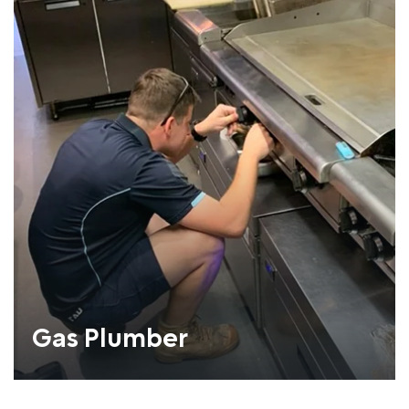
Gas Plumber