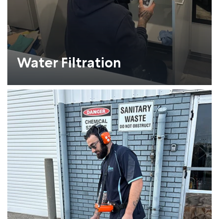
Water Filtration