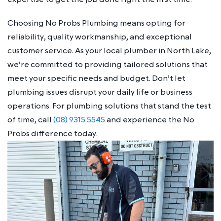
Choosing No Probs Plumbing means opting for
reliability, quality workmanship, and exceptional
customer service. As your local plumber in North Lake,
we’re committed to providing tailored solutions that
meet your specific needs and budget. Don’t let
plumbing issues disrupt your daily life or business
operations. For plumbing solutions that stand the test
of time, call
(08) 9315 5545
and experience the No
Probs difference today.