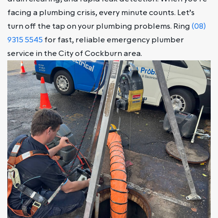
facing a plumbing crisis, every minute counts. Let’s
turn off the tap on your plumbing problems. Ring
(08)
9315 5545
for fast, reliable emergency plumber
service in the City of Cockburn area.