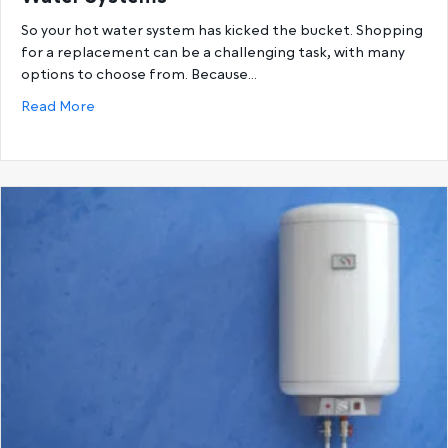
So your hot water system has kicked the bucket. Shopping
for a replacement can be a challenging task, with many
options to choose from. Because…
about Gas Hot Water Systems vs. Electric Hot Wat
Read More