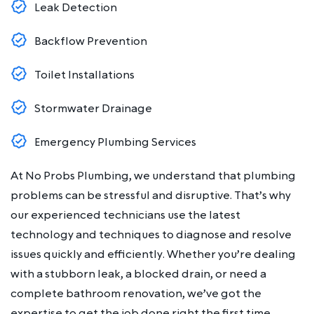
Leak Detection
Backflow Prevention
Toilet Installations
Stormwater Drainage
Emergency Plumbing Services
At No Probs Plumbing, we understand that plumbing
problems can be stressful and disruptive. That’s why
our experienced technicians use the latest
technology and techniques to diagnose and resolve
issues quickly and efficiently. Whether you’re dealing
with a stubborn leak, a blocked drain, or need a
complete bathroom renovation, we’ve got the
expertise to get the job done right the first time.