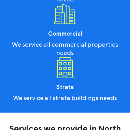
Commercial
We service all commercial properties
needs
Strata
We service all strata buildings needs
Services we provide in North