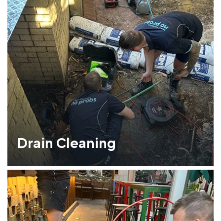
Drain Cleaning