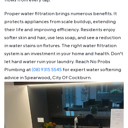
Proper water filtration brings numerous benefits. It
protects appliances from scale buildup, extending
their life and improving efficiency. Residents enjoy
softer skin and hair, use less soap, and see a reduction
in water stains on fixtures. The right water filtration
system is an investment in your home and health. Don’t
let hard water ruin your laundry. Reach No Probs
Plumbing at
(08) 9315 5545
for expert water softening
advice in Spearwood, City Of Cockburn.