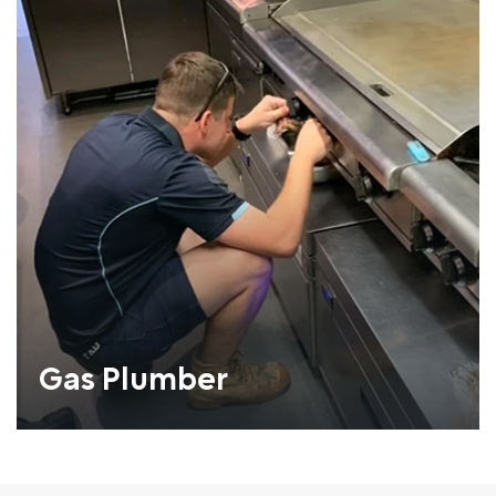
Gas Plumber