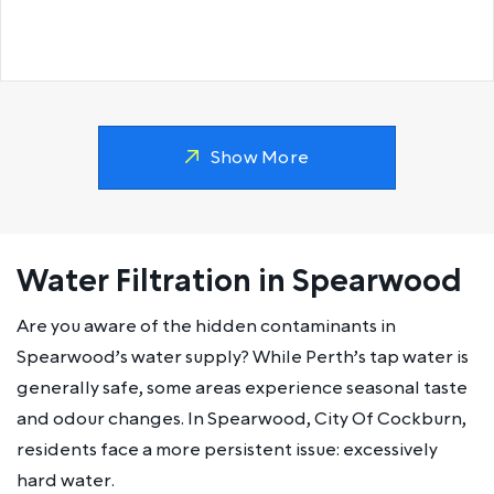
Show More
Water Filtration in Spearwood
Are you aware of the hidden contaminants in
Spearwood’s water supply? While Perth’s tap water is
generally safe, some areas experience seasonal taste
and odour changes. In Spearwood, City Of Cockburn,
residents face a more persistent issue: excessively
hard water.