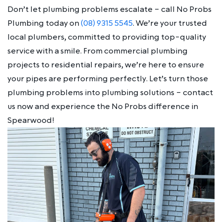
Don’t let plumbing problems escalate – call No Probs
Plumbing today on
(08) 9315 5545
. We’re your trusted
local plumbers, committed to providing top-quality
service with a smile. From commercial plumbing
projects to residential repairs, we’re here to ensure
your pipes are performing perfectly. Let’s turn those
plumbing problems into plumbing solutions – contact
us now and experience the No Probs difference in
Spearwood!