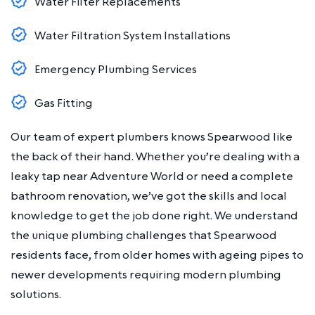
Water Filter Replacements
Water Filtration System Installations
Emergency Plumbing Services
Gas Fitting
Our team of expert plumbers knows Spearwood like
the back of their hand. Whether you’re dealing with a
leaky tap near Adventure World or need a complete
bathroom renovation, we’ve got the skills and local
knowledge to get the job done right. We understand
the unique plumbing challenges that Spearwood
residents face, from older homes with ageing pipes to
newer developments requiring modern plumbing
solutions.