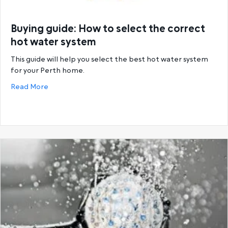
Buying guide: How to select the correct
hot water system
This guide will help you select the best hot water system
for your Perth home.
about Buying guide: How to select the correct hot
Read More