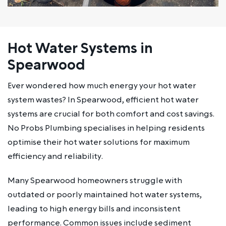
Hot Water Systems in
Spearwood
Ever wondered how much energy your hot water
system wastes? In Spearwood, efficient hot water
systems are crucial for both comfort and cost savings.
No Probs Plumbing specialises in helping residents
optimise their hot water solutions for maximum
efficiency and reliability.
Many Spearwood homeowners struggle with
outdated or poorly maintained hot water systems,
leading to high energy bills and inconsistent
performance. Common issues include sediment