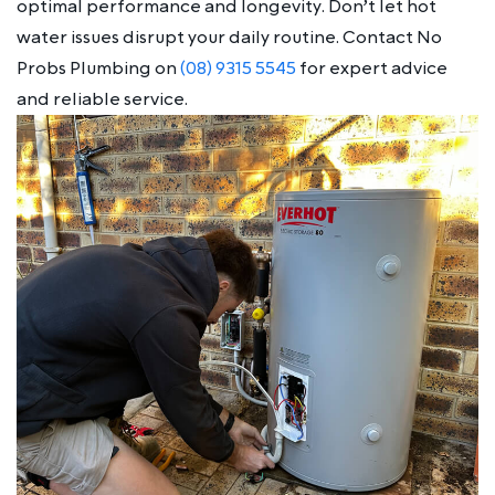
optimal performance and longevity. Don’t let hot
water issues disrupt your daily routine. Contact No
Probs Plumbing on
(08) 9315 5545
for expert advice
and reliable service.