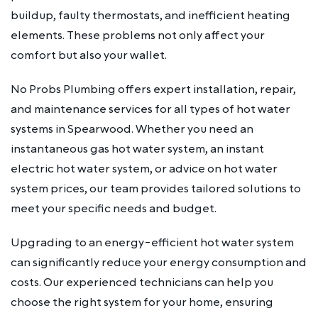
buildup, faulty thermostats, and inefficient heating
elements. These problems not only affect your
comfort but also your wallet.
No Probs Plumbing offers expert installation, repair,
and maintenance services for all types of hot water
systems in Spearwood. Whether you need an
instantaneous gas hot water system, an instant
electric hot water system, or advice on hot water
system prices, our team provides tailored solutions to
meet your specific needs and budget.
Upgrading to an energy-efficient hot water system
can significantly reduce your energy consumption and
costs. Our experienced technicians can help you
choose the right system for your home, ensuring