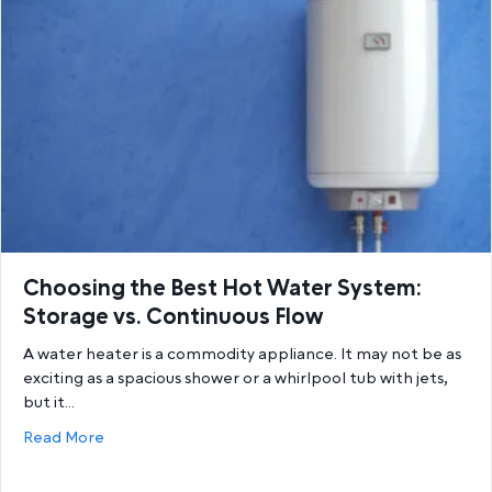
Choosing the Best Hot Water System:
Storage vs. Continuous Flow
A water heater is a commodity appliance. It may not be as
exciting as a spacious shower or a whirlpool tub with jets,
but it…
about Choosing the Best Hot Water System: Storage
Read More