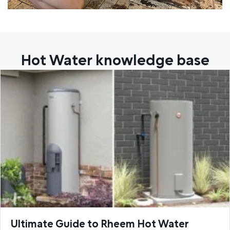
Hot Water knowledge base
Ultimate Guide to Rheem Hot Water