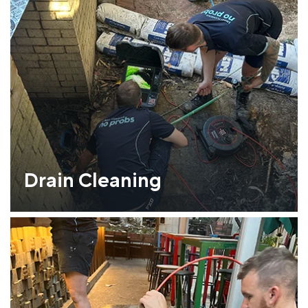
Drain Cleaning