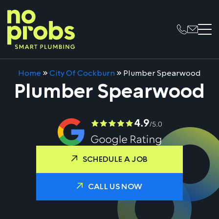
Home
»
City Of Cockburn
»
Plumber Spearwood
Plumber Spearwood
SCHEDULE A JOB
CALL US NOW