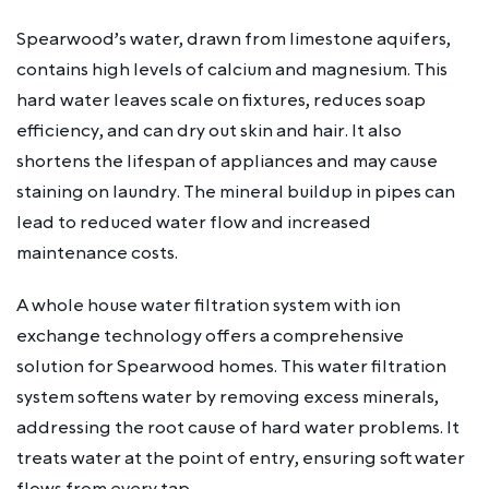
Spearwood’s water, drawn from limestone aquifers,
contains high levels of calcium and magnesium. This
hard water leaves scale on fixtures, reduces soap
efficiency, and can dry out skin and hair. It also
shortens the lifespan of appliances and may cause
staining on laundry. The mineral buildup in pipes can
lead to reduced water flow and increased
maintenance costs.
A whole house water filtration system with ion
exchange technology offers a comprehensive
solution for Spearwood homes. This water filtration
system softens water by removing excess minerals,
addressing the root cause of hard water problems. It
treats water at the point of entry, ensuring soft water
flows from every tap.