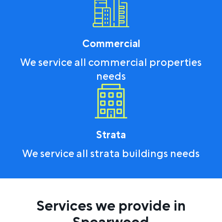
Commercial
We service all commercial properties
needs
Strata
We service all strata buildings needs
Services we provide in