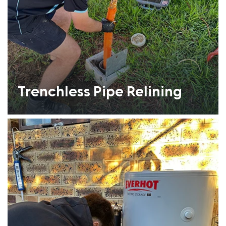
Trenchless Pipe Relining