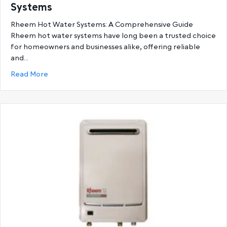
Systems
Rheem Hot Water Systems: A Comprehensive Guide
Rheem hot water systems have long been a trusted choice
for homeowners and businesses alike, offering reliable
and…
about Ultimate Guide to Rheem Hot Water System
Read More