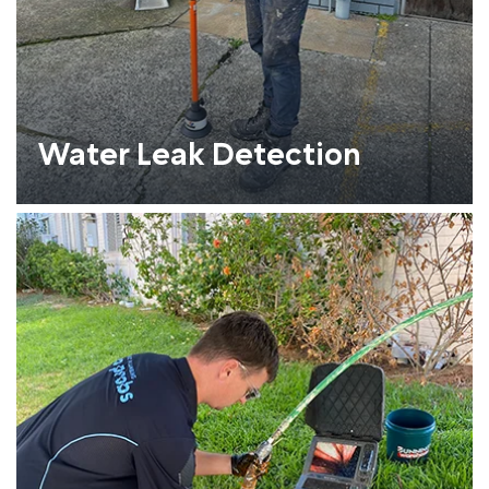
Water Leak Detection