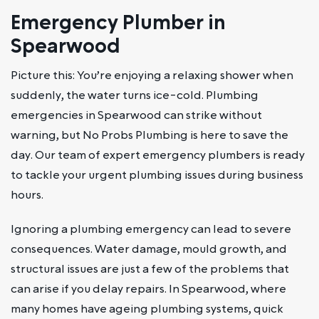
Emergency Plumber in
Spearwood
Picture this: You’re enjoying a relaxing shower when
suddenly, the water turns ice-cold. Plumbing
emergencies in Spearwood can strike without
warning, but No Probs Plumbing is here to save the
day. Our team of expert emergency plumbers is ready
to tackle your urgent plumbing issues during business
hours.
Ignoring a plumbing emergency can lead to severe
consequences. Water damage, mould growth, and
structural issues are just a few of the problems that
can arise if you delay repairs. In Spearwood, where
many homes have ageing plumbing systems, quick