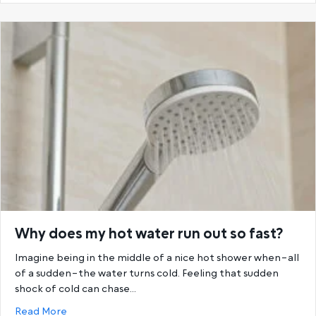
Why does my hot water run out so fast?
Imagine being in the middle of a nice hot shower when–all
of a sudden–the water turns cold. Feeling that sudden
shock of cold can chase…
about Why does my hot water run out so fast?
Read More