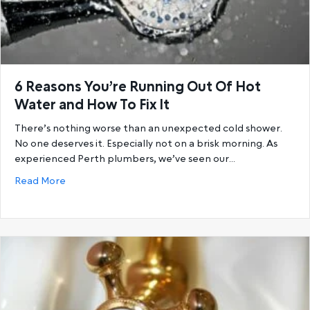
6 Reasons You’re Running Out Of Hot
Water and How To Fix It
There’s nothing worse than an unexpected cold shower.
No one deserves it. Especially not on a brisk morning. As
experienced Perth plumbers, we’ve seen our…
about 6 Reasons You’re Running Out Of Hot Water a
Read More