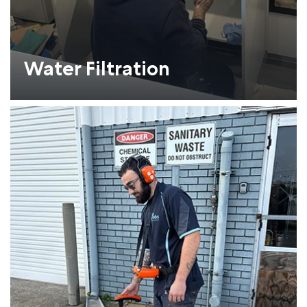
Water Filtration