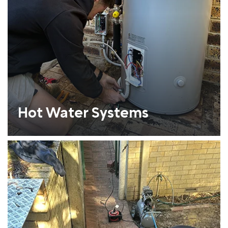
Hot Water Systems