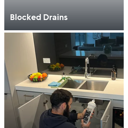
Blocked Drains