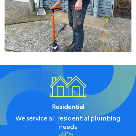
Residential
We service all residential plumbing
needs