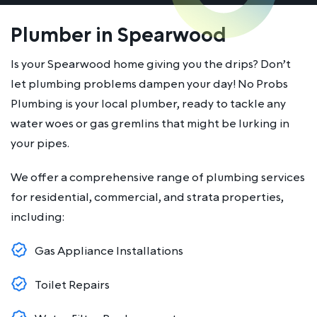
Plumber in Spearwood
Is your Spearwood home giving you the drips? Don’t
let plumbing problems dampen your day! No Probs
Plumbing is your local plumber, ready to tackle any
water woes or gas gremlins that might be lurking in
your pipes.
We offer a comprehensive range of plumbing services
for residential, commercial, and strata properties,
including:
Gas Appliance Installations
Toilet Repairs