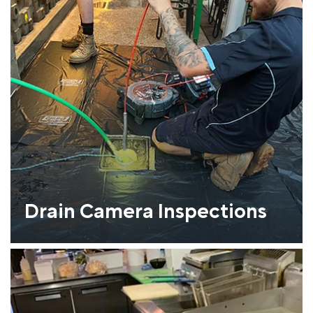
Drain Camera Inspections