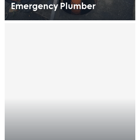
Emergency Plumber