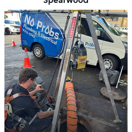
Spearwood