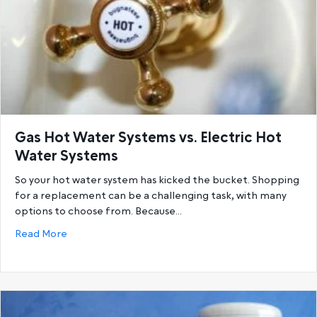
Gas Hot Water Systems vs. Electric Hot
Water Systems
So your hot water system has kicked the bucket. Shopping
for a replacement can be a challenging task, with many
options to choose from. Because…
about Gas Hot Water Systems vs. Electric Hot Wat
Read More