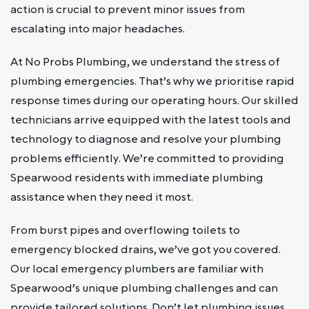
action is crucial to prevent minor issues from
escalating into major headaches.
At No Probs Plumbing, we understand the stress of
plumbing emergencies. That’s why we prioritise rapid
response times during our operating hours. Our skilled
technicians arrive equipped with the latest tools and
technology to diagnose and resolve your plumbing
problems efficiently. We’re committed to providing
Spearwood residents with immediate plumbing
assistance when they need it most.
From burst pipes and overflowing toilets to
emergency blocked drains, we’ve got you covered.
Our local emergency plumbers are familiar with
Spearwood’s unique plumbing challenges and can
provide tailored solutions. Don’t let plumbing issues