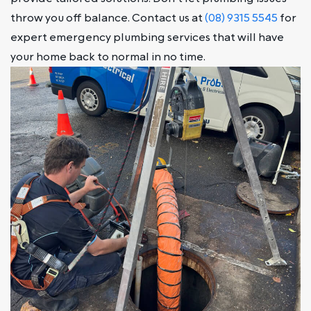
throw you off balance. Contact us at
(08) 9315 5545
for
expert emergency plumbing services that will have
your home back to normal in no time.