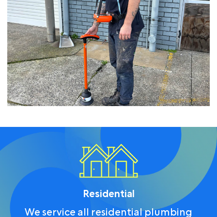
Residential
We service all residential plumbing