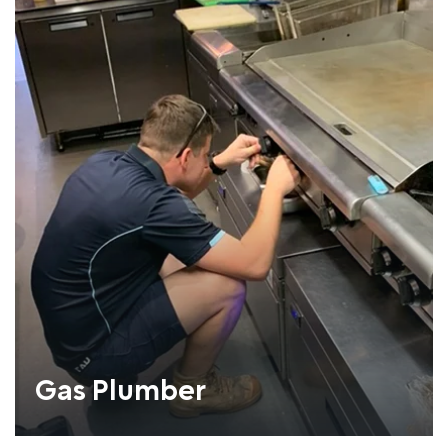
Gas Plumber