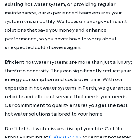
existing hot water system, or providing regular
maintenance, our experienced team ensures your
system runs smoothly. We focus on energy-efficient
solutions that save you money and enhance
performance, so you never have to worry about
unexpected cold showers again.
Efficient hot water systems are more than just a luxury;
they’re a necessity. They can significantly reduce your
energy consumption and costs over time. With our
expertise in hot water systems in Perth, we guarantee
reliable and efficient service that meets your needs.
Our commitment to quality ensures you get the best
hot water solutions tailored to your home.
Don’t let hot water issues disrupt your life. Call No
Probs Plumbing at
(08) 9315 5545
for expert hot water