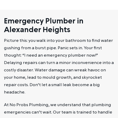
Emergency Plumber in
Alexander Heights
Picture this: you walk into your bathroom to find water
gushing from a burst pipe. Panic sets in. Your first
thought: “I need an emergency plumber now!”
Delaying repairs can turn a minor inconvenience into a
costly disaster. Water damage can wreak havoc on
your home, lead to mould growth, and skyrocket
repair costs. Don’t let a small leak become a big
headache.
At No Probs Plumbing, we understand that plumbing
emergencies can’t wait. Our team is trained to handle