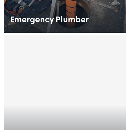
Emergency Plumber