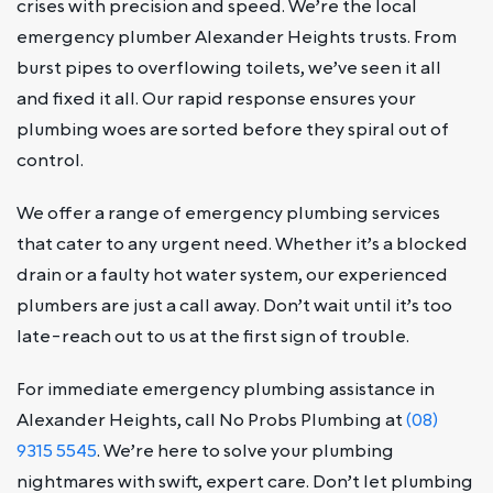
crises with precision and speed. We’re the local
emergency plumber Alexander Heights trusts. From
burst pipes to overflowing toilets, we’ve seen it all
and fixed it all. Our rapid response ensures your
plumbing woes are sorted before they spiral out of
control.
We offer a range of emergency plumbing services
that cater to any urgent need. Whether it’s a blocked
drain or a faulty hot water system, our experienced
plumbers are just a call away. Don’t wait until it’s too
late-reach out to us at the first sign of trouble.
For immediate emergency plumbing assistance in
Alexander Heights, call No Probs Plumbing at
(08)
9315 5545
. We’re here to solve your plumbing
nightmares with swift, expert care. Don’t let plumbing