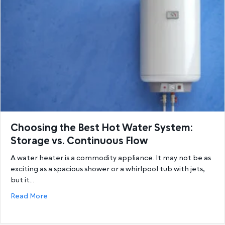
Choosing the Best Hot Water System:
Storage vs. Continuous Flow
A water heater is a commodity appliance. It may not be as
exciting as a spacious shower or a whirlpool tub with jets,
but it…
about Choosing the Best Hot Water System: Storage
Read More