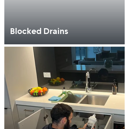
Blocked Drains