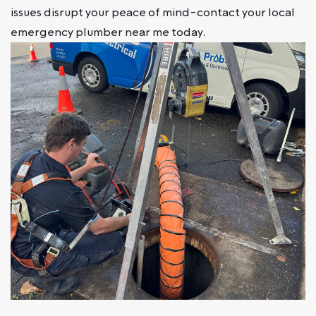
issues disrupt your peace of mind-contact your local
emergency plumber near me today.