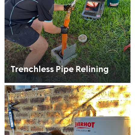
Trenchless Pipe Relining