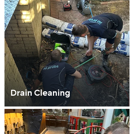
Drain Cleaning