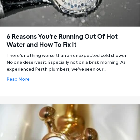
6 Reasons You’re Running Out Of Hot
Water and How To Fix It
There’s nothing worse than an unexpected cold shower.
No one deserves it. Especially not on a brisk morning. As
experienced Perth plumbers, we’ve seen our…
about 6 Reasons You’re Running Out Of Hot Water a
Read More