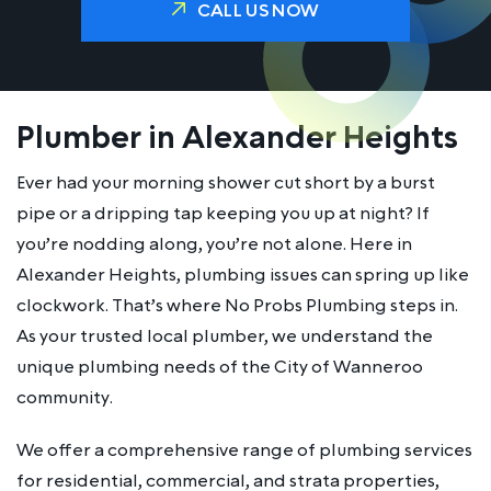
CALL US NOW
Plumber in Alexander Heights
Ever had your morning shower cut short by a burst
pipe or a dripping tap keeping you up at night? If
you’re nodding along, you’re not alone. Here in
Alexander Heights, plumbing issues can spring up like
clockwork. That’s where No Probs Plumbing steps in.
As your trusted local plumber, we understand the
unique plumbing needs of the City of Wanneroo
community.
We offer a comprehensive range of plumbing services
for residential, commercial, and strata properties,