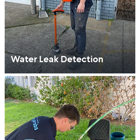
Water Leak Detection