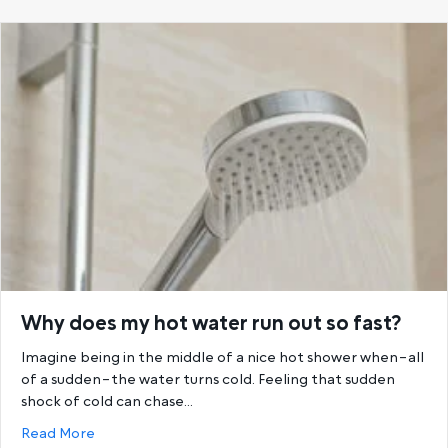
Why does my hot water run out so fast?
Imagine being in the middle of a nice hot shower when–all
of a sudden–the water turns cold. Feeling that sudden
shock of cold can chase…
about Why does my hot water run out so fast?
Read More