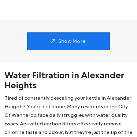
Show More
Water Filtration in Alexander
Heights
Tired of constantly descaling your kettle in Alexander
Heights? You’re not alone. Many residents in the City
Of Wanneroo face daily struggles with water quality
issues. Activated carbon filters effectively remove
chlorine taste and odour, but they’re just the tip of the