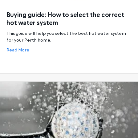
Buying guide: How to select the correct
hot water system
This guide will help you select the best hot water system
for your Perth home.
about Buying guide: How to select the correct hot
Read More