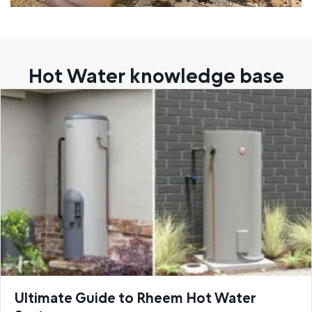
Hot Water knowledge base
Ultimate Guide to Rheem Hot Water