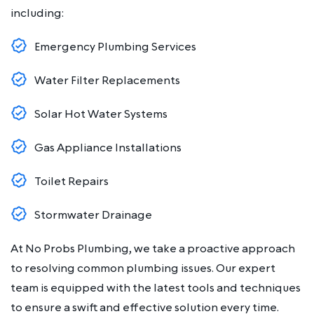
including:
Emergency Plumbing Services
Water Filter Replacements
Solar Hot Water Systems
Gas Appliance Installations
Toilet Repairs
Stormwater Drainage
At No Probs Plumbing, we take a proactive approach
to resolving common plumbing issues. Our expert
team is equipped with the latest tools and techniques
to ensure a swift and effective solution every time.