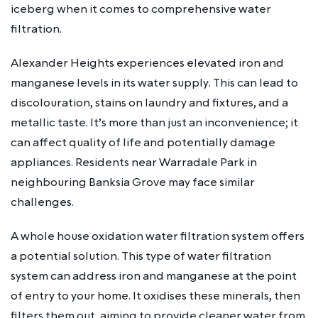
iceberg when it comes to comprehensive water
filtration.
Alexander Heights experiences elevated iron and
manganese levels in its water supply. This can lead to
discolouration, stains on laundry and fixtures, and a
metallic taste. It’s more than just an inconvenience; it
can affect quality of life and potentially damage
appliances. Residents near Warradale Park in
neighbouring Banksia Grove may face similar
challenges.
A whole house oxidation water filtration system offers
a potential solution. This type of water filtration
system can address iron and manganese at the point
of entry to your home. It oxidises these minerals, then
filters them out, aiming to provide cleaner water from