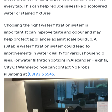
every tap. This can help reduce issues like discoloured
water or stained fixtures.
Choosing the right water filtration system is
important. It can improve taste and odour and may
help protect appliances against scale buildup. A
suitable water filtration system could lead to
improvements in water quality for various household
uses. For water filtration options in Alexander Heights,
City Of Wanneroo, you can contact No Probs
Plumbing at
(08) 9315 5545
.