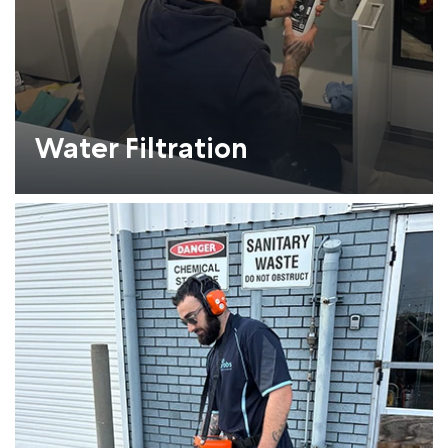
Water Filtration