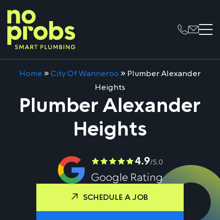
Home
»
City Of Wanneroo
»
Plumber Alexander
Heights
Plumber Alexander
Heights
SCHEDULE A JOB