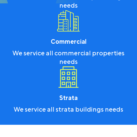
needs
Commercial
We service all commercial properties
needs
Strata
We service all strata buildings needs