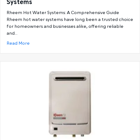
Systems
Rheem Hot Water Systems: A Comprehensive Guide
Rheem hot water systems have long been a trusted choice
for homeowners and businesses alike, offering reliable
and…
about Ultimate Guide to Rheem Hot Water System
Read More