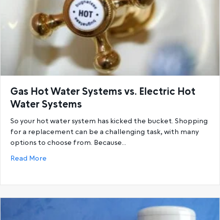
Gas Hot Water Systems vs. Electric Hot
Water Systems
So your hot water system has kicked the bucket. Shopping
for a replacement can be a challenging task, with many
options to choose from. Because…
about Gas Hot Water Systems vs. Electric Hot Wat
Read More