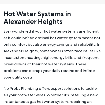
Hot Water Systems in
Alexander Heights
Ever wondered if your hot water system is as efficient
as it could be? An optimal hot water system means not
only comfort but also energy savings and reliability. In
Alexander Heights, homeowners often face issues like
inconsistent heating, high energy bills, and frequent
breakdowns of their hot water systems. These
problems can disrupt your daily routine and inflate
your utility costs.
No Probs Plumbing offers expert solutions to tackle
all your hot water woes. Whether it’s installing a new
instantaneous gas hot water system, repairing an