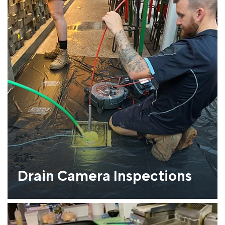
Drain Camera Inspections