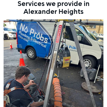
Services we provide in
Alexander Heights