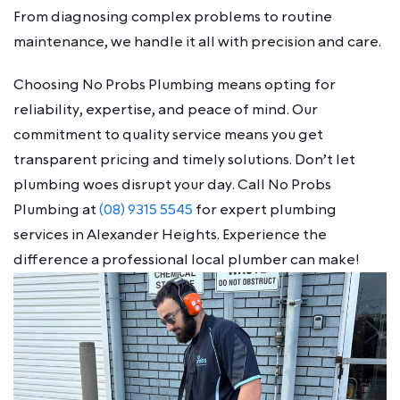
From diagnosing complex problems to routine
maintenance, we handle it all with precision and care.
Choosing No Probs Plumbing means opting for
reliability, expertise, and peace of mind. Our
commitment to quality service means you get
transparent pricing and timely solutions. Don’t let
plumbing woes disrupt your day. Call No Probs
Plumbing at
(08) 9315 5545
for expert plumbing
services in Alexander Heights. Experience the
difference a professional local plumber can make!