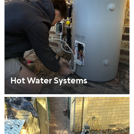
Hot Water Systems