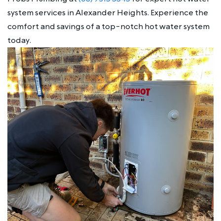
system services in Alexander Heights. Experience the
comfort and savings of a top-notch hot water system
today.